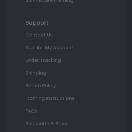
Bulk Picture Framing
Support
Contact Us
Sign In | My Account
Order Tracking
Shipping
Return Policy
Framing Instructions
FAQs
Subscribe & Save