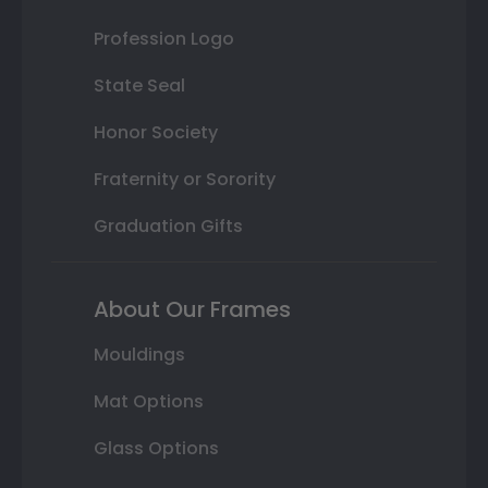
Profession Logo
State Seal
Honor Society
Fraternity or Sorority
Graduation Gifts
About Our Frames
Mouldings
Mat Options
Glass Options