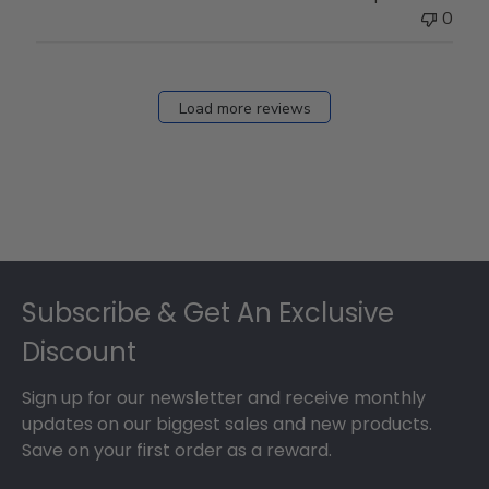
0
Load more reviews
Footer
Subscribe & Get An Exclusive
Discount
Sign up for our newsletter and receive monthly
updates on our biggest sales and new products.
Save on your first order as a reward.