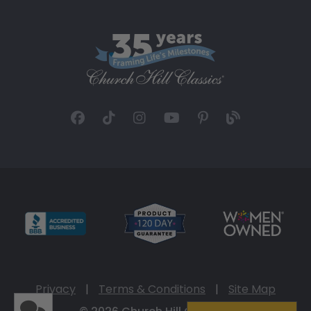
Privacy
|
Terms & Conditions
|
Site Map