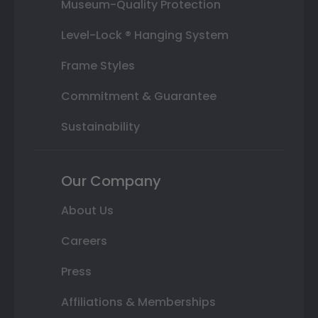
Museum-Quality Protection
Level-Lock ® Hanging System
Frame Styles
Commitment & Guarantee
Sustainability
Our Company
About Us
Careers
Press
Affiliations & Memberships