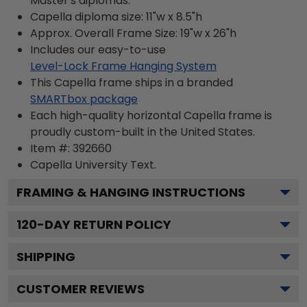
Master's diplomas.
Capella diploma size: 11"w x 8.5"h
Approx. Overall Frame Size: 19"w x 26"h
Includes our easy-to-use
Level-Lock Frame Hanging System
This Capella frame ships in a branded
SMARTbox package
Each high-quality horizontal Capella frame is
proudly custom-built in the United States.
Item #:
392660
Capella University
Text.
FRAMING & HANGING INSTRUCTIONS
120
-DAY RETURN POLICY
SHIPPING
CUSTOMER REVIEWS