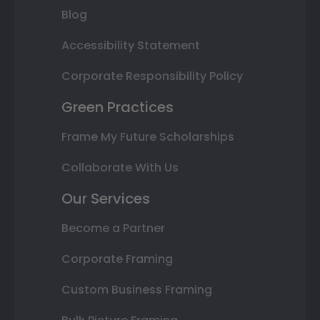
Blog
Accessibility Statement
Corporate Responsibility Policy
Green Practices
Frame My Future Scholarships
Collaborate With Us
Our Services
Become a Partner
Corporate Framing
Custom Business Framing