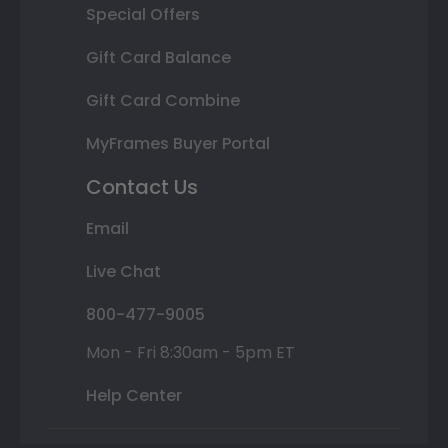
Special Offers
Gift Card Balance
Gift Card Combine
MyFrames Buyer Portal
Contact Us
Email
Live Chat
800-477-9005
Mon - Fri 8:30am - 5pm ET
Help Center