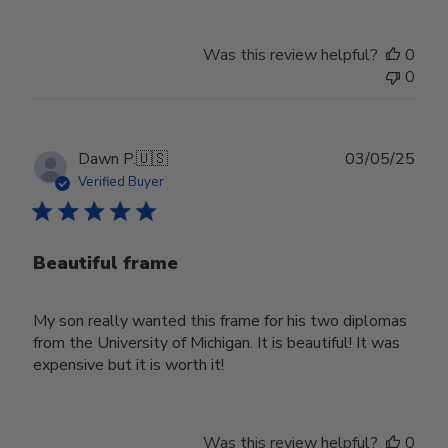
Was this review helpful?
0
0
Publ
Dawn P.
🇺🇸
03/05/25
date
Verified Buyer
Beautiful frame
My son really wanted this frame for his two diplomas
from the University of Michigan. It is beautiful! It was
expensive but it is worth it!
Was this review helpful?
0