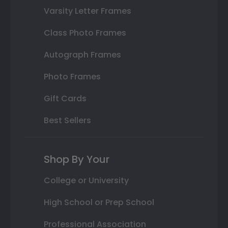
Varsity Letter Frames
Class Photo Frames
Autograph Frames
Photo Frames
Gift Cards
Best Sellers
Shop By Your
College or University
High School or Prep School
Professional Association