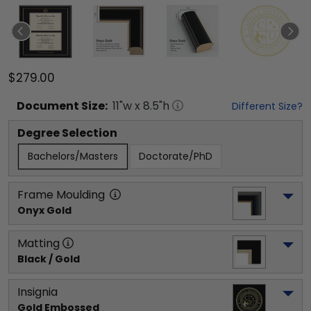
$279.00
Document
Size:
11
"w x
8.5
"h
Different Size?
Degree Selection
Bachelors/Masters
Doctorate/PhD
Frame Moulding
Onyx Gold
Matting
Black / Gold
Insignia
Gold Embossed