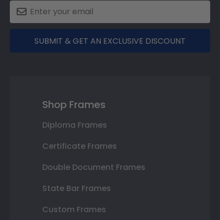
SUBMIT & GET AN EXCLUSIVE DISCOUNT
Shop Frames
Diploma Frames
Certificate Frames
Double Document Frames
State Bar Frames
Custom Frames