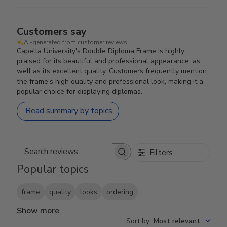
Customers say
AI-generated from customer reviews.
Capella University's Double Diploma Frame is highly
praised for its beautiful and professional appearance, as
well as its excellent quality. Customers frequently mention
the frame's high quality and professional look, making it a
popular choice for displaying diplomas.
Read summary by topics
Filters
Search reviews
Popular topics
frame
quality
looks
ordering
Show more
Sort by
:
Most relevant