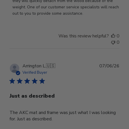
Review
they will quickly detach from the wood because of the 
by
weight. One of our customer service specialists will reach 
Store
out to you to provide some assistance.
Owner
on
Wed
Was this review helpful?
0
Apr
0
29
2026
Publ
Arrington L.
🇺🇸
07/06/26
date
Verified Buyer
Just as described
The AKC mat and frame was just what I was looking
for. Just as described.