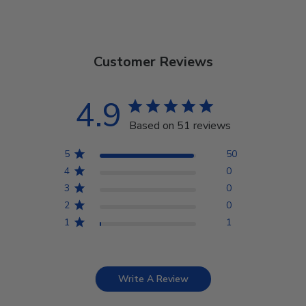
Customer Reviews
4.9
Based on 51 reviews
5
50
4
0
3
0
2
0
1
1
Write A Review