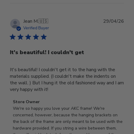
Publ
Jean M.
🇺🇸
29/04/26
date
Verified Buyer
It's beautiful! I couldn't get
It's beautiful! I couldn't get it to the hang with the
materials supplied. (I couldn't make the indents on
the wall. ) But I hung it the old fashioned way and I am
very happy with it!
Comments
Store Owner
by
We're so happy you love your AKC frame! We're 
Store
concerned, however, because the hanging brackets on 
Owner
the back of the frame are only meant to be used with the 
on
hardware provided. If you string a wire between them, 