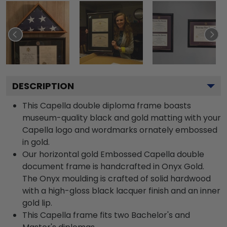
DESCRIPTION
This Capella double diploma frame boasts
museum-quality black and gold matting with your
Capella logo and wordmarks ornately embossed
in gold.
Our horizontal gold Embossed Capella double
document frame is handcrafted in Onyx Gold.
The Onyx moulding is crafted of solid hardwood
with a high-gloss black lacquer finish and an inner
gold lip.
This Capella frame fits two Bachelor's and