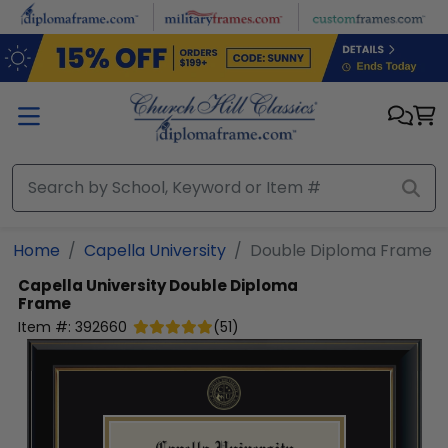
Skip to main content
Home
Capella University
Double Diploma Frame
Capella University
Double Diploma
Frame
Item #:
392660
(
51
)