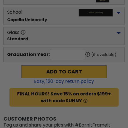
School
Capella University
Glass
Standard
Graduation Year:
(if available)
ADD TO CART
Easy,
120
-day return policy
FINAL HOURS! Save 15% on orders $199+
with code SUNNY
CUSTOMER PHOTOS
Tag us and share your pics with #EarnItFrameIt