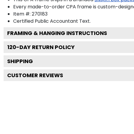
Every made-to-order CPA frame is custom-designed
Item #:
270183
Certified Public Accountant
Text.
FRAMING & HANGING INSTRUCTIONS
120
-DAY RETURN POLICY
SHIPPING
CUSTOMER REVIEWS