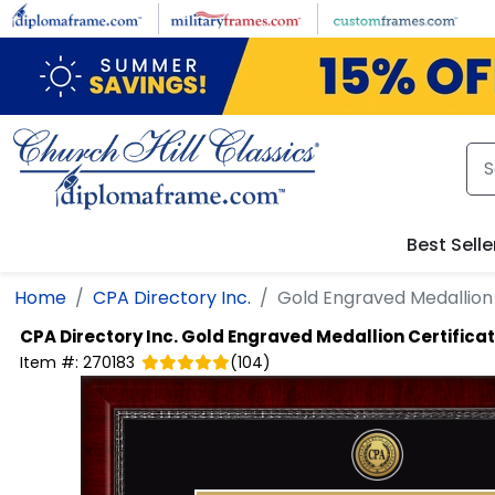
Skip to main content
Best Selle
Home
CPA Directory Inc.
Gold Engraved Medallion
CPA Directory Inc.
Gold Engraved Medallion Certifica
Item #:
270183
(
104
)