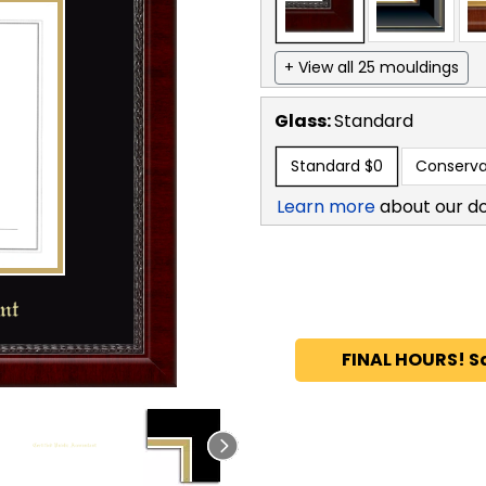
+ View all 25 mouldings
Glass:
Standard
Standard
$0
Conserva
Learn more
about our d
FINAL HOURS! S