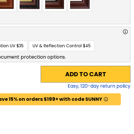
tion UV
$35
UV & Reflection Control
$45
ocument protection options.
ADD TO CART
Easy,
120
-day return policy
ave 15% on orders $199+ with code SUNNY