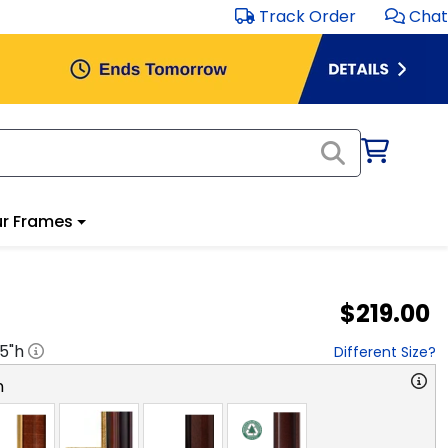
Track Order
Chat
r Frames
$219.00
.5
"h
Different Size?
n