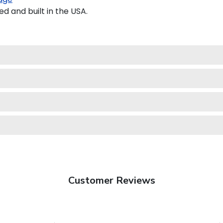
 and built in the USA.
Customer Reviews