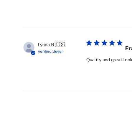
Lynda R.
🇺🇸
F
Verified Buyer
Quality and great look