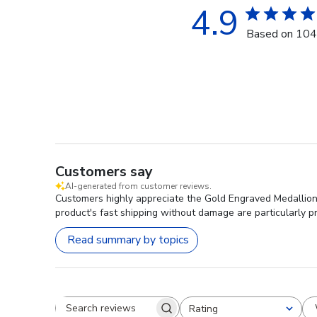
4.9
Based on 104
Customers say
AI-generated from customer reviews.
Customers highly appreciate the Gold Engraved Medallion C
product's fast shipping without damage are particularly pr
Read summary by topics
Rating
Search reviews
All ratings