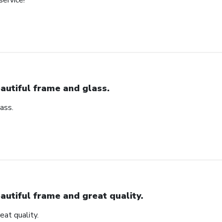
service!
autiful frame and glass.
ass.
autiful frame and great quality.
eat quality.