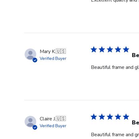
Excellent quality and 
Mary K.
🇺🇸
Be
Verified Buyer
Beautiful frame and gl
Claire J.
🇺🇸
Be
Verified Buyer
Beautiful frame and gr