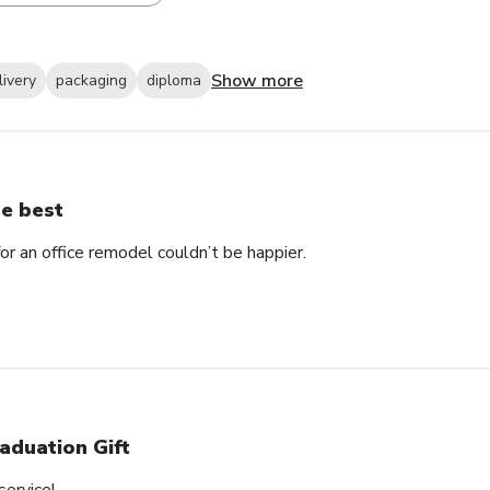
Show more
livery
packaging
diploma
e best
 an office remodel couldn’t be happier.
aduation Gift