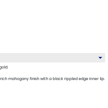
gold.
ch mahogany finish with a black rippled edge inner lip.