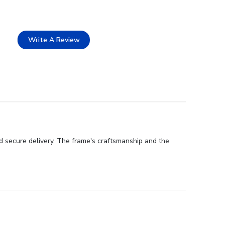
Write A Review
nd secure delivery. The frame's craftsmanship and the