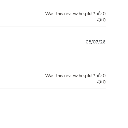
Was this review helpful?
0
0
Published
08/07/26
date
Was this review helpful?
0
0