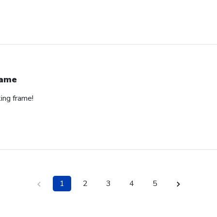
rame
ing frame!
1
2
3
4
5