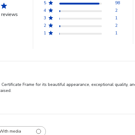
5
98
4
2
 reviews
3
1
2
2
1
1
ertificate Frame for its beautiful appearance, exceptional quality, a
aised.
With media