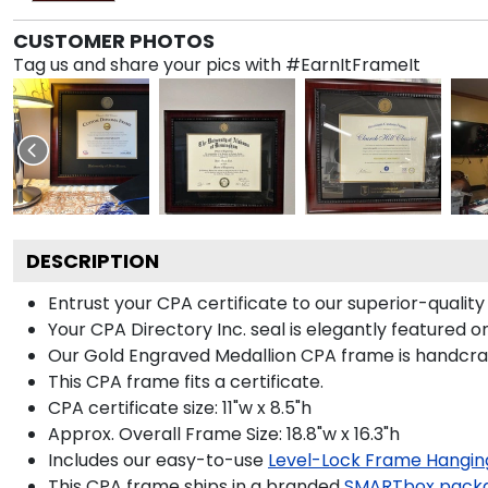
CUSTOMER PHOTOS
Tag us and share your pics with #EarnItFrameIt
DESCRIPTION
Entrust your CPA certificate to our superior-quality
Your CPA Directory Inc. seal is elegantly featured 
Our Gold Engraved Medallion CPA frame is handcraft
This CPA frame fits a certificate.
CPA certificate size: 11"w x 8.5"h
Approx. Overall Frame Size: 18.8"w x 16.3"h
Includes our easy-to-use
Level-Lock Frame Hangin
This CPA frame ships in a branded
SMARTbox pack