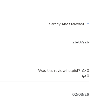
Sort by
:
Most relevant
Published
26/07/26
date
Was this review helpful?
0
0
Published
02/08/26
date