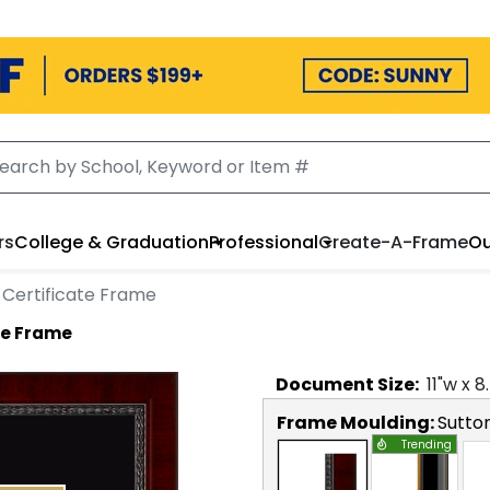
rs
College & Graduation
Professional
Create-A-Frame
Ou
 Certificate Frame
te Frame
Document
Size:
11
"w x
8
Frame Moulding:
Sutto
Trending