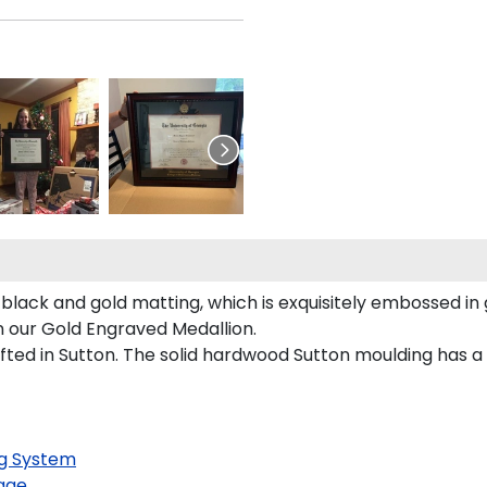
 black and gold matting, which is exquisitely embossed in 
on our Gold Engraved Medallion.
ed in Sutton. The solid hardwood Sutton moulding has a ri
g System
age