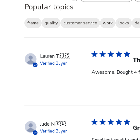
Popular topics
frame
quality
customer service
work
looks
de
Lauren T.
🇺🇸
Th
Verified Buyer
Awesome. Bought 4 for
Jude N.
🇰🇼
Gr
Verified Buyer