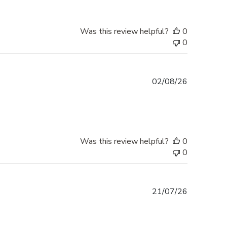
Was this review helpful?
0
0
Published
02/08/26
date
Was this review helpful?
0
0
Published
21/07/26
date