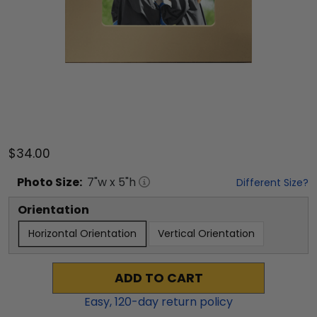
$34.00
Photo
Size:
7
"w x
5
"h
Different Size?
Orientation
Horizontal Orientation
Vertical Orientation
ADD TO CART
Easy,
120
-day return policy