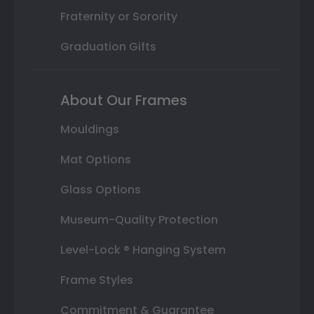
Fraternity or Sorority
Graduation Gifts
About Our Frames
Mouldings
Mat Options
Glass Options
Museum-Quality Protection
Level-Lock ® Hanging System
Frame Styles
Commitment & Guarantee