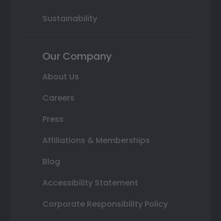
Sustainability
Our Company
About Us
Careers
Press
Affiliations & Memberships
Blog
Accessibility Statement
Corporate Responsibility Policy