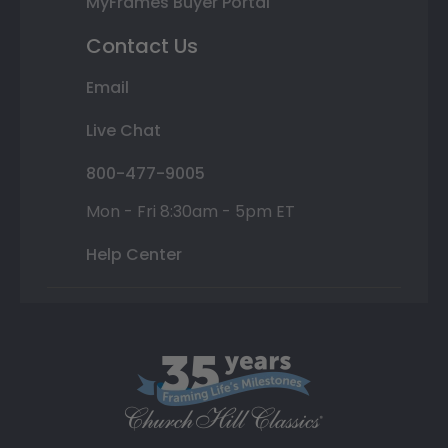
MyFrames Buyer Portal
Contact Us
Email
Live Chat
800-477-9005
Mon - Fri 8:30am - 5pm ET
Help Center