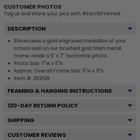
CUSTOMER PHOTOS
Tag us and share your pics with #EarnItFrameIt
DESCRIPTION
Showcases a gold engraved medallion of your
school seal on our brushed gold finish metal
frame. Holds a 5" x 7" horizontal photo.
Photo Size: 7"w x 5"h
Approx. Overall Frame Size: 5"w x 3"h
Item #:
262158
FRAMING & HANGING INSTRUCTIONS
120
-DAY RETURN POLICY
SHIPPING
CUSTOMER REVIEWS