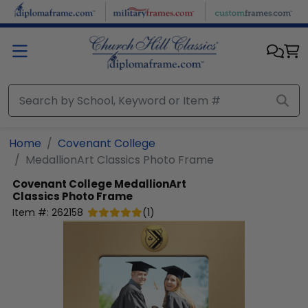
Skip to main content
Home
Covenant College
MedallionArt Classics Photo Frame
Covenant College
MedallionArt
Classics Photo Frame
Item #:
262158
(
1
)