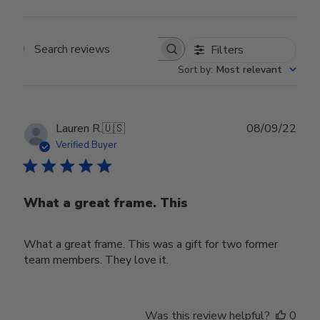
Filters
Search reviews
Sort by
:
Most relevant
Publ
Lauren R.
🇺🇸
08/09/22
date
Verified Buyer
What a great frame. This
What a great frame. This was a gift for two former
team members. They love it.
Was this review helpful?
0