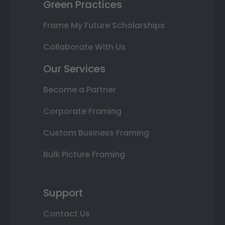
Green Practices
Frame My Future Scholarships
Collaborate With Us
Our Services
Become a Partner
Corporate Framing
Custom Business Framing
Bulk Picture Framing
Support
Contact Us