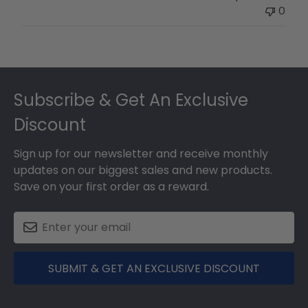
0
Footer
Subscribe & Get An Exclusive
Discount
Sign up for our newsletter and receive monthly
updates on our biggest sales and new products.
Save on your first order as a reward.
SUBMIT & GET AN EXCLUSIVE DISCOUNT