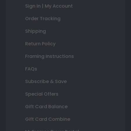
Sign In | My Account
Order Tracking
Shipping
Return Policy
Framing Instructions
FAQs
Subscribe & Save
Special Offers
Gift Card Balance
Gift Card Combine