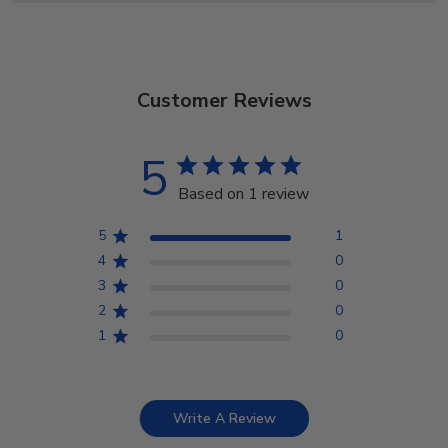
Customer Reviews
5
Based on 1 review
5
1
4
0
3
0
2
0
1
0
Write A Review