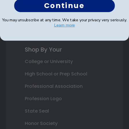
Photo Frames
Continue
Gift Cards
You may unsubscribe at any time. We take your privacy very seriously.
Learn more
Best Sellers
Shop By Your
College or University
High School or Prep School
Professional Association
Profession Logo
State Seal
Honor Society