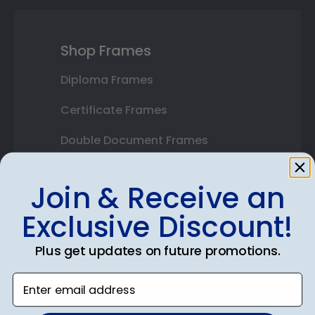
Shop Frames
Diploma Frames
Certificate Frames
Double Document Frames
State Bar Frames
Join & Receive an
Custom Frames
Exclusive Discount!
Varsity Letter Frames
Plus get updates on future promotions.
Class Photo Frames
Enter email address
Autograph Frames