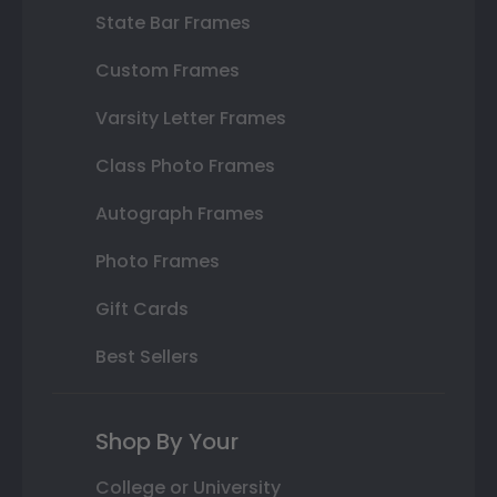
State Bar Frames
Custom Frames
Varsity Letter Frames
Class Photo Frames
Autograph Frames
Photo Frames
Gift Cards
Best Sellers
Shop By Your
College or University