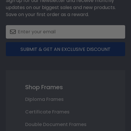
Sign up for our newsletter and receive monthly
updates on our biggest sales and new products.
Save on your first order as a reward.
SUBMIT & GET AN EXCLUSIVE DISCOUNT
Shop Frames
Diploma Frames
Certificate Frames
Double Document Frames