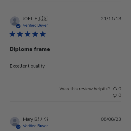
Publ
JOEL F.
🇺🇸
21/11/18
date
Verified Buyer
Diploma frame
Excellent quality
Was this review helpful?
0
0
Publ
Mary B.
🇺🇸
08/08/23
date
Verified Buyer