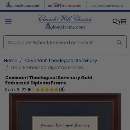
Skip to main content
Home
Covenant Theological Seminary
Gold Embossed Diploma Frame
Covenant Theological Seminary
Gold
Embossed Diploma Frame
Item #:
220511
(
11
)