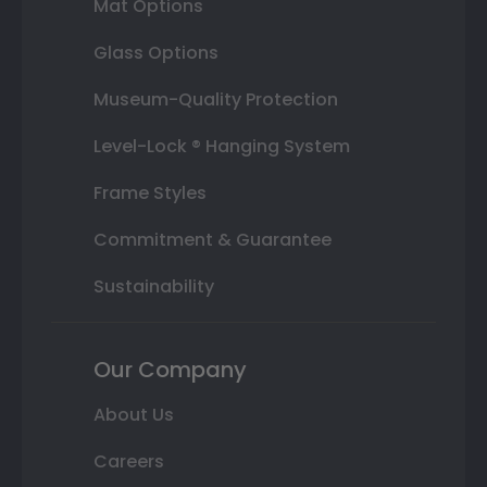
Mat Options
Glass Options
Museum-Quality Protection
Level-Lock ® Hanging System
Frame Styles
Commitment & Guarantee
Sustainability
Our Company
About Us
Careers