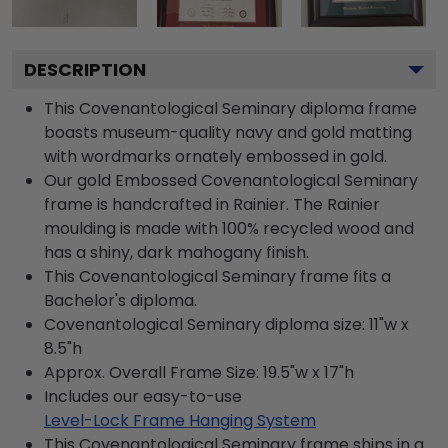
DESCRIPTION
This Covenantological Seminary diploma frame
boasts museum-quality navy and gold matting
with wordmarks ornately embossed in gold.
Our gold Embossed Covenantological Seminary
frame is handcrafted in Rainier. The Rainier
moulding is made with 100% recycled wood and
has a shiny, dark mahogany finish.
This Covenantological Seminary frame fits a
Bachelor's diploma.
Covenantological Seminary diploma size: 11"w x
8.5"h
Approx. Overall Frame Size: 19.5"w x 17"h
Includes our easy-to-use
Level-Lock Frame Hanging System
This Covenantological Seminary frame ships in a