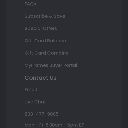
FAQs
Subscribe & Save
Special Offers
Gift Card Balance
Gift Card Combine
MyFrames Buyer Portal
Contact Us
Email
Live Chat
800-477-9005
Mon - Fri 8:30am - 5pm ET