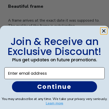
Beautiful frame
A frame arrives at the exact date it was supposed to.
The quality of the frame is outstanding.
Join & Receive an
Was this review helpful?
0
Exclusive Discount!
0
Plus get updates on future promotions.
Publ
Enter email address
Thomas M.
🇺🇸
06/12/21
date
Verified Buyer
Continue
Looked great!
You may unsubscribe at any time. We take your privacy very seriously.
Learn more