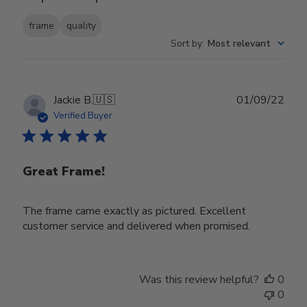
frame
quality
Sort by
:
Most relevant
Publ
Jackie B.
🇺🇸
01/09/22
date
Verified Buyer
Great Frame!
The frame came exactly as pictured. Excellent
customer service and delivered when promised.
Was this review helpful?
0
0