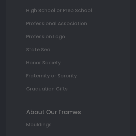
High School or Prep School
Professional Association
Profession Logo
State Seal
Honor Society
Fraternity or Sorority
Graduation Gifts
About Our Frames
Mouldings