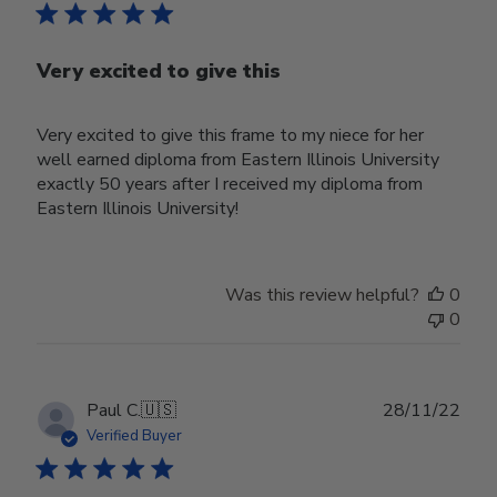
Very excited to give this
Very excited to give this frame to my niece for her
well earned diploma from Eastern Illinois University
exactly 50 years after I received my diploma from
Eastern Illinois University!
Was this review helpful?
0
0
Publ
Paul C.
🇺🇸
28/11/22
date
Verified Buyer