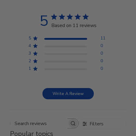
5
Based on 11 reviews
5
11
4
0
3
0
2
0
1
0
Write A Review
Filters
Search reviews
Popular topics