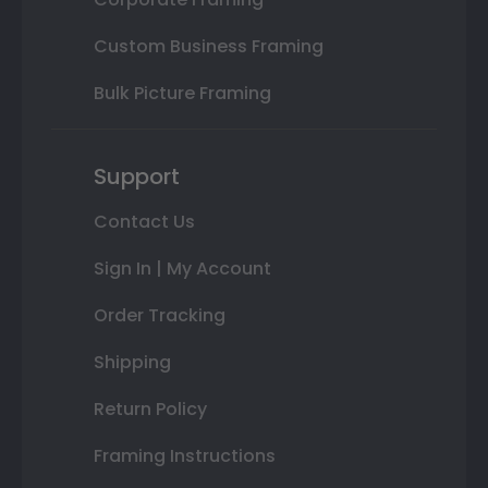
Custom Business Framing
Bulk Picture Framing
Support
Contact Us
Sign In | My Account
Order Tracking
Shipping
Return Policy
Framing Instructions