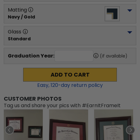
Matting
Navy / Gold
Glass
Standard
Graduation Year:
(if available)
ADD TO CART
Easy,
120
-day return policy
CUSTOMER PHOTOS
Tag us and share your pics with #EarnItFrameIt