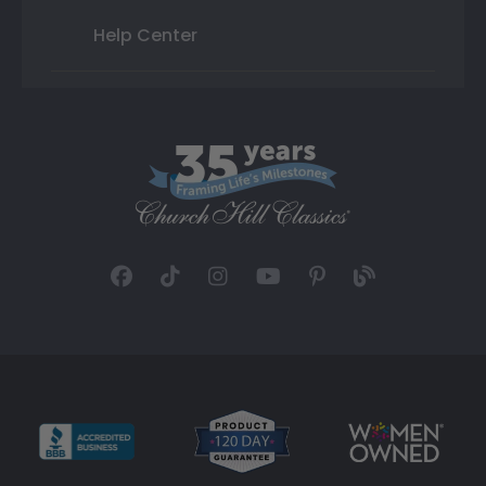
Help Center