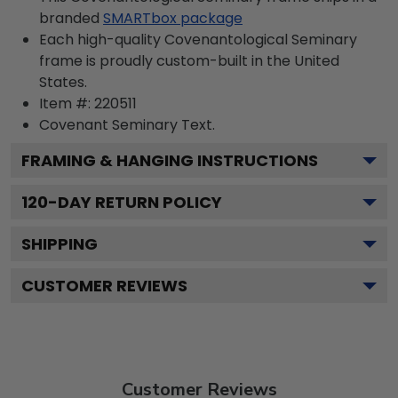
branded
SMARTbox package
Each high-quality Covenantological Seminary
frame is proudly custom-built in the United
States.
Item #:
220511
Covenant Seminary
Text.
FRAMING & HANGING INSTRUCTIONS
120
-DAY RETURN POLICY
SHIPPING
CUSTOMER REVIEWS
Customer Reviews