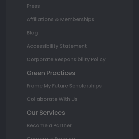
Press
Affiliations & Memberships
Blog
Accessibility Statement
Corporate Responsibility Policy
Green Practices
Frame My Future Scholarships
Collaborate With Us
Our Services
Become a Partner
Corporate Framing