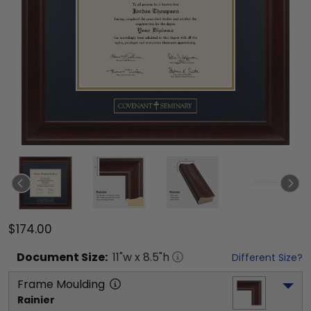
$174.00
Document
Size:
11
"w x
8.5
"h
Different Size?
Frame Moulding
Rainier