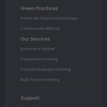
Green Practices
Frame My Future Scholarships
Collaborate With Us
Our Services
Become a Partner
Corporate Framing
Custom Business Framing
Bulk Picture Framing
Support