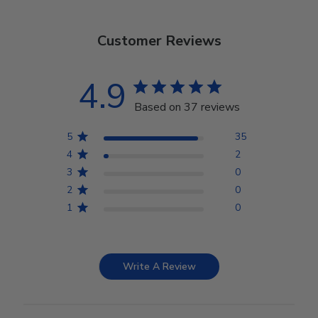
Customer Reviews
4.9
Based on 37 reviews
5
35
4
2
3
0
2
0
1
0
Write A Review