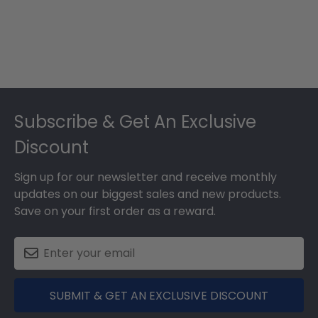
Footer
Subscribe & Get An Exclusive
Discount
Sign up for our newsletter and receive monthly
updates on our biggest sales and new products.
Save on your first order as a reward.
SUBMIT & GET AN EXCLUSIVE DISCOUNT