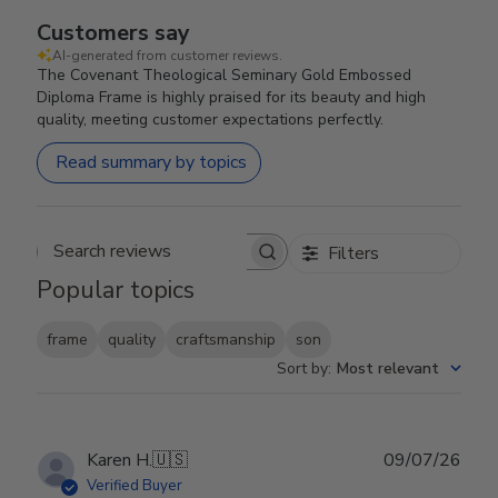
Customers say
AI-generated from customer reviews.
The Covenant Theological Seminary Gold Embossed
Diploma Frame is highly praised for its beauty and high
quality, meeting customer expectations perfectly.
Read summary by topics
Filters
Search reviews
Popular topics
frame
quality
craftsmanship
son
Sort by
:
Most relevant
Publ
Karen H.
🇺🇸
09/07/26
date
Verified Buyer