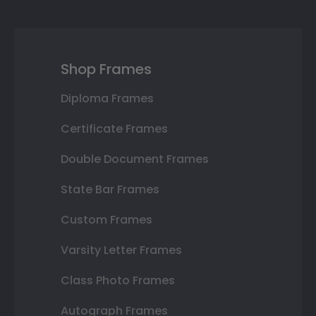
Shop Frames
Diploma Frames
Certificate Frames
Double Document Frames
State Bar Frames
Custom Frames
Varsity Letter Frames
Class Photo Frames
Autograph Frames