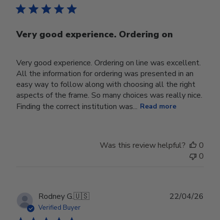
Very good experience. Ordering on
Very good experience. Ordering on line was excellent.
All the information for ordering was presented in an
easy way to follow along with choosing all the right
aspects of the frame. So many choices was really nice.
Finding the correct institution was...
Read more
Was this review helpful?
0
0
Publ
Rodney G.
🇺🇸
22/04/26
date
Verified Buyer