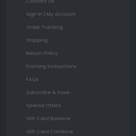
Contact Us
Sign In | My Account
Order Tracking
Shipping
Return Policy
Framing Instructions
FAQs
Subscribe & Save
Special Offers
Gift Card Balance
Gift Card Combine