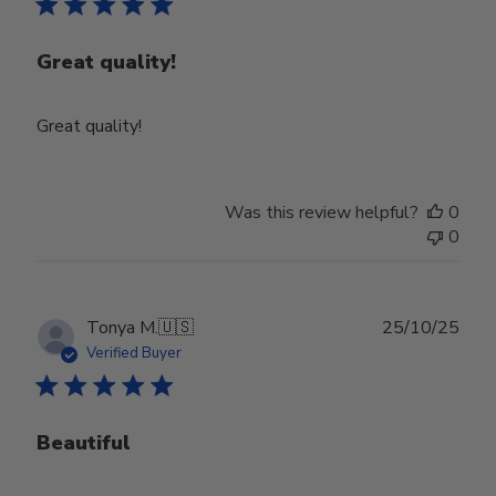
Great quality!
Great quality!
Was this review helpful?
0
0
Publ
Tonya M.
🇺🇸
25/10/25
date
Verified Buyer
Beautiful