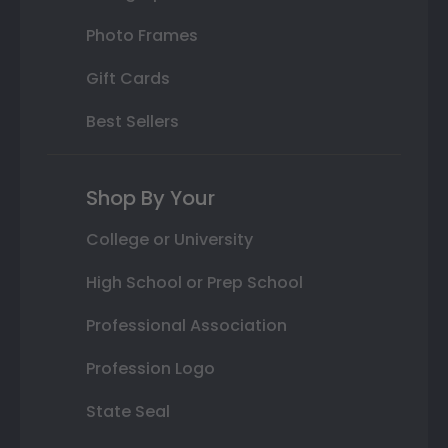
Photo Frames
Gift Cards
Best Sellers
Shop By Your
College or University
High School or Prep School
Professional Association
Profession Logo
State Seal