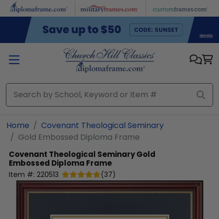
Skip to main content
Home
Covenant Theological Seminary
Gold Embossed Diploma Frame
Covenant Theological Seminary
Gold
Embossed Diploma Frame
Item #:
220513
(
37
)