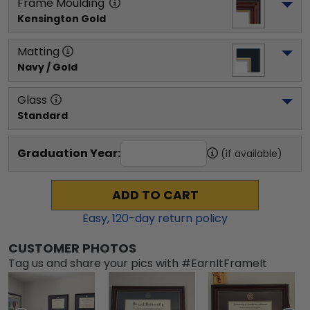
Frame Moulding
Kensington Gold
Matting
Navy / Gold
Glass
Standard
Graduation Year:
(if available)
ADD TO CART
Easy,
120
-day return policy
CUSTOMER PHOTOS
Tag us and share your pics with #EarnItFrameIt