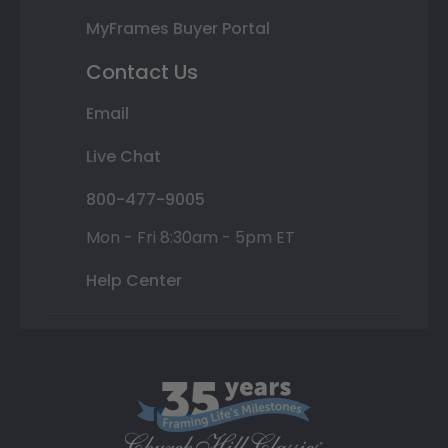
MyFrames Buyer Portal
Contact Us
Email
Live Chat
800-477-9005
Mon - Fri 8:30am - 5pm ET
Help Center