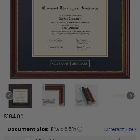
$184.00
Document
Size:
11
"w x
8.5
"h
Different Size?