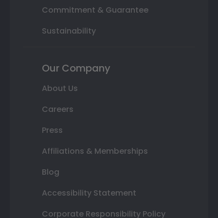
Commitment & Guarantee
Sustainability
Our Company
About Us
Careers
Press
Affiliations & Memberships
Blog
Accessibility Statement
Corporate Responsibility Policy