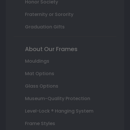
Honor Society
Fraternity or Sorority
Graduation Gifts
About Our Frames
Mouldings
Mat Options
Glass Options
Museum-Quality Protection
Level-Lock ® Hanging System
Frame Styles