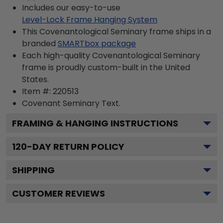
Includes our easy-to-use
Level-Lock Frame Hanging System
This Covenantological Seminary frame ships in a
branded
SMARTbox package
Each high-quality Covenantological Seminary
frame is proudly custom-built in the United
States.
Item #:
220513
Covenant Seminary
Text.
FRAMING & HANGING INSTRUCTIONS
120
-DAY RETURN POLICY
SHIPPING
CUSTOMER REVIEWS