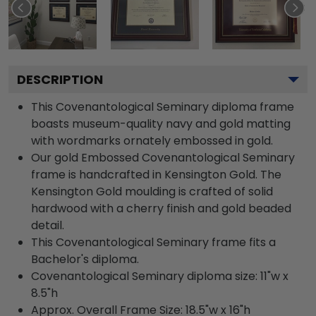
DESCRIPTION
This Covenantological Seminary diploma frame
boasts museum-quality navy and gold matting
with wordmarks ornately embossed in gold.
Our gold Embossed Covenantological Seminary
frame is handcrafted in Kensington Gold. The
Kensington Gold moulding is crafted of solid
hardwood with a cherry finish and gold beaded
detail.
This Covenantological Seminary frame fits a
Bachelor's diploma.
Covenantological Seminary diploma size: 11"w x
8.5"h
Approx. Overall Frame Size: 18.5"w x 16"h