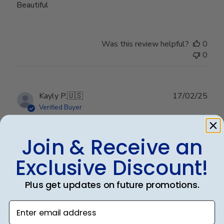
Beautiful
Was this review helpful?
0
0
Publ
Kayly P.
🇺🇸
17/02/25
date
Verified Buyer
Join & Receive an
Great quality! Just as pictured!
Exclusive Discount!
Exactly what it looks like online!
Plus get updates on future promotions.
Enter email address
Was this review helpful?
0