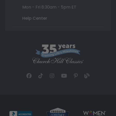
Mon - Fri 8:30am - 5pm ET
Help Center