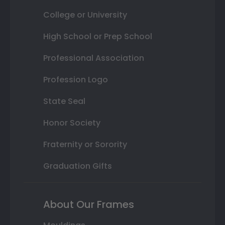
College or University
High School or Prep School
Professional Association
Profession Logo
State Seal
Honor Society
Fraternity or Sorority
Graduation Gifts
About Our Frames