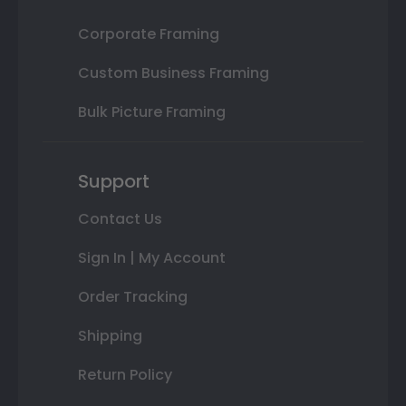
Corporate Framing
Custom Business Framing
Bulk Picture Framing
Support
Contact Us
Sign In | My Account
Order Tracking
Shipping
Return Policy