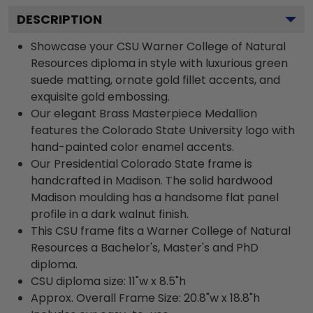
DESCRIPTION
Showcase your CSU Warner College of Natural
Resources diploma in style with luxurious green
suede matting, ornate gold fillet accents, and
exquisite gold embossing.
Our elegant Brass Masterpiece Medallion
features the Colorado State University logo with
hand-painted color enamel accents.
Our Presidential Colorado State frame is
handcrafted in Madison. The solid hardwood
Madison moulding has a handsome flat panel
profile in a dark walnut finish.
This CSU frame fits a Warner College of Natural
Resources a Bachelor's, Master's and PhD
diploma.
CSU diploma size: 11"w x 8.5"h
Approx. Overall Frame Size: 20.8"w x 18.8"h