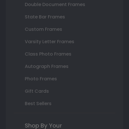
Double Document Frames
State Bar Frames
Custom Frames
Varsity Letter Frames
Class Photo Frames
Autograph Frames
Photo Frames
Gift Cards
Best Sellers
Shop By Your