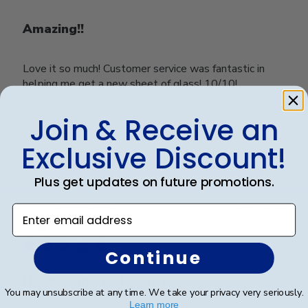
Amazing!!
Love it so much! Customer service was fantastic in
helping me get a new sheet of glass! 10/10!
Join & Receive an
Was this review helpful?
0
Exclusive Discount!
0
Plus get updates on future promotions.
Publ
Karina G.
🇺🇸
14/07/23
Enter email address
date
Verified Buyer
Continue
Huge frame and sturdy
You may unsubscribe at any time. We take your privacy very seriously.
Learn more