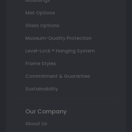
Mouldings
Mat Options
Glass Options
Museum-Quality Protection
Level-Lock ® Hanging System
Frame Styles
Commitment & Guarantee
Sustainability
Our Company
About Us