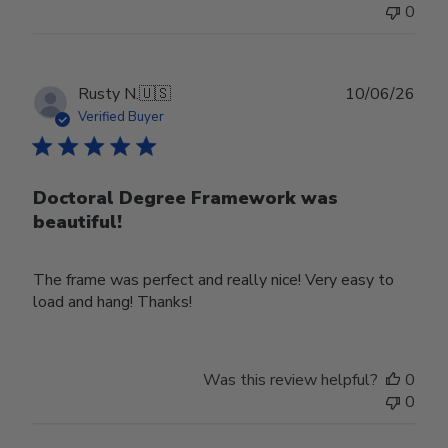
0
Publ
Rusty N.
🇺🇸
10/06/26
date
Verified Buyer
Doctoral Degree Framework was
beautiful!
The frame was perfect and really nice! Very easy to
load and hang! Thanks!
Was this review helpful?
0
0