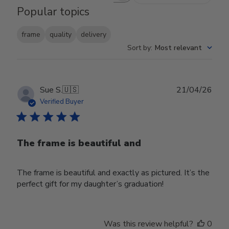
Popular topics
frame
quality
delivery
Sort by
:
Most relevant
Publ
Sue S.
🇺🇸
21/04/26
date
Verified Buyer
The frame is beautiful and
The frame is beautiful and exactly as pictured. It’s the
perfect gift for my daughter’s graduation!
Was this review helpful?
0