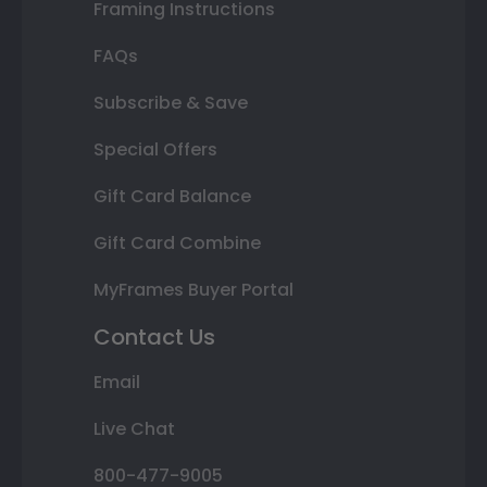
Framing Instructions
FAQs
Subscribe & Save
Special Offers
Gift Card Balance
Gift Card Combine
MyFrames Buyer Portal
Contact Us
Email
Live Chat
800-477-9005