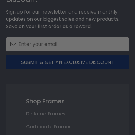
Sign up for our newsletter and receive monthly
updates on our biggest sales and new products.
Save on your first order as a reward.
SUBMIT & GET AN EXCLUSIVE DISCOUNT
Shop Frames
Diploma Frames
Certificate Frames