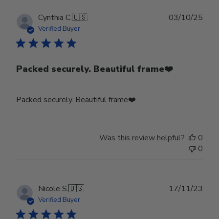
Publ
Cynthia C.
🇺🇸
03/10/25
date
Verified Buyer
Packed securely. Beautiful frame❤️
Packed securely. Beautiful frame❤️
Was this review helpful?
0
0
Publ
Nicole S.
🇺🇸
17/11/23
date
Verified Buyer