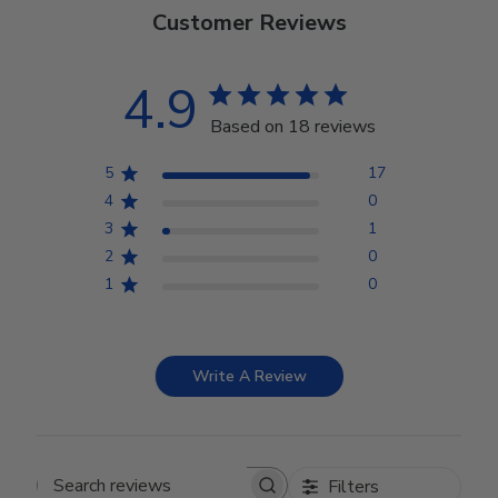
Customer Reviews
4.9
Based on 18 reviews
5
17
4
0
3
1
2
0
1
0
Write A Review
Filters
Search reviews