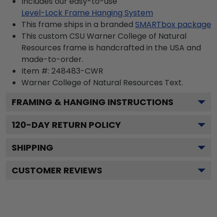
Includes our easy-to-use
Level-Lock Frame Hanging System
This frame ships in a branded
SMARTbox package
This custom CSU Warner College of Natural
Resources frame is handcrafted in the USA and
made-to-order.
Item #:
248483-CWR
Warner College of Natural Resources
Text.
FRAMING & HANGING INSTRUCTIONS
120
-DAY RETURN POLICY
SHIPPING
CUSTOMER REVIEWS