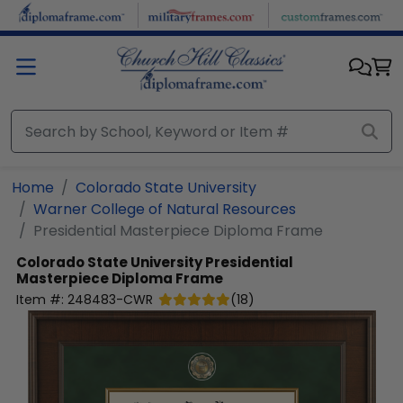
Skip to main content
Home
Colorado State University
Warner College of Natural Resources
Presidential Masterpiece Diploma Frame
Colorado State University
Presidential
Masterpiece Diploma Frame
Item #:
248483-CWR
(
18
)