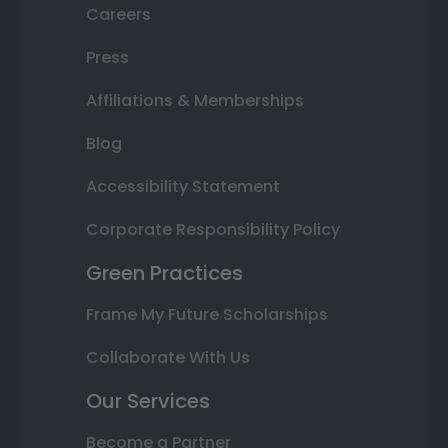
Careers
Press
Affiliations & Memberships
Blog
Accessibility Statement
Corporate Responsibility Policy
Green Practices
Frame My Future Scholarships
Collaborate With Us
Our Services
Become a Partner