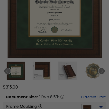
$315.00
Document
Size:
11
"w x
8.5
"h
Different Size?
Frame Moulding