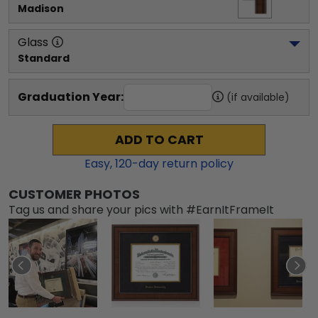
Madison
Glass
Standard
Graduation Year:
(if available)
ADD TO CART
Easy,
120
-day return policy
CUSTOMER PHOTOS
Tag us and share your pics with #EarnItFrameIt