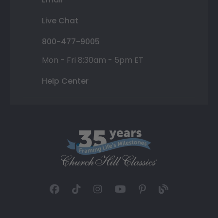
Live Chat
800-477-9005
Mon - Fri 8:30am - 5pm ET
Help Center