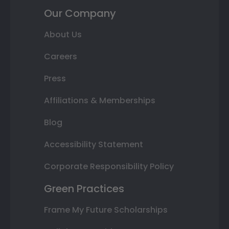
Our Company
About Us
Careers
Press
Affiliations & Memberships
Blog
Accessibility Statement
Corporate Responsibility Policy
Green Practices
Frame My Future Scholarships