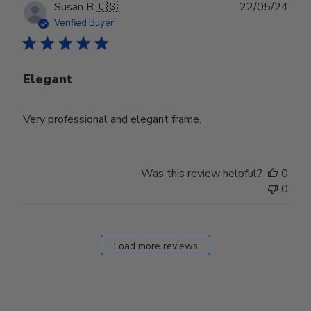
Publ
Susan B.
🇺🇸
22/05/24
date
Verified Buyer
Elegant
Very professional and elegant frame.
Was this review helpful?
0
0
Load more reviews