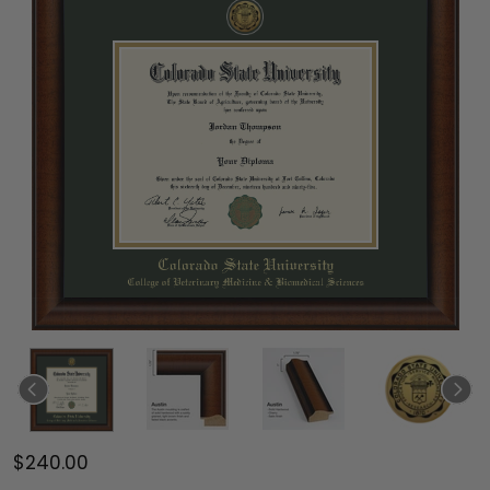
$240.00