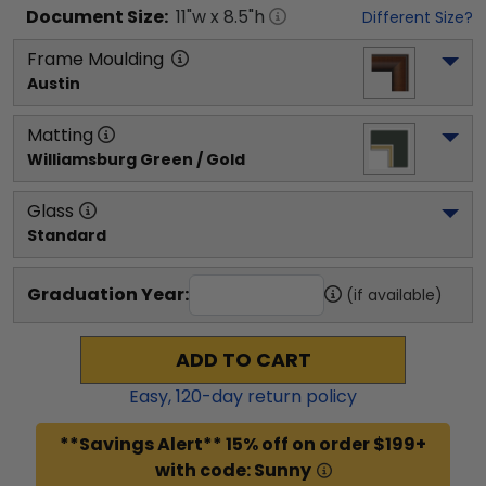
Document
Size:
11
"w x
8.5
"h
Different Size?
Frame Moulding
Austin
Matting
Williamsburg Green / Gold
Glass
Standard
Graduation Year:
(if available)
ADD TO CART
Easy,
120
-day return policy
**Savings Alert** 15% off on order $199+
with code: Sunny