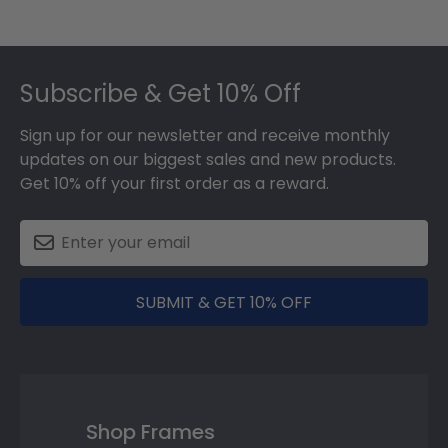
Footer
Subscribe & Get 10% Off
Sign up for our newsletter and receive monthly
updates on our biggest sales and new products.
Get 10% off your first order as a reward.
SUBMIT & GET 10% OFF
Shop Frames