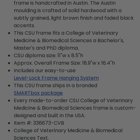
frame is handcrafted in Austin. The Austin
moulding is crafted of solid hardwood with a
subtly grained, light brown finish and faded black
accents.
This CSU frame fits a College of Veterinary
Medicine & Biomedical Sciences a Bachelor's,
Master's and PhD diploma.
CSU diploma size: 11"w x 8.5"h
Approx. Overall Frame Size: 18.9"w x 16.4"h
Includes our easy-to-use
Level-Lock Frame Hanging System
This CSU frame ships in a branded
SMARTbox package
Every made-to-order CSU College of Veterinary
Medicine & Biomedical Sciences frame is custom-
designed and built in the USA.
Item #:
336673-CVB
College of Veterinary Medicine & Biomedical
Sciences
Text.