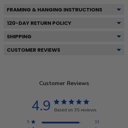
FRAMING & HANGING INSTRUCTIONS
120
-DAY RETURN POLICY
SHIPPING
CUSTOMER REVIEWS
Customer Reviews
4.9
Based on 35 reviews
5
33