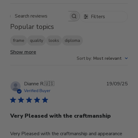
Filters
Search reviews
Popular topics
frame
quality
looks
diploma
Show more
Sort by
:
Most relevant
Publ
Dianne R.
🇺🇸
19/09/25
date
Verified Buyer
Very Pleased with the craftmanship
Very Pleased with the craftmanship and appearance