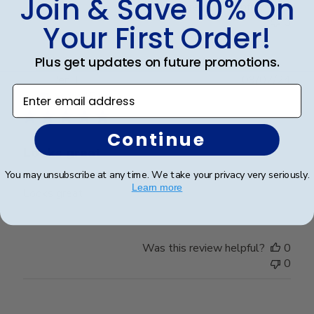
Join & Save 10% On
Was this review helpful?
2
0
Your First Order!
Plus get updates on future promotions.
Publ
Jen T.
09/07/24
Enter email address
date
Verified Buyer
Continue
Looks great
You may unsubscribe at any time. We take your privacy very seriously.
Learn more
Looks great
Was this review helpful?
0
0