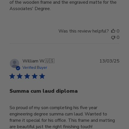
of the wooden frame and the engraved matte for the
Associates' Degree.
Was this review helpful?
0
0
Publ
William W.
🇺🇸
13/03/25
date
Verified Buyer
Summa cum laud diploma
So proud of my son completing his five year
engineering degree summa cum laud. Wanted to
frame it special for his office. This frame and matting
are beautiful just the right finishing touch!