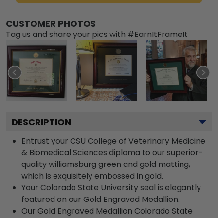
CUSTOMER PHOTOS
Tag us and share your pics with #EarnItFrameIt
DESCRIPTION
Entrust your CSU College of Veterinary Medicine
& Biomedical Sciences diploma to our superior-
quality williamsburg green and gold matting,
which is exquisitely embossed in gold.
Your Colorado State University seal is elegantly
featured on our Gold Engraved Medallion.
Our Gold Engraved Medallion Colorado State