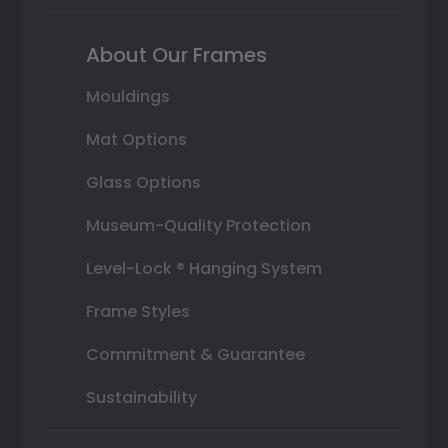
About Our Frames
Mouldings
Mat Options
Glass Options
Museum-Quality Protection
Level-Lock ® Hanging System
Frame Styles
Commitment & Guarantee
Sustainability