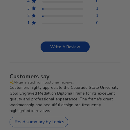
4
0
3
1
2
1
1
0
Write A Review
Customers say
AI-generated from customer reviews.
Customers highly appreciate the Colorado State University
Gold Engraved Medallion Diploma Frame for its excellent
quality and professional appearance. The frame's great
workmanship and beautiful design are frequently
highlighted in reviews.
Read summary by topics