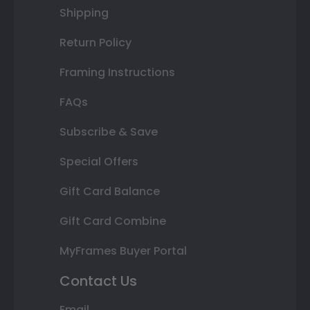
Shipping
Return Policy
Framing Instructions
FAQs
Subscribe & Save
Special Offers
Gift Card Balance
Gift Card Combine
MyFrames Buyer Portal
Contact Us
Email