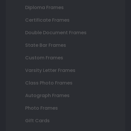
Diploma Frames
Certificate Frames
Double Document Frames
State Bar Frames
Custom Frames
Varsity Letter Frames
Class Photo Frames
Autograph Frames
Photo Frames
Gift Cards