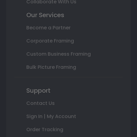
Collaborate With Us
Our Services
Become a Partner
Corporate Framing
Custom Business Framing
Bulk Picture Framing
Support
Contact Us
Sign In | My Account
Order Tracking