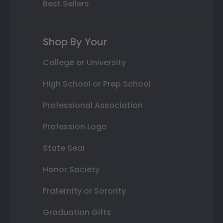
Best Sellers
Shop By Your
College or University
High School or Prep School
Professional Association
Profession Logo
State Seal
Honor Society
Fraternity or Sorority
Graduation Gifts