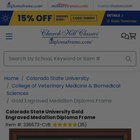
Skip to main content
Home
Colorado State University
College of Veterinary Medicine & Biomedical
Sciences
Gold Engraved Medallion Diploma Frame
Colorado State University
Gold
Engraved Medallion Diploma Frame
Item #:
336673-CVB
(
35
)