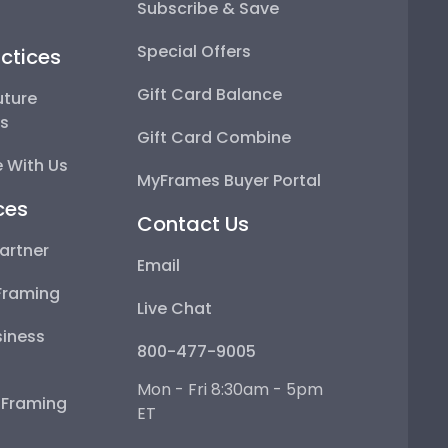
Subscribe & Save
Special Offers
ctices
Gift Card Balance
uture
ps
Gift Card Combine
 With Us
MyFrames Buyer Portal
ces
Contact Us
artner
Email
Framing
Live Chat
iness
800-477-9005
Mon - Fri 8:30am - 5pm
e Framing
ET