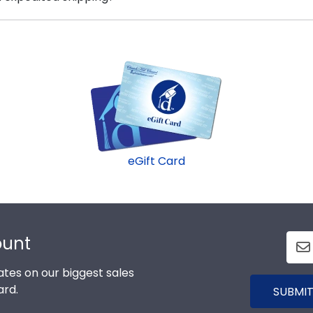
sure? Get an eGift Card and let them choose!
nell College graduates, ready to ship within 2–3 business
last-minute college graduation gift. Cornell fast-ship fr
eGift Card
ount
tes on our biggest sales
ard.
SUBMIT