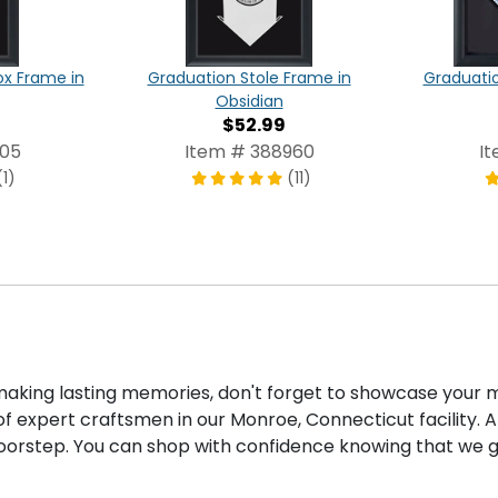
x Frame in
Graduation Stole Frame in
Graduati
Obsidian
$52.99
805
Item # 388960
I
(1)
(11)
ing lasting memories, don't forget to showcase your m
f expert craftsmen in our Monroe, Connecticut facility. Af
doorstep. You can shop with confidence knowing that we g