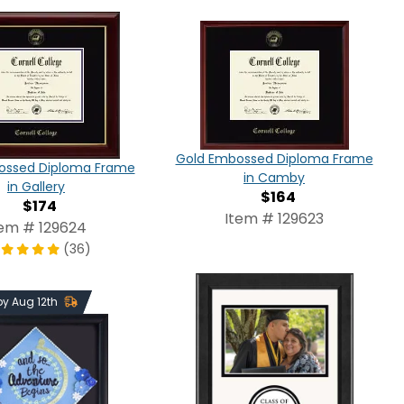
Gold Embossed Diploma Frame
ossed Diploma Frame
in Camby
in Gallery
$164
$174
Item # 129623
tem # 129624
(36)
 by Aug 12th