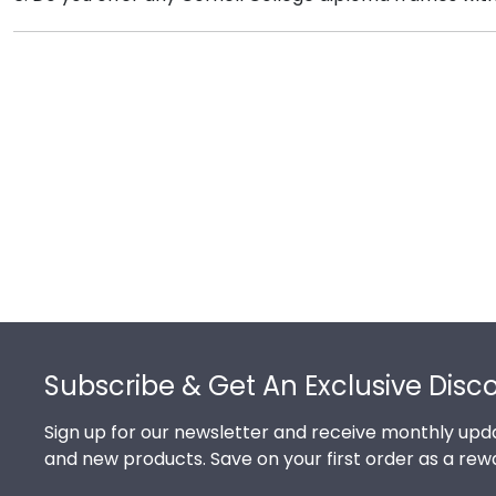
tool to see our most popular Cornell gifts. Still not 
Yes! We offer select Fast-Ship diploma frames for Cor
frame styles, our fast-ship options are perfect for a 
image.
Footer
Subscribe & Get An Exclusive Disc
Sign up for our newsletter and receive monthly upda
and new products. Save on your first order as a rew