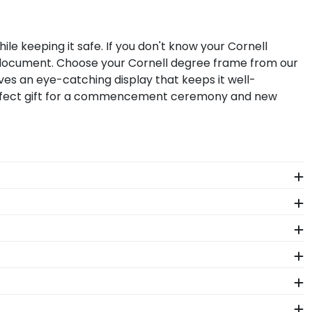
le keeping it safe. If you don't know your Cornell
r document. Choose your Cornell degree frame from our
ves an eye-catching display that keeps it well-
perfect gift for a commencement ceremony and new
ll graduation regalia captures the hard work you
ow Box Frame from Church Hill Classics!
our degree! Showcase memorabilia from your big day
hether you decorated your graduation cap or donned
 in one of our unique shadow box frames!
assics eGift Card, it's delivered instantly to your
lege page and makes a great present.
ege alumni. Having trouble deciding? Use our sorting