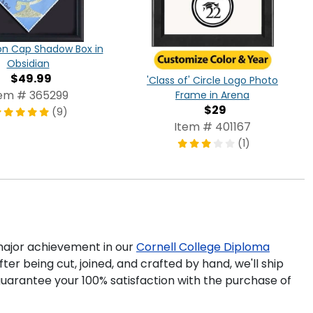
on Cap Shadow Box in
Obsidian
$49.99
'Class of' Circle Logo Photo
tem # 365299
Frame in Arena
$29
(9)
Item # 401167
(1)
ajor achievement in our
Cornell College Diploma
ter being cut, joined, and crafted by hand, we'll ship
uarantee your 100% satisfaction with the purchase of