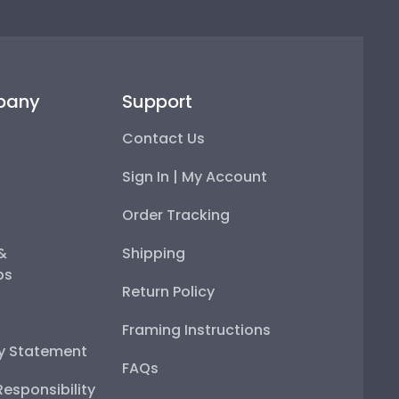
pany
Support
Contact Us
Sign In | My Account
Order Tracking
 &
Shipping
ps
Return Policy
Framing Instructions
ty Statement
FAQs
esponsibility