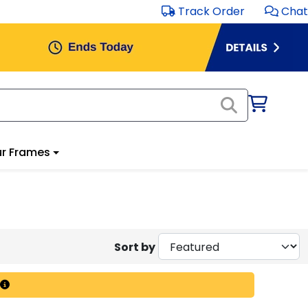
Track Order
Chat
r Frames
Sort by