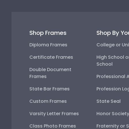
Shop Frames
Shop By Yo
Diploma Frames
College or Uni
Certificate Frames
High School o
School
Double Document
Frames
Professional 
State Bar Frames
Profession Lo
Custom Frames
State Seal
Varsity Letter Frames
Honor Societ
Class Photo Frames
Fraternity or 