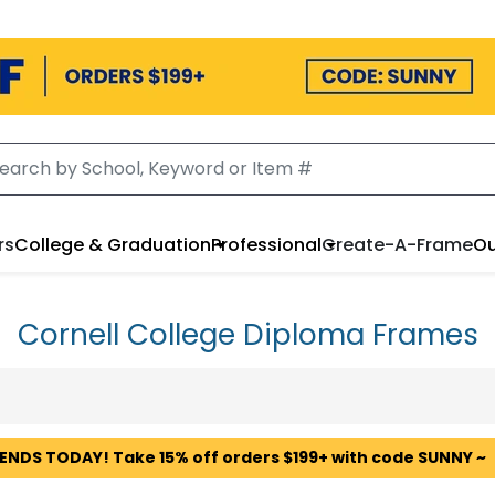
rs
College & Graduation
Professional
Create-A-Frame
Ou
Cornell College Diploma Frames
 ENDS TODAY! Take 15% off orders $199+ with code SUNNY ~