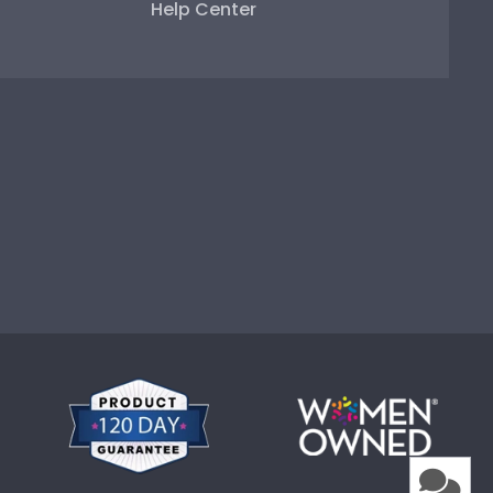
Help Center