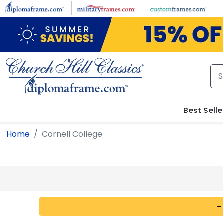
Skip to main content
Best Selle
Home
Cornell College
~