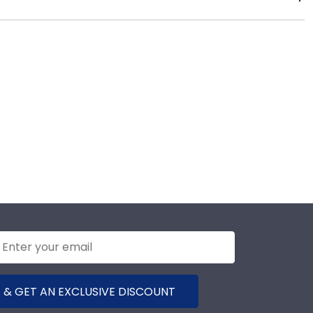
 days of your order. Featuring our most popular
ames display the shipping date on top of the product
 & GET AN EXCLUSIVE DISCOUNT