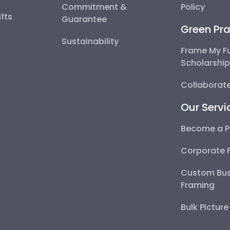
Commitment &
Policy
fts
Guarantee
Green Pra
Sustainability
Frame My F
Scholarshi
Collaborate
Our Servi
Become a P
Corporate 
Custom Bus
Framing
Bulk Pictur