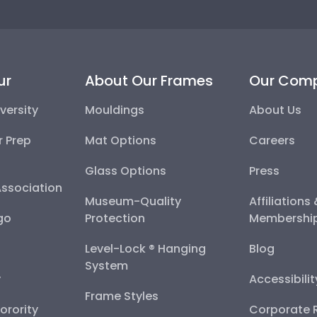
ur
About Our Frames
Our Com
versity
Mouldings
About Us
r Prep
Mat Options
Careers
Glass Options
Press
Association
Museum-Quality
Affiliations
go
Protection
Membershi
Level-Lock ® Hanging
Blog
System
y
Accessibili
Frame Styles
Sorority
Corporate R