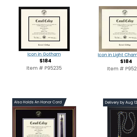
Icon in Gotham
Icon in Light Ch
$184
$184
Item # P95235
Item # P95
Also Holds An Honor Cord
Delivery by Aug 1