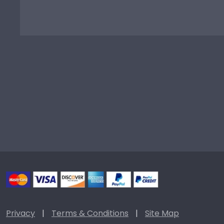
Privacy
|
Terms & Conditions
|
Site Map