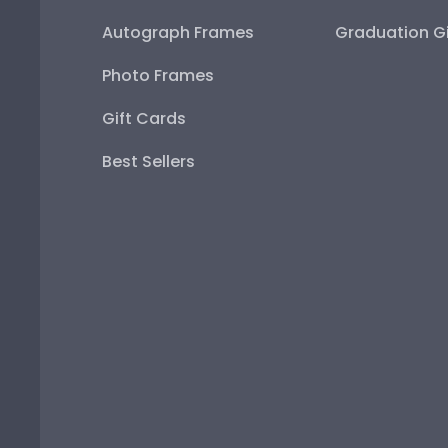
Autograph Frames
Graduation Gi
Photo Frames
Gift Cards
Best Sellers