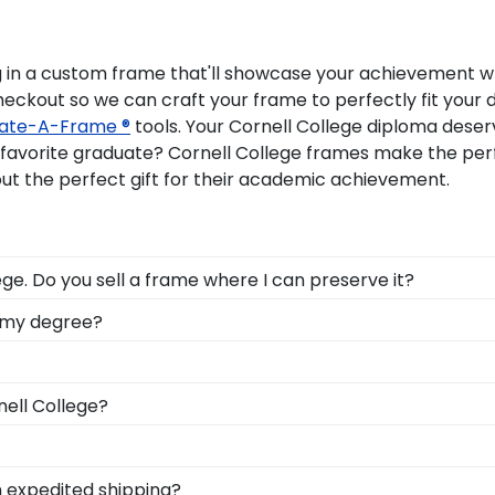
g in a custom frame that'll showcase your achievement whi
checkout so we can craft your frame to perfectly fit you
ate-A-Frame ®
tools. Your Cornell College diploma deser
r favorite graduate? Cornell College frames make the 
ut the perfect gift for their academic achievement.
ge. Do you sell a frame where I can preserve it?
 to highlight your cultural heritage, this piece of Corne
o my degree?
Cornell College for all to see in a Graduation Stole Shad
lebrate all of the hard work you invested into earning y
l Frame from our online store.
zes all of your hard work during your time at Cornell. W
nell College?
e commencement stage, you should preserve your regalia
 to celebrate your student? When you order a Church Hill Cl
llows your grad to use it on any gift from our Cornell Col
eir bright future at our online gift shop for Cornell Coll
h expedited shipping?