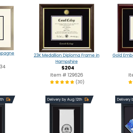
ampagne
23K Medallion Diploma Frame in
Gold Emb
Hampshire
234
$204
Item # 129626
I
(30)
2th
Delivery by Aug 12th
Delivery