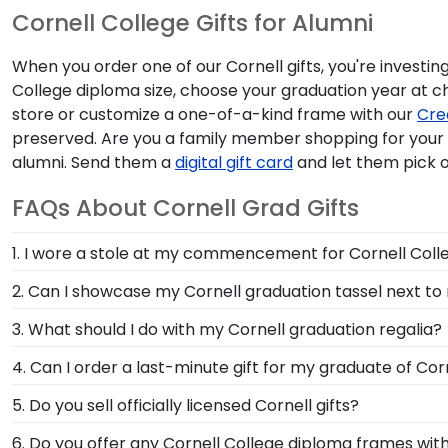
Cornell College Gifts for Alumni
When you order one of our Cornell gifts, you're investin
College diploma size, choose your graduation year at 
store or customize a one-of-a-kind frame with our
Cre
preserved. Are you a family member shopping for you
alumni. Send them a
digital gift card
and let them pick o
FAQs About Cornell Grad Gifts
1. I wore a stole at my commencement for Cornell Colle
Whether you donned a first-generation stole or a stole
2. Can I showcase my Cornell graduation tassel next t
invested in your education. Showcase your stole from 
Your graduation from Cornell College is a time to ce
3. What should I do with my Cornell graduation regalia?
alongside your diploma in a Cornell Graduation Tasse
Your regalia from Cornell College graduation symboli
4. Can I order a last-minute gift for my graduate of Cor
an honor stole or medallion as you walked across th
In a pinch and need to grab a last-minute Cornell gift
5. Do you sell officially licensed Cornell gifts?
graduate's inbox. This thoughtful and practical gift a
You're sure to find the perfect present to celebrate th
6. Do you offer any Cornell College diploma frames wit