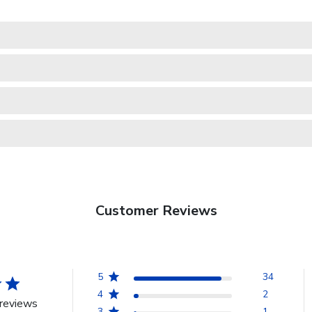
Customer Reviews
5
34
4
2
reviews
3
1