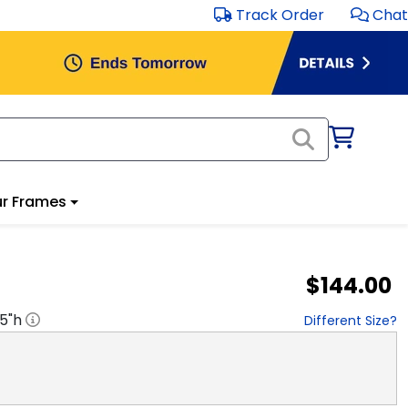
Track Order
Chat
r Frames
$144.00
.5
"h
Different Size?