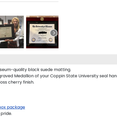
useum-quality black suede matting.
graved Medallion of your Coppin State University seal ha
oss cherry finish.
ox package
pride.