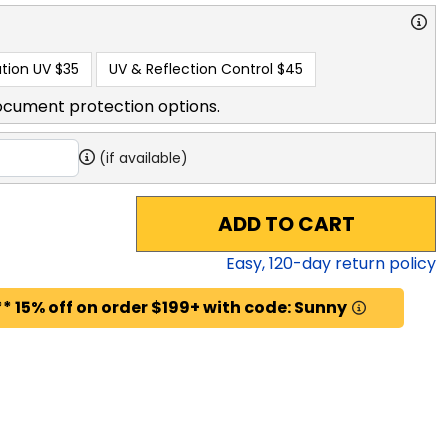
tion UV
$35
UV & Reflection Control
$45
ocument protection options.
(if available)
ADD TO CART
Easy,
120
-day return policy
* 15% off on order $199+ with code: Sunny