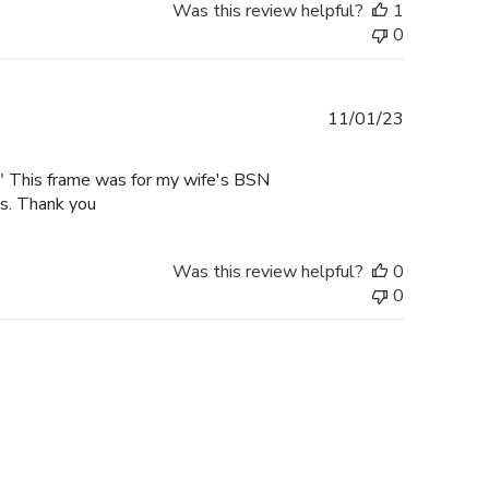
Was this review helpful?
1
0
Published
11/01/23
date
rk" This frame was for my wife's BSN
es. Thank you
Was this review helpful?
0
0