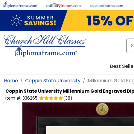
Skip to main content
Best Selle
Home
Coppin State University
Millennium Gold E
Coppin State University
Millennium Gold Engraved D
Item #:
336265
(
38
)