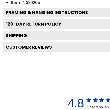
Item #:
336265
FRAMING & HANGING INSTRUCTIONS
120
-DAY RETURN POLICY
SHIPPING
CUSTOMER REVIEWS
4.8
Based on 38 