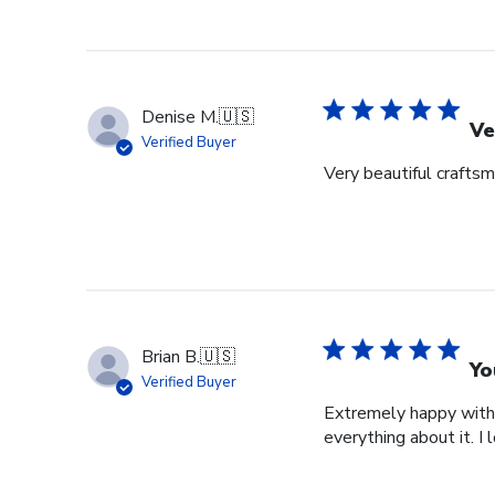
Denise M.
🇺🇸
Ve
Verified Buyer
Very beautiful crafts
Brian B.
🇺🇸
Yo
Verified Buyer
Extremely happy with 
everything about it. I 