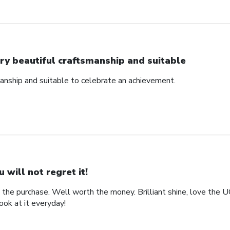
ry beautiful craftsmanship and suitable
manship and suitable to celebrate an achievement.
u will not regret it!
the purchase. Well worth the money. Brilliant shine, love the 
look at it everyday!