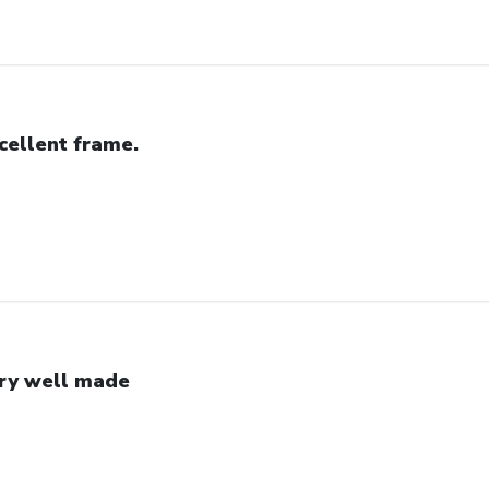
cellent frame.
ry well made