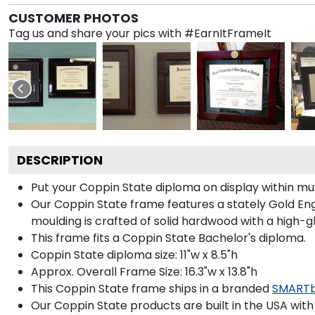
CUSTOMER PHOTOS
Tag us and share your pics with #EarnItFrameIt
DESCRIPTION
Put your Coppin State diploma on display within m
Our Coppin State frame features a stately Gold En
moulding is crafted of solid hardwood with a high-gl
This frame fits a Coppin State Bachelor's diploma.
Coppin State diploma size: 11"w x 8.5"h
Approx. Overall Frame Size: 16.3"w x 13.8"h
This Coppin State frame ships in a branded
SMARTb
Our Coppin State products are built in the USA with 