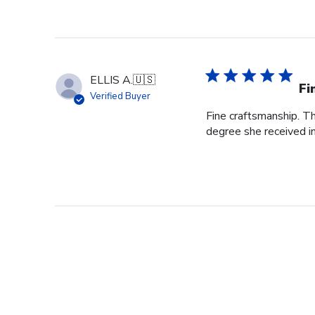
ELLIS A.
🇺🇸
Fi
Verified Buyer
Fine craftsmanship. Th
degree she received i