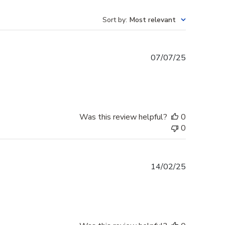
Sort by
:
Most relevant
Published
07/07/25
date
Was this review helpful?
0
0
Published
14/02/25
date