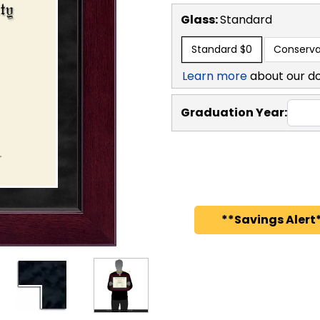
Glass:
Standard
Standard
$0
Conserva
Learn more
about our d
Graduation Year:
**Savings Alert*