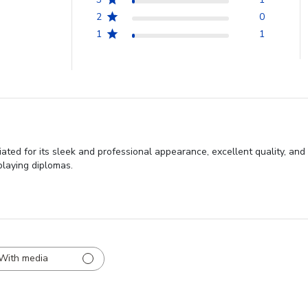
2
0
1
1
ted for its sleek and professional appearance, excellent quality, and
playing diplomas.
With media