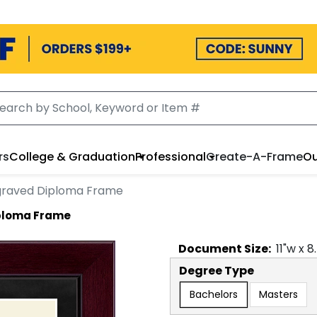
rs
College & Graduation
Professional
Create-A-Frame
Ou
ngraved Diploma Frame
iploma Frame
Document
Size:
11
"w x
8
Degree Type
Bachelors
Masters