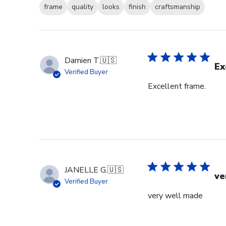
frame
quality
looks
finish
craftsmanship
Damien T.
🇺🇸
Ex
Verified Buyer
Excellent frame.
JANELLE G.
🇺🇸
ve
Verified Buyer
very well made