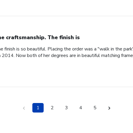
ne craftsmanship. The finish is
e finish is so beautiful. Placing the order was a "walk in the pa
n 2014. Now both of her degrees are in beautiful matching fram
1
2
3
4
5