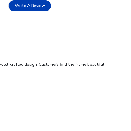
Write A Review
 well-crafted design. Customers find the frame beautiful