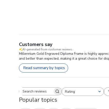
Customers say
AI-generated from customer reviews.
Millennium Gold Engraved Diploma Frame is highly apprecia
and better than expected, making it a great choice for dis
Read summary by topics
Rating
Search reviews
All ratings
Popular topics