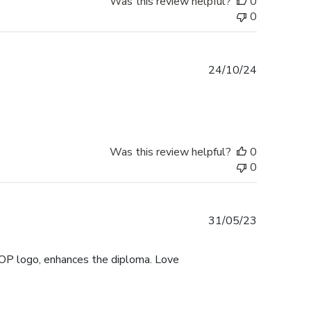
Was this review helpful?
0
0
Published
24/10/24
date
Was this review helpful?
0
0
Published
31/05/23
date
UOP logo, enhances the diploma. Love