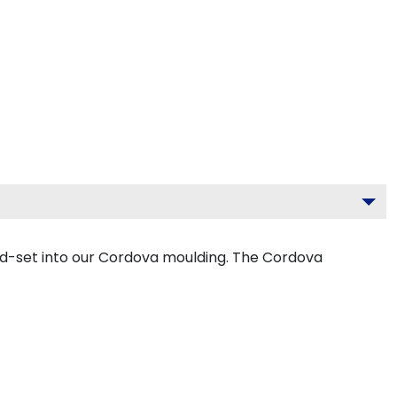
nd-set into our Cordova moulding. The Cordova