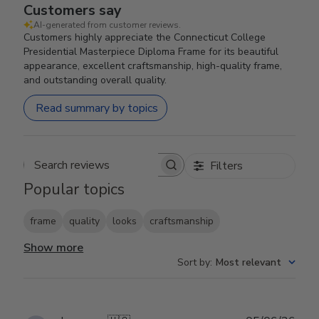
Customers say
AI-generated from customer reviews.
Customers highly appreciate the Connecticut College
Presidential Masterpiece Diploma Frame for its beautiful
appearance, excellent craftsmanship, high-quality frame,
and outstanding overall quality.
Read summary by topics
Filters
Search reviews
Popular topics
frame
quality
looks
craftsmanship
Show more
Sort by
:
Most relevant