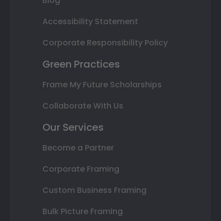
Blog
Accessibility Statement
Corporate Responsibility Policy
Green Practices
Frame My Future Scholarships
Collaborate With Us
Our Services
Become a Partner
Corporate Framing
Custom Business Framing
Bulk Picture Framing