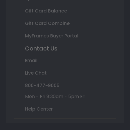
Gift Card Balance
Gift Card Combine
MyFrames Buyer Portal
Contact Us
Email
Live Chat
800-477-9005
Mon - Fri 8:30am - 5pm ET
Help Center