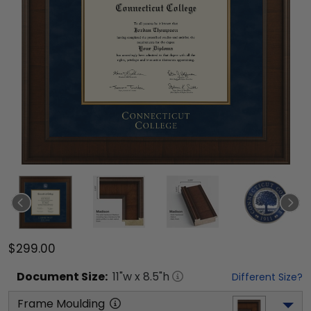
$299.00
Document
Size:
11
"w x
8.5
"h
Different Size?
Frame Moulding