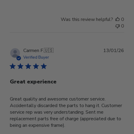
Was this review helpful?
0
0
Publ
Carmen F.
🇺🇸
13/01/26
date
Verified Buyer
Great experience
Great quality and awesome customer service.
Accidentally discarded the parts to hang it. Customer
service rep was very understanding. Sent me
replacement parts free of charge (appreciated due to
being an expensive frame).