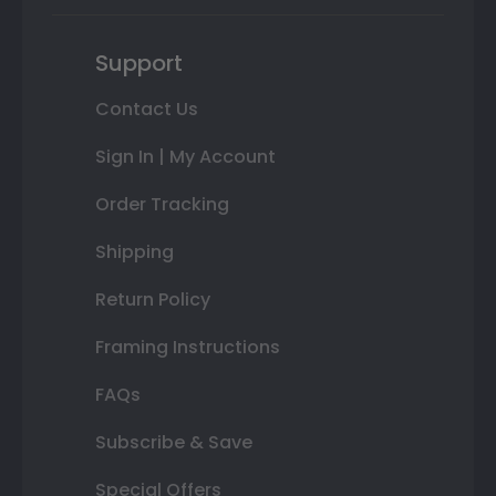
Support
Contact Us
Sign In | My Account
Order Tracking
Shipping
Return Policy
Framing Instructions
FAQs
Subscribe & Save
Special Offers