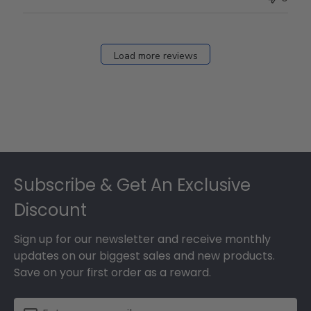
Load more reviews
Footer
Subscribe & Get An Exclusive
Discount
Sign up for our newsletter and receive monthly
updates on our biggest sales and new products.
Save on your first order as a reward.