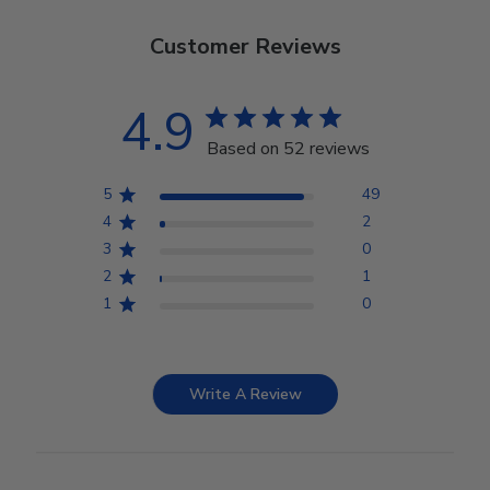
Customer Reviews
4.9
Based on 52 reviews
5
49
4
2
3
0
2
1
1
0
Write A Review