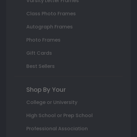
Varsity Letter Frames
Class Photo Frames
Autograph Frames
Photo Frames
Gift Cards
Best Sellers
Shop By Your
College or University
High School or Prep School
Professional Association