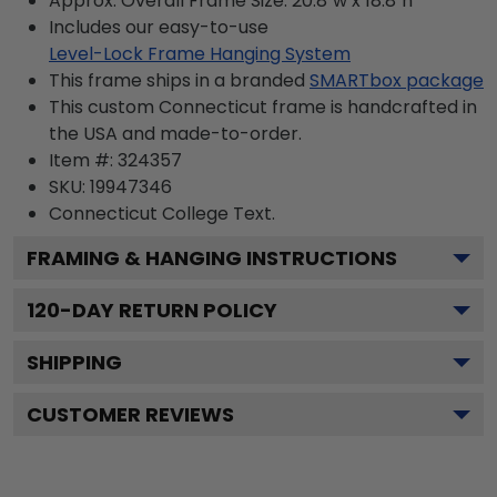
Approx. Overall Frame Size: 20.8"w x 18.8"h
Includes our easy-to-use
Level-Lock Frame Hanging System
This frame ships in a branded
SMARTbox package
This custom Connecticut frame is handcrafted in
the USA and made-to-order.
Item #:
324357
SKU:
19947346
Connecticut College
Text.
FRAMING & HANGING INSTRUCTIONS
120
-DAY RETURN POLICY
SHIPPING
CUSTOMER REVIEWS