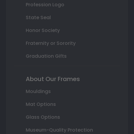
Profession Logo
State Seal
Honor Society
Fraternity or Sorority
Graduation Gifts
About Our Frames
Mouldings
Mat Options
Glass Options
Museum-Quality Protection