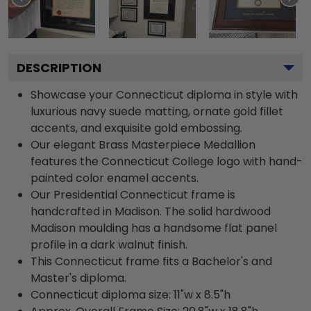
DESCRIPTION
Showcase your Connecticut diploma in style with
luxurious navy suede matting, ornate gold fillet
accents, and exquisite gold embossing.
Our elegant Brass Masterpiece Medallion
features the Connecticut College logo with hand-
painted color enamel accents.
Our Presidential Connecticut frame is
handcrafted in Madison. The solid hardwood
Madison moulding has a handsome flat panel
profile in a dark walnut finish.
This Connecticut frame fits a Bachelor's and
Master's diploma.
Connecticut diploma size: 11"w x 8.5"h