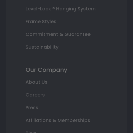
Level-Lock ® Hanging System
Frame Styles
Commitment & Guarantee
Sustainability
Our Company
About Us
Careers
Press
Affiliations & Memberships