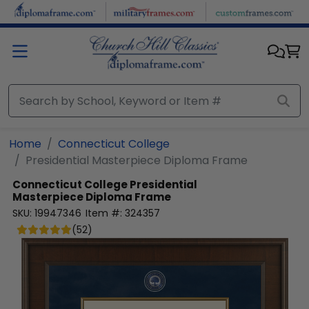
Skip to main content
Home
Connecticut College
Presidential Masterpiece Diploma Frame
Connecticut College
Presidential
Masterpiece Diploma Frame
SKU:
19947346
Item #:
324357
(
52
)