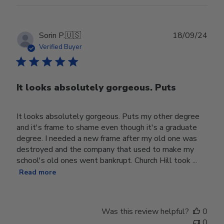
Publ
Sorin P.
🇺🇸
18/09/24
date
Verified Buyer
It looks absolutely gorgeous. Puts
It looks absolutely gorgeous. Puts my other degree
and it's frame to shame even though it's a graduate
degree. I needed a new frame after my old one was
destroyed and the company that used to make my
school's old ones went bankrupt. Church Hill took ...
Read more
Was this review helpful?
0
0