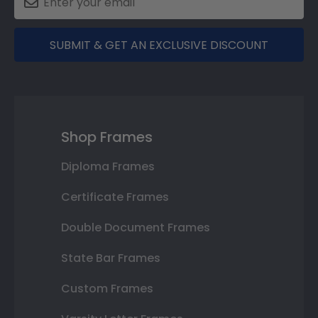
SUBMIT & GET AN EXCLUSIVE DISCOUNT
Shop Frames
Diploma Frames
Certificate Frames
Double Document Frames
State Bar Frames
Custom Frames