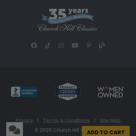
Privacy
|
Terms & Conditions
|
Site Map
© 2026 Church Hill Classics
ADD TO CART