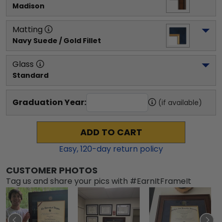
Madison
Matting
Navy Suede / Gold Fillet
Glass
Standard
Graduation Year:
(if available)
ADD TO CART
Easy,
120
-day return policy
CUSTOMER PHOTOS
Tag us and share your pics with #EarnItFrameIt