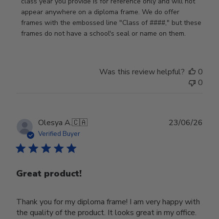
by
class year you provide is for reference only and will not 
Store
appear anywhere on a diploma frame. We do offer 
Owner
frames with the embossed line "Class of ####," but these 
on
frames do not have a school's seal or name on them.
Fri
Jun
05
Was this review helpful?
0
2026
0
Publ
Olesya A.
🇨🇦
23/06/26
date
Verified Buyer
Great product!
Thank you for my diploma frame! I am very happy with
the quality of the product. It looks great in my office.