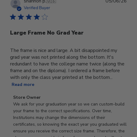
Publ
shannon p.
🇺🇸
05/06/26
date
Verified Buyer
Large Frame No Grad Year
The frame is nice and large. A bit disappointed my
grad year was not printed along the bottom. It's
redundant to have the college name twice (along the
frame and on the diploma). I ordered a frame before
with only the class year printed at the bottom...
Read more
Comments
Store Owner
by
We ask for your graduation year so we can custom-build 
Store
your frame to the correct specifications. Over time, 
Owner
Institutions may change the dimensions of their 
on
certificates, so knowing the exact year you graduated will 
Review
ensure you receive the correct size frame. Therefore, the 