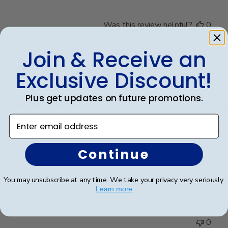
Was this review helpful?
0
0
Join & Receive an
Exclusive Discount!
Publ
Richard R.
🇺🇸
13/12/24
date
Verified Buyer
Plus get updates on future promotions.
Enter email address
Dr. Richard Rosd
Continue
The display and beautiful and the craftsmanship looks
high quality.
You may unsubscribe at any time. We take your privacy very seriously.
Learn more
Was this review helpful?
0
0