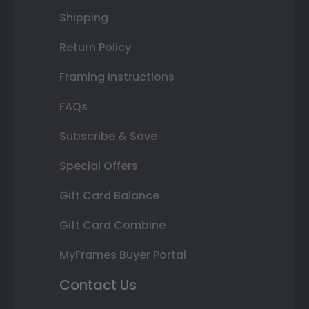
Shipping
Return Policy
Framing Instructions
FAQs
Subscribe & Save
Special Offers
Gift Card Balance
Gift Card Combine
MyFrames Buyer Portal
Contact Us