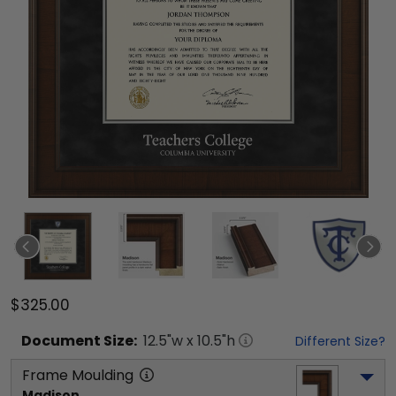
$325.00
Document
Size:
12.5
"w x
10.5
"h
Different Size?
Frame Moulding
Madison