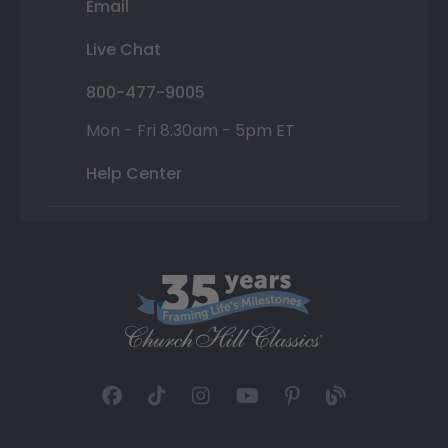
Email
Live Chat
800-477-9005
Mon - Fri 8:30am - 5pm ET
Help Center