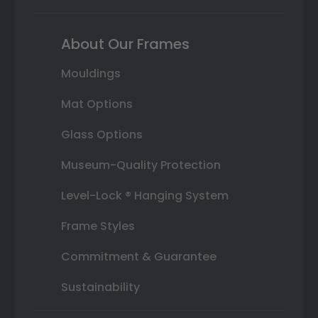
About Our Frames
Mouldings
Mat Options
Glass Options
Museum-Quality Protection
Level-Lock ® Hanging System
Frame Styles
Commitment & Guarantee
Sustainability