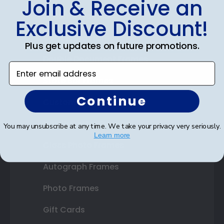
Join & Receive an
Diploma Frames
Exclusive Discount!
Certificate Frames
Plus get updates on future promotions.
Double Document Frames
Enter email address
State Bar Frames
Continue
Custom Frames
Varsity Letter Frames
You may unsubscribe at any time. We take your privacy very seriously.
Learn more
Class Photo Frames
Autograph Frames
Photo Frames
Gift Cards