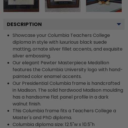
DESCRIPTION
Showcase your Columbia Teachers College
diploma in style with luxurious black suede
matting, ornate silver fillet accents, and exquisite
silver embossing.
Our elegant Pewter Masterpiece Medallion
features the Columbia University logo with hand-
painted color enamel accents.
Our Presidential Columbia frame is handcrafted
in Madison. The solid hardwood Madison moulding
has a handsome flat panel profile in a dark
walnut finish.
This Columbia frame fits a Teachers College a
Master's and PhD diploma.
Columbia diploma size: 12.5"w x 10.5"h