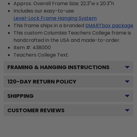
Approx. Overall Frame Size: 22.3"w x 20.3"h
Includes our easy-to-use
Level-Lock Frame Hanging System
This frame ships in a branded
SMARTbox package
This custom Columbia Teachers College frame is
handcrafted in the USA and made-to-order.
Item #:
438000
Teachers College
Text.
FRAMING & HANGING INSTRUCTIONS
120
-DAY RETURN POLICY
SHIPPING
CUSTOMER REVIEWS