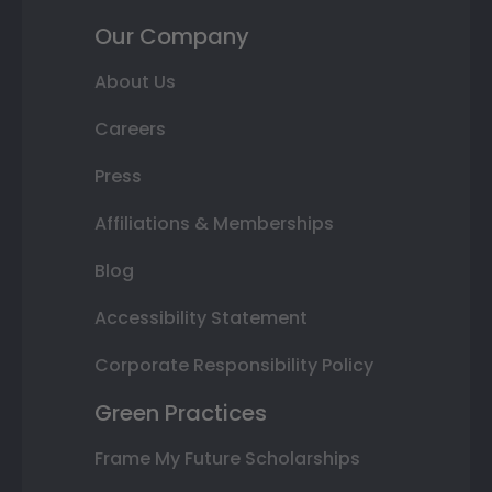
Our Company
About Us
Careers
Press
Affiliations & Memberships
Blog
Accessibility Statement
Corporate Responsibility Policy
Green Practices
Frame My Future Scholarships