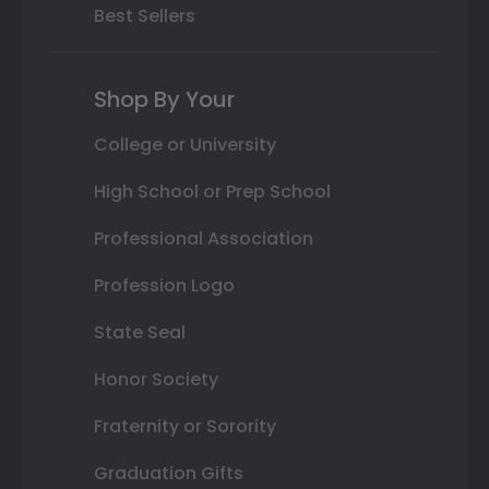
Best Sellers
Shop By Your
College or University
High School or Prep School
Professional Association
Profession Logo
State Seal
Honor Society
Fraternity or Sorority
Graduation Gifts