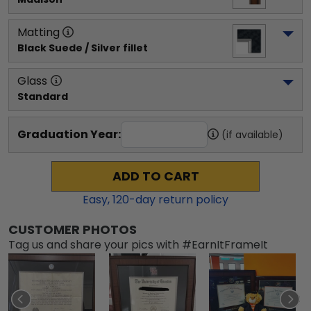
Matting
Black Suede / Silver fillet
Glass
Standard
Graduation Year:
(if available)
ADD TO CART
Easy,
120
-day return policy
CUSTOMER PHOTOS
Tag us and share your pics with #EarnItFrameIt