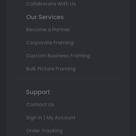
Collaborate With Us
Our Services
Become a Partner
Corporate Framing
Custom Business Framing
Bulk Picture Framing
Support
Contact Us
Sign In | My Account
Order Tracking