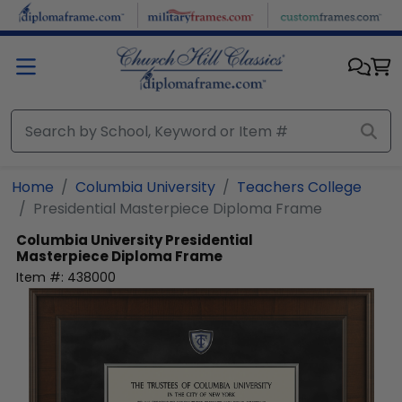
Skip to main content
Home
Columbia University
Teachers College
Presidential Masterpiece Diploma Frame
Columbia University
Presidential
Masterpiece Diploma Frame
Item #:
438000