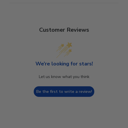
Customer Reviews
We’re looking for stars!
Let us know what you think
Be the first to write a review!