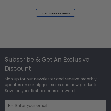
Load more reviews
Footer
Subscribe & Get An Exclusive
Discount
Sign up for our newsletter and receive monthly
updates on our biggest sales and new products.
Save on your first order as a reward.