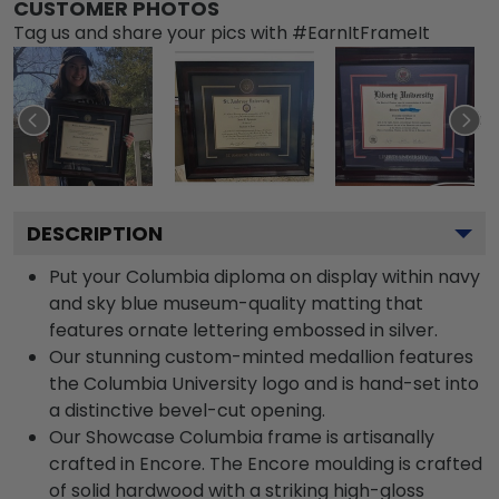
CUSTOMER PHOTOS
Tag us and share your pics with #EarnItFrameIt
DESCRIPTION
Put your Columbia diploma on display within navy
and sky blue museum-quality matting that
features ornate lettering embossed in silver.
Our stunning custom-minted medallion features
the Columbia University logo and is hand-set into
a distinctive bevel-cut opening.
Our Showcase Columbia frame is artisanally
crafted in Encore. The Encore moulding is crafted
of solid hardwood with a striking high-gloss