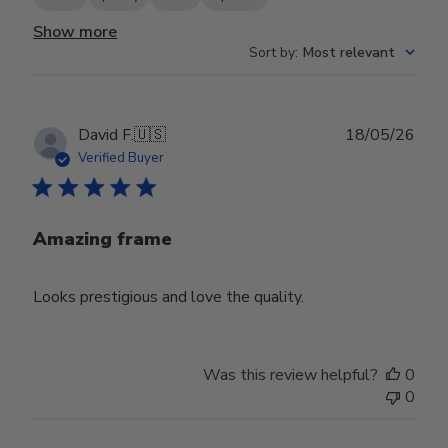
Show more
Sort by
:
Most relevant
Publ
David F.
🇺🇸
18/05/26
date
Verified Buyer
Amazing frame
Looks prestigious and love the quality.
Was this review helpful?
0
0