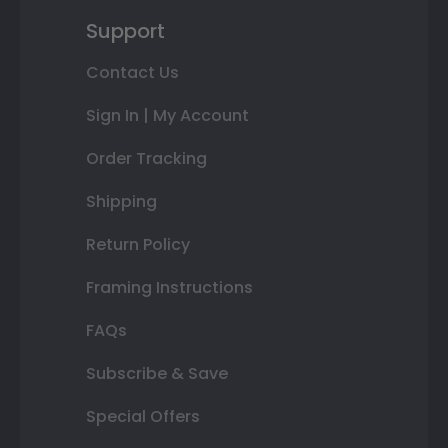
Support
Contact Us
Sign In | My Account
Order Tracking
Shipping
Return Policy
Framing Instructions
FAQs
Subscribe & Save
Special Offers