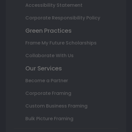
Accessibility Statement
Corporate Responsibility Policy
Green Practices
Frame My Future Scholarships
Collaborate With Us
Our Services
Become a Partner
Corporate Framing
Custom Business Framing
Bulk Picture Framing