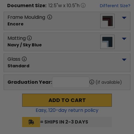
Document
Size:
12.5
"w x
10.5
"h
Different Size?
Frame Moulding
Encore
Matting
Navy / Sky Blue
Glass
Standard
Graduation Year:
(if available)
ADD TO CART
Easy,
120
-day return policy
= SHIPS IN 2-3 DAYS