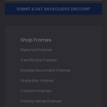
SUBMIT & GET AN EXCLUSIVE DISCOUNT
Shop Frames
Diploma Frames
Certificate Frames
Double Document Frames
State Bar Frames
Custom Frames
Varsity Letter Frames