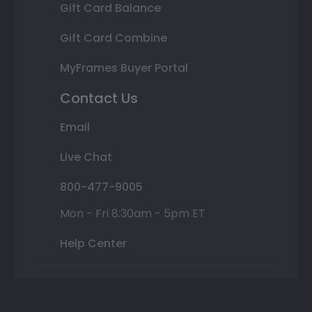
Gift Card Balance
Gift Card Combine
MyFrames Buyer Portal
Contact Us
Email
Live Chat
800-477-9005
Mon - Fri 8:30am - 5pm ET
Help Center