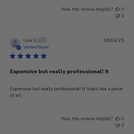
Store
Was this review helpful?
0
Owner
0
on
Mon
Mar
31
Publ
Lisa G.
🇺🇸
18/04/25
2025
date
Verified Buyer
Expensive but really professional! It
Expensive but really professional! It looks like a piece
of art.
Was this review helpful?
0
0