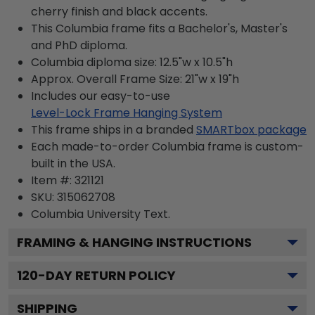
cherry finish and black accents.
This Columbia frame fits a Bachelor's, Master's
and PhD diploma.
Columbia diploma size: 12.5"w x 10.5"h
Approx. Overall Frame Size: 21"w x 19"h
Includes our easy-to-use
Level-Lock Frame Hanging System
This frame ships in a branded
SMARTbox package
Each made-to-order Columbia frame is custom-
built in the USA.
Item #:
321121
SKU:
315062708
Columbia University
Text.
FRAMING & HANGING INSTRUCTIONS
120
-DAY RETURN POLICY
SHIPPING