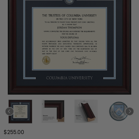
$255.00