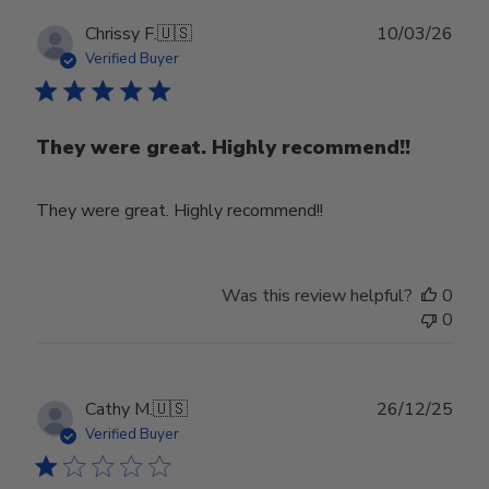
Publ
Chrissy F.
🇺🇸
10/03/26
date
Verified Buyer
They were great. Highly recommend!!
They were great. Highly recommend!!
Was this review helpful?
0
0
Publ
Cathy M.
🇺🇸
26/12/25
date
Verified Buyer