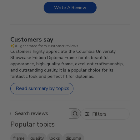
Write A Review
Customers say
AI-generated from customer reviews.
Customers highly appreciate the Columbia University
Showcase Edition Diploma Frame for its beautiful
appearance, high-quality frame, excellent craftsmanship,
and outstanding quality. It is a popular choice for its
fantastic look and perfect fit for diplomas.
Read summary by topics
Filters
Search reviews
Popular topics
frame
quality
looks
diploma