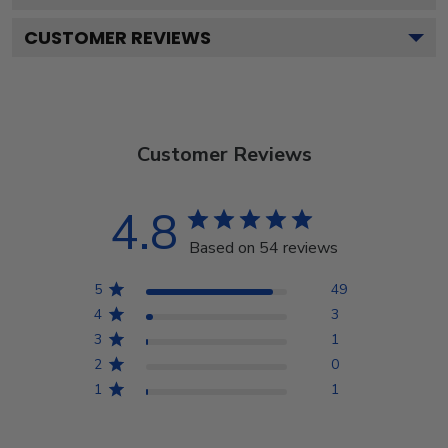
CUSTOMER REVIEWS
Customer Reviews
4.8
Based on 54 reviews
5
49
4
3
3
1
2
0
1
1