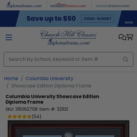
Skip to main content
Home
Columbia University
Showcase Edition Diploma Frame
Columbia University
Showcase Edition
Diploma Frame
SKU:
315062708
Item #:
321121
(
54
)