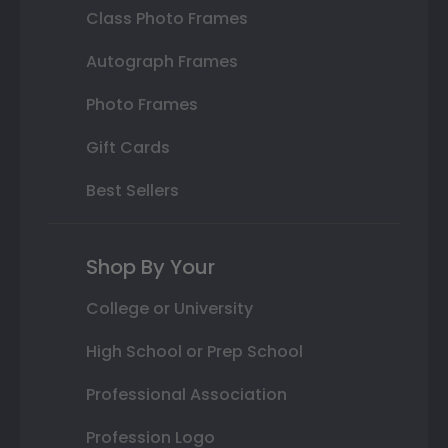
Class Photo Frames
Autograph Frames
Photo Frames
Gift Cards
Best Sellers
Shop By Your
College or University
High School or Prep School
Professional Association
Profession Logo