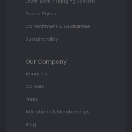
Level-Lock ® Hanging System
Frame Styles
Commitment & Guarantee
Sustainability
Our Company
About Us
Careers
Press
Affiliations & Memberships
Blog