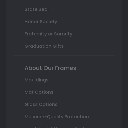
State Seal
Honor Society
Fraternity or Sorority
Graduation Gifts
About Our Frames
Mouldings
Mat Options
Glass Options
Museum-Quality Protection