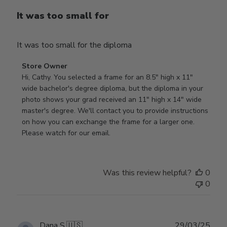
It was too small for
It was too small for the diploma
Comments
Store Owner
by
Hi, Cathy. You selected a frame for an 8.5" high x 11" 
Store
wide bachelor's degree diploma, but the diploma in your 
Owner
photo shows your grad received an 11" high x 14" wide 
on
master's degree. We'll contact you to provide instructions 
Review
on how you can exchange the frame for a larger one. 
by
Please watch for our email.
Store
Owner
on
Was this review helpful?
0
Tue
0
Dec
30
2025
Publ
Dana S.
🇺🇸
29/03/25