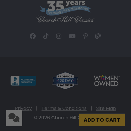
Privacy
|
Terms & Conditions
|
Site Map
© 2026 Church Hill Classics
ADD TO CART