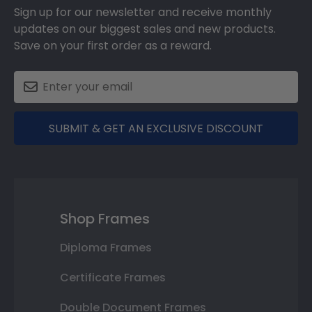
Sign up for our newsletter and receive monthly
updates on our biggest sales and new products.
Save on your first order as a reward.
SUBMIT & GET AN EXCLUSIVE DISCOUNT
Shop Frames
Diploma Frames
Certificate Frames
Double Document Frames