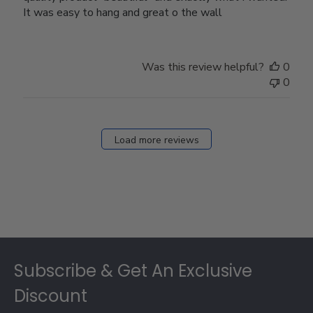
It was easy to hang and great o the wall
Was this review helpful?
0
0
Load more reviews
Footer
Subscribe & Get An Exclusive
Discount