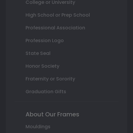
College or University
High School or Prep School
Professional Association
Profession Logo
State Seal
Honor Society
Fraternity or Sorority
Graduation Gifts
About Our Frames
Mouldings