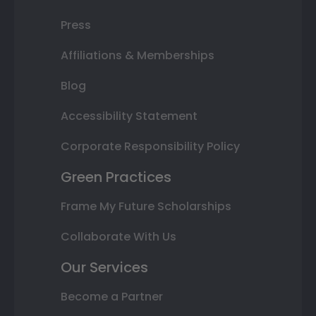
Press
Affiliations & Memberships
Blog
Accessibility Statement
Corporate Responsibility Policy
Green Practices
Frame My Future Scholarships
Collaborate With Us
Our Services
Become a Partner