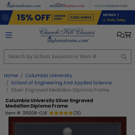
Skip to main content
Home
Columbia University
School of Engineering And Applied Science
Silver Engraved Medallion Diploma Frame
Columbia University
Silver Engraved
Medallion Diploma Frame
Item #:
319208-CUE
(
31
)