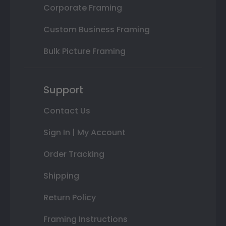
Corporate Framing
Custom Business Framing
Bulk Picture Framing
Support
Contact Us
Sign In | My Account
Order Tracking
Shipping
Return Policy
Framing Instructions