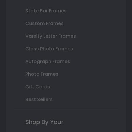
State Bar Frames
Custom Frames
Varsity Letter Frames
Class Photo Frames
Autograph Frames
Photo Frames
Gift Cards
Best Sellers
Shop By Your