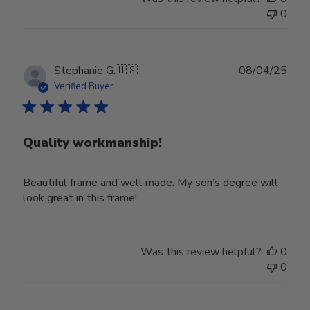
0
Publ
Stephanie G.
🇺🇸
08/04/25
date
Verified Buyer
Quality workmanship!
Beautiful frame and well made. My son’s degree will
look great in this frame!
Was this review helpful?
0
0