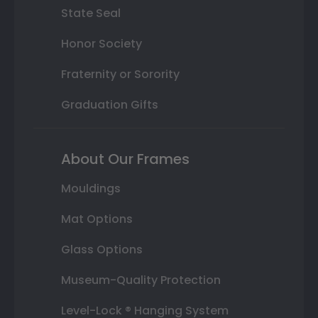
State Seal
Honor Society
Fraternity or Sorority
Graduation Gifts
About Our Frames
Mouldings
Mat Options
Glass Options
Museum-Quality Protection
Level-Lock ® Hanging System