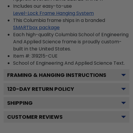
Includes our easy-to-use
Level-Lock Frame Hanging System
This Columbia frame ships in a branded
SMARTbox package
Each high-quality Columbia School of Engineering
And Applied Science frame is proudly custom-
built in the United States.
Item #:
319215-CUE
School of Engineering And Applied Science
Text.
FRAMING & HANGING INSTRUCTIONS
120
-DAY RETURN POLICY
SHIPPING
CUSTOMER REVIEWS