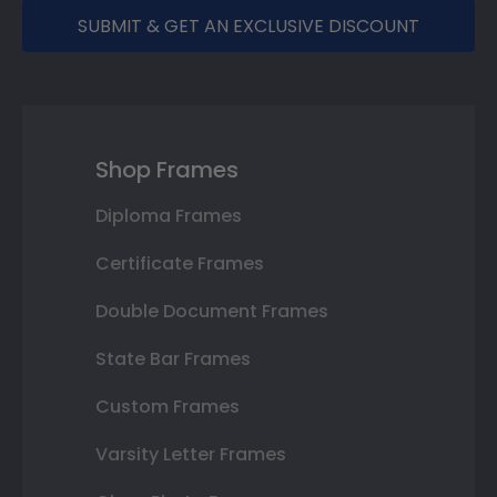
SUBMIT & GET AN EXCLUSIVE DISCOUNT
Shop Frames
Diploma Frames
Certificate Frames
Double Document Frames
State Bar Frames
Custom Frames
Varsity Letter Frames