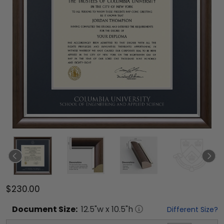
$230.00
Document
Size:
12.5
"w x
10.5
"h
Different Size?