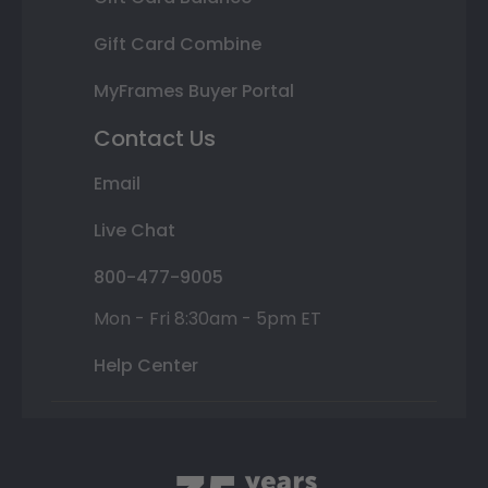
Gift Card Combine
MyFrames Buyer Portal
Contact Us
Email
Live Chat
800-477-9005
Mon - Fri 8:30am - 5pm ET
Help Center