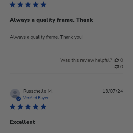
Always a quality frame. Thank
Always a quality frame. Thank you!
Was this review helpful?
0
0
Publ
Russchelle M.
13/07/24
date
Verified Buyer
Excellent