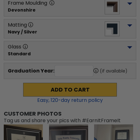
Frame Moulding
Devonshire
Matting
Navy / Silver
Glass
Standard
Graduation Year:
(if available)
ADD TO CART
Easy,
120
-day return policy
CUSTOMER PHOTOS
Tag us and share your pics with #EarnItFrameIt