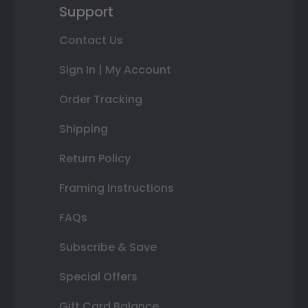
Support
Contact Us
Sign In | My Account
Order Tracking
Shipping
Return Policy
Framing Instructions
FAQs
Subscribe & Save
Special Offers
Gift Card Balance