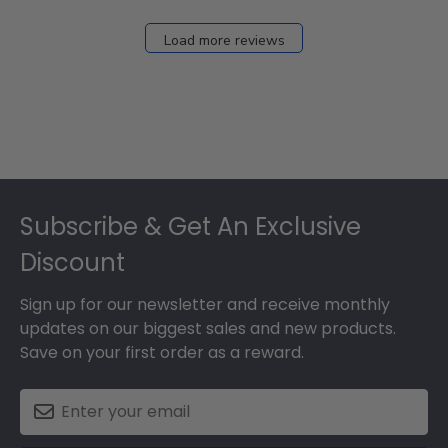
Load more reviews
Footer
Subscribe & Get An Exclusive
Discount
Sign up for our newsletter and receive monthly
updates on our biggest sales and new products.
Save on your first order as a reward.