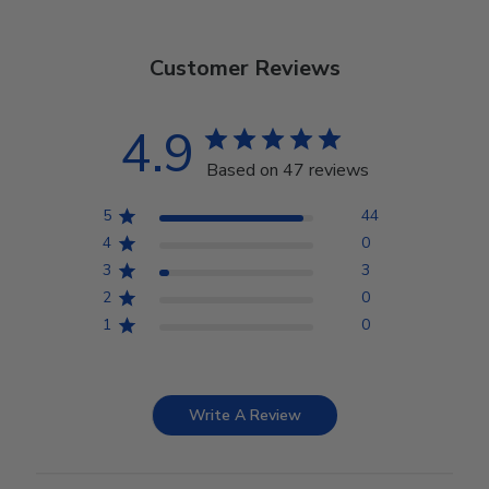
Customer Reviews
4.9
Based on 47 reviews
5
44
4
0
3
3
2
0
1
0
Write A Review