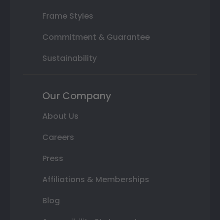
Frame Styles
Commitment & Guarantee
Sustainability
Our Company
About Us
Careers
Press
Affiliations & Memberships
Blog