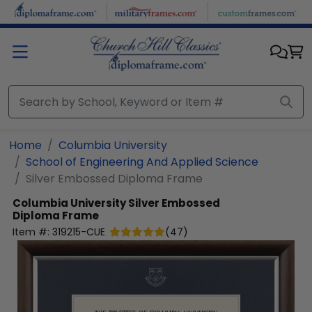
Skip to main content
Home
Columbia University
School of Engineering And Applied Science
Silver Embossed Diploma Frame
Columbia University
Silver Embossed
Diploma Frame
Item #:
319215-CUE
(
47
)