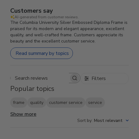
Customers say
AI-generated from customer reviews.
The Columbia University Silver Embossed Diploma Frame is
praised for its modern and elegant appearance, excellent
quality, and well-crafted frame. Customers appreciate its
beauty and the excellent customer service.
Read summary by topics
Filters
Search reviews
Popular topics
frame
quality
customer service
service
Show more
Sort by
:
Most relevant