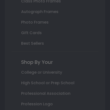
Class Photo Frames
Autograph Frames
Photo Frames
Gift Cards
Best Sellers
Shop By Your
College or University
High School or Prep School
Professional Association
Profession Logo