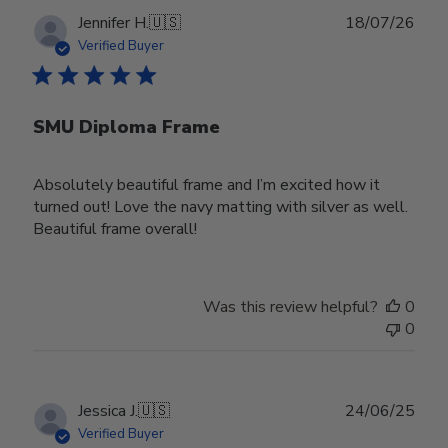
Publ
Jennifer H.
🇺🇸
18/07/26
date
Verified Buyer
SMU Diploma Frame
Absolutely beautiful frame and I’m excited how it
turned out! Love the navy matting with silver as well.
Beautiful frame overall!
Was this review helpful?
0
0
Publ
Jessica J.
🇺🇸
24/06/25
date
Verified Buyer