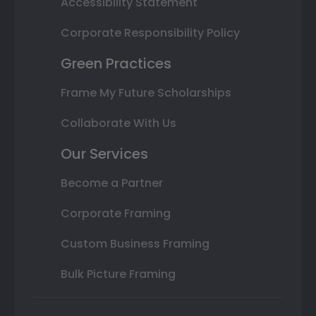
Accessibility Statement
Corporate Responsibility Policy
Green Practices
Frame My Future Scholarships
Collaborate With Us
Our Services
Become a Partner
Corporate Framing
Custom Business Framing
Bulk Picture Framing