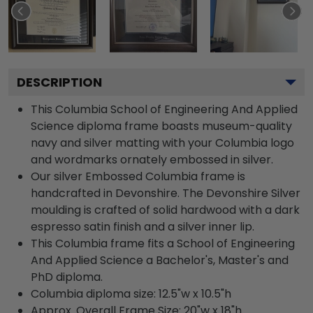
DESCRIPTION
This Columbia School of Engineering And Applied
Science diploma frame boasts museum-quality
navy and silver matting with your Columbia logo
and wordmarks ornately embossed in silver.
Our silver Embossed Columbia frame is
handcrafted in Devonshire. The Devonshire Silver
moulding is crafted of solid hardwood with a dark
espresso satin finish and a silver inner lip.
This Columbia frame fits a School of Engineering
And Applied Science a Bachelor's, Master's and
PhD diploma.
Columbia diploma size: 12.5"w x 10.5"h
Approx. Overall Frame Size: 20"w x 18"h