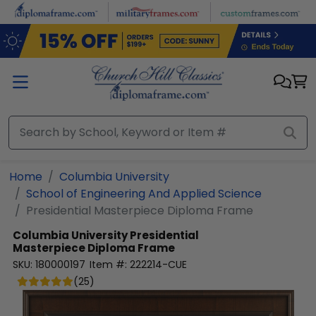
Skip to main content
Home
Columbia University
School of Engineering And Applied Science
Presidential Masterpiece Diploma Frame
Columbia University
Presidential
Masterpiece Diploma Frame
SKU:
180000197
Item #:
222214-CUE
(
25
)