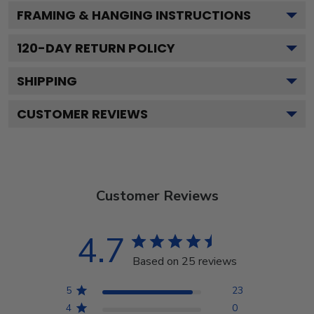
FRAMING & HANGING INSTRUCTIONS
120
-DAY RETURN POLICY
SHIPPING
CUSTOMER REVIEWS
Customer Reviews
4.7
Based on 25 reviews
5
23
4
0