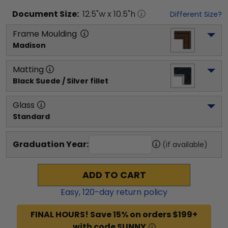
Document
Size:
12.5
"w x
10.5
"h
Different Size?
Frame Moulding
Madison
Matting
Black Suede / Silver fillet
Glass
Standard
Graduation Year:
(if available)
ADD TO CART
Easy,
120
-day return policy
FINAL HOURS! Save 15% on orders $199+
with code SUNNY