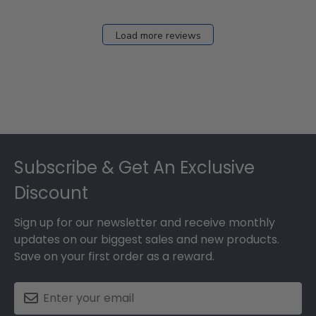
Load more reviews
Footer
Subscribe & Get An Exclusive
Discount
Sign up for our newsletter and receive monthly
updates on our biggest sales and new products.
Save on your first order as a reward.