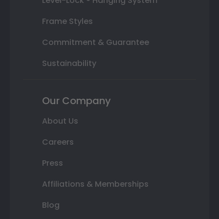
Level-Lock ® Hanging System
Frame Styles
Commitment & Guarantee
Sustainability
Our Company
About Us
Careers
Press
Affiliations & Memberships
Blog