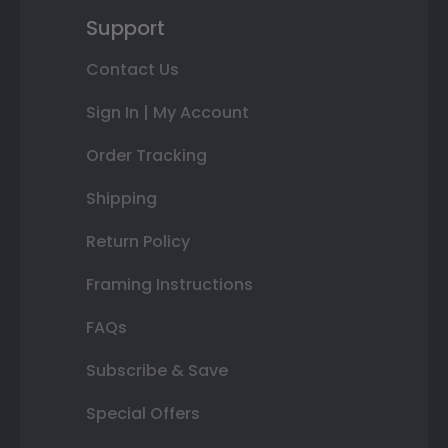
Support
Contact Us
Sign In | My Account
Order Tracking
Shipping
Return Policy
Framing Instructions
FAQs
Subscribe & Save
Special Offers