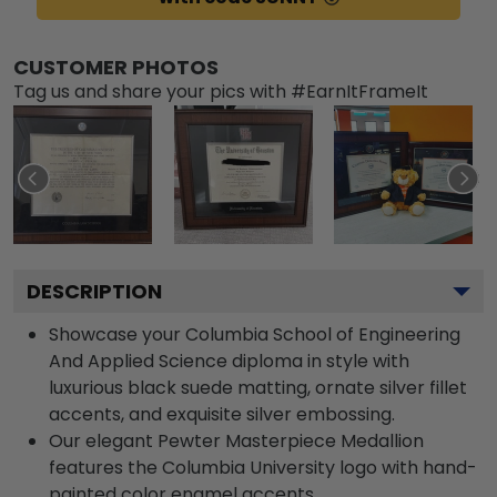
CUSTOMER PHOTOS
Tag us and share your pics with #EarnItFrameIt
DESCRIPTION
Showcase your Columbia School of Engineering
And Applied Science diploma in style with
luxurious black suede matting, ornate silver fillet
accents, and exquisite silver embossing.
Our elegant Pewter Masterpiece Medallion
features the Columbia University logo with hand-
painted color enamel accents.