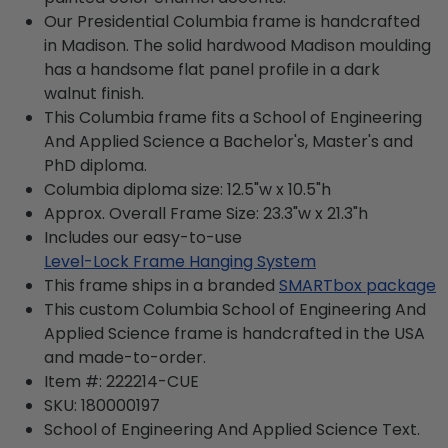
Our Presidential Columbia frame is handcrafted
in Madison. The solid hardwood Madison moulding
has a handsome flat panel profile in a dark
walnut finish.
This Columbia frame fits a School of Engineering
And Applied Science a Bachelor's, Master's and
PhD diploma.
Columbia diploma size: 12.5"w x 10.5"h
Approx. Overall Frame Size: 23.3"w x 21.3"h
Includes our easy-to-use
Level-Lock Frame Hanging System
This frame ships in a branded
SMARTbox package
This custom Columbia School of Engineering And
Applied Science frame is handcrafted in the USA
and made-to-order.
Item #:
222214-CUE
SKU:
180000197
School of Engineering And Applied Science
Text.