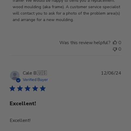
Store
frame! We would be happy to send you a replacement 
Owner
wood moulding (aka frame). A customer service specialist 
on
will contact you to ask for a photo of the problem area(s) 
Review
and arrange for a new moulding.
by
Store
Owner
Was this review helpful?
0
on
0
Wed
Jul
24
2024
Publ
Cale B.
🇺🇸
12/06/24
date
Verified Buyer
Excellent!
Excellent!