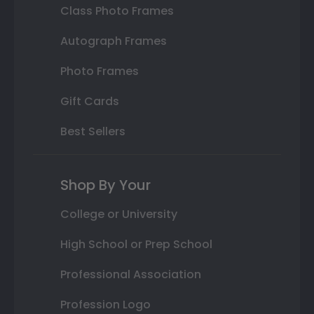
Class Photo Frames
Autograph Frames
Photo Frames
Gift Cards
Best Sellers
Shop By Your
College or University
High School or Prep School
Professional Association
Profession Logo