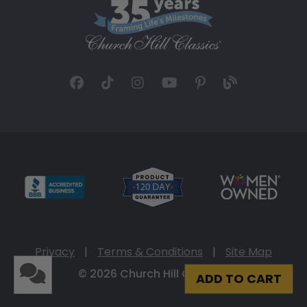
Privacy
|
Terms & Conditions
|
Site Map
© 2026 Church Hill Classics
ADD TO CART