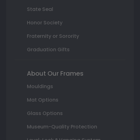
State Seal
Honor Society
Fraternity or Sorority
Graduation Gifts
About Our Frames
Mouldings
Mat Options
Glass Options
Museum-Quality Protection