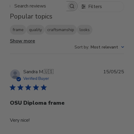
Filters
Search reviews
Popular topics
frame
quality
craftsmanship
looks
Show more
Sort by
:
Most relevant
Publ
Sandra M.
🇺🇸
15/05/25
date
Verified Buyer
OSU Diploma frame
Very nice!