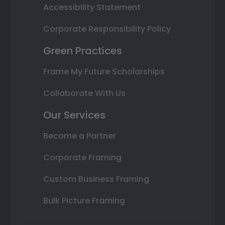
Accessibility Statement
Corporate Responsibility Policy
Green Practices
Frame My Future Scholarships
Collaborate With Us
Our Services
Become a Partner
Corporate Framing
Custom Business Framing
Bulk Picture Framing