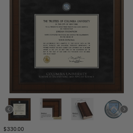
$330.00