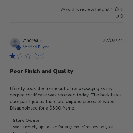
Was this review helpful?
1
0
Publ
Andrea F.
22/07/24
date
Verified Buyer
Poor Finish and Quality
I finally took the frame out of its packaging as my
degree certificate was received today. The back has a
poor paint job as there are chipped pieces of wood.
Disappointed for a $300 frame.
Comments
Store Owner
by
We sincerely apologize for any imperfections on your 