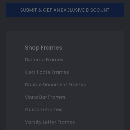
SUBMIT & GET AN EXCLUSIVE DISCOUNT
Shop Frames
Diploma Frames
Certificate Frames
Double Document Frames
State Bar Frames
Custom Frames
Varsity Letter Frames