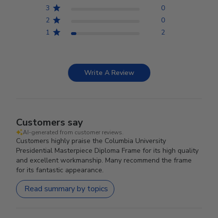
3
0
2
0
1
2
Write A Review
Customers say
AI-generated from customer reviews.
Customers highly praise the Columbia University
Presidential Masterpiece Diploma Frame for its high quality
and excellent workmanship. Many recommend the frame
for its fantastic appearance.
Read summary by topics