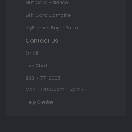
Gift Card Balance
Gift Card Combine
MyFrames Buyer Portal
Contact Us
Email
Live Chat
800-477-9005
Mon - Fri 8:30am - 5pm ET
Help Center