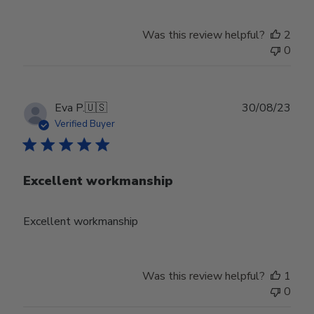
Was this review helpful?
2
0
Publ
Eva P.
🇺🇸
30/08/23
date
Verified Buyer
Excellent workmanship
Excellent workmanship
Was this review helpful?
1
0