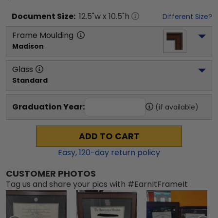
Document
Size:
12.5
"w x
10.5
"h
Different Size?
Frame Moulding
Madison
Glass
Standard
Graduation Year:
(if available)
ADD TO CART
Easy,
120
-day return policy
CUSTOMER PHOTOS
Tag us and share your pics with #EarnItFrameIt