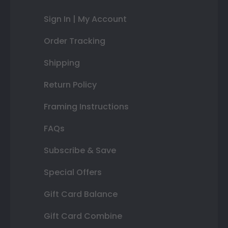
Sign In | My Account
Order Tracking
Shipping
Return Policy
Framing Instructions
FAQs
Subscribe & Save
Special Offers
Gift Card Balance
Gift Card Combine