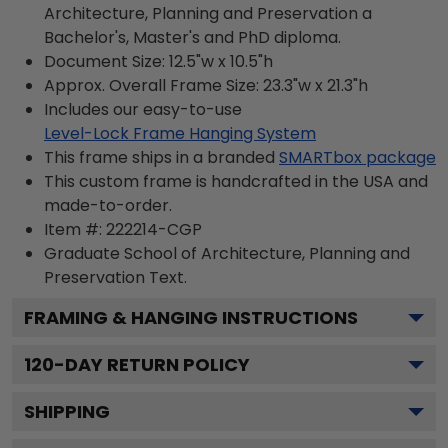
Architecture, Planning and Preservation a
Bachelor's, Master's and PhD diploma.
Document Size: 12.5"w x 10.5"h
Approx. Overall Frame Size: 23.3"w x 21.3"h
Includes our easy-to-use
Level-Lock Frame Hanging System
This frame ships in a branded
SMARTbox package
This custom frame is handcrafted in the USA and
made-to-order.
Item #:
222214-CGP
Graduate School of Architecture, Planning and
Preservation
Text.
FRAMING & HANGING INSTRUCTIONS
120
-DAY RETURN POLICY
SHIPPING