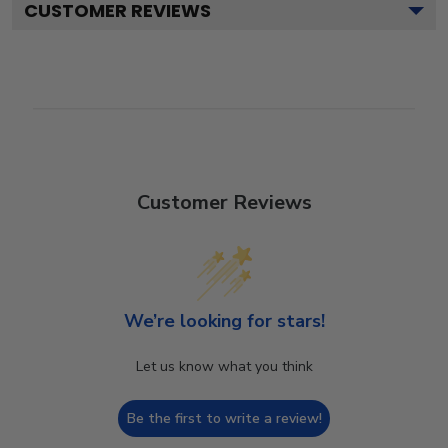
CUSTOMER REVIEWS
Customer Reviews
We’re looking for stars!
Let us know what you think
Be the first to write a review!