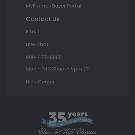
MyFrames Buyer Portal
Contact Us
Email
Live Chat
800-477-9005
Mon - Fri 8:30am - 5pm ET
Help Center