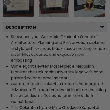
DESCRIPTION
Showcase your Columbia Graduate School of
Architecture, Planning and Preservation diploma
in style with luxurious black suede matting, ornate
silver fillet accents, and exquisite silver
embossing.
Our elegant Pewter Masterpiece Medallion
features the Columbia University logo with hand-
painted color enamel accents.
Our Presidential Columbia frame is handcrafted
in Madison. The solid hardwood Madison moulding
has a handsome flat panel profile in a dark
walnut finish.
This Columbia frame fits a Graduate School of