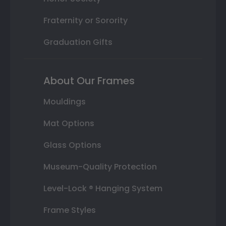
Fraternity or Sorority
Graduation Gifts
About Our Frames
Mouldings
Mat Options
Glass Options
Museum-Quality Protection
Level-Lock ® Hanging System
Frame Styles