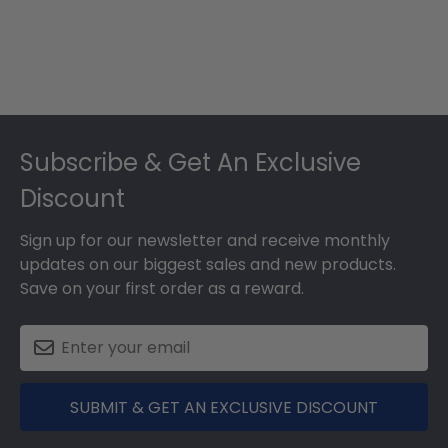
Footer
Subscribe & Get An Exclusive
Discount
Sign up for our newsletter and receive monthly
updates on our biggest sales and new products.
Save on your first order as a reward.
SUBMIT & GET AN EXCLUSIVE DISCOUNT