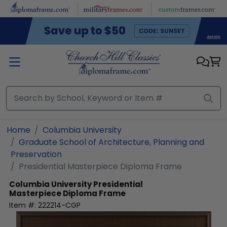
Skip to main content
Home
Columbia University
Graduate School of Architecture, Planning and
Preservation
Presidential Masterpiece Diploma Frame
Columbia University
Presidential
Masterpiece Diploma Frame
Item #:
222214-CGP