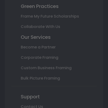
Green Practices
Frame My Future Scholarships
Collaborate With Us
Our Services
Become a Partner
Corporate Framing
Custom Business Framing
Bulk Picture Framing
Support
Contact Us