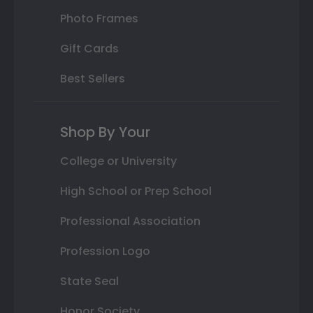
Photo Frames
Gift Cards
Best Sellers
Shop By Your
College or University
High School or Prep School
Professional Association
Profession Logo
State Seal
Honor Society