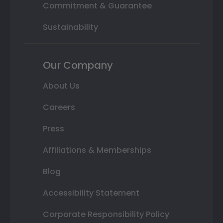
Commitment & Guarantee
Sustainability
Our Company
About Us
Careers
Press
Affiliations & Memberships
Blog
Accessibility Statement
Corporate Responsibility Policy