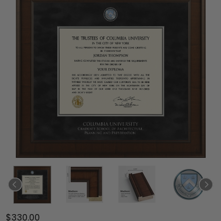
$330.00