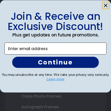
Join & Receive an
Shop Frames
Exclusive Discount!
Diploma Frames
Plus get updates on future promotions.
Certificate Frames
Enter email address
Double Document Frames
Continue
State Bar Frames
Custom Frames
You may unsubscribe at any time. We take your privacy very seriously.
Learn more
Varsity Letter Frames
Class Photo Frames
Autograph Frames