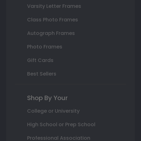
Varsity Letter Frames
Class Photo Frames
Autograph Frames
Photo Frames
Gift Cards
Best Sellers
Shop By Your
College or University
High School or Prep School
Professional Association