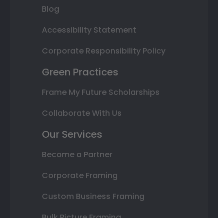
Blog
Accessibility Statement
Corporate Responsibility Policy
Green Practices
Frame My Future Scholarships
Collaborate With Us
Our Services
Become a Partner
Corporate Framing
Custom Business Framing
Bulk Picture Framing