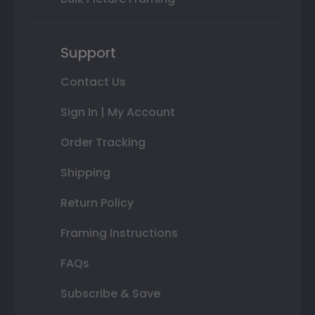
Support
Contact Us
Sign In | My Account
Order Tracking
Shipping
Return Policy
Framing Instructions
FAQs
Subscribe & Save