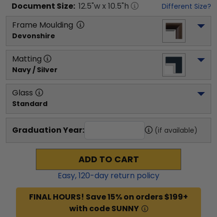
Document
Size:
12.5
"w x
10.5
"h
Different Size?
Frame Moulding
Devonshire
Matting
Navy / Silver
Glass
Standard
Graduation Year:
(if available)
ADD TO CART
Easy,
120
-day return policy
FINAL HOURS! Save 15% on orders $199+
with code SUNNY