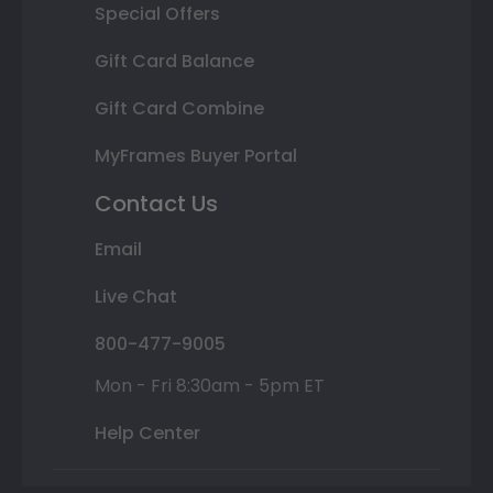
Special Offers
Gift Card Balance
Gift Card Combine
MyFrames Buyer Portal
Contact Us
Email
Live Chat
800-477-9005
Mon - Fri 8:30am - 5pm ET
Help Center