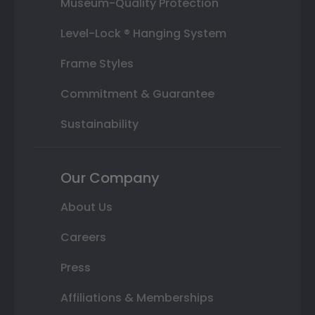
Museum-Quality Protection
Level-Lock ® Hanging System
Frame Styles
Commitment & Guarantee
Sustainability
Our Company
About Us
Careers
Press
Affiliations & Memberships