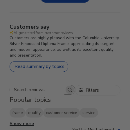
Customers say
AI-generated from customer reviews.
Customers are highly pleased with the Columbia University
Silver Embossed Diploma Frame, appreciating its elegant
and modern appearance, as well as its excellent quality
and presentation.
Read summary by topics
Filters
Search reviews
Popular topics
frame
quality
customer service
service
Show more
Sort by
:
Most relevant