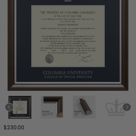
$230.00