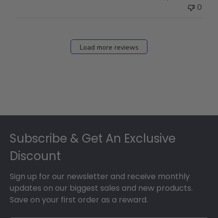
0
Load more reviews
Footer
Subscribe & Get An Exclusive
Discount
Sign up for our newsletter and receive monthly
updates on our biggest sales and new products.
Save on your first order as a reward.