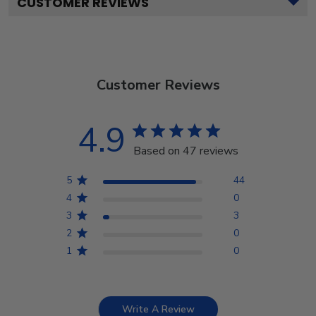
CUSTOMER REVIEWS
Customer Reviews
4.9
Based on 47 reviews
5
44
4
0
3
3
2
0
1
0
Write A Review