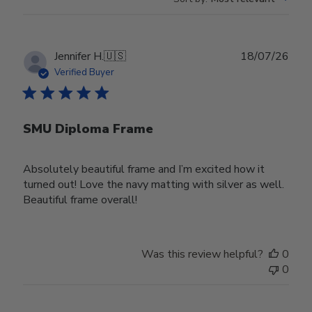
Publ
Jennifer H.
🇺🇸
18/07/26
date
Verified Buyer
SMU Diploma Frame
Absolutely beautiful frame and I’m excited how it
turned out! Love the navy matting with silver as well.
Beautiful frame overall!
Was this review helpful?
0
0