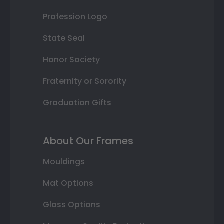
Profession Logo
State Seal
Honor Society
Fraternity or Sorority
Graduation Gifts
About Our Frames
Mouldings
Mat Options
Glass Options