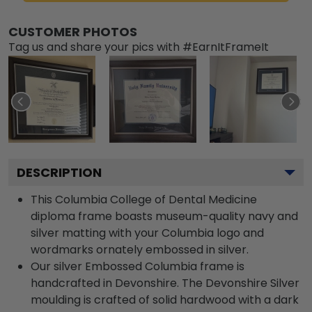
CUSTOMER PHOTOS
Tag us and share your pics with #EarnItFrameIt
DESCRIPTION
This Columbia College of Dental Medicine
diploma frame boasts museum-quality navy and
silver matting with your Columbia logo and
wordmarks ornately embossed in silver.
Our silver Embossed Columbia frame is
handcrafted in Devonshire. The Devonshire Silver
moulding is crafted of solid hardwood with a dark