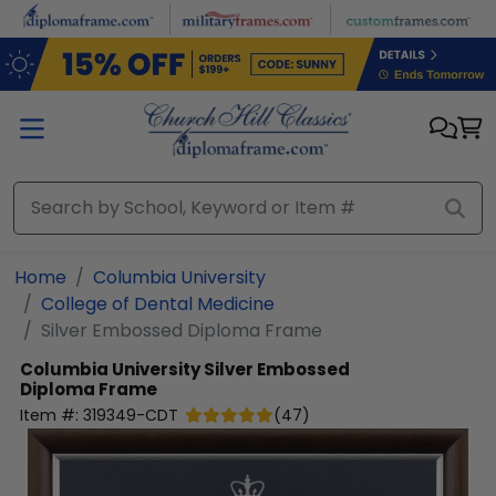
Skip to main content
Home
Columbia University
College of Dental Medicine
Silver Embossed Diploma Frame
Columbia University
Silver Embossed
Diploma Frame
Item #:
319349-CDT
(
47
)