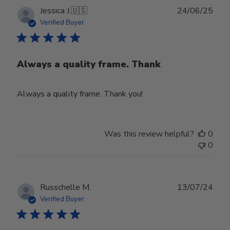
Publ
Jessica J.
🇺🇸
24/06/25
date
Verified Buyer
Always a quality frame. Thank
Always a quality frame. Thank you!
Was this review helpful?
0
0
Publ
Russchelle M.
13/07/24
date
Verified Buyer