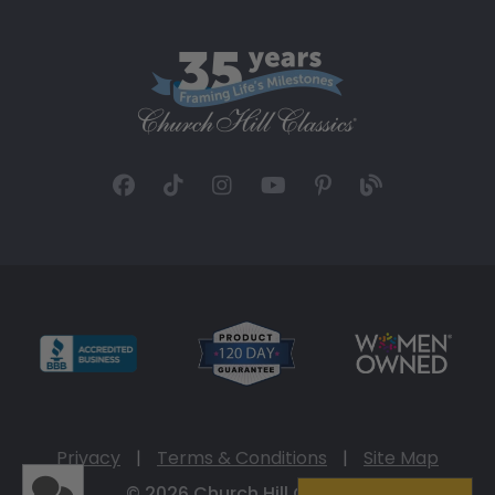
Privacy
|
Terms & Conditions
|
Site Map
© 2026 Church Hill Classics