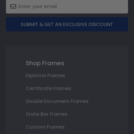
SUBMIT & GET AN EXCLUSIVE DISCOUNT
Shop Frames
Diploma Frames
Certificate Frames
Double Document Frames
State Bar Frames
Custom Frames