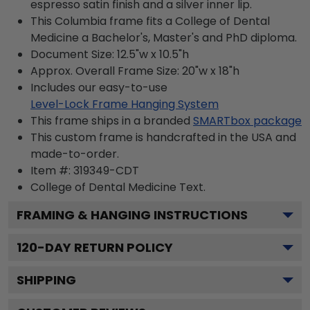
espresso satin finish and a silver inner lip.
This Columbia frame fits a College of Dental
Medicine a Bachelor's, Master's and PhD diploma.
Document Size: 12.5"w x 10.5"h
Approx. Overall Frame Size: 20"w x 18"h
Includes our easy-to-use
Level-Lock Frame Hanging System
This frame ships in a branded
SMARTbox package
This custom frame is handcrafted in the USA and
made-to-order.
Item #:
319349-CDT
College of Dental Medicine
Text.
FRAMING & HANGING INSTRUCTIONS
120
-DAY RETURN POLICY
SHIPPING