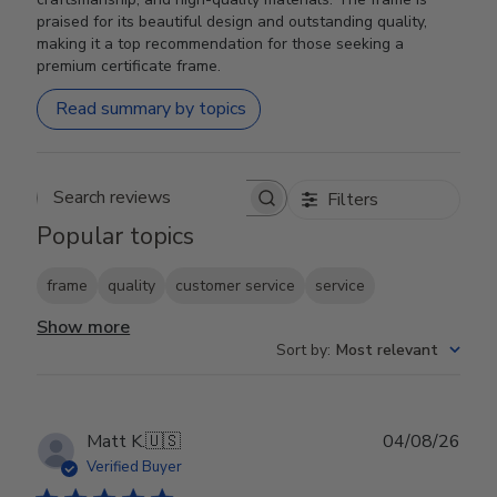
praised for its beautiful design and outstanding quality,
making it a top recommendation for those seeking a
premium certificate frame.
Read summary by topics
Filters
Search reviews
Popular topics
frame
quality
customer service
service
Show more
Sort by
:
Most relevant
Publ
Matt K.
🇺🇸
04/08/26
date
Verified Buyer