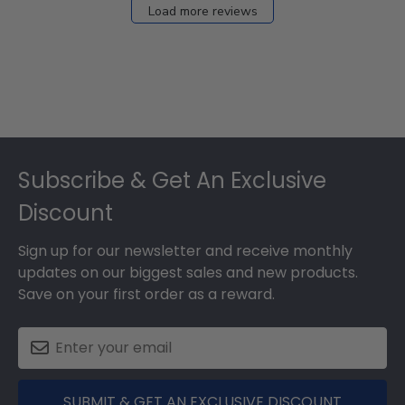
Load more reviews
Footer
Subscribe & Get An Exclusive
Discount
Sign up for our newsletter and receive monthly
updates on our biggest sales and new products.
Save on your first order as a reward.
SUBMIT & GET AN EXCLUSIVE DISCOUNT