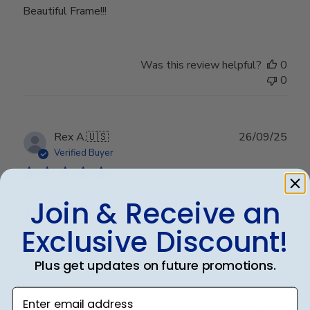
Beautiful Frame!!!
Was this review helpful?
0
0
Publ
Rex A.
🇺🇸
26/09/25
date
Verified Buyer
Join & Receive an
Very nice frame
Exclusive Discount!
Very nice frame
Plus get updates on future promotions.
Enter email address
Was this review helpful?
0