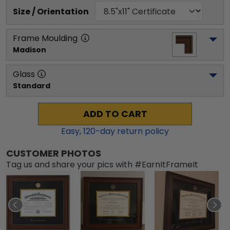
Size / Orientation
Frame Moulding
Madison
Glass
Standard
ADD TO CART
Easy,
120
-day return policy
CUSTOMER PHOTOS
Tag us and share your pics with #EarnItFrameIt