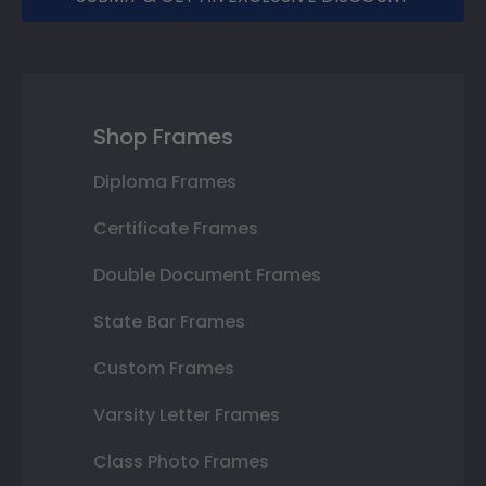
Shop Frames
Diploma Frames
Certificate Frames
Double Document Frames
State Bar Frames
Custom Frames
Varsity Letter Frames
Class Photo Frames