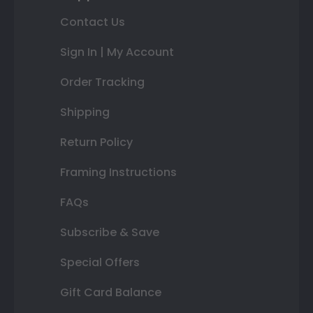
Contact Us
Sign In | My Account
Order Tracking
Shipping
Return Policy
Framing Instructions
FAQs
Subscribe & Save
Special Offers
Gift Card Balance