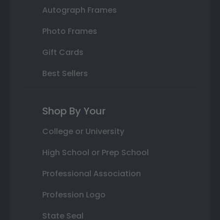
Autograph Frames
Photo Frames
Gift Cards
Best Sellers
Shop By Your
College or University
High School or Prep School
Professional Association
Profession Logo
State Seal