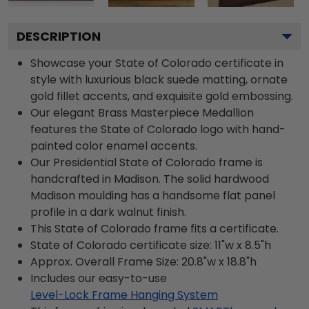
DESCRIPTION
Showcase your State of Colorado certificate in
style with luxurious black suede matting, ornate
gold fillet accents, and exquisite gold embossing.
Our elegant Brass Masterpiece Medallion
features the State of Colorado logo with hand-
painted color enamel accents.
Our Presidential State of Colorado frame is
handcrafted in Madison. The solid hardwood
Madison moulding has a handsome flat panel
profile in a dark walnut finish.
This State of Colorado frame fits a certificate.
State of Colorado certificate size: 11"w x 8.5"h
Approx. Overall Frame Size: 20.8"w x 18.8"h
Includes our easy-to-use
Level-Lock Frame Hanging System