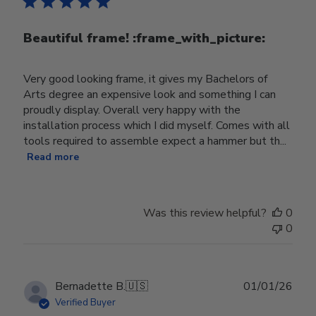
Beautiful frame! :frame_with_picture:️
Very good looking frame, it gives my Bachelors of
Arts degree an expensive look and something I can
proudly display. Overall very happy with the
installation process which I did myself. Comes with all
tools required to assemble expect a hammer but th...
Read more
Was this review helpful?
0
0
Publ
Bernadette B.
🇺🇸
01/01/26
date
Verified Buyer