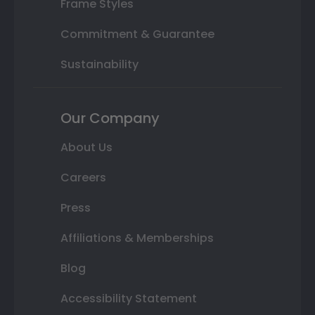
Frame Styles
Commitment & Guarantee
Sustainability
Our Company
About Us
Careers
Press
Affiliations & Memberships
Blog
Accessibility Statement