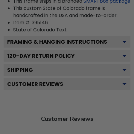
This frame ships in a branded
SMARTbox package
This custom State of Colorado frame is
handcrafted in the USA and made-to-order.
Item #:
395146
State of Colorado
Text.
FRAMING & HANGING INSTRUCTIONS
120
-DAY RETURN POLICY
SHIPPING
CUSTOMER REVIEWS
Customer Reviews