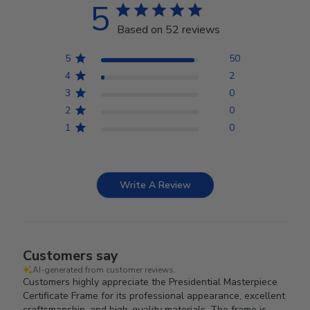
5
Based on 52 reviews
5
50
4
2
3
0
2
0
1
0
Write A Review
Customers say
AI-generated from customer reviews.
Customers highly appreciate the Presidential Masterpiece
Certificate Frame for its professional appearance, excellent
craftsmanship, and high-quality materials. The frame is