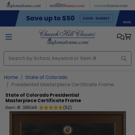
Skip to main content
Home
State of Colorado
Presidential Masterpiece Certificate Frame
State of Colorado
Presidential
Masterpiece Certificate Frame
Item #:
395146
(
52
)