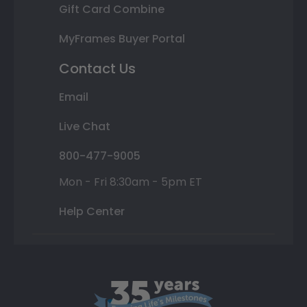
Gift Card Combine
MyFrames Buyer Portal
Contact Us
Email
Live Chat
800-477-9005
Mon - Fri 8:30am - 5pm ET
Help Center