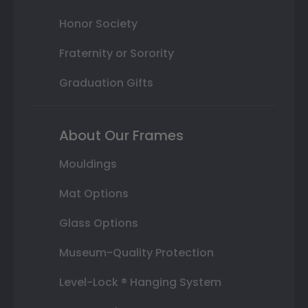
Honor Society
Fraternity or Sorority
Graduation Gifts
About Our Frames
Mouldings
Mat Options
Glass Options
Museum-Quality Protection
Level-Lock ® Hanging System