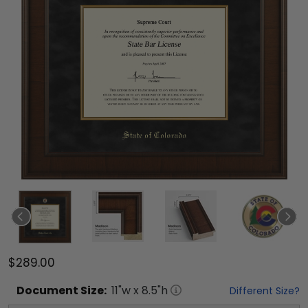
$289.00
Document
Size:
11
"w x
8.5
"h
Different Size?