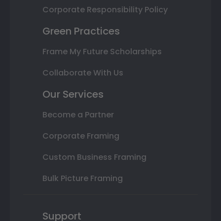
Corporate Responsibility Policy
Green Practices
Frame My Future Scholarships
Collaborate With Us
Our Services
Become a Partner
Corporate Framing
Custom Business Framing
Bulk Picture Framing
Support