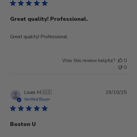
Great quality! Professional.
Great quality! Professional.
Was this review helpful?
0
0
Publ
Louie M.
🇺🇸
29/10/25
date
Verified Buyer
Boston U