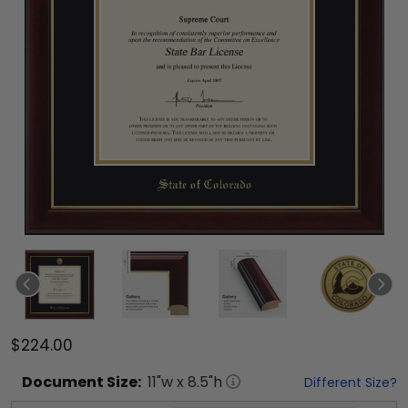
$224.00
Document
Size:
11
"w x
8.5
"h
Different Size?