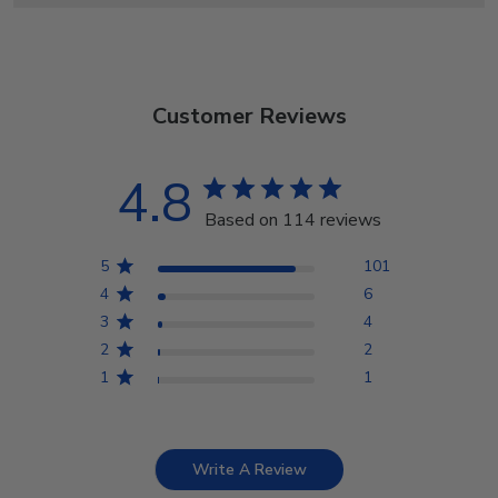
Customer Reviews
4.8
Based on 114 reviews
5
101
4
6
3
4
2
2
1
1
Write A Review