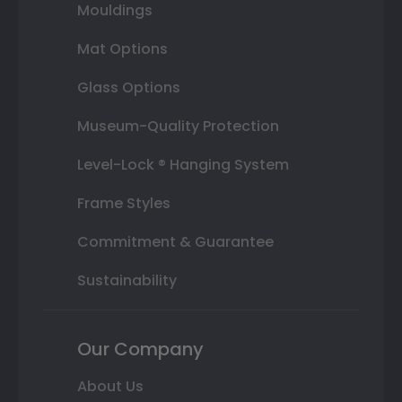
Mouldings
Mat Options
Glass Options
Museum-Quality Protection
Level-Lock ® Hanging System
Frame Styles
Commitment & Guarantee
Sustainability
Our Company
About Us