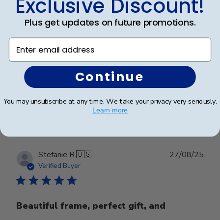
Exclusive Discount!
Beautiful Craftsmanship
Plus get updates on future promotions.
Enter email address
Beautiful craftsmanship, I give this for my nieces and
nephews for graduation and have them for my
degrees as well. Beautiful!
Continue
You may unsubscribe at any time. We take your privacy very seriously.
Was this review helpful?
0
Learn more
0
Publ
Stefanie R.
🇺🇸
27/08/25
date
Verified Buyer
Beautiful frame, perfect gift, and