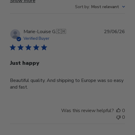
Show more
Sort by
:
Most relevant
Publ
Marie-Louise G.
🇨🇭
29/06/26
date
Verified Buyer
Just happy
Beautiful quality. And shipping to Europe was so easy
and fast.
Was this review helpful?
0
0