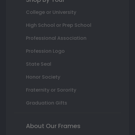
College or University
High School or Prep School
Professional Association
Profession Logo
State Seal
Honor Society
Fraternity or Sorority
Graduation Gifts
About Our Frames