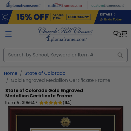
Skip to main content
Home
State of Colorado
Gold Engraved Medallion Certificate Frame
State of Colorado
Gold Engraved
Medallion Certificate Frame
Item #:
395647
(
114
)