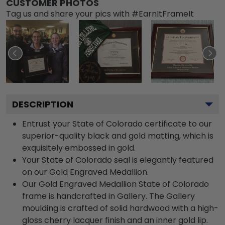
CUSTOMER PHOTOS
Tag us and share your pics with #EarnItFrameIt
DESCRIPTION
Entrust your State of Colorado certificate to our
superior-quality black and gold matting, which is
exquisitely embossed in gold.
Your State of Colorado seal is elegantly featured
on our Gold Engraved Medallion.
Our Gold Engraved Medallion State of Colorado
frame is handcrafted in Gallery. The Gallery
moulding is crafted of solid hardwood with a high-
gloss cherry lacquer finish and an inner gold lip.