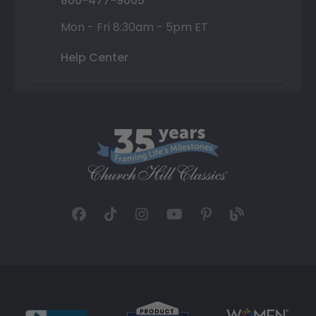
800-477-9005
Mon - Fri 8:30am - 5pm ET
Help Center