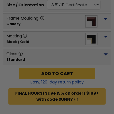
Size / Orientation
Frame Moulding
Gallery
Matting
Black / Gold
Glass
Standard
ADD TO CART
Easy,
120
-day return policy
FINAL HOURS! Save 15% on orders $199+
with code SUNNY