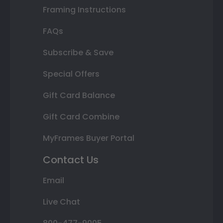
Framing Instructions
FAQs
Subscribe & Save
Special Offers
Gift Card Balance
Gift Card Combine
MyFrames Buyer Portal
Contact Us
Email
Live Chat