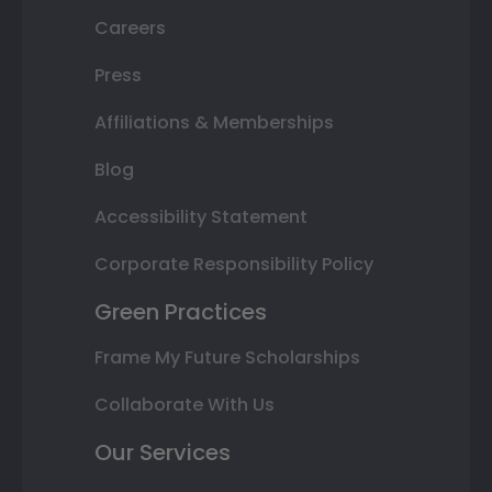
Careers
Press
Affiliations & Memberships
Blog
Accessibility Statement
Corporate Responsibility Policy
Green Practices
Frame My Future Scholarships
Collaborate With Us
Our Services