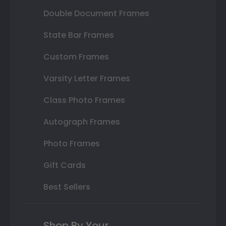
Double Document Frames
State Bar Frames
Custom Frames
Varsity Letter Frames
Class Photo Frames
Autograph Frames
Photo Frames
Gift Cards
Best Sellers
Shop By Your