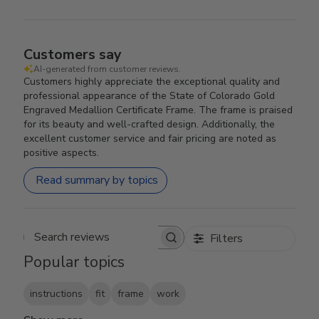
Customers say
AI-generated from customer reviews.
Customers highly appreciate the exceptional quality and
professional appearance of the State of Colorado Gold
Engraved Medallion Certificate Frame. The frame is praised
for its beauty and well-crafted design. Additionally, the
excellent customer service and fair pricing are noted as
positive aspects.
Read summary by topics
Filters
Search reviews
Popular topics
instructions
fit
frame
work