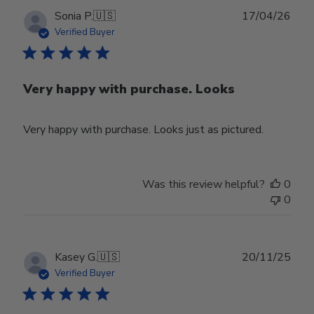
Publ
Sonia P.
🇺🇸
17/04/26
date
Verified Buyer
Very happy with purchase. Looks
Very happy with purchase. Looks just as pictured.
Was this review helpful?
0
0
Publ
Kasey G.
🇺🇸
20/11/25
date
Verified Buyer