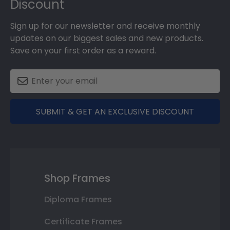
Discount
Sign up for our newsletter and receive monthly
updates on our biggest sales and new products.
Save on your first order as a reward.
SUBMIT & GET AN EXCLUSIVE DISCOUNT
Shop Frames
Diploma Frames
Certificate Frames