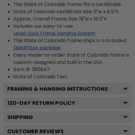
This State of Colorado frame fits a certificate.
State of Colorado certificate size: 11"w x 8.5"h
Approx. Overall Frame Size: 19"w x 16.5"h
Includes our easy-to-use
Level-Lock Frame Hanging System
This State of Colorado frame ships in a branded
SMARTbox package
Every made-to-order State of Colorado frame is
custom-designed and built in the USA.
Item #:
395647
State of Colorado
Text.
FRAMING & HANGING INSTRUCTIONS
120
-DAY RETURN POLICY
SHIPPING
CUSTOMER REVIEWS