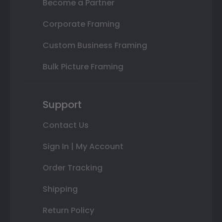
Become a Partner
Corporate Framing
Custom Business Framing
Bulk Picture Framing
Support
Contact Us
Sign In | My Account
Order Tracking
Shipping
Return Policy