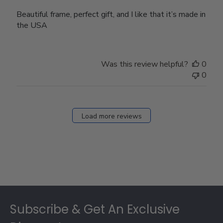
Beautiful frame, perfect gift, and I like that it’s made in
the USA
Was this review helpful?
0
0
Load more reviews
Footer
Subscribe & Get An Exclusive