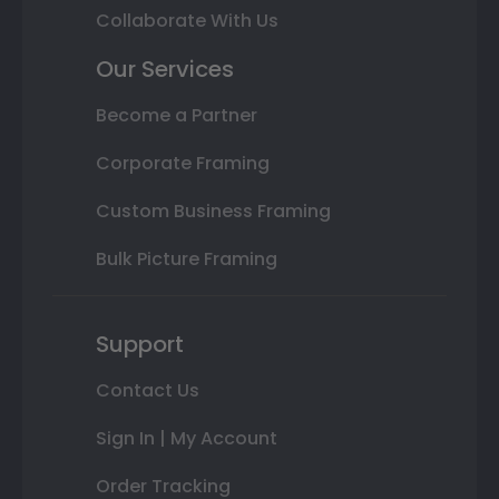
Collaborate With Us
Our Services
Become a Partner
Corporate Framing
Custom Business Framing
Bulk Picture Framing
Support
Contact Us
Sign In | My Account
Order Tracking