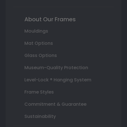
About Our Frames
Mouldings
Mat Options
Glass Options
Museum-Quality Protection
Level-Lock ® Hanging System
Frame Styles
Commitment & Guarantee
Sustainability