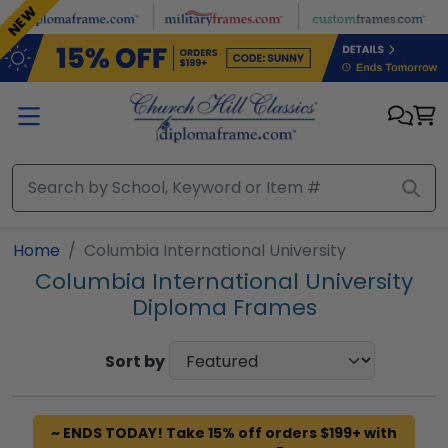
Skip to main content
NEW
Home
Columbia International University
Columbia International University
Diploma Frames
Sort by
~ ENDS TODAY! Take 15% off orders $199+ with