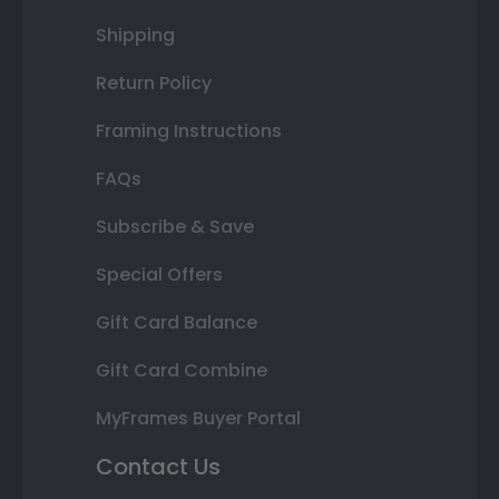
Shipping
Return Policy
Framing Instructions
FAQs
Subscribe & Save
Special Offers
Gift Card Balance
Gift Card Combine
MyFrames Buyer Portal
Contact Us