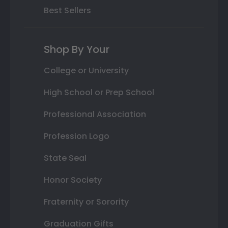
Best Sellers
Shop By Your
College or University
High School or Prep School
Professional Association
Profession Logo
State Seal
Honor Society
Fraternity or Sorority
Graduation Gifts