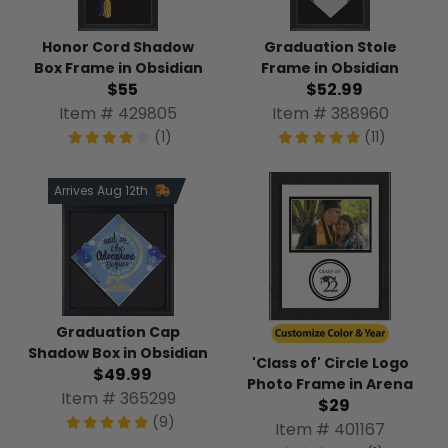
Honor Cord Shadow
Graduation Stole
Box Frame in Obsidian
Frame in Obsidian
$55
$52.99
Item # 429805
Item # 388960
(1)
(11)
Arrives Aug 12th
Graduation Cap
Shadow Box in Obsidian
'Class of' Circle Logo
$49.99
Photo Frame in Arena
Item # 365299
$29
(9)
Item # 401167