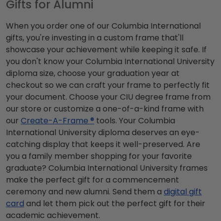
Gifts for Alumni
When you order one of our Columbia International
gifts, you're investing in a custom frame that'll
showcase your achievement while keeping it safe. If
you don't know your Columbia International University
diploma size, choose your graduation year at
checkout so we can craft your frame to perfectly fit
your document. Choose your CIU degree frame from
our store or customize a one-of-a-kind frame with
our
Create-A-Frame ®
tools. Your Columbia
International University diploma deserves an eye-
catching display that keeps it well-preserved. Are
you a family member shopping for your favorite
graduate? Columbia International University frames
make the perfect gift for a commencement
ceremony and new alumni. Send them a
digital gift
card
and let them pick out the perfect gift for their
academic achievement.