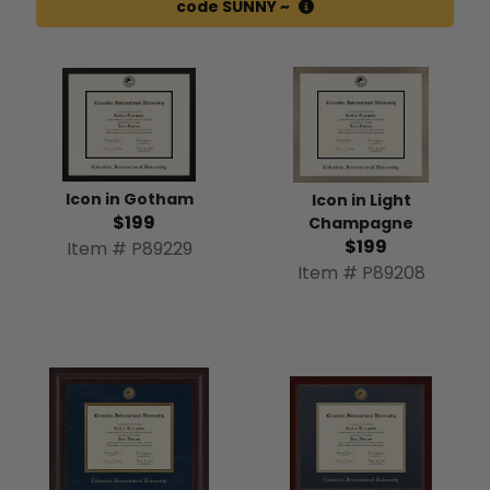
code SUNNY ~
Icon in Gotham
Icon in Light
$199
Champagne
$199
Item # P89229
Item # P89208