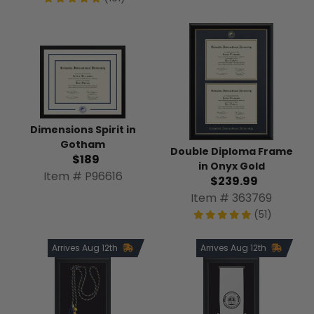
Dimensions Spirit in
Gotham
Double Diploma Frame
$189
in Onyx Gold
Item # P96616
$239.99
Item # 363769
(51)
Arrives Aug 12th
Arrives Aug 12th