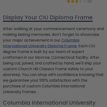
(1)
Display Your CIU Diploma Frame
After walking at your commencement ceremony and
making lasting memories, don't forget to showcase
your major achievement in our
Columbia
International University Diploma Frame
. Each CIU
degree frame is built by our team of expert
craftsmen in our Monroe, Connecticut facility. After
being cut, joined, and crafted by hand, we'll ship your
custom Church Hill Classics frame safely to your
doorstep. You can shop with confidence knowing that
we guarantee your 100% satisfaction with the
purchase of custom Columbia International
University frames.
Columbia International University