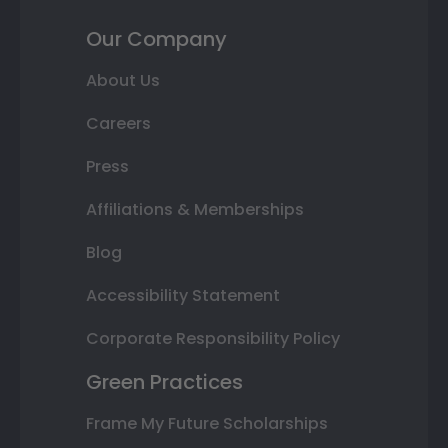
Our Company
About Us
Careers
Press
Affiliations & Memberships
Blog
Accessibility Statement
Corporate Responsibility Policy
Green Practices
Frame My Future Scholarships