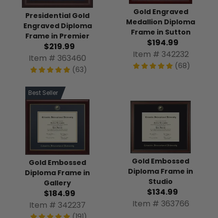
Gold Engraved
Presidential Gold
Medallion Diploma
Engraved Diploma
Frame in Sutton
Frame in Premier
$194.99
$219.99
Item # 342232
Item # 363460
(68)
(63)
Best Seller
Gold Embossed
Gold Embossed
Diploma Frame in
Diploma Frame in
Studio
Gallery
$134.99
$184.99
Item # 363766
Item # 342237
(191)