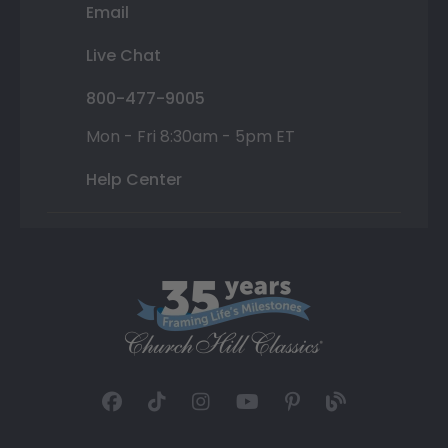
Email
Live Chat
800-477-9005
Mon - Fri 8:30am - 5pm ET
Help Center