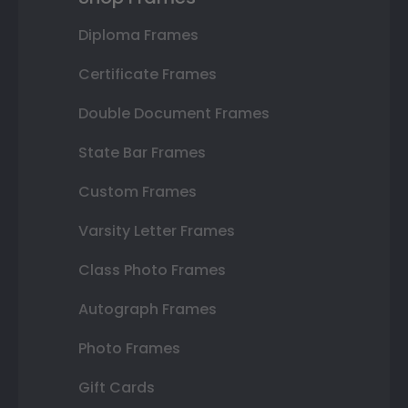
Diploma Frames
Certificate Frames
Double Document Frames
State Bar Frames
Custom Frames
Varsity Letter Frames
Class Photo Frames
Autograph Frames
Photo Frames
Gift Cards