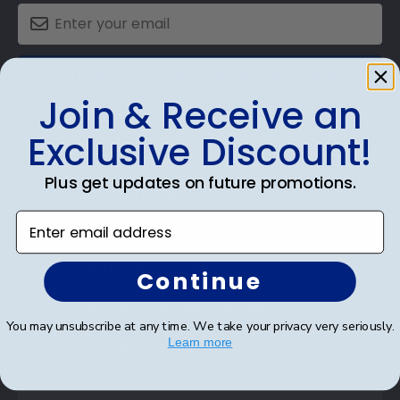
SUBMIT & GET AN EXCLUSIVE DISCOUNT
Join & Receive an
Exclusive Discount!
Plus get updates on future promotions.
Shop Frames
Enter email address
Diploma Frames
Certificate Frames
Continue
Double Document Frames
You may unsubscribe at any time. We take your privacy very seriously.
State Bar Frames
Learn more
Custom Frames