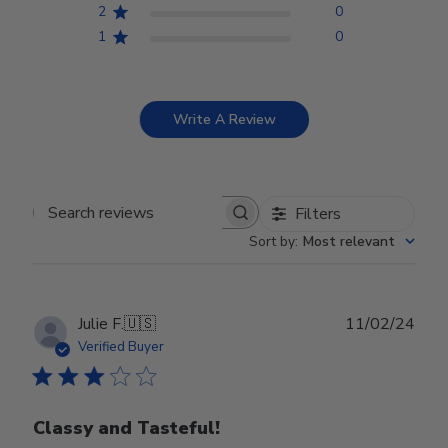
2
0
1
0
Write A Review
Filters
Search reviews
Sort by
:
Most relevant
Publ
Julie F.
🇺🇸
11/02/24
date
Verified Buyer
Classy and Tasteful!