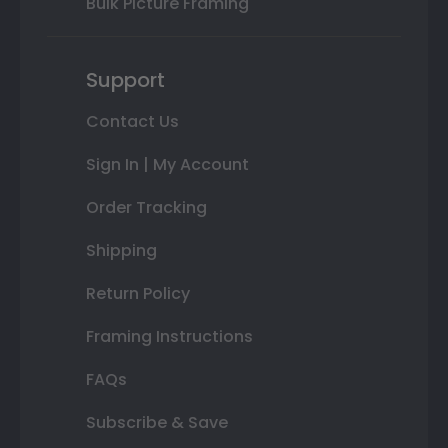
Bulk Picture Framing
Support
Contact Us
Sign In | My Account
Order Tracking
Shipping
Return Policy
Framing Instructions
FAQs
Subscribe & Save