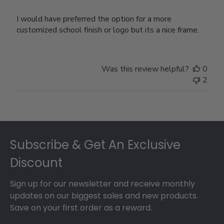
I would have preferred the option for a more
customized school finish or logo but its a nice frame.
Was this review helpful?
0
2
Footer
Subscribe & Get An Exclusive
Discount
Sign up for our newsletter and receive monthly
updates on our biggest sales and new products.
Save on your first order as a reward.