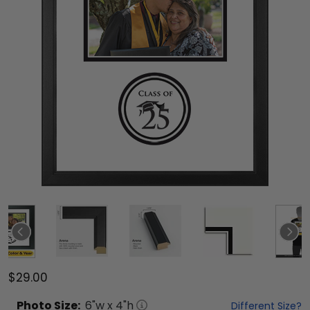
$29.00
Photo
Size:
6
"w x
4
"h
Different Size?