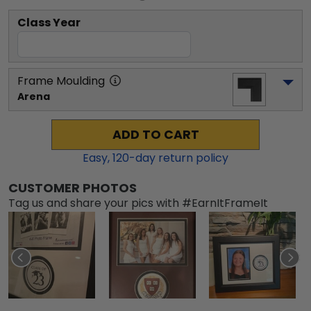
Class Year
Frame Moulding
Arena
ADD TO CART
Easy,
120
-day return policy
CUSTOMER PHOTOS
Tag us and share your pics with #EarnItFrameIt