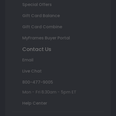
Special Offers
Gift Card Balance
Gift Card Combine
MyFrames Buyer Portal
Contact Us
Email
Live Chat
800-477-9005
Mon - Fri 8:30am - 5pm ET
Help Center