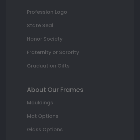
Profession Logo
State Seal
Honor Society
Fraternity or Sorority
Graduation Gifts
About Our Frames
Mouldings
Mat Options
Glass Options