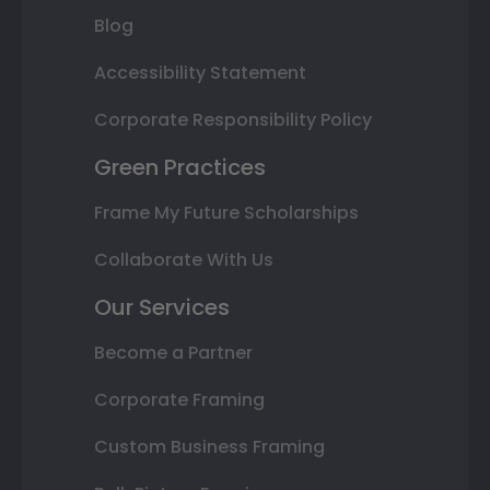
Blog
Accessibility Statement
Corporate Responsibility Policy
Green Practices
Frame My Future Scholarships
Collaborate With Us
Our Services
Become a Partner
Corporate Framing
Custom Business Framing