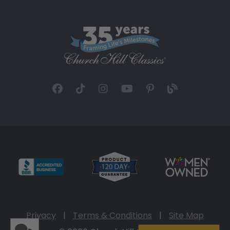
Privacy
|
Terms & Conditions
|
Site Map