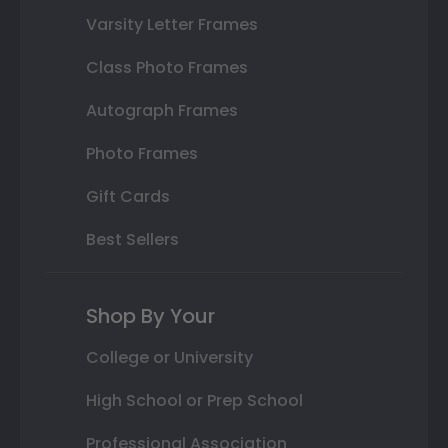
Varsity Letter Frames
Class Photo Frames
Autograph Frames
Photo Frames
Gift Cards
Best Sellers
Shop By Your
College or University
High School or Prep School
Professional Association