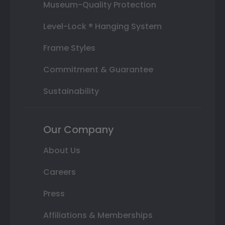
Museum-Quality Protection
Level-Lock ® Hanging System
Frame Styles
Commitment & Guarantee
Sustainability
Our Company
About Us
Careers
Press
Affiliations & Memberships