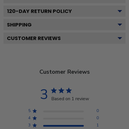
120
-DAY RETURN POLICY
SHIPPING
CUSTOMER REVIEWS
Customer Reviews
3
Based on 1 review
5
0
4
0
3
1