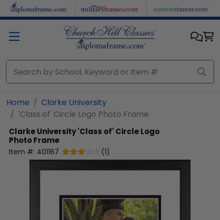
Skip to main content
Home
Clarke University
'Class of' Circle Logo Photo Frame
Clarke University
'Class of' Circle Logo
Photo Frame
Item #:
401167
(
1
)