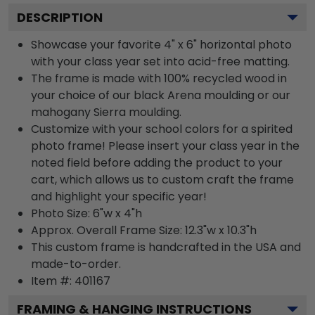
DESCRIPTION
Showcase your favorite 4" x 6" horizontal photo
with your class year set into acid-free matting.
The frame is made with 100% recycled wood in
your choice of our black Arena moulding or our
mahogany Sierra moulding.
Customize with your school colors for a spirited
photo frame! Please insert your class year in the
noted field before adding the product to your
cart, which allows us to custom craft the frame
and highlight your specific year!
Photo Size: 6"w x 4"h
Approx. Overall Frame Size: 12.3"w x 10.3"h
This custom frame is handcrafted in the USA and
made-to-order.
Item #:
401167
FRAMING & HANGING INSTRUCTIONS