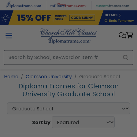
Skip to main content
Home
Clemson University
Graduate School
Diploma Frames for Clemson
University Graduate School
Sort by