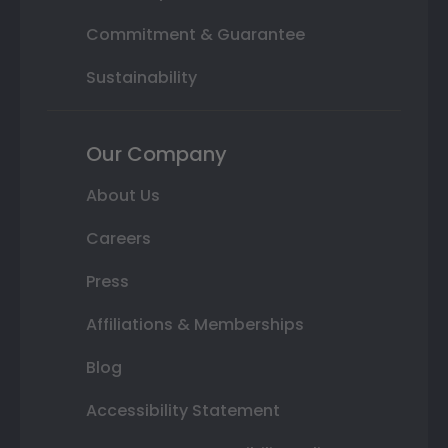
Commitment & Guarantee
Sustainability
Our Company
About Us
Careers
Press
Affiliations & Memberships
Blog
Accessibility Statement