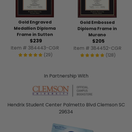
Gold Engraved
Gold Embossed
Medallion Diploma
Diploma Frame in
Frame in Sutton
Murano
$239
$205
Item # 384443-CGR
Item # 384452-CGR
(29)
(128)
In Partnership With
Hendrix Student Center Palmetto Blvd Clemson SC
29634