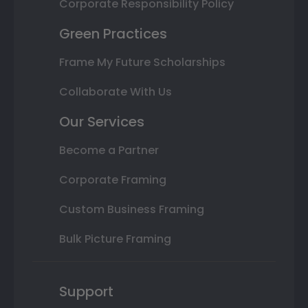
Corporate Responsibility Policy
Green Practices
Frame My Future Scholarships
Collaborate With Us
Our Services
Become a Partner
Corporate Framing
Custom Business Framing
Bulk Picture Framing
Support