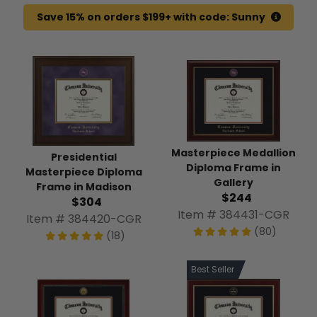
Save 15% on orders $199+ with code: Sunny
Masterpiece Medallion
Presidential
Diploma Frame in
Masterpiece Diploma
Gallery
Frame in Madison
$244
$304
Item # 384431-CGR
Item # 384420-CGR
(80)
(18)
Best Seller