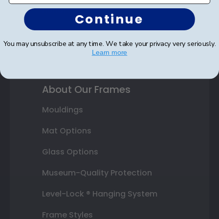
Honor Society
Continue
Fraternity or Sorority
You may unsubscribe at any time. We take your privacy very seriously.
Graduation Gifts
Learn more
About Our Frames
Mouldings
Mat Options
Glass Options
Museum-Quality Protection
Level-Lock ® Hanging System
Frame Styles