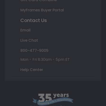
MyFrames Buyer Portal
Contact Us
Email
Live Chat
800-477-9005
Mon - Fri 8:30am - 5pm ET
Help Center