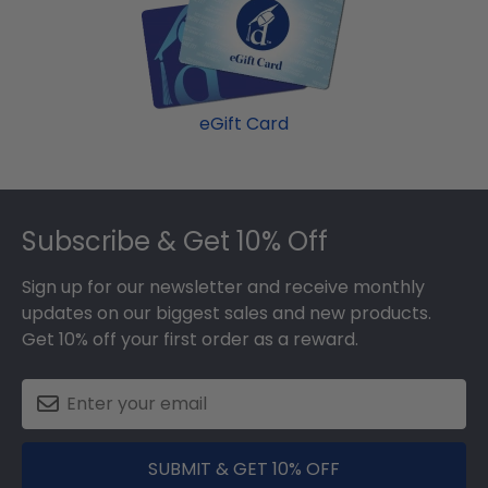
eGift Card
Footer
Subscribe & Get 10% Off
Sign up for our newsletter and receive monthly
updates on our biggest sales and new products.
Get 10% off your first order as a reward.
SUBMIT & GET 10% OFF