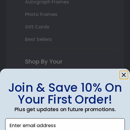
Autograph Frames
Photo Frames
Gift Cards
Best Sellers
Shop By Your
College or University
Join & Save 10% On
High School or Prep School
Your First Order!
Professional Association
Plus get updates on future promotions.
Profession Logo
Enter email address
State Seal