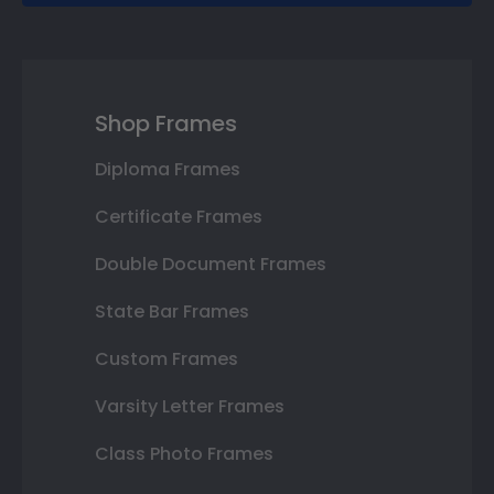
Shop Frames
Diploma Frames
Certificate Frames
Double Document Frames
State Bar Frames
Custom Frames
Varsity Letter Frames
Class Photo Frames