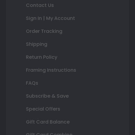
Contact Us
Sign In | My Account
Order Tracking
Shipping
Return Policy
Framing Instructions
FAQs
Subscribe & Save
Special Offers
Gift Card Balance
Gift Card Combine