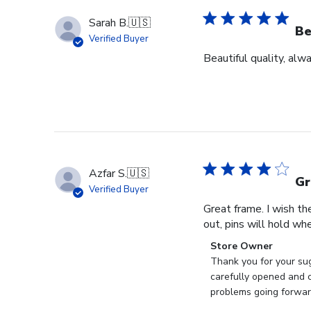
Sarah B.
🇺🇸
Be
Verified Buyer
Beautiful quality, alw
Azfar S.
🇺🇸
Gr
Verified Buyer
Great frame. I wish th
out, pins will hold whe
Comments
Store Owner
by
Thank you for your sug
Store
carefully opened and c
Owner
problems going forward
on