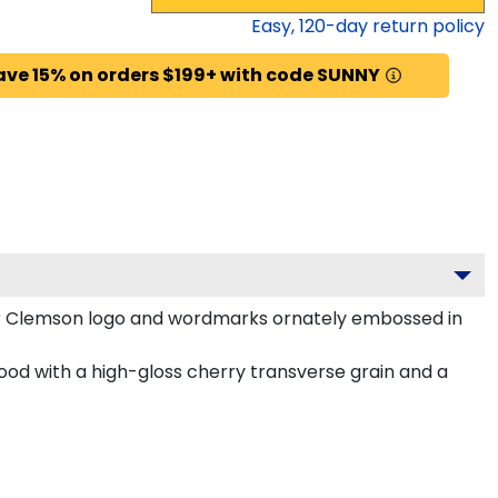
Easy,
120
-day return policy
ave 15% on orders $199+ with code SUNNY
ur Clemson logo and wordmarks ornately embossed in
od with a high-gloss cherry transverse grain and a