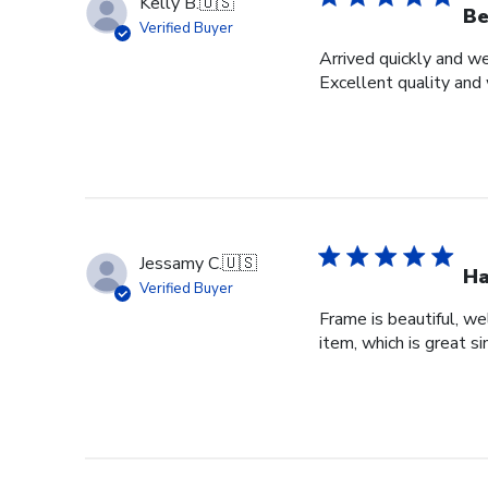
Kelly B.
🇺🇸
Be
Verified Buyer
Arrived quickly and we
Excellent quality and 
Jessamy C.
🇺🇸
Ha
Verified Buyer
Frame is beautiful, we
item, which is great si