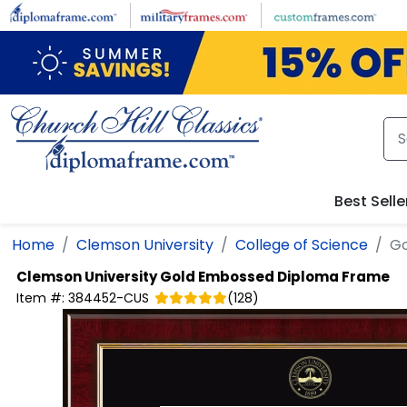
Skip to main content
Best Selle
Home
Clemson University
College of Science
Go
Clemson University
Gold Embossed Diploma Frame
Item #:
384452-CUS
(
128
)