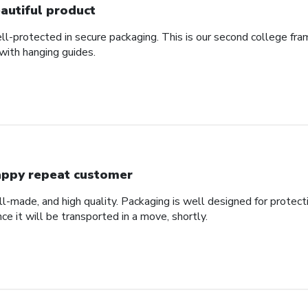
autiful product
ll-protected in secure packaging. This is our second college fra
with hanging guides.
ppy repeat customer
ll-made, and high quality. Packaging is well designed for protec
nce it will be transported in a move, shortly.