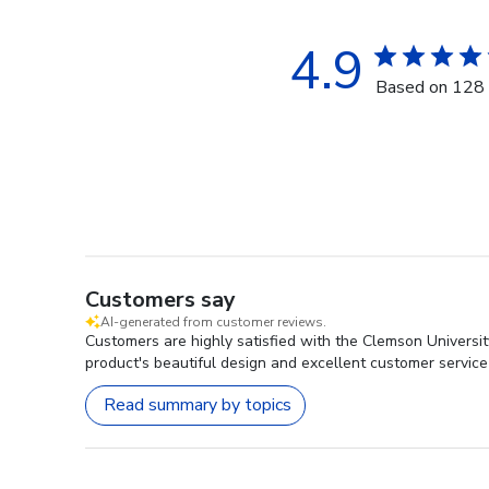
4.9
Based on 128 
Customers say
AI-generated from customer reviews.
Customers are highly satisfied with the Clemson Universi
product's beautiful design and excellent customer service
Read summary by topics