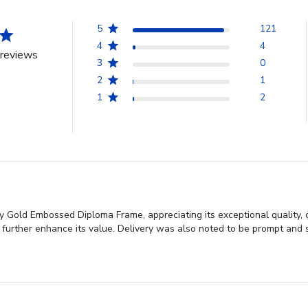
5
121
4
4
reviews
3
0
2
1
1
2
ty Gold Embossed Diploma Frame, appreciating its exceptional quality,
 further enhance its value. Delivery was also noted to be prompt and s