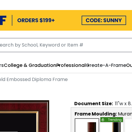
rs
College & Graduation
Professional
Create-A-Frame
Ou
ld Embossed Diploma Frame
Document
Size:
11
"w x
8
Frame Moulding:
Mura
Trending