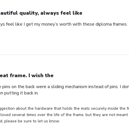
autiful quality, always feel like
ays feel like I get my money’s worth with these diploma frames.
eat frame. I wish the
e pins on the back were a sliding mechanism instead of pins. I do
n putting it back in.
gestion about the hardware that holds the mats securely inside the f
losed several times over the life of the frame, but they are not meant 
, please be sure to let us know.