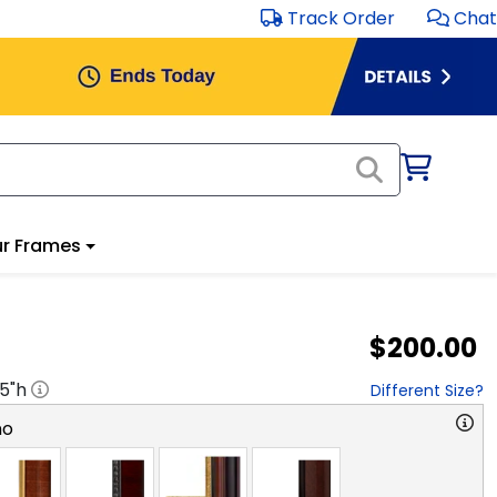
Track Order
Chat
r Frames
$200.00
.5
"h
Different Size?
no