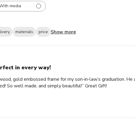
With media
Show more
livery
materials
price
rfect in every way!
ood, gold embossed frame for my son-in-law’s graduation. He abs
d! So well made, and simply beautiful!” Great Gift!