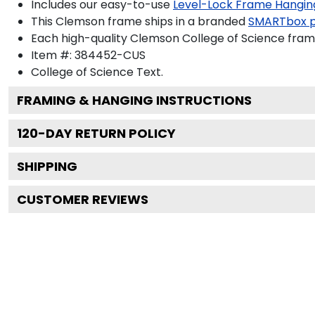
Includes our easy-to-use
Level-Lock Frame Hangin
This Clemson frame ships in a branded
SMARTbox 
Each high-quality Clemson College of Science frame
Item #:
384452-CUS
College of Science
Text.
FRAMING & HANGING INSTRUCTIONS
120
-DAY RETURN POLICY
SHIPPING
CUSTOMER REVIEWS