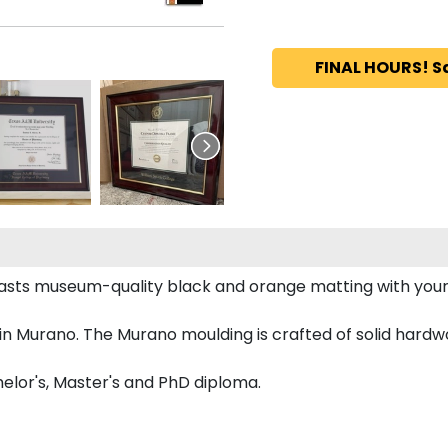
FINAL HOURS! S
oasts museum-quality black and orange matting with yo
 Murano. The Murano moulding is crafted of solid hardwo
elor's, Master's and PhD diploma.