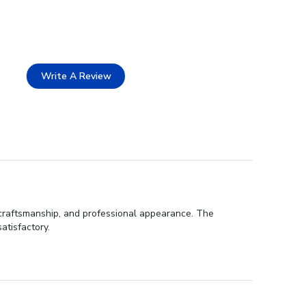
Write A Review
 craftsmanship, and professional appearance. The
atisfactory.