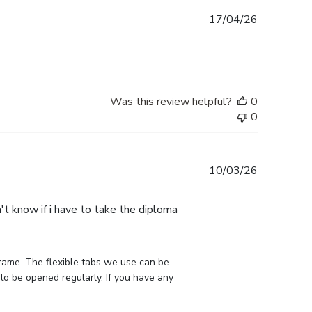
Published
17/04/26
date
Was this review helpful?
0
0
Published
10/03/26
date
n't know if i have to take the diploma
rame. The flexible tabs we use can be 
to be opened regularly. If you have any 