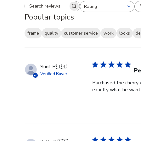
Rating
Search reviews
All ratings
Popular topics
frame
quality
customer service
work
looks
de
Sunil P.
🇺🇸
Pe
Verified Buyer
Purchased the cherry w
exactly what he wante