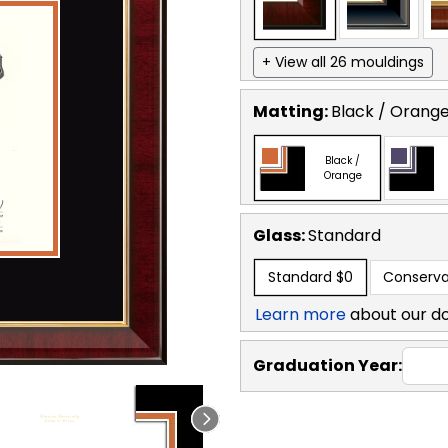
+ View all 26 mouldings
Matting:
Black / Orang
Black /
Orange
Glass:
Standard
Standard
$0
Conserva
Learn more
about our d
Graduation Year: