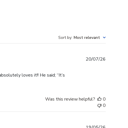
Sort by
:
Most relevant
Published
20/07/26
date
olutely loves it!! He said; “It’s
Was this review helpful?
0
0
Published
19/05/26