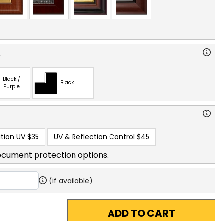
e
Black /
Black
Purple
tion UV
$35
UV & Reflection Control
$45
ocument protection options.
(if available)
ADD TO CART