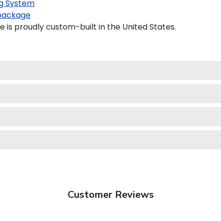
g System
package
 is proudly custom-built in the United States.
Customer Reviews