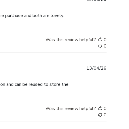
date
me purchase and both are lovely.
Was this review helpful?
0
0
Published
13/04/26
date
tion and can be reused to store the
Was this review helpful?
0
0