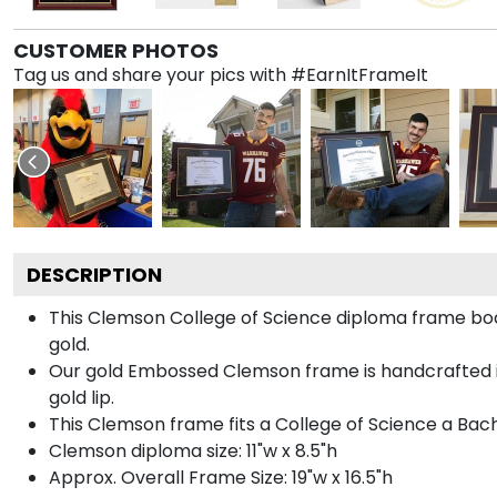
CUSTOMER PHOTOS
Tag us and share your pics with #EarnItFrameIt
DESCRIPTION
This Clemson College of Science diploma frame b
gold.
Our gold Embossed Clemson frame is handcrafted in
gold lip.
This Clemson frame fits a College of Science a Bach
Clemson diploma size: 11"w x 8.5"h
Approx. Overall Frame Size: 19"w x 16.5"h