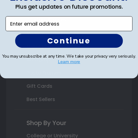
Plus get updates on future promotions.
State Bar Frames
Enter email address
Custom Frames
Varsity Letter Frames
Continue
Class Photo Frames
You may unsubscribe at any time. We take your privacy very seriously.
Autograph Frames
Learn more
Photo Frames
Gift Cards
Best Sellers
Shop By Your
College or University