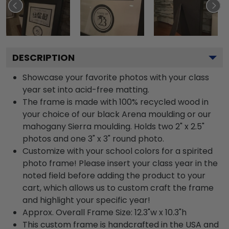
DESCRIPTION
Showcase your favorite photos with your class
year set into acid-free matting.
The frame is made with 100% recycled wood in
your choice of our black Arena moulding or our
mahogany Sierra moulding. Holds two 2" x 2.5"
photos and one 3" x 3" round photo.
Customize with your school colors for a spirited
photo frame! Please insert your class year in the
noted field before adding the product to your
cart, which allows us to custom craft the frame
and highlight your specific year!
Approx. Overall Frame Size: 12.3"w x 10.3"h
This custom frame is handcrafted in the USA and