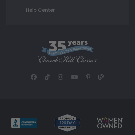
Help Center