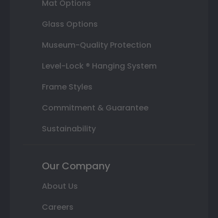
Mat Options
Glass Options
Museum-Quality Protection
Level-Lock ® Hanging System
Frame Styles
Commitment & Guarantee
Sustainability
Our Company
About Us
Careers