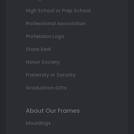
High School or Prep School
Professional Association
Profession Logo
State Seal
Honor Society
Fraternity or Sorority
Graduation Gifts
About Our Frames
Mouldings