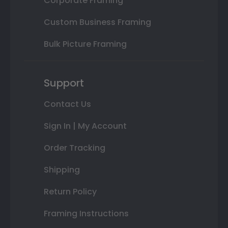
Corporate Framing
Custom Business Framing
Bulk Picture Framing
Support
Contact Us
Sign In | My Account
Order Tracking
Shipping
Return Policy
Framing Instructions