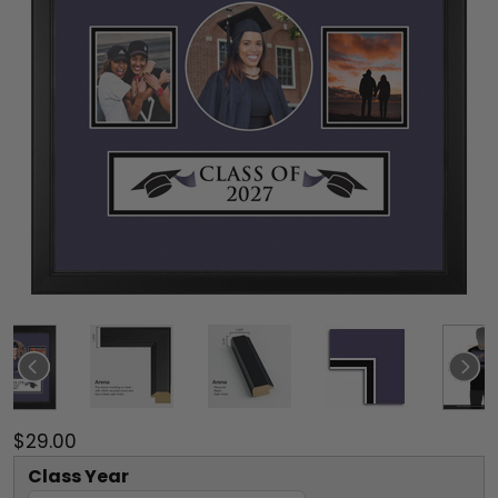
$29.00
Class Year