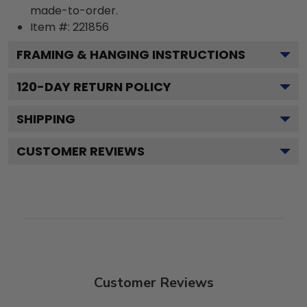
made-to-order.
Item #:
221856
FRAMING & HANGING INSTRUCTIONS
120
-DAY RETURN POLICY
SHIPPING
CUSTOMER REVIEWS
Customer Reviews