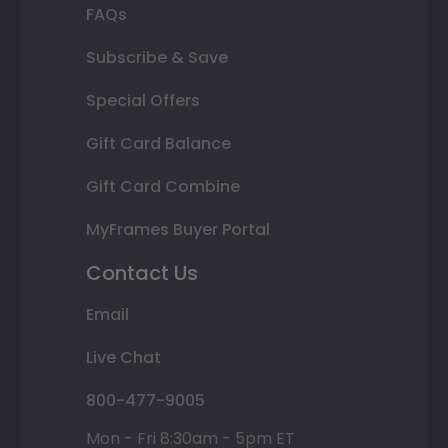
FAQs
Subscribe & Save
Special Offers
Gift Card Balance
Gift Card Combine
MyFrames Buyer Portal
Contact Us
Email
Live Chat
800-477-9005
Mon - Fri 8:30am - 5pm ET