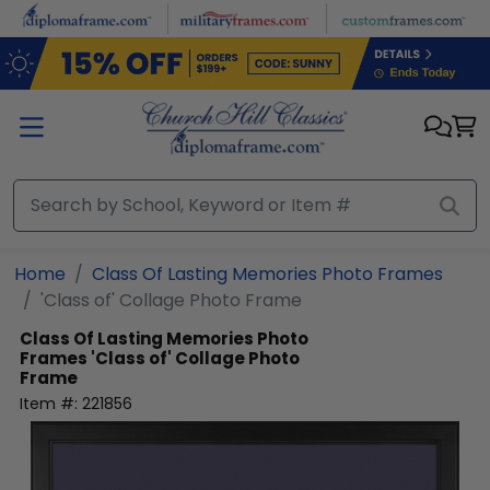
Skip to main content
Home
Class Of Lasting Memories Photo Frames
'Class of' Collage Photo Frame
Class Of Lasting Memories Photo
Frames
'Class of' Collage Photo
Frame
Item #:
221856