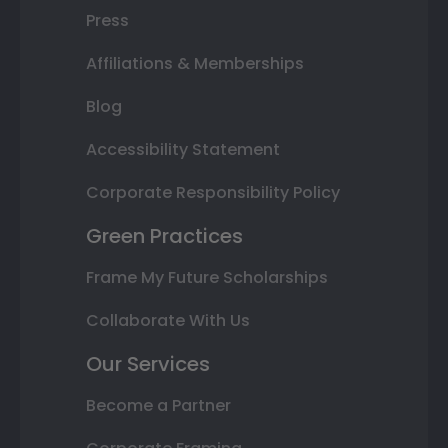
Press
Affiliations & Memberships
Blog
Accessibility Statement
Corporate Responsibility Policy
Green Practices
Frame My Future Scholarships
Collaborate With Us
Our Services
Become a Partner