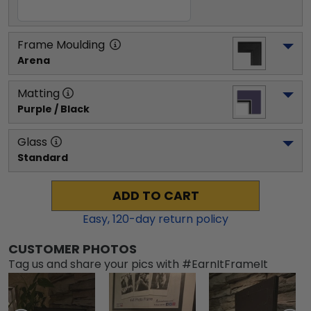
Frame Moulding
Arena
Matting
Purple / Black
Glass
Standard
ADD TO CART
Easy,
120
-day return policy
CUSTOMER PHOTOS
Tag us and share your pics with #EarnItFrameIt