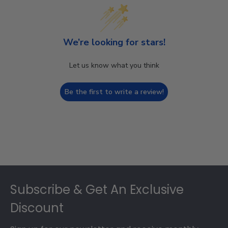
We’re looking for stars!
Let us know what you think
Be the first to write a review!
Footer
Subscribe & Get An Exclusive
Discount