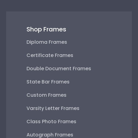
Shop Frames
Diploma Frames
Certificate Frames
Double Document Frames
State Bar Frames
Custom Frames
Varsity Letter Frames
Class Photo Frames
Autograph Frames