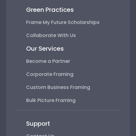
Green Practices
Frame My Future Scholarships
Collaborate With Us
Our Services
Become a Partner
Corporate Framing
Custom Business Framing
Bulk Picture Framing
Support