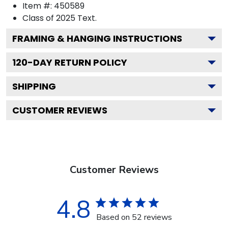
Item #:
450589
Class of 2025
Text.
FRAMING & HANGING INSTRUCTIONS
120
-DAY RETURN POLICY
SHIPPING
CUSTOMER REVIEWS
Customer Reviews
4.8
Based on 52 reviews