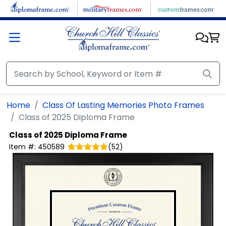
Skip to main content
Home
Class Of Lasting Memories Photo Frames
Class of 2025 Diploma Frame
Class of 2025 Diploma Frame
Item #:
450589
(
52
)