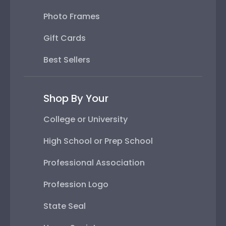
Photo Frames
Gift Cards
Best Sellers
Shop By Your
College or University
High School or Prep School
Professional Association
Profession Logo
State Seal