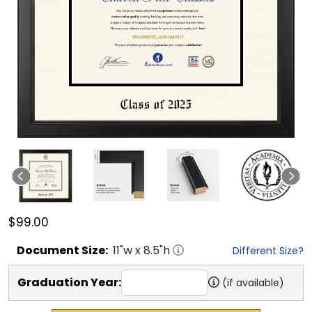
$99.00
Document
Size:
11
"w x
8.5
"h
Different Size?
Graduation Year:
(if available)