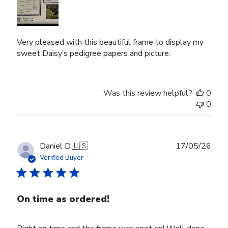
Very pleased with this beautiful frame to display my
sweet Daisy’s pedigree papers and picture.
Was this review helpful?
0
0
Publ
Daniel D.
🇺🇸
17/05/26
date
Verified Buyer
On time as ordered!