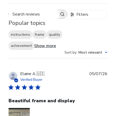
Filters
Search reviews
Popular topics
instructions
frame
quality
Show more
achievement
Sort by
:
Most relevant
Publ
Elaine A.
🇺🇸
05/07/26
date
Verified Buyer
Beautiful frame and display