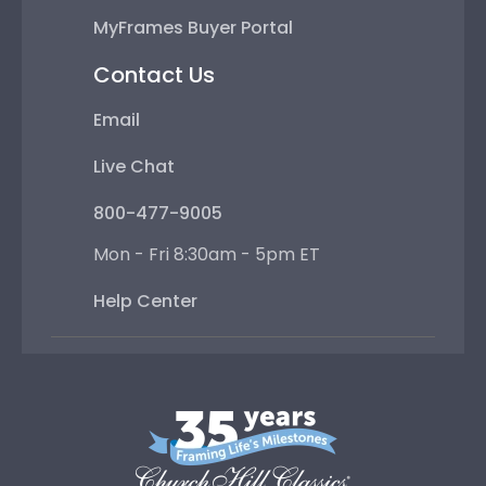
MyFrames Buyer Portal
Contact Us
Email
Live Chat
800-477-9005
Mon - Fri 8:30am - 5pm ET
Help Center