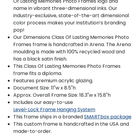
Of Lasting Memories Photo Frames logo and
name in vibrant three-dimensional inks. Our
industry-exclusive, state-of-the-art dimensional
color process makes your institution’s branding
pop!
Our Dimensions Class Of Lasting Memories Photo
Frames frame is handcrafted in Arena. The Arena
moulding is made with 100% recycled wood and
has a black satin finish.
This Class Of Lasting Memories Photo Frames
frame fits a diploma.
Features premium acrylic glazing.
Document Size: 11"w x 8.5"h
Approx. Overall Frame Size: 18.3"w x 15.8"h
Includes our easy-to-use
Level-Lock Frame Hanging System
This frame ships in a branded
SMARTbox package
This custom frame is handcrafted in the USA and
made-to-order.