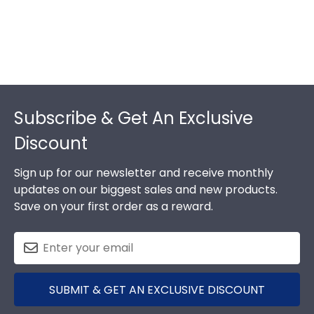
Footer
Subscribe & Get An Exclusive
Discount
Sign up for our newsletter and receive monthly
updates on our biggest sales and new products.
Save on your first order as a reward.
SUBMIT & GET AN EXCLUSIVE DISCOUNT