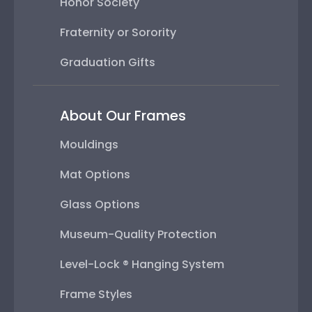
Honor Society
Fraternity or Sorority
Graduation Gifts
About Our Frames
Mouldings
Mat Options
Glass Options
Museum-Quality Protection
Level-Lock ® Hanging System
Frame Styles