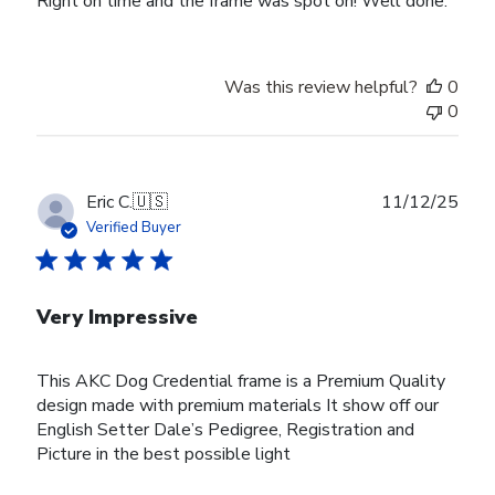
Right on time and the frame was spot on! Well done.
Was this review helpful?
0
0
Publ
Eric C.
🇺🇸
11/12/25
date
Verified Buyer
Very Impressive
This AKC Dog Credential frame is a Premium Quality
design made with premium materials It show off our
English Setter Dale’s Pedigree, Registration and
Picture in the best possible light