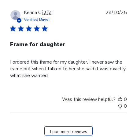
Publ
Kenna C.
🇺🇸
28/10/25
date
Verified Buyer
Frame for daughter
I ordered this frame for my daughter. I never saw the
frame but when I talked to her she said it was exactly
what she wanted.
Was this review helpful?
0
0
Load more reviews