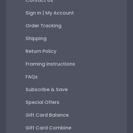
Contact Us
Sign In | My Account
Order Tracking
Shipping
Return Policy
Framing Instructions
FAQs
Subscribe & Save
Special Offers
Gift Card Balance
Gift Card Combine