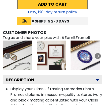
ADD TO CART
Easy,
120
-day return policy
= SHIPS IN 2-3 DAYS
CUSTOMER PHOTOS
Tag us and share your pics with #EarnItFrameIt
DESCRIPTION
Display your Class Of Lasting Memories Photo
Frames diploma in museum-quality textured ivory
and black matting accentuated with your Class