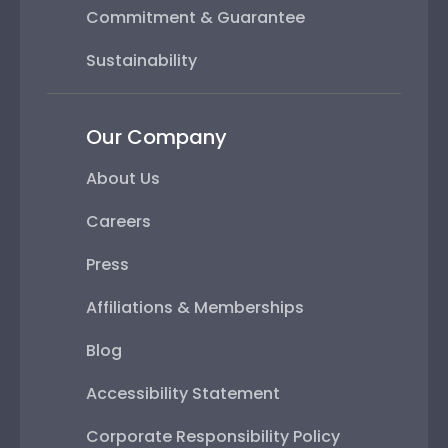
Commitment & Guarantee
Sustainability
Our Company
About Us
Careers
Press
Affiliations & Memberships
Blog
Accessibility Statement
Corporate Responsibility Policy