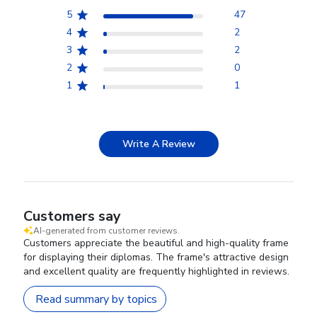
5
47
4
2
3
2
2
0
1
1
Write A Review
Customers say
AI-generated from customer reviews.
Customers appreciate the beautiful and high-quality frame
for displaying their diplomas. The frame's attractive design
and excellent quality are frequently highlighted in reviews.
Read summary by topics