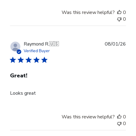
Was this review helpful?
0
0
Publ
Raymond R.
🇺🇸
08/01/26
date
Verified Buyer
Great!
Looks great
Was this review helpful?
0
0