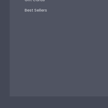
Best Sellers