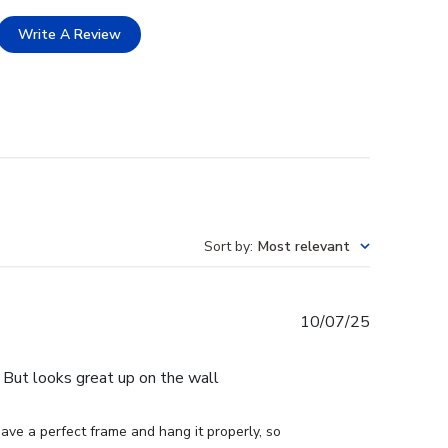
Write A Review
Sort by
:
Most relevant
Published
10/07/25
date
e. But looks great up on the wall
ve a perfect frame and hang it properly, so 