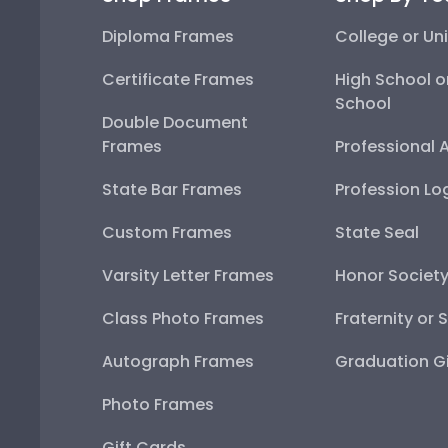
Diploma Frames
College or Uni
Certificate Frames
High School o
School
Double Document
Frames
Professional 
State Bar Frames
Profession Lo
Custom Frames
State Seal
Varsity Letter Frames
Honor Societ
Class Photo Frames
Fraternity or 
Autograph Frames
Graduation Gi
Photo Frames
Gift Cards