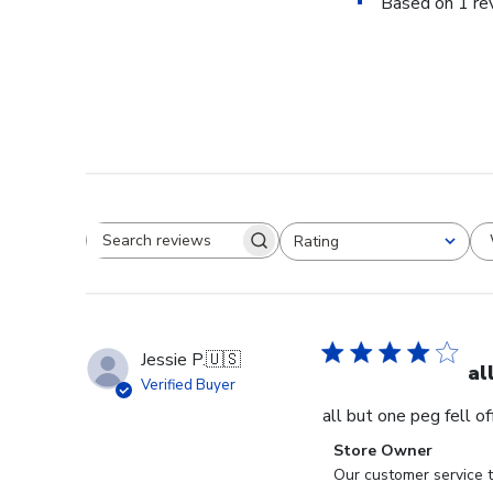
Based on 1 re
Rating
Search reviews
All ratings
Jessie P.
🇺🇸
al
Verified Buyer
all but one peg fell o
Comments
Store Owner
by
Our customer service t