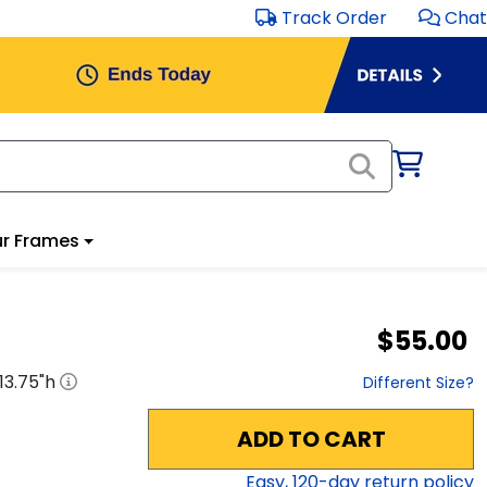
Track Order
Chat
r Frames
$55.00
13.75
"h
Different Size?
ADD TO CART
Easy,
120
-day return policy