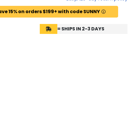
ave 15% on orders $199+ with code SUNNY
= SHIPS IN 2-3 DAYS