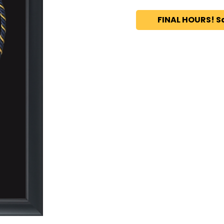
FINAL HOURS! S