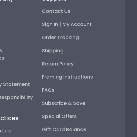
Contact Us
Sign In | My Account
Order Tracking
 &
Shipping
ps
Return Policy
Framing Instructions
ty Statement
FAQs
esponsibility
Subscribe & Save
Special Offers
ctices
Gift Card Balance
uture