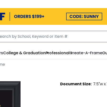
rs
College & Graduation
Professional
Create-A-Frame
Ou
ame
Document
Size:
7.5
"w x