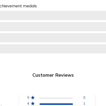
 achievement medals.
Customer Reviews
5
0
4
1