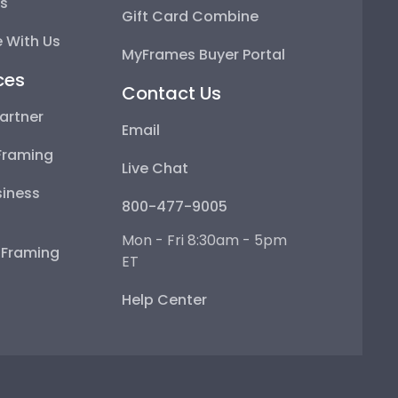
ps
Gift Card Combine
 With Us
MyFrames Buyer Portal
ces
Contact Us
artner
Email
Framing
Live Chat
iness
800-477-9005
Mon - Fri 8:30am - 5pm
e Framing
ET
Help Center