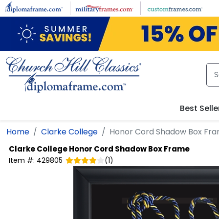
Skip to main content
Best Selle
Home
Clarke College
Honor Cord Shadow Box Fr
Clarke College
Honor Cord Shadow Box Frame
Item #:
429805
(
1
)