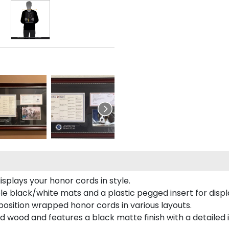
plays your honor cords in style.
e black/white mats and a plastic pegged insert for displ
o position wrapped honor cords in various layouts.
 wood and features a black matte finish with a detailed 