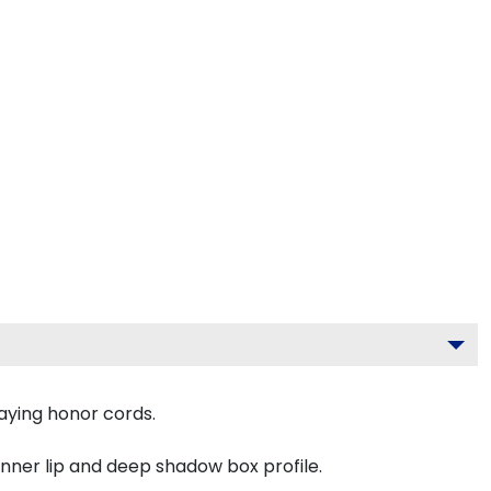
aying honor cords.
inner lip and deep shadow box profile.