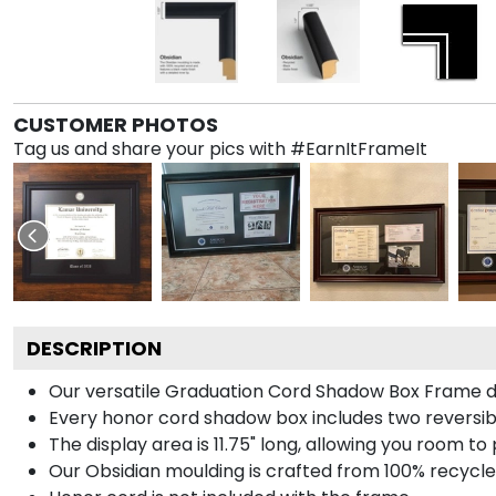
CUSTOMER PHOTOS
Tag us and share your pics with #EarnItFrameIt
DESCRIPTION
Our versatile Graduation Cord Shadow Box Frame dis
Every honor cord shadow box includes two reversibl
The display area is 11.75" long, allowing you room t
Our Obsidian moulding is crafted from 100% recycled