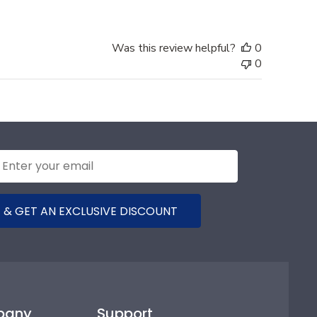
Was this review helpful?
0
0
 & GET AN EXCLUSIVE DISCOUNT
pany
Support