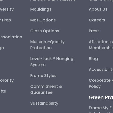
versity
Mouldings
About Us
r Prep
Mat Options
Careers
Glass Options
Press
Association
Museum-Quality
Affiliations
go
Protection
Membershi
Level-Lock ® Hanging
Blog
System
y
Accessibili
Frame Styles
Sorority
Corporate R
Commitment &
Policy
fts
Guarantee
Green Pra
Sustainability
Frame My F