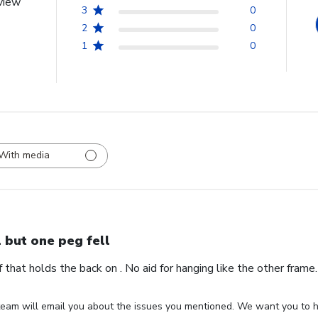
view
3
0
2
0
1
0
With media
l but one peg fell
ff that holds the back on . No aid for hanging like the other fram
eam will email you about the issues you mentioned. We want you to ha