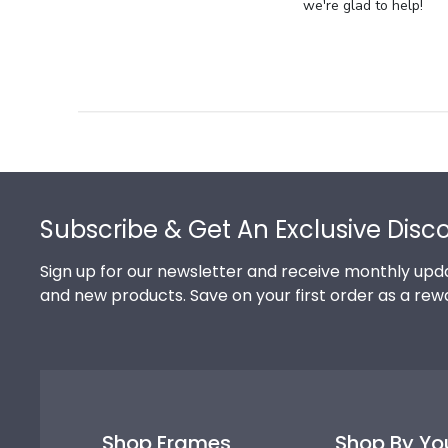
Store
we're glad to help!
Owner
on
Review
by
Store
Owner
on
Footer
Thu
Jul
Subscribe & Get An Exclusive Disc
10
2025
Sign up for our newsletter and receive monthly upda
and new products. Save on your first order as a rew
Shop Frames
Shop By Yo