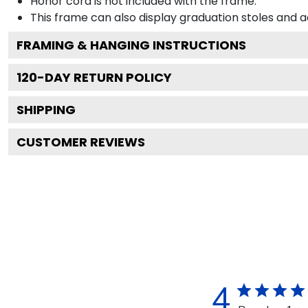
Honor cord is not included with the frame.
This frame can also display graduation stoles and
FRAMING & HANGING INSTRUCTIONS
120
-DAY RETURN POLICY
SHIPPING
CUSTOMER REVIEWS
4