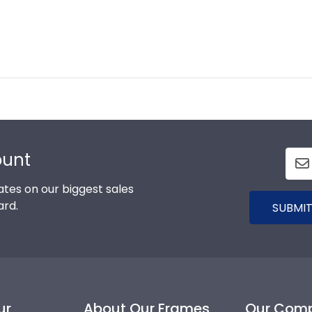
ount
tes on our biggest sales
ard.
SUBMIT
ur
About Our Frames
Our Com