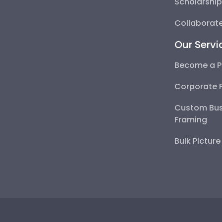
Scholarshi
Collaborate
Our Servi
Become a P
Corporate 
Custom Bus
Framing
Bulk Pictur