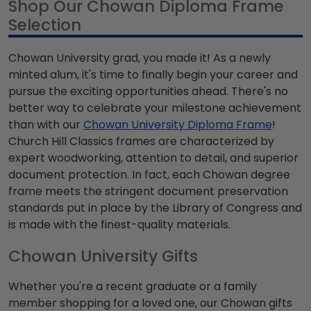
Shop Our Chowan Diploma Frame
Selection
Chowan University grad, you made it! As a newly
minted alum, it's time to finally begin your career and
pursue the exciting opportunities ahead. There's no
better way to celebrate your milestone achievement
than with our
Chowan University Diploma Frame
!
Church Hill Classics frames are characterized by
expert woodworking, attention to detail, and superior
document protection. In fact, each Chowan degree
frame meets the stringent document preservation
standards put in place by the Library of Congress and
is made with the finest-quality materials.
Chowan University Gifts
Whether you're a recent graduate or a family
member shopping for a loved one, our Chowan gifts