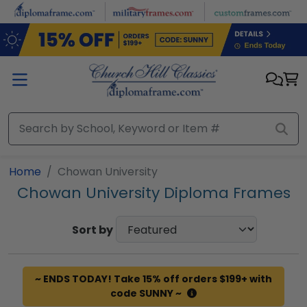
Skip to main content
Home
Chowan University
Chowan University Diploma Frames
Sort by
~ ENDS TODAY! Take 15% off orders $199+ with
code SUNNY ~