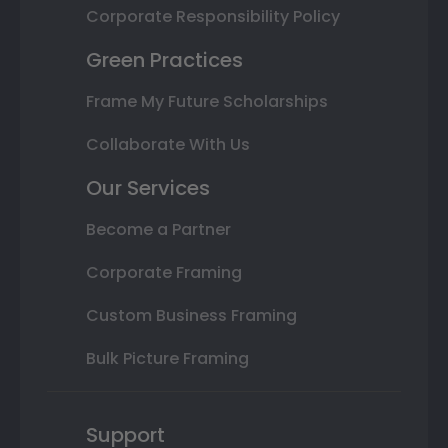
Corporate Responsibility Policy
Green Practices
Frame My Future Scholarships
Collaborate With Us
Our Services
Become a Partner
Corporate Framing
Custom Business Framing
Bulk Picture Framing
Support