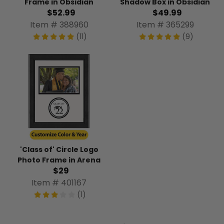
Frame in Obsidian
Shadow Box in Obsidian
$52.99
$49.99
Item # 388960
Item # 365299
(11)
(9)
'Class of' Circle Logo
Photo Frame in Arena
$29
Item # 401167
(1)