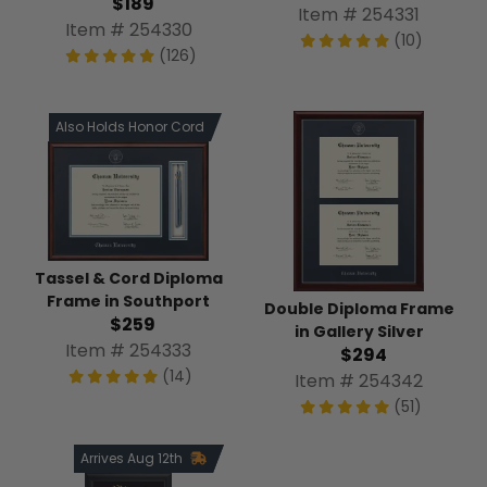
$189
Item # 254331
Item # 254330
(10)
(126)
Also Holds Honor Cord
Tassel & Cord Diploma
Frame in Southport
Double Diploma Frame
$259
in Gallery Silver
Item # 254333
$294
(14)
Item # 254342
(51)
Arrives Aug 12th