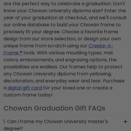
are the perfect way to celebrate a graduation. Don't
know your Chowan University diploma size? Enter the
year of your graduation at checkout, and we'll consult
our online database to build your Chowan frame to
precisely fit your degree. Choose a favorite frame
design from our store selection, or design your own
unique frame from scratch using our
Create-A-
Frame ®
tools. With various moulding types, mat
colors, embossments, and engraving options, the
possibilities are endless. Our frames help to protect
any Chowan University diploma from yellowing,
discoloration, and everyday wear and tear. Purchase
a
digital gift card
for your loved one or create a
custom frame today!
Chowan Graduation Gift FAQs
1. Can I frame my Chowan University master's
degree?