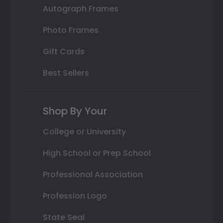
Autograph Frames
Photo Frames
Gift Cards
Best Sellers
Shop By Your
College or University
High School or Prep School
Professional Association
Profession Logo
State Seal