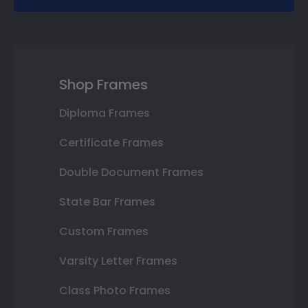
Shop Frames
Diploma Frames
Certificate Frames
Double Document Frames
State Bar Frames
Custom Frames
Varsity Letter Frames
Class Photo Frames