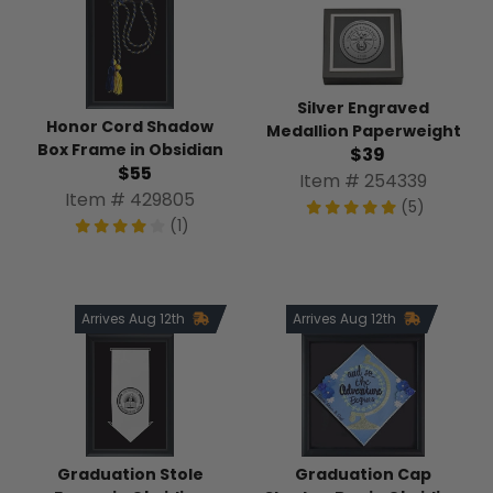
Silver Engraved
Honor Cord Shadow
Medallion Paperweight
Box Frame in Obsidian
$39
$55
Item # 254339
Item # 429805
(5)
(1)
Arrives Aug 12th
Arrives Aug 12th
Graduation Stole
Graduation Cap