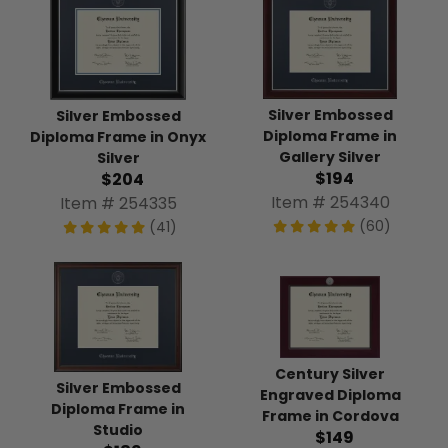
Silver Embossed
Silver Embossed
Diploma Frame in
Diploma Frame in Onyx
Gallery Silver
Silver
$194
$204
Item # 254340
Item # 254335
(60)
(41)
Century Silver
Silver Embossed
Engraved Diploma
Diploma Frame in
Frame in Cordova
Studio
$149