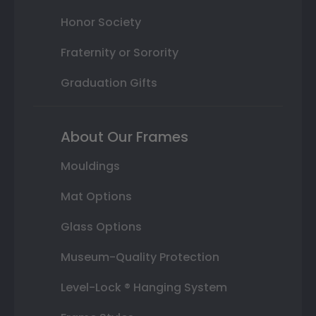
Honor Society
Fraternity or Sorority
Graduation Gifts
About Our Frames
Mouldings
Mat Options
Glass Options
Museum-Quality Protection
Level-Lock ® Hanging System