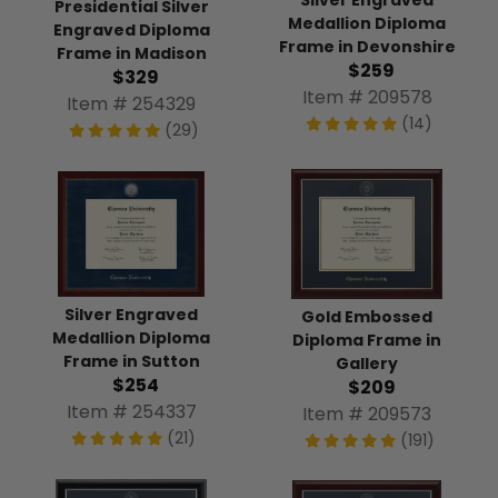
Silver Engraved
Presidential Silver
Medallion Diploma
Engraved Diploma
Frame in Devonshire
Frame in Madison
$259
$329
Item # 209578
Item # 254329
(14)
(29)
Silver Engraved
Gold Embossed
Medallion Diploma
Diploma Frame in
Frame in Sutton
Gallery
$254
$209
Item # 254337
Item # 209573
(21)
(191)