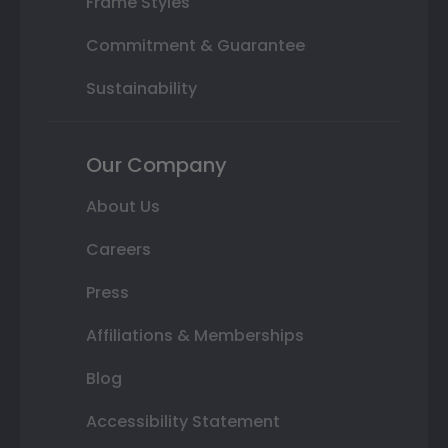
Frame Styles
Commitment & Guarantee
Sustainability
Our Company
About Us
Careers
Press
Affiliations & Memberships
Blog
Accessibility Statement