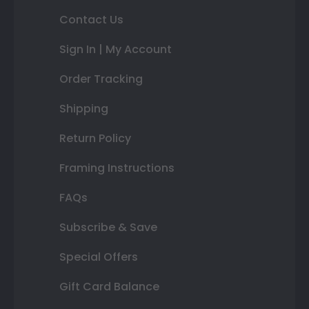
Contact Us
Sign In | My Account
Order Tracking
Shipping
Return Policy
Framing Instructions
FAQs
Subscribe & Save
Special Offers
Gift Card Balance