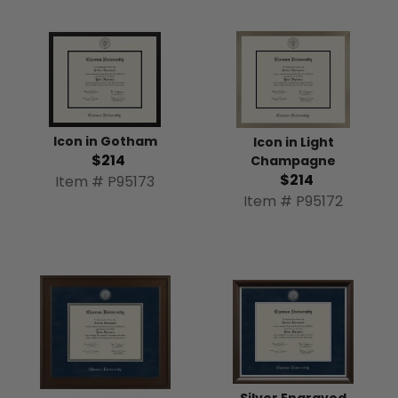
Icon in Gotham
Icon in Light
$214
Champagne
$214
Item # P95173
Item # P95172