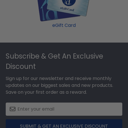
graduation gift. Chowan fast-ship frames display
the shipping date on top of the product image.
eGift Card
Footer
Subscribe & Get An Exclusive
Discount
Sign up for our newsletter and receive monthly
updates on our biggest sales and new products.
Save on your first order as a reward.
SUBMIT & GET AN EXCLUSIVE DISCOUNT