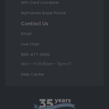
Gift Card Combine
MyFrames Buyer Portal
Contact Us
Email
Live Chat
800-477-9005
Mon - Fri 8:30am - 5pm ET
Help Center