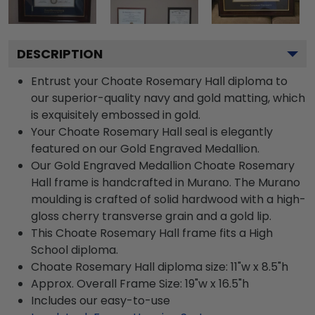
DESCRIPTION
Entrust your Choate Rosemary Hall diploma to
our superior-quality navy and gold matting, which
is exquisitely embossed in gold.
Your Choate Rosemary Hall seal is elegantly
featured on our Gold Engraved Medallion.
Our Gold Engraved Medallion Choate Rosemary
Hall frame is handcrafted in Murano. The Murano
moulding is crafted of solid hardwood with a high-
gloss cherry transverse grain and a gold lip.
This Choate Rosemary Hall frame fits a High
School diploma.
Choate Rosemary Hall diploma size: 11"w x 8.5"h
Approx. Overall Frame Size: 19"w x 16.5"h
Includes our easy-to-use