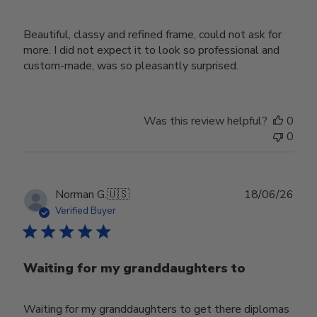
Beautiful, classy and refined frame, could not ask for
more. I did not expect it to look so professional and
custom-made, was so pleasantly surprised.
Was this review helpful?
0
0
Publ
Norman G.
🇺🇸
18/06/26
date
Verified Buyer
Waiting for my granddaughters to
Waiting for my granddaughters to get there diplomas