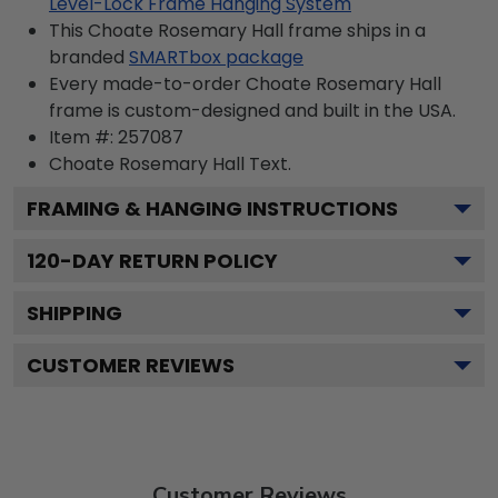
Level-Lock Frame Hanging System
This Choate Rosemary Hall frame ships in a
branded
SMARTbox package
Every made-to-order Choate Rosemary Hall
frame is custom-designed and built in the USA.
Item #:
257087
Choate Rosemary Hall
Text.
FRAMING & HANGING INSTRUCTIONS
120
-DAY RETURN POLICY
SHIPPING
CUSTOMER REVIEWS
Customer Reviews