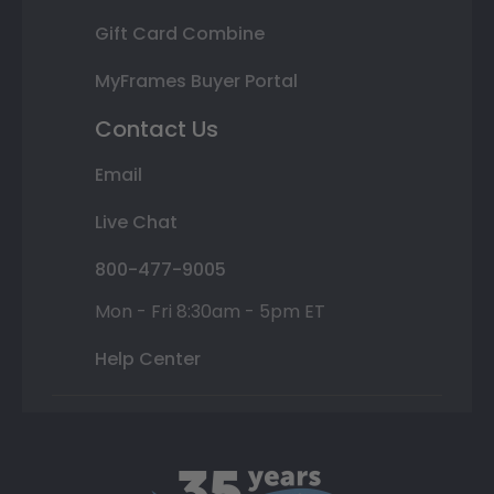
Gift Card Combine
MyFrames Buyer Portal
Contact Us
Email
Live Chat
800-477-9005
Mon - Fri 8:30am - 5pm ET
Help Center