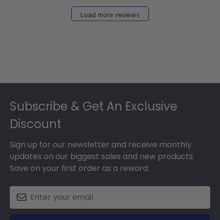
Load more reviews
Footer
Subscribe & Get An Exclusive
Discount
Sign up for our newsletter and receive monthly
updates on our biggest sales and new products.
Save on your first order as a reward.