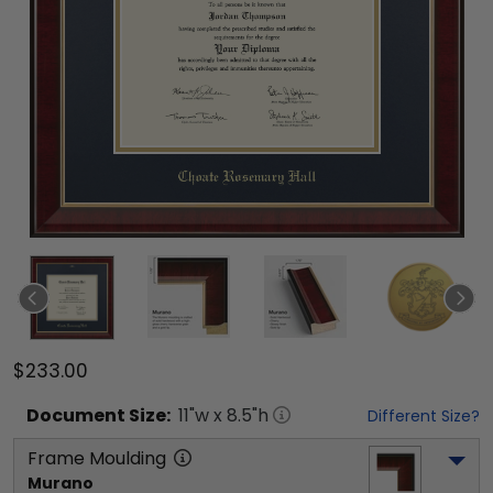
$233.00
Document
Size:
11
"w x
8.5
"h
Different Size?
Frame Moulding
Murano