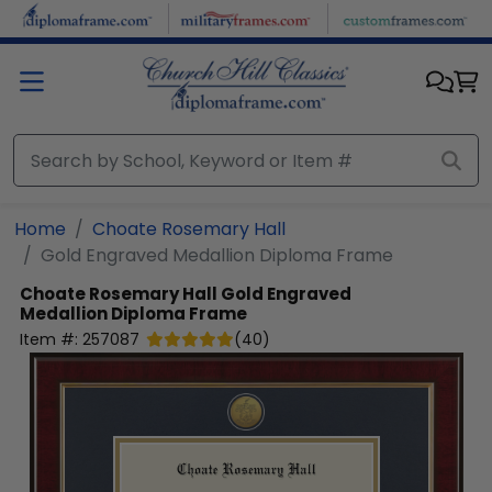
Skip to main content
Home
Choate Rosemary Hall
Gold Engraved Medallion Diploma Frame
Choate Rosemary Hall
Gold Engraved
Medallion Diploma Frame
Item #:
257087
(
40
)