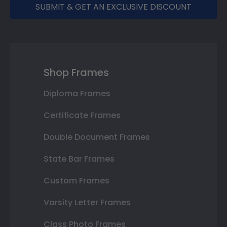
SUBMIT & GET AN EXCLUSIVE DISCOUNT
Shop Frames
Diploma Frames
Certificate Frames
Double Document Frames
State Bar Frames
Custom Frames
Varsity Letter Frames
Class Photo Frames