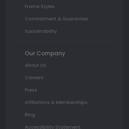
Frame Styles
Commitment & Guarantee
Sustainability
Our Company
About Us
Careers
Press
Affiliations & Memberships
Blog
Accessibility Statement