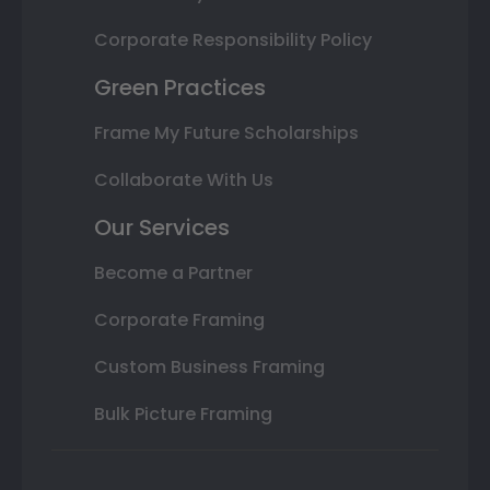
Corporate Responsibility Policy
Green Practices
Frame My Future Scholarships
Collaborate With Us
Our Services
Become a Partner
Corporate Framing
Custom Business Framing
Bulk Picture Framing