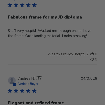
Fabulous frame for my JD diploma
Staff very helpful. Walked me through online. Love
the frame! Outstanding material. Looks amazing!
Was this review helpful?
0
0
Publ
Andrea N.
🇺🇸
04/07/26
date
Verified Buyer
Elegant and refined frame