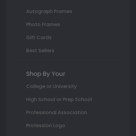
Autograph Frames
Photo Frames
Gift Cards
Best Sellers
Shop By Your
College or University
High School or Prep School
Professional Association
Profession Logo