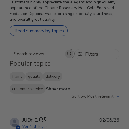
Customers highly appreciate the elegant and high-quality
appearance of the Choate Rosemary Hall Gold Engraved
Medallion Diploma Frame, praising its beauty, sturdiness,
and overall great quality.
Read summary by topics
Filters
Search reviews
Popular topics
frame
quality
delivery
Show more
customer service
Sort by
:
Most relevant
Publ
JUDY E.
🇺🇸
02/08/26
date
Verified Buyer