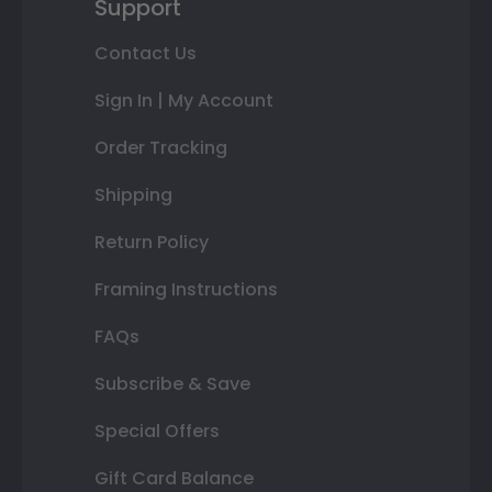
Support
Contact Us
Sign In | My Account
Order Tracking
Shipping
Return Policy
Framing Instructions
FAQs
Subscribe & Save
Special Offers
Gift Card Balance