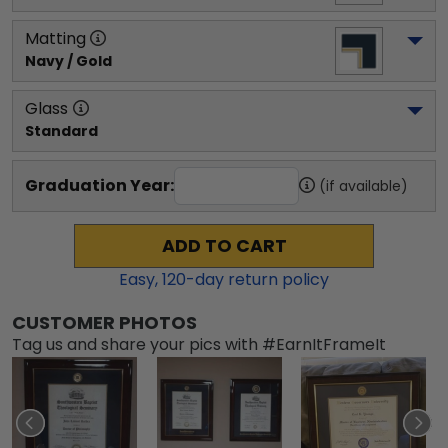
Matting
Navy / Gold
Glass
Standard
Graduation Year:
(if available)
ADD TO CART
Easy,
120
-day return policy
CUSTOMER PHOTOS
Tag us and share your pics with #EarnItFrameIt