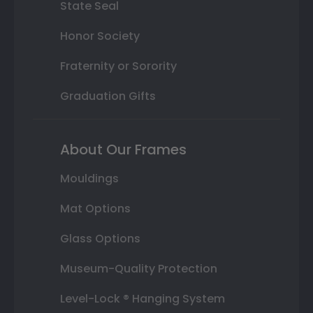
State Seal
Honor Society
Fraternity or Sorority
Graduation Gifts
About Our Frames
Mouldings
Mat Options
Glass Options
Museum-Quality Protection
Level-Lock ® Hanging System