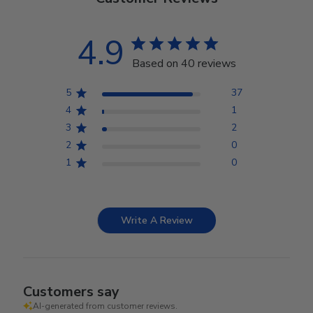
4.9
Based on 40 reviews
5
37
4
1
3
2
2
0
1
0
Write A Review
Customers say
AI-generated from customer reviews.