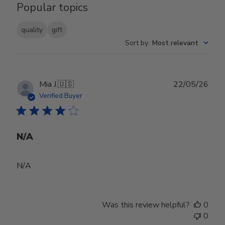
Popular topics
quality
gift
Sort by
:
Most relevant
Publ
Mia J.
🇺🇸
22/05/26
date
Verified Buyer
N/A
N/A
Was this review helpful?
0
0