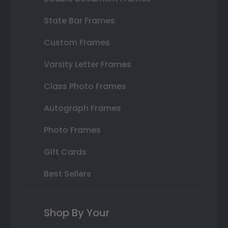
State Bar Frames
Custom Frames
Varsity Letter Frames
Class Photo Frames
Autograph Frames
Photo Frames
Gift Cards
Best Sellers
Shop By Your