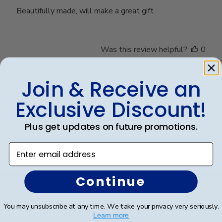
Beautifully made, will make a great gift
Was this review helpful?
0
0
Join & Receive an
Exclusive Discount!
Load more reviews
Plus get updates on future promotions.
Enter email address
Footer
Continue
Subscribe & Get An Exclusive
You may unsubscribe at any time. We take your privacy very seriously.
Discount
Learn more