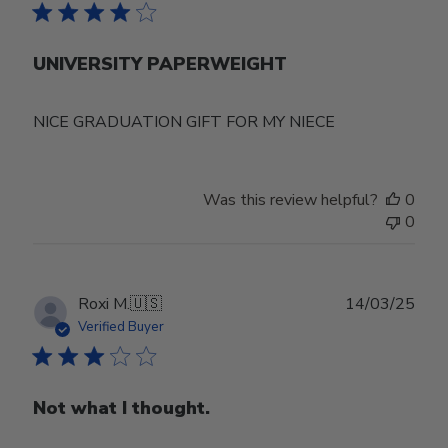
UNIVERSITY PAPERWEIGHT
NICE GRADUATION GIFT FOR MY NIECE
Was this review helpful?
0
0
Publ
Roxi M.
🇺🇸
14/03/25
date
Verified Buyer
Not what I thought.