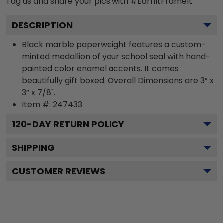
Tag us and share your pics with #EarnItFrameIt
DESCRIPTION
Black marble paperweight features a custom-
minted medallion of your school seal with hand-
painted color enamel accents. It comes
beautifully gift boxed. Overall Dimensions are 3” x
3” x 7/8".
Item #:
247433
120
-DAY RETURN POLICY
SHIPPING
CUSTOMER REVIEWS