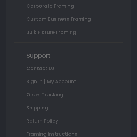
Corporate Framing
Custom Business Framing
Bulk Picture Framing
Support
Contact Us
Sign In | My Account
Order Tracking
Shipping
Return Policy
Framing Instructions