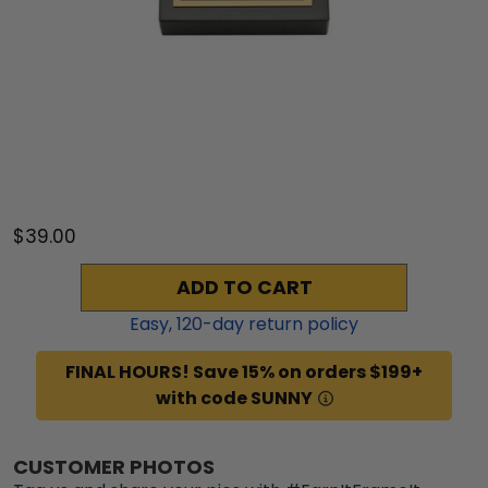
$39.00
ADD TO CART
Easy,
120
-day return policy
FINAL HOURS! Save 15% on orders $199+
with code SUNNY
CUSTOMER PHOTOS