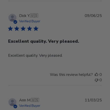
Publ
Dick Y.
🇺🇸
09/06/25
date
Verified Buyer
Excellent quality. Very pleased.
Excellent quality. Very pleased.
Was this review helpful?
0
0
Publ
Ann M.
🇺🇸
11/03/25
date
Verified Buyer