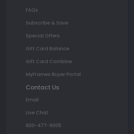
FAQs
Subscribe & Save
Special Offers
Gift Card Balance
Gift Card Combine
MyFrames Buyer Portal
Contact Us
Email
Live Chat
800-477-9005