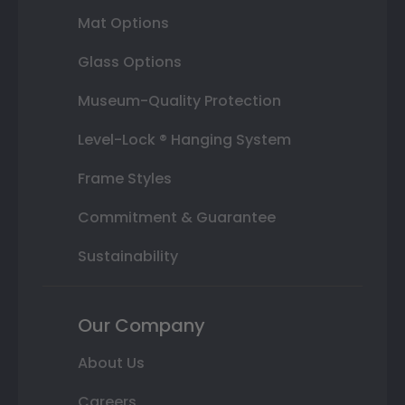
Mat Options
Glass Options
Museum-Quality Protection
Level-Lock ® Hanging System
Frame Styles
Commitment & Guarantee
Sustainability
Our Company
About Us
Careers