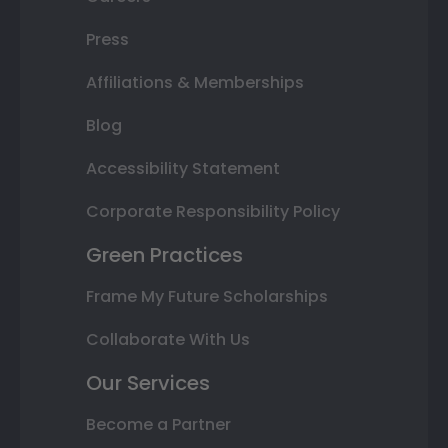
Press
Affiliations & Memberships
Blog
Accessibility Statement
Corporate Responsibility Policy
Green Practices
Frame My Future Scholarships
Collaborate With Us
Our Services
Become a Partner