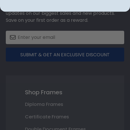
Sign up for our newsletter and receive monthly
updates on our biggest sales and new products.
Save on your first order as a reward.
SUBMIT & GET AN EXCLUSIVE DISCOUNT
Shop Frames
Diploma Frames
Certificate Frames
Double Document Frames