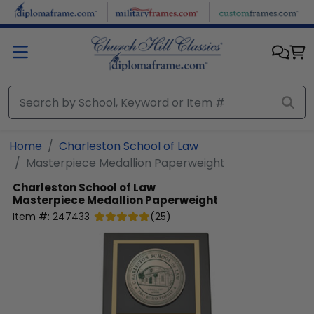
Skip to main content
Home
Charleston School of Law
Masterpiece Medallion Paperweight
Charleston School of Law
Masterpiece Medallion Paperweight
Item #:
247433
(
25
)