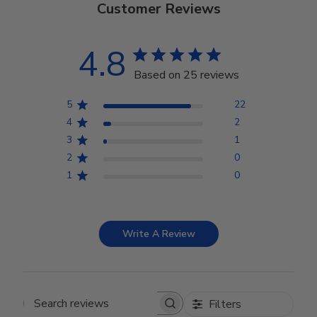
Customer Reviews
4.8
Based on 25 reviews
5
22
4
2
3
1
2
0
1
0
Write A Review
Filters
Search reviews