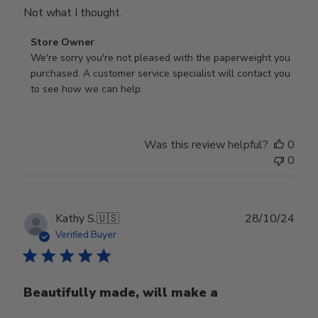
Not what I thought.
Comments
Store Owner
by
We're sorry you're not pleased with the paperweight you 
Store
purchased. A customer service specialist will contact you 
Owner
to see how we can help.
on
Review
by
Was this review helpful?
0
Store
0
Owner
on
Fri
Mar
Publ
Kathy S.
🇺🇸
28/10/24
14
date
Verified Buyer
2025
Beautifully made, will make a