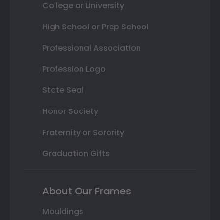
College or University
High School or Prep School
Professional Association
Profession Logo
State Seal
Honor Society
Fraternity or Sorority
Graduation Gifts
About Our Frames
Mouldings