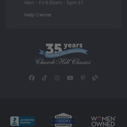
Mon - Fri 8:30am - 5pm ET
Help Center