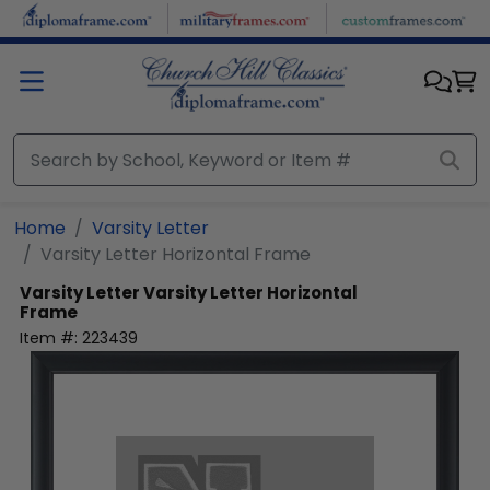
Skip to main content
Home
Varsity Letter
Varsity Letter Horizontal Frame
Varsity Letter
Varsity Letter Horizontal
Frame
Item #:
223439