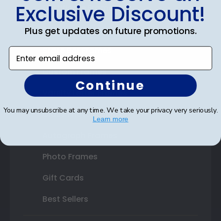
Exclusive Discount!
Certificate Frames
Double Document Frames
Plus get updates on future promotions.
State Bar Frames
Enter email address
Custom Frames
Continue
Varsity Letter Frames
You may unsubscribe at any time. We take your privacy very seriously.
Class Photo Frames
Learn more
Autograph Frames
Photo Frames
Gift Cards
Best Sellers