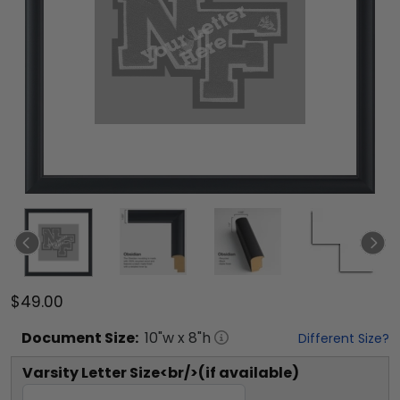
$49.00
Document
Size:
10
"w x
8
"h
Different Size?
Varsity Letter Size<br/>(if available)