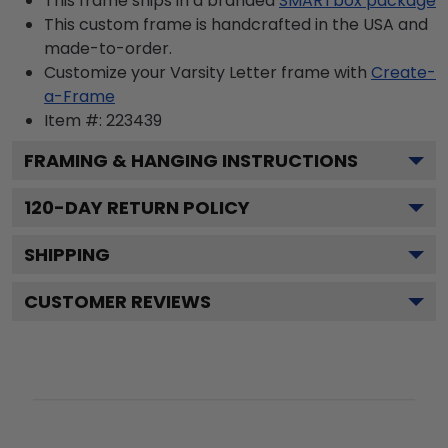
This frame ships in a branded
SMARTbox package
This custom frame is handcrafted in the USA and
made-to-order.
Customize your Varsity Letter frame with
Create-
a-Frame
Item #:
223439
FRAMING & HANGING INSTRUCTIONS
120
-DAY RETURN POLICY
SHIPPING
CUSTOMER REVIEWS