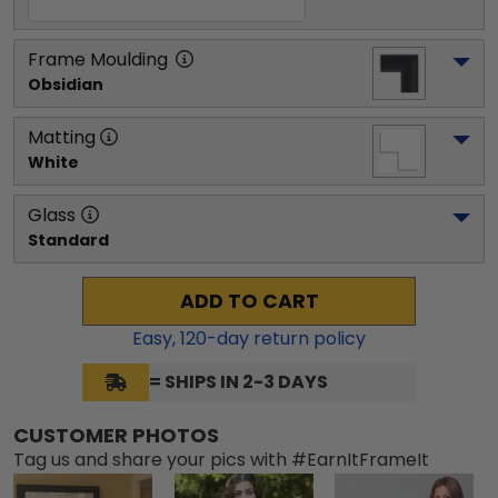
Frame Moulding
Obsidian
Matting
White
Glass
Standard
ADD TO CART
Easy,
120
-day return policy
= SHIPS IN 2-3 DAYS
CUSTOMER PHOTOS
Tag us and share your pics with #EarnItFrameIt