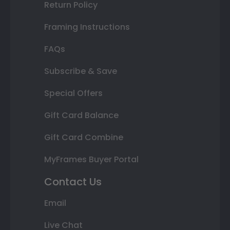
Return Policy
Framing Instructions
FAQs
Subscribe & Save
Special Offers
Gift Card Balance
Gift Card Combine
MyFrames Buyer Portal
Contact Us
Email
Live Chat