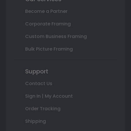
Become a Partner
Corporate Framing
Custom Business Framing
Bulk Picture Framing
Support
Contact Us
Sign In | My Account
Order Tracking
Shipping