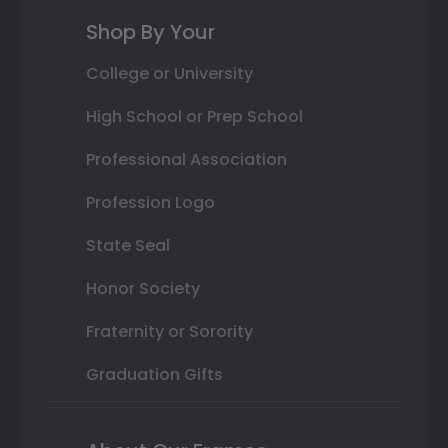
Shop By Your
College or University
High School or Prep School
Professional Association
Profession Logo
State Seal
Honor Society
Fraternity or Sorority
Graduation Gifts