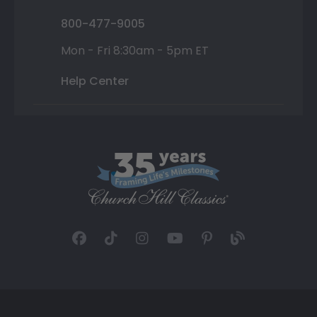
800-477-9005
Mon - Fri 8:30am - 5pm ET
Help Center