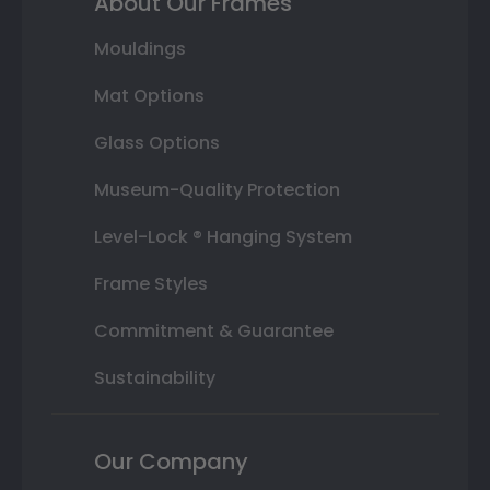
About Our Frames
Mouldings
Mat Options
Glass Options
Museum-Quality Protection
Level-Lock ® Hanging System
Frame Styles
Commitment & Guarantee
Sustainability
Our Company