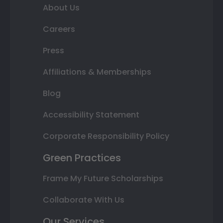
About Us
Careers
Press
Affiliations & Memberships
Blog
Accessibility Statement
Corporate Responsibility Policy
Green Practices
Frame My Future Scholarships
Collaborate With Us
Our Services