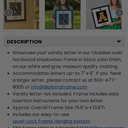
DESCRIPTION
Showcase your varsity letter in our Obsidian solid
hardwood shadowbox frame in black satin finish,
on our white and gray museum quality matting.
Accommodates letters up-to 7" x 9". If you have
a larger letter, please contact us at 800-477-
9005 or
info@diplomaframe.com
Varsity letter not included. Frame includes easy
insertion instructions for your own letter.
Approx. Overall Frame Size: 15.8"w x 13.8"h
Includes our easy-to-use
Level-Lock Frame Hanging System