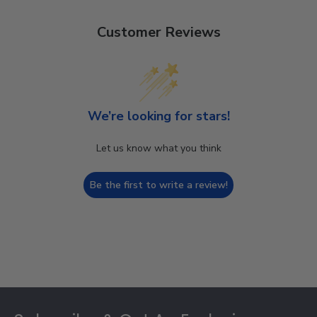
Customer Reviews
We’re looking for stars!
Let us know what you think
Be the first to write a review!
Footer