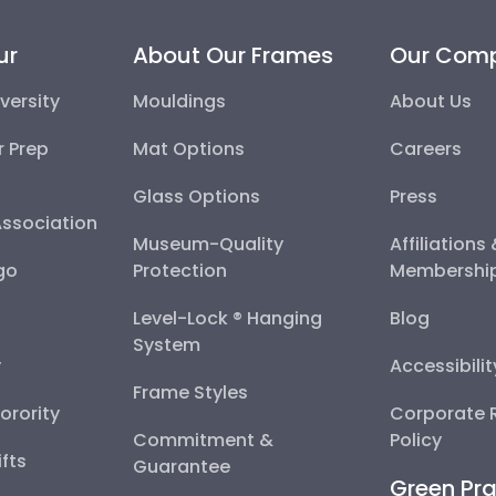
ur
About Our Frames
Our Com
versity
Mouldings
About Us
r Prep
Mat Options
Careers
Glass Options
Press
Association
Museum-Quality
Affiliations
go
Protection
Membershi
Level-Lock ® Hanging
Blog
System
y
Accessibili
Frame Styles
Sorority
Corporate R
Commitment &
Policy
fts
Guarantee
Green Pra