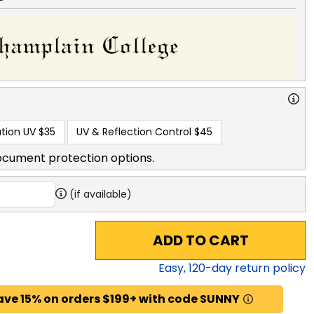
tion UV
$35
UV & Reflection Control
$45
ocument protection options.
(if available)
ADD TO CART
Easy,
120
-day return policy
ave 15% on orders $199+ with code SUNNY