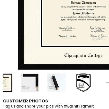
CUSTOMER PHOTOS
Tag us and share your pics with #EarnItFrameIt