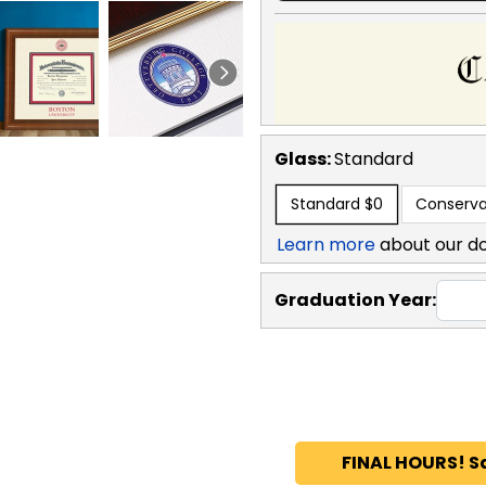
Glass:
Standard
Standard
$0
Conserva
Learn more
about our d
Graduation Year:
FINAL HOURS! S