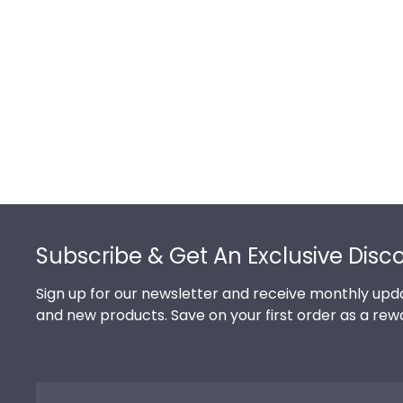
Footer
Subscribe & Get An Exclusive Disc
Sign up for our newsletter and receive monthly upda
and new products. Save on your first order as a rew