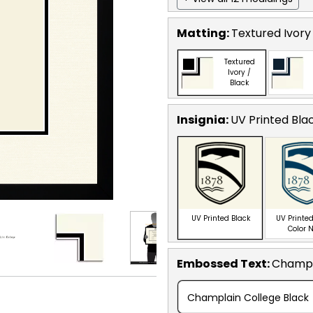
Matting:
Textured Ivory
Textured
Ivory /
Black
Insignia:
UV Printed Bla
UV Printed Black
UV Printed
Color 
Embossed Text
:
Champl
Champlain College Black