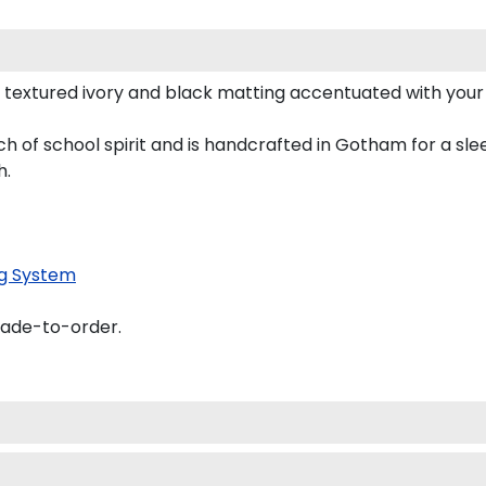
 textured ivory and black matting accentuated with you
h of school spirit and is handcrafted in Gotham for a sl
h.
g System
made-to-order.