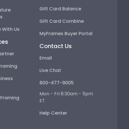
Gift Card Balance
uture
ps
Gift Card Combine
 With Us
MyFrames Buyer Portal
ces
Contact Us
artner
Email
Framing
Live Chat
iness
800-477-9005
Mon - Fri 8:30am - 5pm
e Framing
ET
Help Center