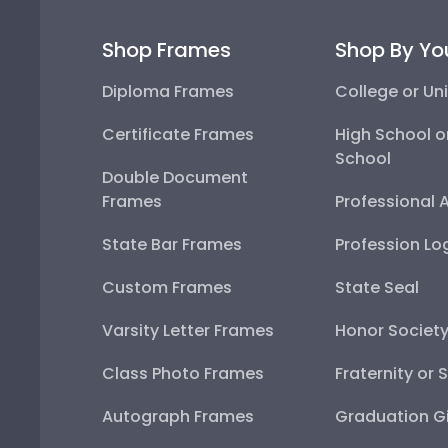
Shop Frames
Shop By Yo
Diploma Frames
College or Uni
Certificate Frames
High School o
School
Double Document
Frames
Professional 
State Bar Frames
Profession Lo
Custom Frames
State Seal
Varsity Letter Frames
Honor Societ
Class Photo Frames
Fraternity or 
Autograph Frames
Graduation Gi