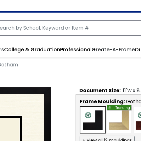
rs
College & Graduation
Professional
Create-A-Frame
Ou
 Gotham
Document
Size:
11
"w x
8
Frame Moulding:
Goth
Trending
+ View all 12 mouldings