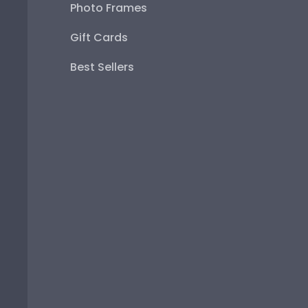
Photo Frames
Gift Cards
Best Sellers