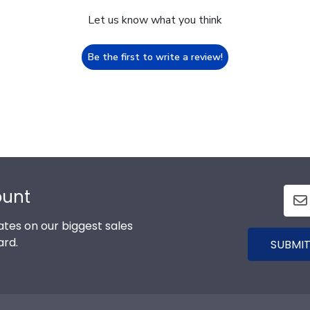
Let us know what you think
Be the first to write a review!
ount
tes on our biggest sales
ard.
SUBMIT