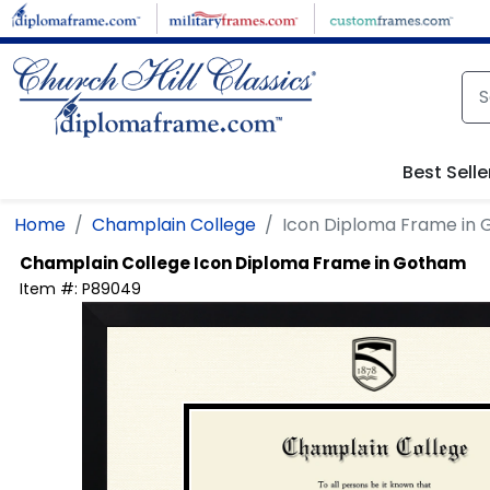
Skip to main content
Best Selle
Home
Champlain College
Icon Diploma Frame in
Champlain College
Icon Diploma Frame in Gotham
Item #:
P89049