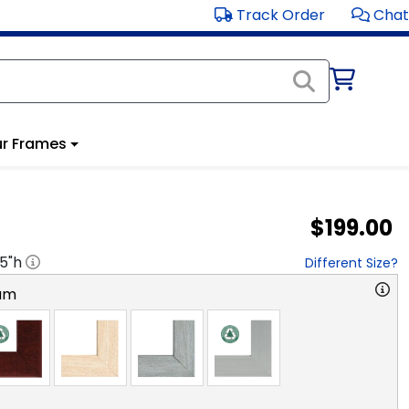
Track Order
Chat
r Frames
$199.00
.5
"h
Different Size?
am