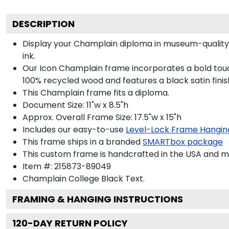
DESCRIPTION
Display your Champlain diploma in museum-quality
ink.
Our Icon Champlain frame incorporates a bold touc
100% recycled wood and features a black satin finis
This Champlain frame fits a diploma.
Document Size: 11"w x 8.5"h
Approx. Overall Frame Size: 17.5"w x 15"h
Includes our easy-to-use
Level-Lock Frame Hangin
This frame ships in a branded
SMARTbox package
This custom frame is handcrafted in the USA and 
Item #:
215873-89049
Champlain College Black
Text.
FRAMING & HANGING INSTRUCTIONS
120
-DAY RETURN POLICY