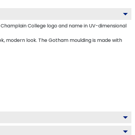
r Champlain College logo and name in UV-dimensional
eek, modern look. The Gotham moulding is made with