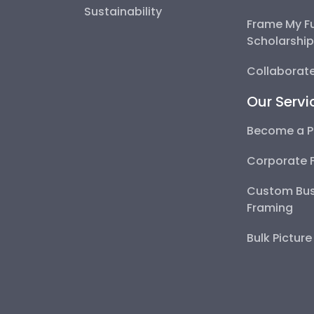
Sustainability
Frame My F
Scholarshi
Collaborate
Our Servi
Become a P
Corporate 
Custom Bus
Framing
Bulk Pictur