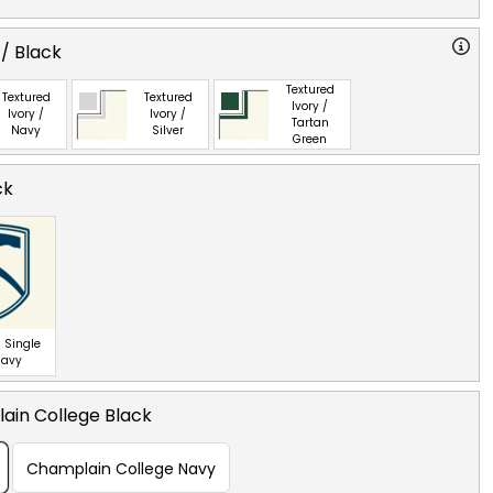
 / Black
Textured
Textured
Textured
Ivory /
Ivory /
Ivory /
Tartan
Navy
Silver
Green
ck
 Single
Navy
ain College Black
Champlain College Navy