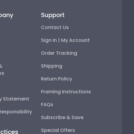
pany
Support
Contact Us
Sign In | My Account
Order Tracking
 &
Shipping
ps
Return Policy
Framing Instructions
ty Statement
FAQs
esponsibility
Subscribe & Save
Special Offers
ctices