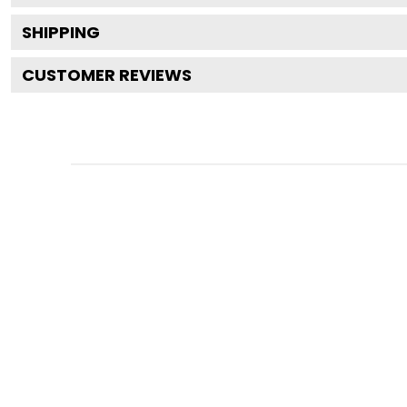
SHIPPING
CUSTOMER REVIEWS