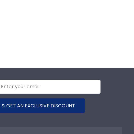
 & GET AN EXCLUSIVE DISCOUNT