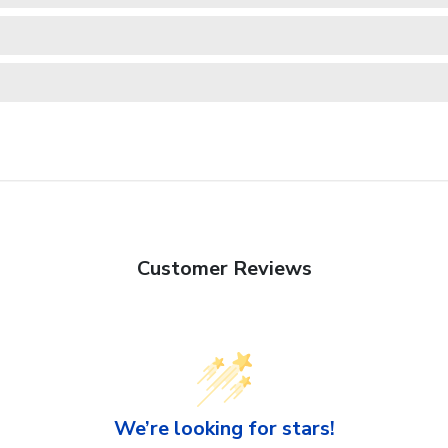
Customer Reviews
We’re looking for stars!