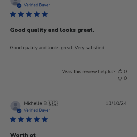
date
Verified Buyer
Good quality and looks great.
Good quality and looks great. Very satisfied.
Was this review helpful?
0
0
Publ
Michelle B.
🇺🇸
13/10/24
date
Verified Buyer
Worth ot