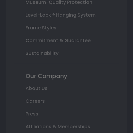
Museum-Quality Protection
Level-Lock ® Hanging System
Frame Styles
Commitment & Guarantee
Sustainability
Our Company
About Us
Careers
Press
Affiliations & Memberships