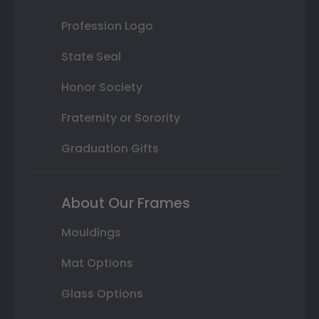
Profession Logo
State Seal
Honor Society
Fraternity or Sorority
Graduation Gifts
About Our Frames
Mouldings
Mat Options
Glass Options