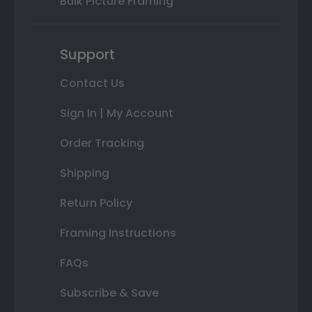
Bulk Picture Framing
Support
Contact Us
Sign In | My Account
Order Tracking
Shipping
Return Policy
Framing Instructions
FAQs
Subscribe & Save