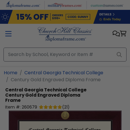
Skip to main content
Home
Central Georgia Technical College
Century Gold Engraved Diploma Frame
Central Georgia Technical College
Century Gold Engraved Diploma
Frame
Item #:
260679
(
21
)