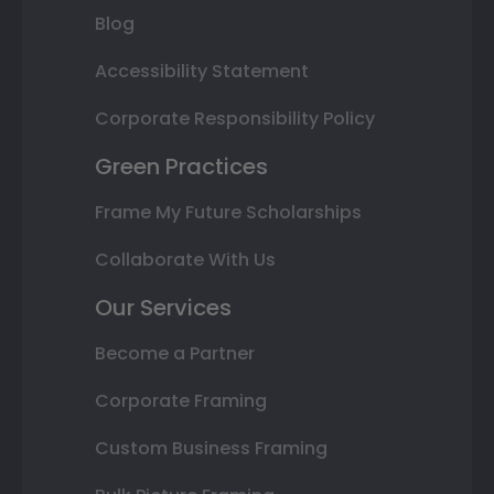
Blog
Accessibility Statement
Corporate Responsibility Policy
Green Practices
Frame My Future Scholarships
Collaborate With Us
Our Services
Become a Partner
Corporate Framing
Custom Business Framing