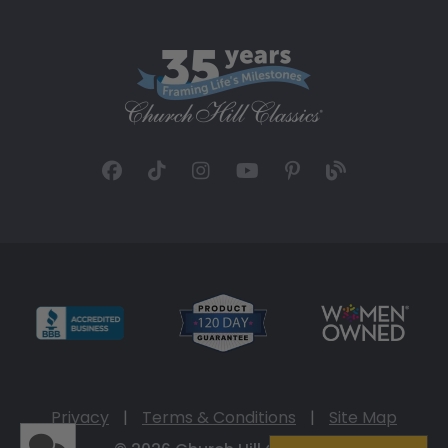
Privacy
|
Terms & Conditions
|
Site Map