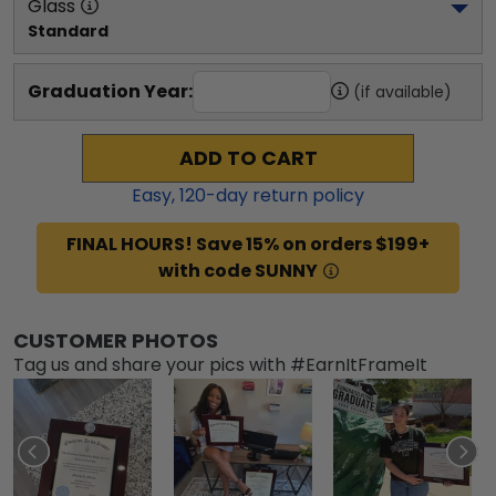
Glass
Standard
Graduation Year:
(if available)
ADD TO CART
Easy,
120
-day return policy
FINAL HOURS! Save 15% on orders $199+
with code SUNNY
CUSTOMER PHOTOS
Tag us and share your pics with #EarnItFrameIt