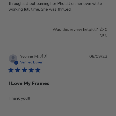
through school earning her Phd all on her own while
working full time. She was thrilled.
Was this review helpful?
0
0
Publ
Yvonne M.
🇺🇸
06/09/23
date
Verified Buyer
I Love My Frames
Thank you!!!