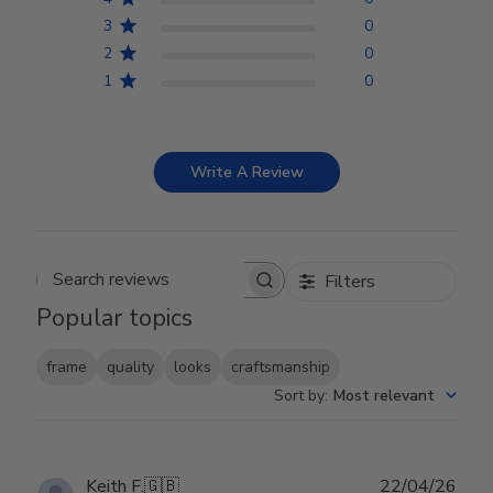
3
0
2
0
1
0
Write A Review
Filters
Search reviews
Popular topics
frame
quality
looks
craftsmanship
Sort by
:
Most relevant
Publ
Keith F.
🇬🇧
22/04/26