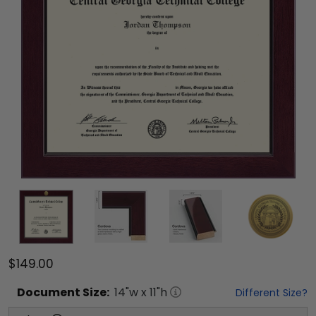
$149.00
Document
Size:
14
"w x
11
"h
Different Size?