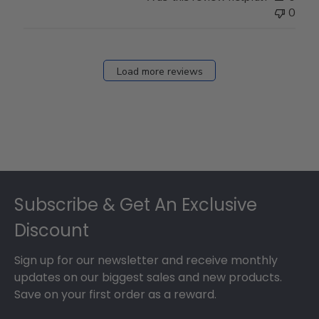
0
Load more reviews
Footer
Subscribe & Get An Exclusive
Discount
Sign up for our newsletter and receive monthly
updates on our biggest sales and new products.
Save on your first order as a reward.