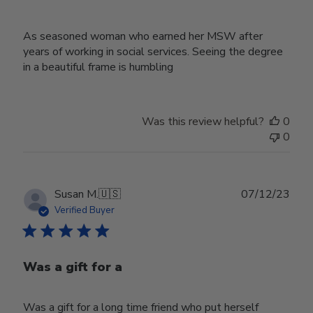
As seasoned woman who earned her MSW after
years of working in social services. Seeing the degree
in a beautiful frame is humbling
Was this review helpful?
0
0
Publ
Susan M.
🇺🇸
07/12/23
date
Verified Buyer
Was a gift for a
Was a gift for a long time friend who put herself