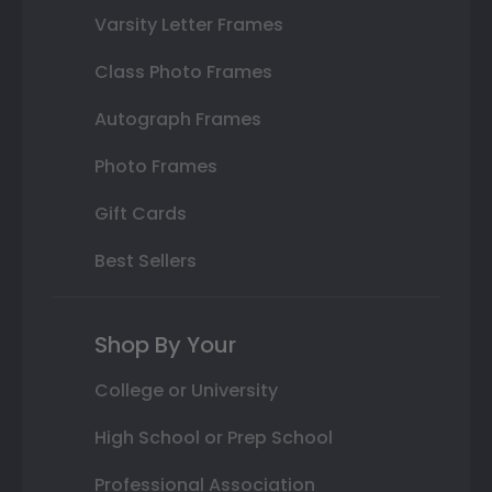
Varsity Letter Frames
Class Photo Frames
Autograph Frames
Photo Frames
Gift Cards
Best Sellers
Shop By Your
College or University
High School or Prep School
Professional Association