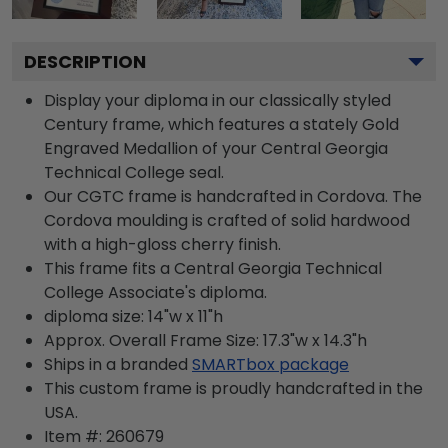
DESCRIPTION
Display your diploma in our classically styled
Century frame, which features a stately Gold
Engraved Medallion of your Central Georgia
Technical College seal.
Our CGTC frame is handcrafted in Cordova. The
Cordova moulding is crafted of solid hardwood
with a high-gloss cherry finish.
This frame fits a Central Georgia Technical
College Associate's diploma.
diploma size: 14"w x 11"h
Approx. Overall Frame Size: 17.3"w x 14.3"h
Ships in a branded
SMARTbox package
This custom frame is proudly handcrafted in the
USA.
Item #:
260679