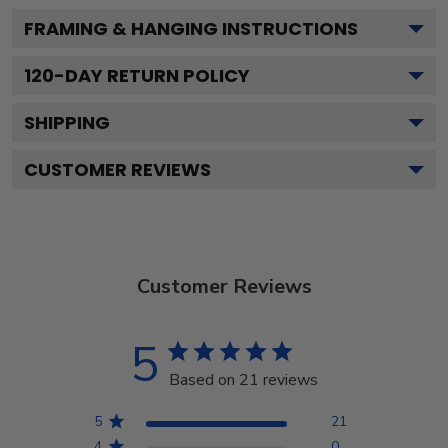
FRAMING & HANGING INSTRUCTIONS
120
-DAY RETURN POLICY
SHIPPING
CUSTOMER REVIEWS
Customer Reviews
5
Based on 21 reviews
5
21
4
0