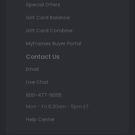
Special Offers
Gift Card Balance
Gift Card Combine
MyFrames Buyer Portal
Contact Us
Email
Live Chat
800-477-9005
Mon - Fri 8:30am - 5pm ET
Help Center