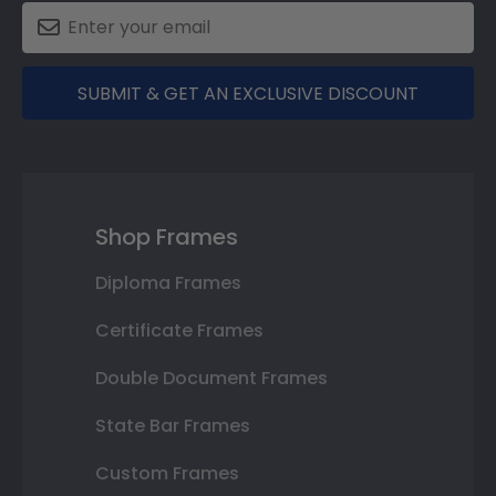
SUBMIT & GET AN EXCLUSIVE DISCOUNT
Shop Frames
Diploma Frames
Certificate Frames
Double Document Frames
State Bar Frames
Custom Frames