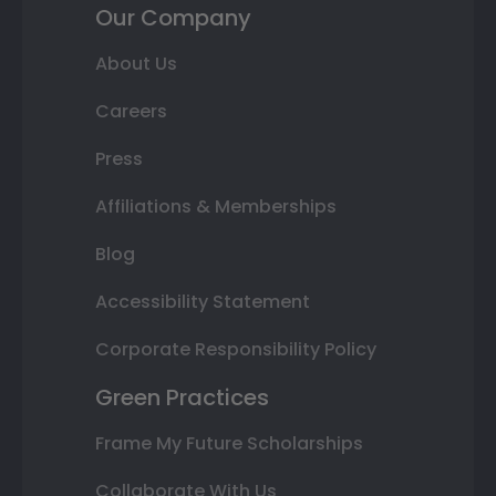
Our Company
About Us
Careers
Press
Affiliations & Memberships
Blog
Accessibility Statement
Corporate Responsibility Policy
Green Practices
Frame My Future Scholarships
Collaborate With Us