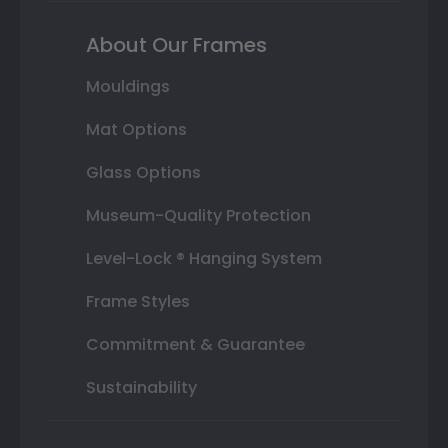
About Our Frames
Mouldings
Mat Options
Glass Options
Museum-Quality Protection
Level-Lock ® Hanging System
Frame Styles
Commitment & Guarantee
Sustainability