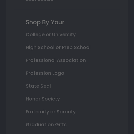
Shop By Your
College or University
High School or Prep School
Professional Association
Profession Logo
State Seal
Honor Society
Fraternity or Sorority
Graduation Gifts