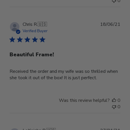
0
on
Wed
Nov
30
Publ
Chris R.
🇺🇸
18/06/21
2022
date
Verified Buyer
Beautiful Frame!
Received the order and my wife was so thrilled when
she took it out of the box! It is just perfect.
Was this review helpful?
0
0