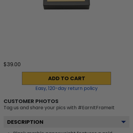
$39.00
ADD TO CART
Easy,
120
-day return policy
CUSTOMER PHOTOS
Tag us and share your pics with #EarnItFrameIt
DESCRIPTION