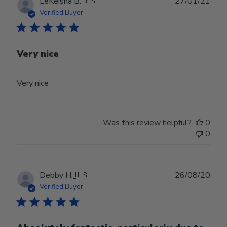
Publ
LeKeisha B.
🇺🇸
27/01/21
date
Verified Buyer
Very nice
Very nice
Was this review helpful?
0
0
Publ
Debby H.
🇺🇸
26/08/20
date
Verified Buyer