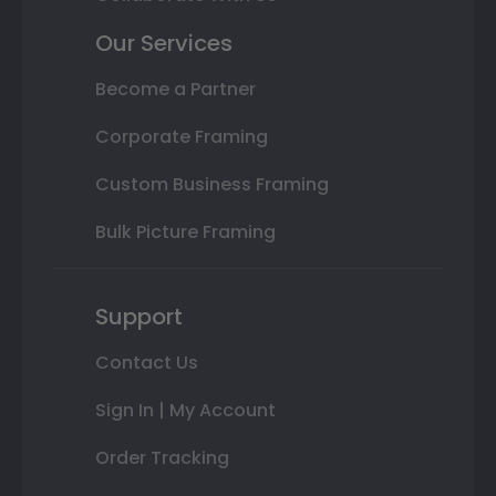
Our Services
Become a Partner
Corporate Framing
Custom Business Framing
Bulk Picture Framing
Support
Contact Us
Sign In | My Account
Order Tracking