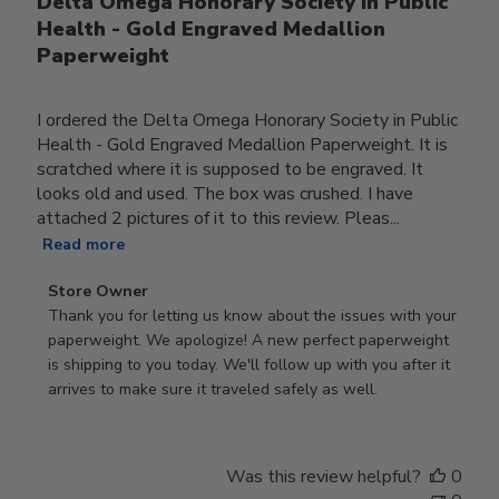
Delta Omega Honorary Society in Public
Health - Gold Engraved Medallion
Paperweight
I ordered the Delta Omega Honorary Society in Public
Health - Gold Engraved Medallion Paperweight. It is
scratched where it is supposed to be engraved. It
looks old and used. The box was crushed. I have
attached 2 pictures of it to this review. Pleas...
Read more
Comments
Store Owner
by
Thank you for letting us know about the issues with your 
Store
paperweight. We apologize! A new perfect paperweight 
Owner
is shipping to you today. We'll follow up with you after it 
on
arrives to make sure it traveled safely as well.
Review
by
Store
Was this review helpful?
0
Owner