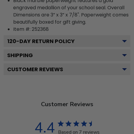
Black marble paperweight features a gold
engraved medallion of your school seal. Overall
Dimensions are 3” x 3” x 7/8". Paperweight comes
beautifully boxed for gift giving.
Item #:
252368
120
-DAY RETURN POLICY
SHIPPING
CUSTOMER REVIEWS
Customer Reviews
4.4
Based on 7 reviews