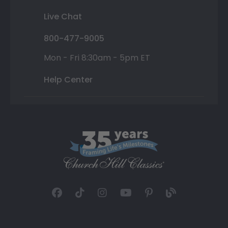
Live Chat
800-477-9005
Mon - Fri 8:30am - 5pm ET
Help Center