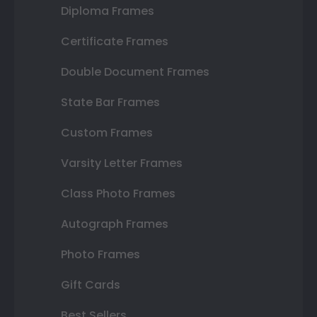
Diploma Frames
Certificate Frames
Double Document Frames
State Bar Frames
Custom Frames
Varsity Letter Frames
Class Photo Frames
Autograph Frames
Photo Frames
Gift Cards
Best Sellers