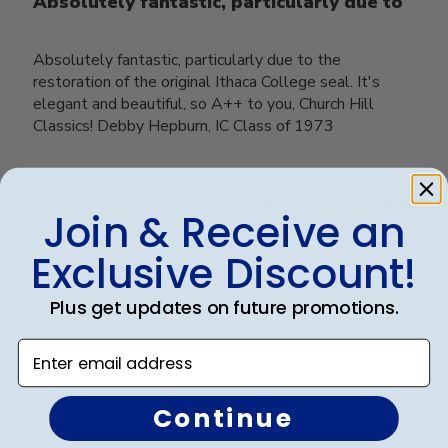
Absolutely fantastic, particularly due to
Absolutely fantastic, particularly due to the
restoration of the original Ithaca College seal. It's
elegant and beautiful, so A++ to you, Church Hill
Classics! Debby Hepburn, IC Class of 1973
Was this review helpful?
0
Join & Receive an
0
Exclusive Discount!
Plus get updates on future promotions.
Load more reviews
Enter email address
Continue