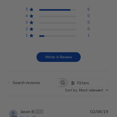
5
6
4
0
3
0
2
0
1
1
Write A Review
Filters
Search reviews
Sort by
:
Most relevant
Publ
Jason B.
🇺🇸
02/06/19