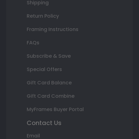
Shipping
Return Policy
Framing Instructions
FAQs
Subscribe & Save
Special Offers
Gift Card Balance
Gift Card Combine
MyFrames Buyer Portal
Contact Us
Email