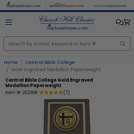
Skip to main content
Home
Central Bible College
Gold Engraved Medallion Paperweight
Central Bible College
Gold Engraved
Medallion Paperweight
Item #:
252368
(
7
)