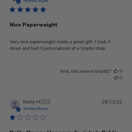
date
Verified Buyer
Nice Paperweight
Very nice paperweight made a great gift. I took it
down and had it personalized at a trophy shop.
Was this review helpful?
5
0
Publ
Kathy M.
🇺🇸
28/11/22
date
Verified Buyer