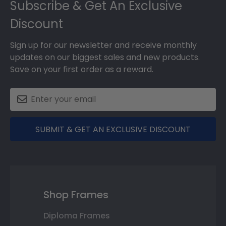
Subscribe & Get An Exclusive
Discount
Sign up for our newsletter and receive monthly
updates on our biggest sales and new products.
Save on your first order as a reward.
SUBMIT & GET AN EXCLUSIVE DISCOUNT
Shop Frames
Diploma Frames