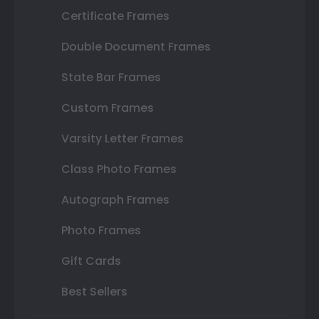
Certificate Frames
Double Document Frames
State Bar Frames
Custom Frames
Varsity Letter Frames
Class Photo Frames
Autograph Frames
Photo Frames
Gift Cards
Best Sellers