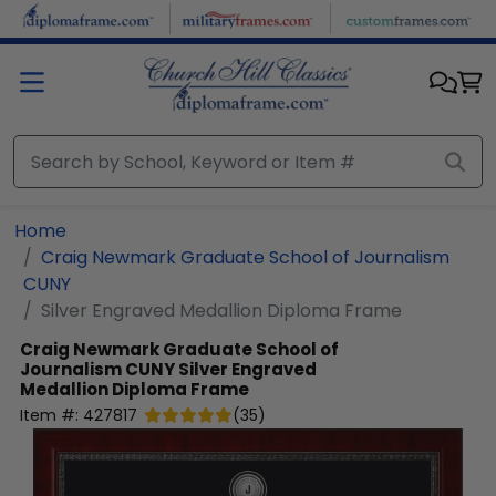
Skip to main content
Home
Craig Newmark Graduate School of Journalism
CUNY
Silver Engraved Medallion Diploma Frame
Craig Newmark Graduate School of
Journalism CUNY
Silver Engraved
Medallion Diploma Frame
Item #:
427817
(
35
)