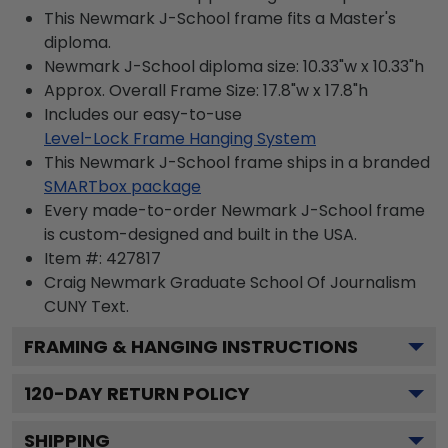
This Newmark J-School frame fits a Master's
diploma.
Newmark J-School diploma size: 10.33"w x 10.33"h
Approx. Overall Frame Size: 17.8"w x 17.8"h
Includes our easy-to-use
Level-Lock Frame Hanging System
This Newmark J-School frame ships in a branded
SMARTbox package
Every made-to-order Newmark J-School frame
is custom-designed and built in the USA.
Item #:
427817
Craig Newmark Graduate School Of Journalism
CUNY
Text.
FRAMING & HANGING INSTRUCTIONS
120
-DAY RETURN POLICY
SHIPPING