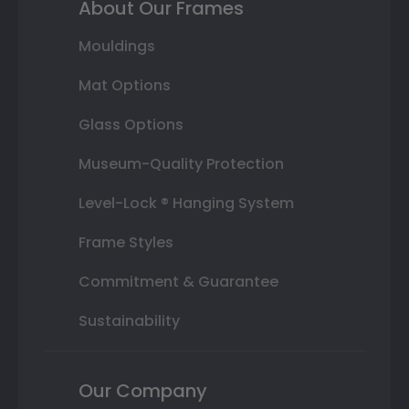
About Our Frames
Mouldings
Mat Options
Glass Options
Museum-Quality Protection
Level-Lock ® Hanging System
Frame Styles
Commitment & Guarantee
Sustainability
Our Company