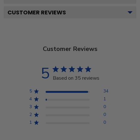
CUSTOMER REVIEWS
Customer Reviews
5
Based on 35 reviews
5
34
4
1
3
0
2
0
1
0