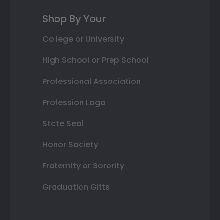
Shop By Your
College or University
High School or Prep School
Professional Association
Profession Logo
State Seal
Honor Society
Fraternity or Sorority
Graduation Gifts