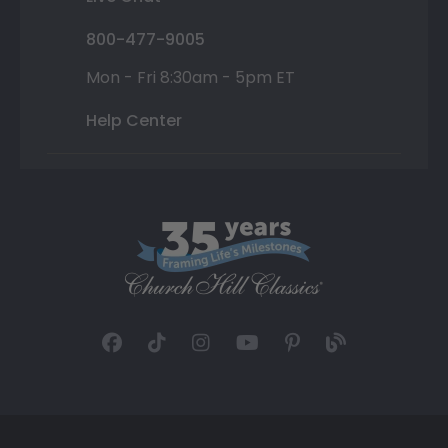
800-477-9005
Mon - Fri 8:30am - 5pm ET
Help Center