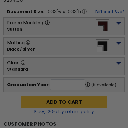
$254.00
Document
Size:
10.33
"w x
10.33
"h
Different Size?
Frame Moulding
Sutton
Matting
Black / Silver
Glass
Standard
Graduation Year:
(if available)
ADD TO CART
Easy,
120
-day return policy
CUSTOMER PHOTOS