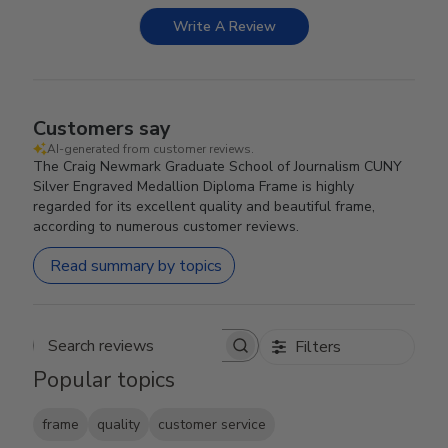
Write A Review
Customers say
AI-generated from customer reviews.
The Craig Newmark Graduate School of Journalism CUNY
Silver Engraved Medallion Diploma Frame is highly
regarded for its excellent quality and beautiful frame,
according to numerous customer reviews.
Read summary by topics
Filters
Search reviews
Popular topics
frame
quality
customer service