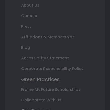
About Us
Careers
Press
Affiliations & Memberships
Blog
Accessibility Statement
Corporate Responsibility Policy
Green Practices
Frame My Future Scholarships
Collaborate With Us