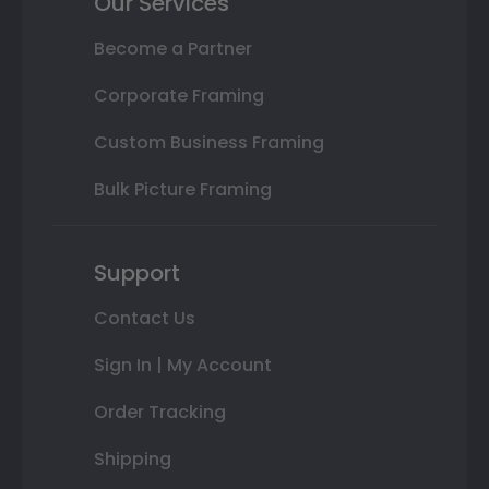
Our Services
Become a Partner
Corporate Framing
Custom Business Framing
Bulk Picture Framing
Support
Contact Us
Sign In | My Account
Order Tracking
Shipping