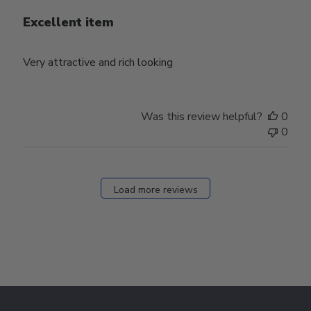
Excellent item
Very attractive and rich looking
Was this review helpful?
0
0
Load more reviews
Footer