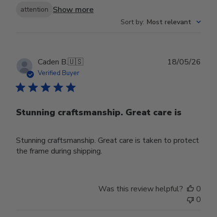
Show more
attention
Sort by
:
Most relevant
Publ
Caden B.
🇺🇸
18/05/26
date
Verified Buyer
Stunning craftsmanship. Great care is
Stunning craftsmanship. Great care is taken to protect
the frame during shipping.
Was this review helpful?
0
0