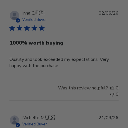
Publ
Inna C.
🇺🇸
02/06/26
date
Verified Buyer
1000% worth buying
Quality and look exceeded my expectations. Very
happy with the purchase
Was this review helpful?
0
0
Publ
Michelle M.
🇺🇸
21/03/26
date
Verified Buyer