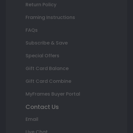
Return Policy
Framing Instructions
FAQs
Subscribe & Save
Special Offers
Gift Card Balance
Gift Card Combine
MyFrames Buyer Portal
Contact Us
Email
Live Chat