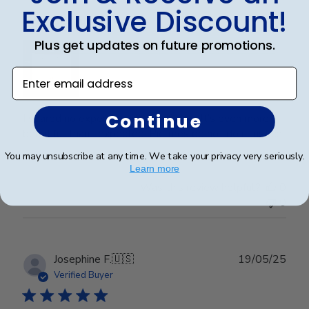
Exclusive Discount!
Wonderful
Plus get updates on future promotions.
Enter email address
Continue
I spared no expense with this frame. It’s even more
beautiful than I expected. Pictures do not do it justice.
You may unsubscribe at any time. We take your privacy very seriously.
Learn more
Was this review helpful?
0
0
Publ
Josephine F.
🇺🇸
19/05/25
date
Verified Buyer