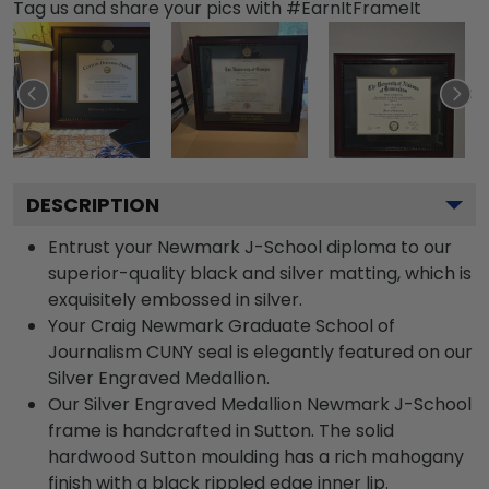
Tag us and share your pics with #EarnItFrameIt
DESCRIPTION
Entrust your Newmark J-School diploma to our
superior-quality black and silver matting, which is
exquisitely embossed in silver.
Your Craig Newmark Graduate School of
Journalism CUNY seal is elegantly featured on our
Silver Engraved Medallion.
Our Silver Engraved Medallion Newmark J-School
frame is handcrafted in Sutton. The solid
hardwood Sutton moulding has a rich mahogany
finish with a black rippled edge inner lip.