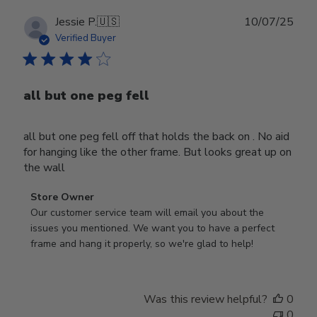
Publ
Jessie P.
🇺🇸
10/07/25
date
Verified Buyer
all but one peg fell
all but one peg fell off that holds the back on . No aid
for hanging like the other frame. But looks great up on
the wall
Comments
Store Owner
by
Our customer service team will email you about the 
Store
issues you mentioned. We want you to have a perfect 
Owner
frame and hang it properly, so we're glad to help!
on
Review
by
Was this review helpful?
0
Store
0