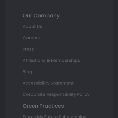
Our Company
About Us
Careers
Press
Affiliations & Memberships
Blog
Accessibility Statement
Corporate Responsibility Policy
Green Practices
Frame My Future Scholarships