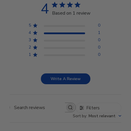
4
Based on 1 review
5
0
4
1
3
0
2
0
1
0
Write A Review
Filters
Search reviews
Sort by
:
Most relevant