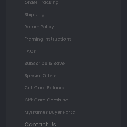
Order Tracking
Shipping
Return Policy
Framing Instructions
FAQs
Subscribe & Save
Special Offers
Gift Card Balance
Gift Card Combine
MyFrames Buyer Portal
Contact Us