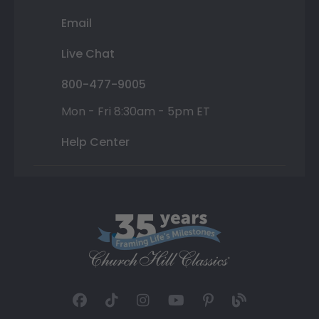
Email
Live Chat
800-477-9005
Mon - Fri 8:30am - 5pm ET
Help Center