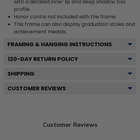
with a detailed inner lip and deep shadow box
profile.
Honor cord is not included with the frame.
This frame can also display graduation stoles and
achievement medals.
FRAMING & HANGING INSTRUCTIONS
120
-DAY RETURN POLICY
SHIPPING
CUSTOMER REVIEWS
Customer Reviews