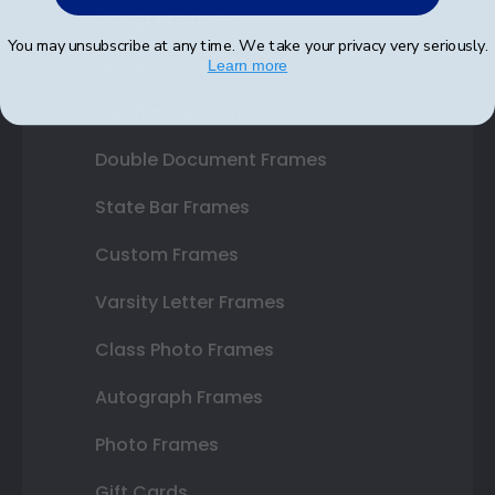
Shop Frames
You may unsubscribe at any time. We take your privacy very seriously.
Diploma Frames
Learn more
Certificate Frames
Double Document Frames
State Bar Frames
Custom Frames
Varsity Letter Frames
Class Photo Frames
Autograph Frames
Photo Frames
Gift Cards