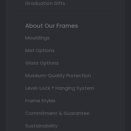
Graduation Gifts
About Our Frames
Mouldings
Mat Options
Glass Options
Museum-Quality Protection
Level-Lock ® Hanging System
Frame Styles
Commitment & Guarantee
Sustainability