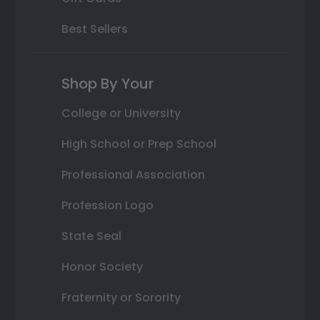
Best Sellers
Shop By Your
College or University
High School or Prep School
Professional Association
Profession Logo
State Seal
Honor Society
Fraternity or Sorority