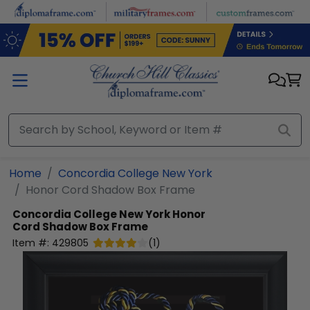
Skip to main content
Home
Concordia College New York
Honor Cord Shadow Box Frame
Concordia College New York
Honor
Cord Shadow Box Frame
Item #:
429805
(
1
)