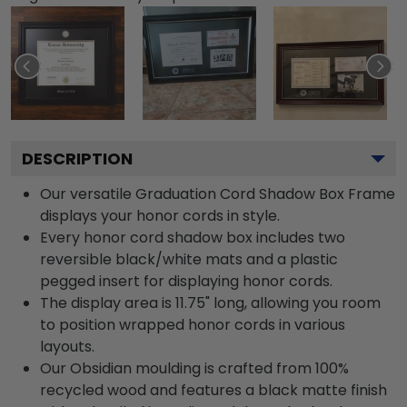
DESCRIPTION
Our versatile Graduation Cord Shadow Box Frame
displays your honor cords in style.
Every honor cord shadow box includes two
reversible black/white mats and a plastic
pegged insert for displaying honor cords.
The display area is 11.75" long, allowing you room
to position wrapped honor cords in various
layouts.
Our Obsidian moulding is crafted from 100%
recycled wood and features a black matte finish