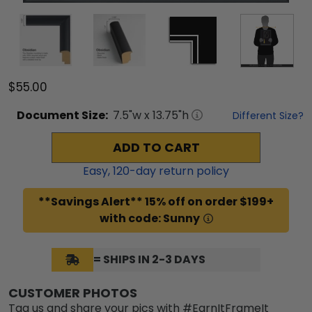
$55.00
Document
Size:
7.5
"w x
13.75
"h
Different Size?
ADD TO CART
Easy,
120
-day return policy
**Savings Alert** 15% off on order $199+
with code: Sunny
= SHIPS IN 2-3 DAYS
CUSTOMER PHOTOS
Tag us and share your pics with #EarnItFrameIt