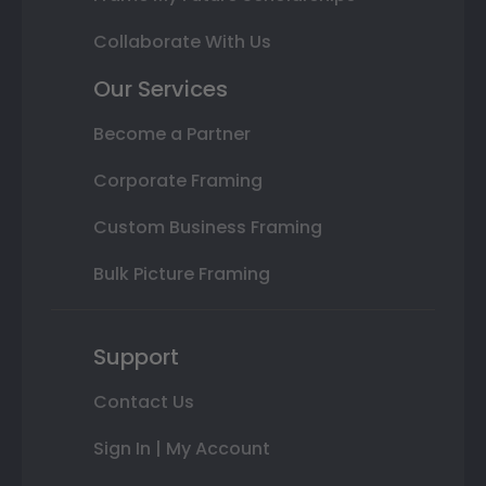
Collaborate With Us
Our Services
Become a Partner
Corporate Framing
Custom Business Framing
Bulk Picture Framing
Support
Contact Us
Sign In | My Account