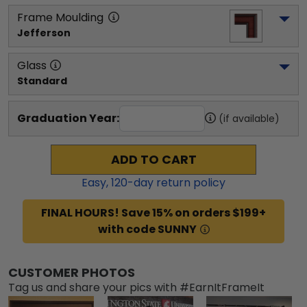
Frame Moulding
Jefferson
Glass
Standard
Graduation Year:
(if available)
ADD TO CART
Easy,
120
-day return policy
FINAL HOURS! Save 15% on orders $199+
with code SUNNY
CUSTOMER PHOTOS
Tag us and share your pics with #EarnItFrameIt