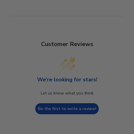
Customer Reviews
We’re looking for stars!
Let us know what you think
Be the first to write a review!