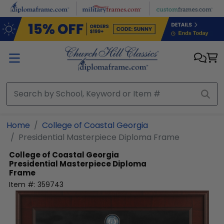
Skip to main content
Home
College of Coastal Georgia
Presidential Masterpiece Diploma Frame
College of Coastal Georgia
Presidential Masterpiece Diploma
Frame
Item #:
359743