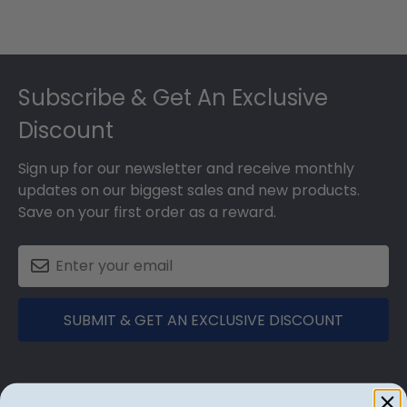
Footer
Subscribe & Get An Exclusive
Discount
Sign up for our newsletter and receive monthly
updates on our biggest sales and new products.
Save on your first order as a reward.
SUBMIT & GET AN EXCLUSIVE DISCOUNT