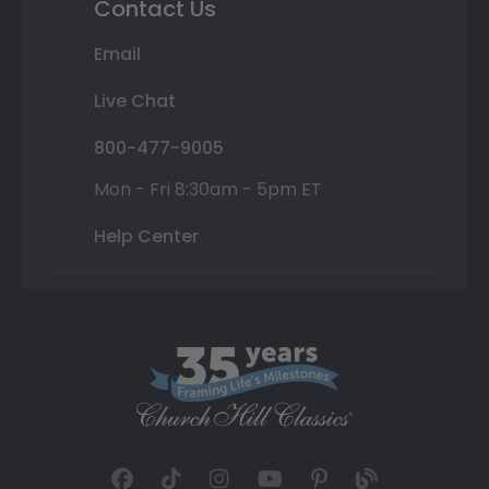
Contact Us
Email
Live Chat
800-477-9005
Mon - Fri 8:30am - 5pm ET
Help Center