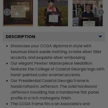
DESCRIPTION
Showcase your CCGA diploma in style with
luxurious black suede matting, ornate silver fillet
accents, and exquisite silver embossing.
Our elegant Pewter Masterpiece Medallion
features the College of Coastal Georgia logo with
hand-painted color enamel accents.
Our Presidential Coastal Georgia frame is
handcrafted in Jefferson. The solid hardwood
Jefferson moulding has a handsome flat panel
profile in a rich mahogany finish.
This CCGA frame fits a an Associate's and