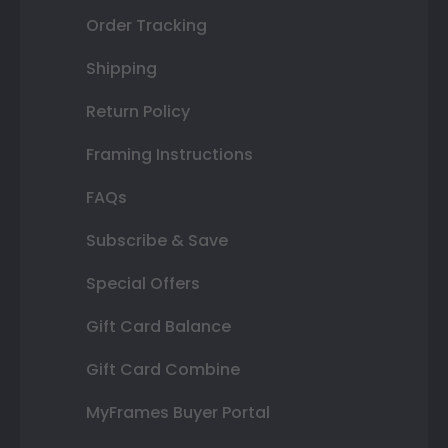
Order Tracking
Shipping
Return Policy
Framing Instructions
FAQs
Subscribe & Save
Special Offers
Gift Card Balance
Gift Card Combine
MyFrames Buyer Portal