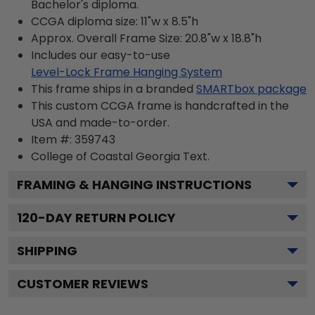
Bachelor's diploma.
CCGA diploma size: 11"w x 8.5"h
Approx. Overall Frame Size: 20.8"w x 18.8"h
Includes our easy-to-use
Level-Lock Frame Hanging System
This frame ships in a branded
SMARTbox package
This custom CCGA frame is handcrafted in the
USA and made-to-order.
Item #:
359743
College of Coastal Georgia
Text.
FRAMING & HANGING INSTRUCTIONS
120
-DAY RETURN POLICY
SHIPPING
CUSTOMER REVIEWS