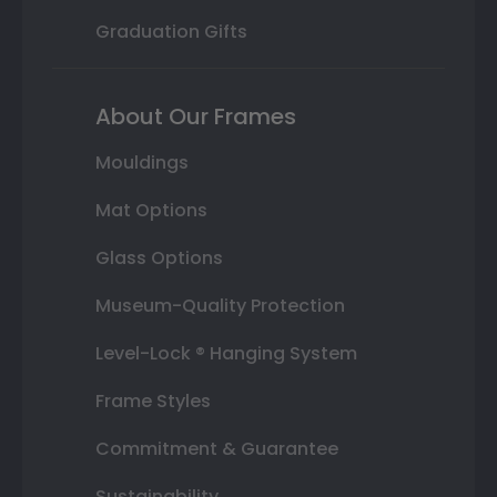
Graduation Gifts
About Our Frames
Mouldings
Mat Options
Glass Options
Museum-Quality Protection
Level-Lock ® Hanging System
Frame Styles
Commitment & Guarantee
Sustainability