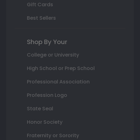
Gift Cards
Best Sellers
Shop By Your
College or University
High School or Prep School
Professional Association
Profession Logo
State Seal
Honor Society
Fraternity or Sorority