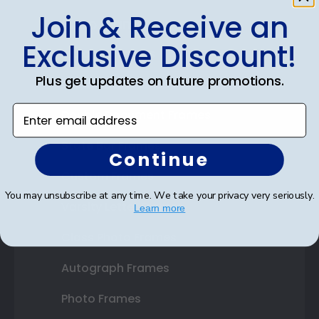
Join & Receive an
Shop Frames
Exclusive Discount!
Diploma Frames
Plus get updates on future promotions.
Certificate Frames
Enter email address
Double Document Frames
State Bar Frames
Continue
Custom Frames
You may unsubscribe at any time. We take your privacy very seriously.
Varsity Letter Frames
Learn more
Class Photo Frames
Autograph Frames
Photo Frames