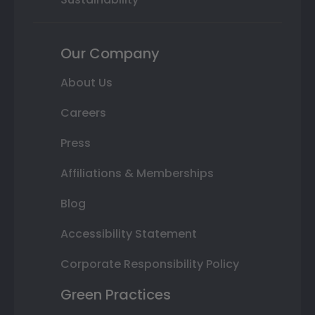
Our Company
About Us
Careers
Press
Affiliations & Memberships
Blog
Accessibility Statement
Corporate Responsibility Policy
Green Practices