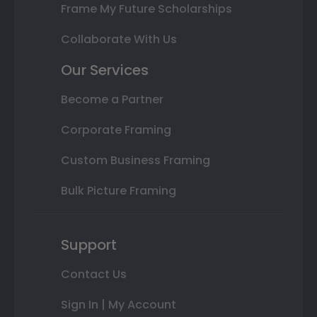
Frame My Future Scholarships
Collaborate With Us
Our Services
Become a Partner
Corporate Framing
Custom Business Framing
Bulk Picture Framing
Support
Contact Us
Sign In | My Account