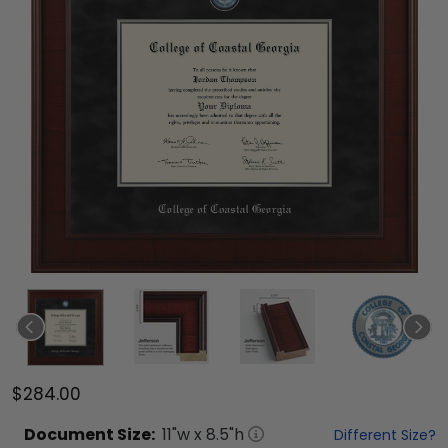
$284.00
Document
Size:
11
"w x
8.5
"h
Different Size?