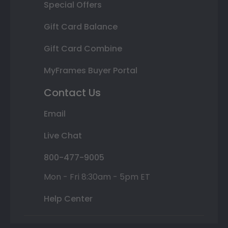
Special Offers
Gift Card Balance
Gift Card Combine
MyFrames Buyer Portal
Contact Us
Email
Live Chat
800-477-9005
Mon - Fri 8:30am - 5pm ET
Help Center