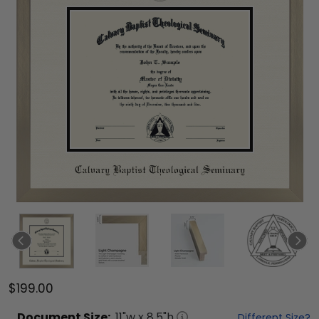
$199.00
Document
Size:
11
"w x
8.5
"h
Different Size?