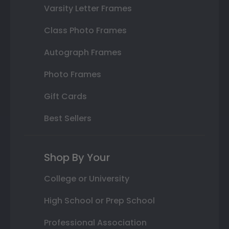
Varsity Letter Frames
Class Photo Frames
Autograph Frames
Photo Frames
Gift Cards
Best Sellers
Shop By Your
College or University
High School or Prep School
Professional Association