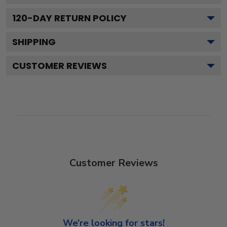
120
-DAY RETURN POLICY
SHIPPING
CUSTOMER REVIEWS
Customer Reviews
We’re looking for stars!