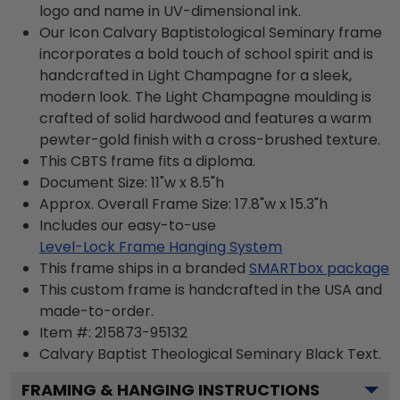
logo and name in UV-dimensional ink.
Our Icon Calvary Baptistological Seminary frame
incorporates a bold touch of school spirit and is
handcrafted in Light Champagne for a sleek,
modern look. The Light Champagne moulding is
crafted of solid hardwood and features a warm
pewter-gold finish with a cross-brushed texture.
This CBTS frame fits a diploma.
Document Size: 11"w x 8.5"h
Approx. Overall Frame Size: 17.8"w x 15.3"h
Includes our easy-to-use
Level-Lock Frame Hanging System
This frame ships in a branded
SMARTbox package
This custom frame is handcrafted in the USA and
made-to-order.
Item #:
215873-95132
Calvary Baptist Theological Seminary Black
Text.
FRAMING & HANGING INSTRUCTIONS