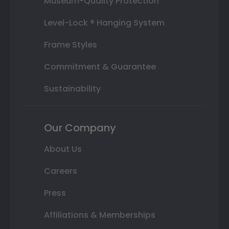
Museum-Quality Protection
Level-Lock ® Hanging System
Frame Styles
Commitment & Guarantee
Sustainability
Our Company
About Us
Careers
Press
Affiliations & Memberships