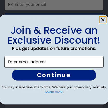
SUBMIT & GET AN EXCLUSIVE DISCOUNT
Join & Receive an
Exclusive Discount!
Plus get updates on future promotions.
Shop Frames
Enter email address
Diploma Frames
Certificate Frames
Continue
Double Document Frames
You may unsubscribe at any time. We take your privacy very seriously.
State Bar Frames
Learn more
Custom Frames