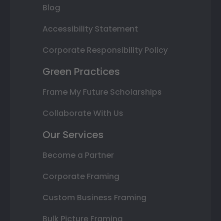
Blog
Accessibility Statement
Corporate Responsibility Policy
Green Practices
Frame My Future Scholarships
Collaborate With Us
Our Services
Become a Partner
Corporate Framing
Custom Business Framing
Bulk Picture Framing