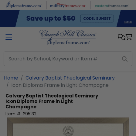
Skip to main content
Home
Calvary Baptist Theological Seminary
Icon Diploma Frame in Light Champagne
Calvary Baptist Theological Seminary
Icon Diploma Frame in Light
Champagne
Item #:
P95132