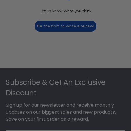
Let us know what you think
Be the first to write a review!
Footer
Subscribe & Get An Exclusive
Discount
Sign up for our newsletter and receive monthly
updates on our biggest sales and new products.
Save on your first order as a reward.