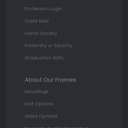
Profession Logo
State Seal
Honor Society
Fraternity or Sorority
Graduation Gifts
About Our Frames
Mouldings
Mat Options
Glass Options