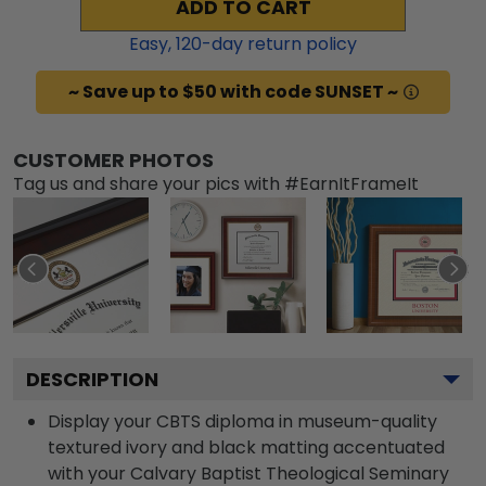
ADD TO CART
Easy,
120
-day return policy
~ Save up to $50 with code SUNSET ~
CUSTOMER PHOTOS
Tag us and share your pics with #EarnItFrameIt
DESCRIPTION
Display your CBTS diploma in museum-quality
textured ivory and black matting accentuated
with your Calvary Baptist Theological Seminary