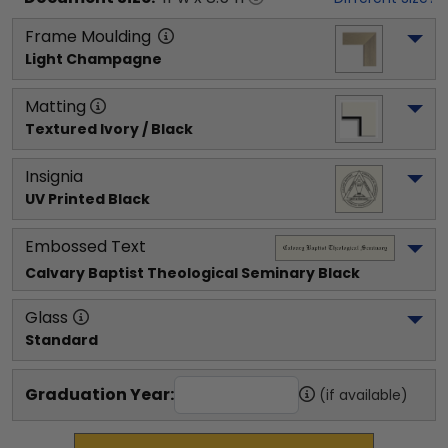
Frame Moulding
Light Champagne
Matting
Textured Ivory / Black
Insignia
UV Printed Black
Embossed Text
Calvary Baptist Theological Seminary
 Black
Glass
Standard
Graduation Year:
(if available)