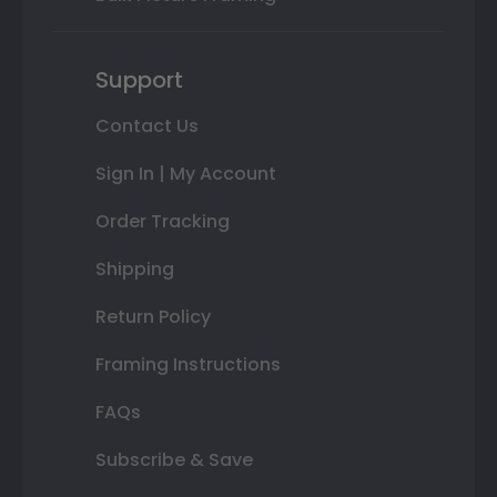
Support
Contact Us
Sign In | My Account
Order Tracking
Shipping
Return Policy
Framing Instructions
FAQs
Subscribe & Save