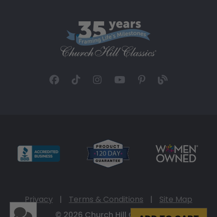
Privacy
|
Terms & Conditions
|
Site Map
© 2026 Church Hill Classics