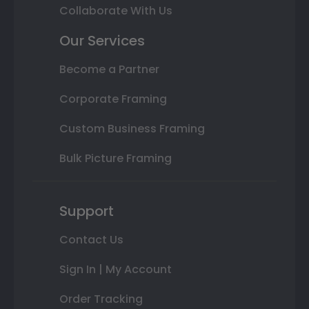
Collaborate With Us
Our Services
Become a Partner
Corporate Framing
Custom Business Framing
Bulk Picture Framing
Support
Contact Us
Sign In | My Account
Order Tracking