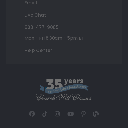
Email
Live Chat
800-477-9005
Mon - Fri 8:30am - 5pm ET
Help Center