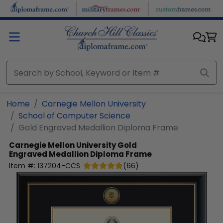
Skip to main content
Home
Carnegie Mellon University
School of Computer Science
Gold Engraved Medallion Diploma Frame
Carnegie Mellon University
Gold
Engraved Medallion Diploma Frame
Item #:
137204-CCS
(
66
)