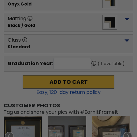
Onyx Gold
Matting
Black / Gold
Glass
Standard
Graduation Year:
(if available)
ADD TO CART
Easy,
120
-day return policy
CUSTOMER PHOTOS
Tag us and share your pics with #EarnItFrameIt