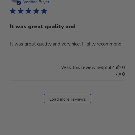
date
Verified Buyer
It was great quality and
It was great quality and very nice. Highly recommend.
Was this review helpful?
0
0
Load more reviews