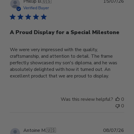
Publ
Phillip B.
🇺🇸
15/07/26
date
Verified Buyer
A Proud Display for a Special Milestone
We were very impressed with the quality,
craftsmanship, and attention to detail. The frame
perfectly showcased my son's diploma, and he was
absolutely delighted with how it turned out. An
excellent product that we are proud to display.
Was this review helpful?
0
0
Publ
Antoine M.
🇺🇸
08/07/26