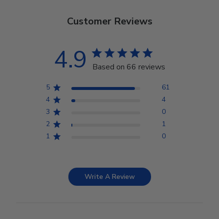
Customer Reviews
4.9
Based on 66 reviews
5
61
4
4
3
0
2
1
1
0
Write A Review