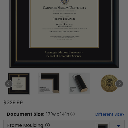
$329.99
Document
Size:
17
"w x
14
"h
Different Size?
Frame Moulding