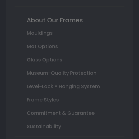
About Our Frames
Mouldings
Mat Options
Glass Options
Museum-Quality Protection
Level-Lock ® Hanging System
Frame Styles
Commitment & Guarantee
Sustainability