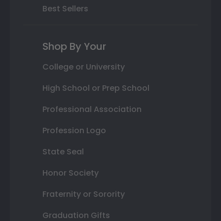
Best Sellers
Shop By Your
College or University
High School or Prep School
Professional Association
Profession Logo
State Seal
Honor Society
Fraternity or Sorority
Graduation Gifts