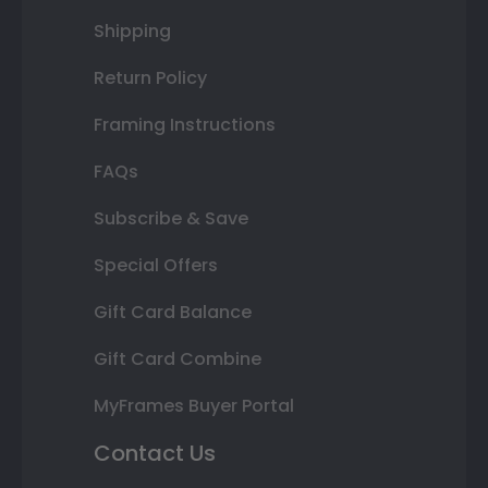
Shipping
Return Policy
Framing Instructions
FAQs
Subscribe & Save
Special Offers
Gift Card Balance
Gift Card Combine
MyFrames Buyer Portal
Contact Us