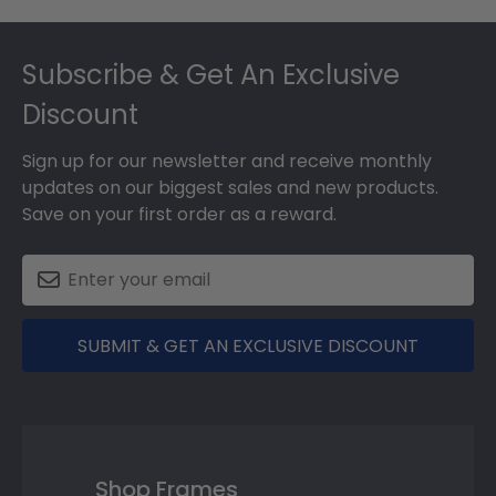
Footer
Subscribe & Get An Exclusive
Discount
Sign up for our newsletter and receive monthly
updates on our biggest sales and new products.
Save on your first order as a reward.
SUBMIT & GET AN EXCLUSIVE DISCOUNT
Shop Frames