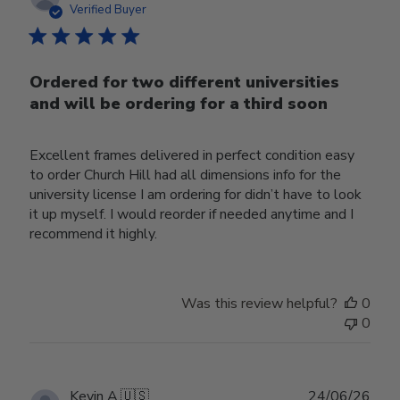
date
Verified Buyer
Ordered for two different universities
and will be ordering for a third soon
Excellent frames delivered in perfect condition easy
to order Church Hill had all dimensions info for the
university license I am ordering for didn’t have to look
it up myself. I would reorder if needed anytime and I
recommend it highly.
Was this review helpful?
0
0
Publ
Kevin A.
🇺🇸
24/06/26