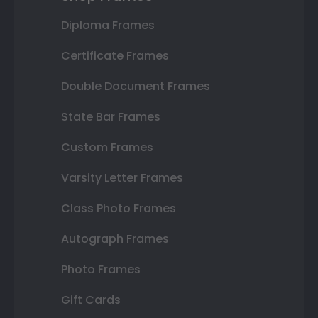
Diploma Frames
Certificate Frames
Double Document Frames
State Bar Frames
Custom Frames
Varsity Letter Frames
Class Photo Frames
Autograph Frames
Photo Frames
Gift Cards