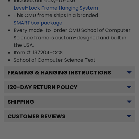
Includes our easy-to-use
Level-Lock Frame Hanging System
This CMU frame ships in a branded
SMARTbox package
Every made-to-order CMU School of Computer
Science frame is custom-designed and built in
the USA.
Item #:
137204-CCS
School of Computer Science
Text.
FRAMING & HANGING INSTRUCTIONS
120
-DAY RETURN POLICY
SHIPPING
CUSTOMER REVIEWS