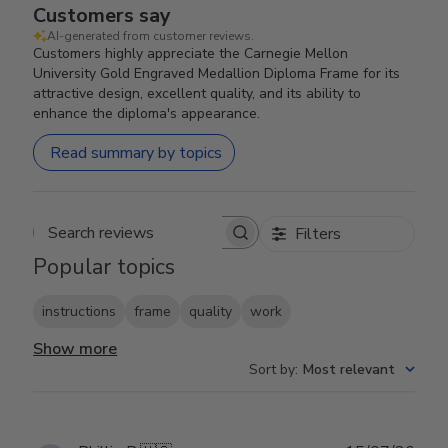
Customers say
AI-generated from customer reviews.
Customers highly appreciate the Carnegie Mellon
University Gold Engraved Medallion Diploma Frame for its
attractive design, excellent quality, and its ability to
enhance the diploma's appearance.
Read summary by topics
Filters
Search reviews
Popular topics
instructions
frame
quality
work
Show more
Sort by
:
Most relevant