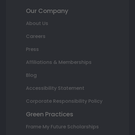
Our Company
About Us
Careers
Press
Affiliations & Memberships
Blog
Accessibility Statement
Corporate Responsibility Policy
Green Practices
Frame My Future Scholarships