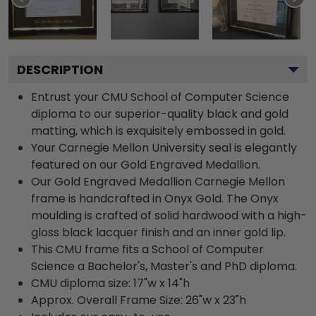
DESCRIPTION
Entrust your CMU School of Computer Science
diploma to our superior-quality black and gold
matting, which is exquisitely embossed in gold.
Your Carnegie Mellon University seal is elegantly
featured on our Gold Engraved Medallion.
Our Gold Engraved Medallion Carnegie Mellon
frame is handcrafted in Onyx Gold. The Onyx
moulding is crafted of solid hardwood with a high-
gloss black lacquer finish and an inner gold lip.
This CMU frame fits a School of Computer
Science a Bachelor's, Master's and PhD diploma.
CMU diploma size: 17"w x 14"h
Approx. Overall Frame Size: 26"w x 23"h