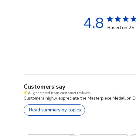
4.8
Based on 25 
Customers say
AI-generated from customer reviews.
Customers highly appreciate the Masterpiece Medallion Di
Read summary by topics