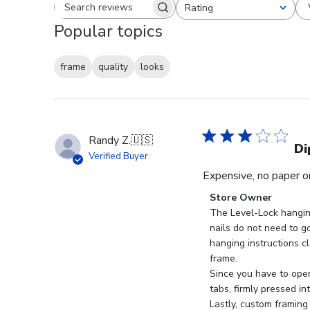
Rating
Search reviews
All ratings
Popular topics
frame
quality
looks
Randy Z.
🇺🇸
Di
Verified Buyer
Expensive, no paper or
Comments
Store Owner
by
The Level-Lock hangin
Store
nails do not need to go
Owner
hanging instructions cl
on
frame.

Review
Since you have to open
by
tabs, firmly pressed in
Store
Lastly, custom framing