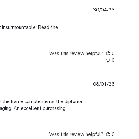
Published
30/04/23
date
ot insurmountable. Read the
Was this review helpful?
0
0
Published
08/01/23
date
 of the frame complements the diploma
aging. An excellent purchasing
Was this review helpful?
0