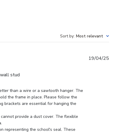
Sort by
:
Most relevant
Published
19/04/25
date
 wall stud
tter than a wire or a sawtooth hanger. The 
hold the frame in place. Please follow the 
ing brackets are essential for hanging the 
cannot provide a dust cover. The flexible 
.

n representing the school's seal. These 