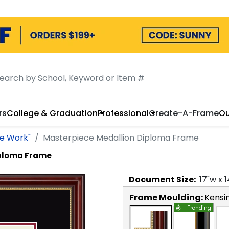
rs
College & Graduation
Professional
Create-A-Frame
Ou
he Work"
Masterpiece Medallion Diploma Frame
iploma Frame
Document
Size:
17
"w x
1
Frame Moulding:
Kensi
Trending