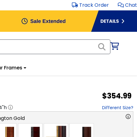
Track Order
Chat
r Frames
$354.99
4
"h
Different Size?
ngton Gold