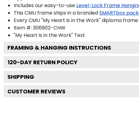
Includes our easy-to-use
Level-Lock Frame Hangin
This CMU frame ships in a branded
SMARTbox pack
Every CMU "My Heart is in the Work" diploma frame 
Item #:
306902-CHW
"My Heart is in the Work"
Text.
FRAMING & HANGING INSTRUCTIONS
120
-DAY RETURN POLICY
SHIPPING
CUSTOMER REVIEWS