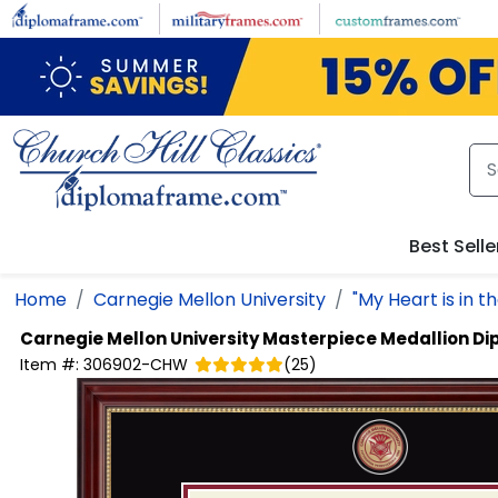
Skip to main content
Best Selle
Home
Carnegie Mellon University
"My Heart is in t
Carnegie Mellon University
Masterpiece Medallion D
Item #:
306902-CHW
(
25
)