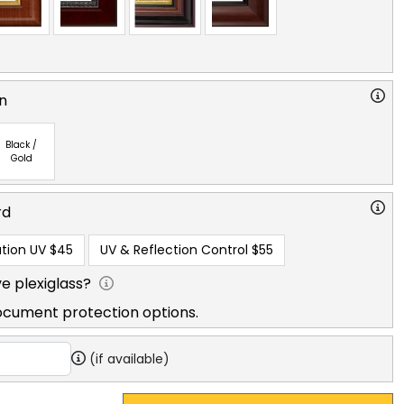
n
Black /
Gold
rd
tion UV
$45
UV & Reflection Control
$55
e plexiglass?
ocument protection options.
(if available)