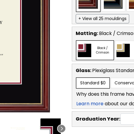
+ View all 25 mouldings
Matting:
Black / Crimso
Black /
Crimson
Glass:
Plexiglass
Standa
Standard
$0
Conserva
Why does this frame hav
Learn more
about our d
Graduation Year: