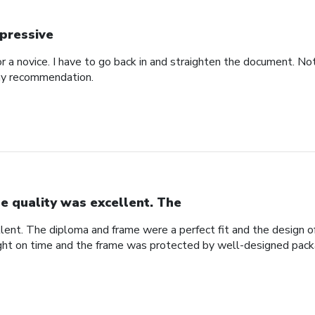
pressive
for a novice. I have to go back in and straighten the document. N
 my recommendation.
e quality was excellent. The
lent. The diploma and frame were a perfect fit and the design
ight on time and the frame was protected by well-designed pack