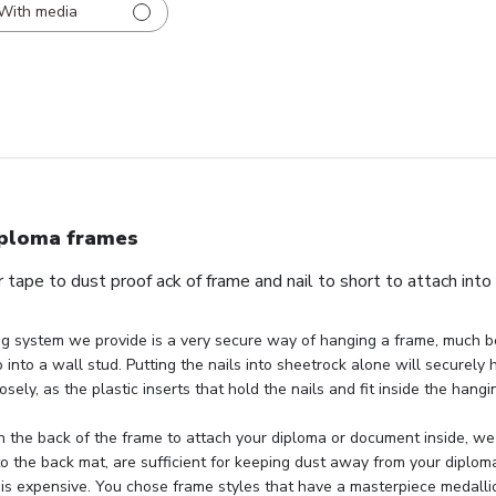
With media
ploma frames
 tape to dust proof ack of frame and nail to short to attach into
g system we provide is a very secure way of hanging a frame, much be
 into a wall stud. Putting the nails into sheetrock alone will securely 
osely, as the plastic inserts that hold the nails and fit inside the hang
 the back of the frame to attach your diploma or document inside, we 
to the back mat, are sufficient for keeping dust away from your diploma
 is expensive. You chose frame styles that have a masterpiece medallio