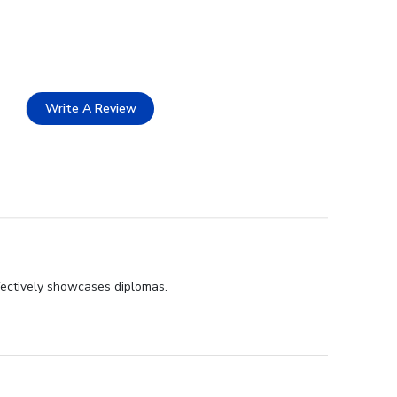
Write A Review
fectively showcases diplomas.