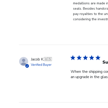
Owner
medallions are made i
on
seals. Besides handcra
Mon
pay royalties to the u
Apr
considering the invest
21
2025
Jacob K.
🇺🇸
Su
Verified Buyer
When the shipping com
an upgrade in the glas