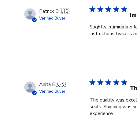
Patrick B.
🇺🇸
Im
Verified Buyer
Slightly intimidating 
instructions twice is
Anita E.
🇺🇸
Th
Verified Buyer
The quality was excel
seals. Shipping was r
experience.