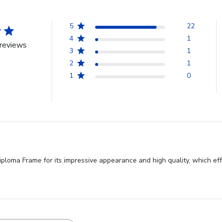
5
22
4
1
reviews
3
1
2
1
1
0
ploma Frame for its impressive appearance and high quality, which ef