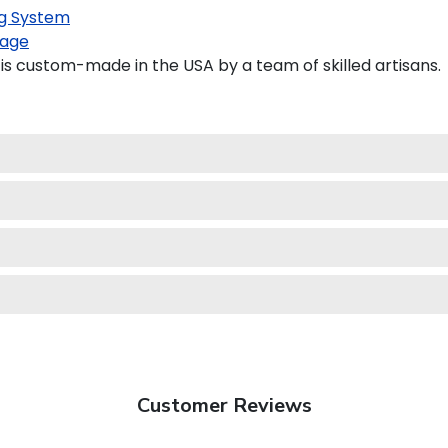
g System
age
is custom-made in the USA by a team of skilled artisans.
Customer Reviews