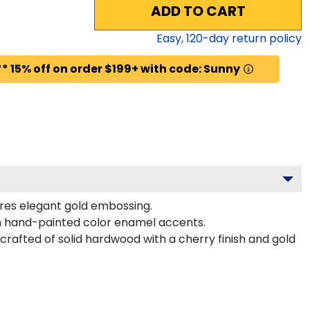
ADD TO CART
Easy,
120
-day return policy
* 15% off on order $199+ with code: Sunny
ures elegant gold embossing.
h hand-painted color enamel accents.
rafted of solid hardwood with a cherry finish and gold