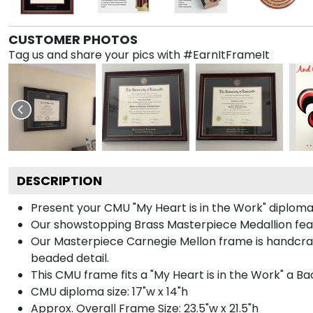
CUSTOMER PHOTOS
Tag us and share your pics with #EarnItFrameIt
DESCRIPTION
Present your CMU "My Heart is in the Work" diploma
Our showstopping Brass Masterpiece Medallion fea
Our Masterpiece Carnegie Mellon frame is handcraft
beaded detail.
This CMU frame fits a "My Heart is in the Work" a B
CMU diploma size: 17"w x 14"h
Approx. Overall Frame Size: 23.5"w x 21.5"h