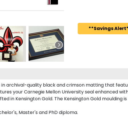
**Savings Alert*
 in archival-quality black and crimson matting that feat
tures your Carnegie Mellon University seal enhanced wit
ed in Kensington Gold. The Kensington Gold moulding is c
achelor's, Master's and PhD diploma.