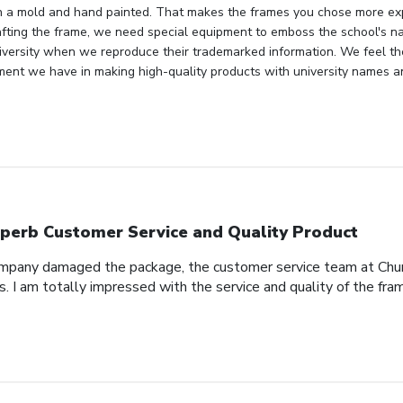
n a mold and hand painted. That makes the frames you chose more ex
fting the frame, we need special equipment to emboss the school's n
niversity when we reproduce their trademarked information. We feel th
ment we have in making high-quality products with university names a
perb Customer Service and Quality Product
pany damaged the package, the customer service team at Church
s. I am totally impressed with the service and quality of the fra