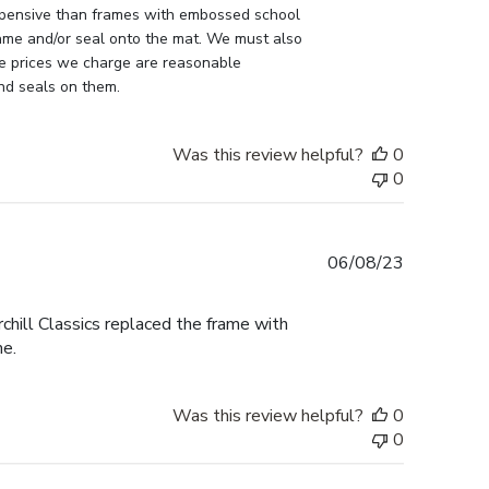
pensive than frames with embossed school 
ame and/or seal onto the mat. We must also 
e prices we charge are reasonable 
nd seals on them.
Was this review helpful?
0
0
Published
06/08/23
date
ill Classics replaced the frame with
me.
Was this review helpful?
0
0