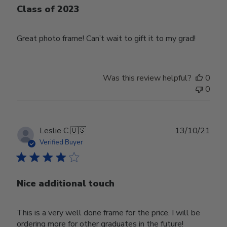
Class of 2023
Great photo frame! Can’t wait to gift it to my grad!
Was this review helpful?
0
0
Publ
Leslie C.
🇺🇸
13/10/21
date
Verified Buyer
Nice additional touch
This is a very well done frame for the price. I will be
ordering more for other graduates in the future!