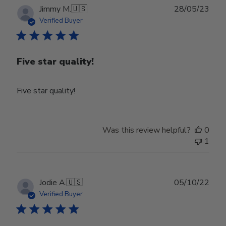
Publ
Jimmy M.
🇺🇸
28/05/23
date
Verified Buyer
Five star quality!
Five star quality!
Was this review helpful?
0
1
Publ
Jodie A.
🇺🇸
05/10/22
date
Verified Buyer