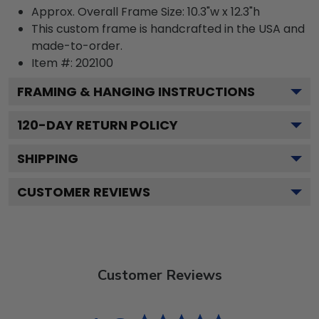
Approx. Overall Frame Size: 10.3"w x 12.3"h
This custom frame is handcrafted in the USA and
made-to-order.
Item #:
202100
FRAMING & HANGING INSTRUCTIONS
120
-DAY RETURN POLICY
SHIPPING
CUSTOMER REVIEWS
Customer Reviews