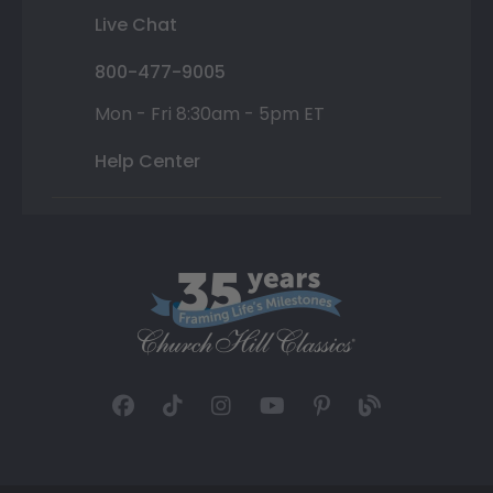
Live Chat
800-477-9005
Mon - Fri 8:30am - 5pm ET
Help Center