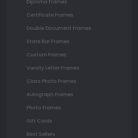
Diploma Frames
Certificate Frames
Double Document Frames
State Bar Frames
Custom Frames
Varsity Letter Frames
Class Photo Frames
Autograph Frames
Photo Frames
Gift Cards
Best Sellers