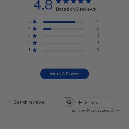
4.8
Based on 5 reviews
5
4
4
1
3
0
2
0
1
0
Write A Review
Filters
Search reviews
Sort by
:
Most relevant