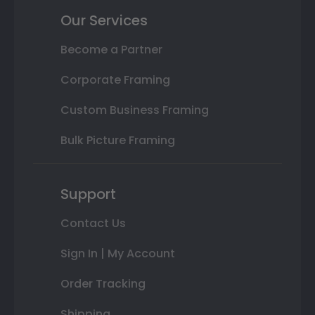
Our Services
Become a Partner
Corporate Framing
Custom Business Framing
Bulk Picture Framing
Support
Contact Us
Sign In | My Account
Order Tracking
Shipping