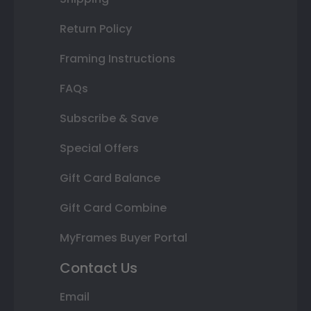
Return Policy
Framing Instructions
FAQs
Subscribe & Save
Special Offers
Gift Card Balance
Gift Card Combine
MyFrames Buyer Portal
Contact Us
Email