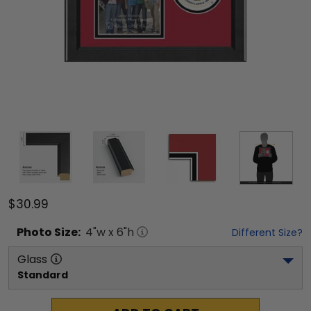
$30.99
Photo
Size:
4
"w x
6
"h
Different Size?
Glass
Standard