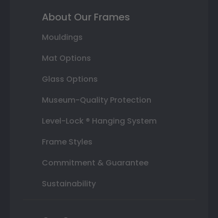
About Our Frames
Mouldings
Mat Options
Glass Options
Museum-Quality Protection
Level-Lock ® Hanging System
Frame Styles
Commitment & Guarantee
Sustainability