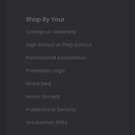
Shop By Your
College or University
High School or Prep School
Professional Association
Profession Logo
State Seal
Honor Society
Fraternity or Sorority
Graduation Gifts