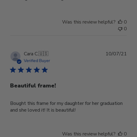
Was this review helpful?
0
0
Publ
Cara C.
🇺🇸
10/07/21
date
Verified Buyer
Beautiful frame!
Bought this frame for my daughter for her graduation
and she loved it! It is beautiful!
Was this review helpful?
0