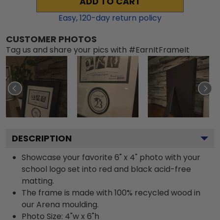
ADD TO CART
Easy,
120
-day return policy
CUSTOMER PHOTOS
Tag us and share your pics with #EarnItFrameIt
DESCRIPTION
Showcase your favorite 6" x 4" photo with your
school logo set into red and black acid-free
matting.
The frame is made with 100% recycled wood in
our Arena moulding.
Photo Size: 4"w x 6"h