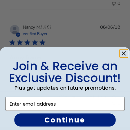
0
Publ
Nancy M.
🇺🇸
08/06/18
date
Verified Buyer
Army frame
Join & Receive an
Exclusive Discount!
Very nice frame. More than pleased with it.
Plus get updates on future promotions.
Was this review helpful?
0
Enter email address
0
Continue