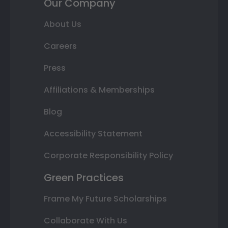
Our Company
About Us
Careers
Press
Affiliations & Memberships
Blog
Accessibility Statement
Corporate Responsibility Policy
Green Practices
Frame My Future Scholarships
Collaborate With Us