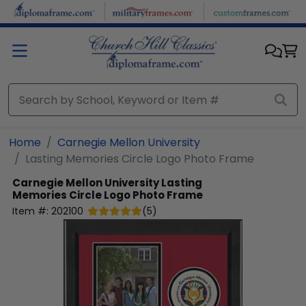
Skip to main content
Home
Carnegie Mellon University
Lasting Memories Circle Logo Photo Frame
Carnegie Mellon University
Lasting
Memories Circle Logo Photo Frame
Item #:
202100
(
5
)