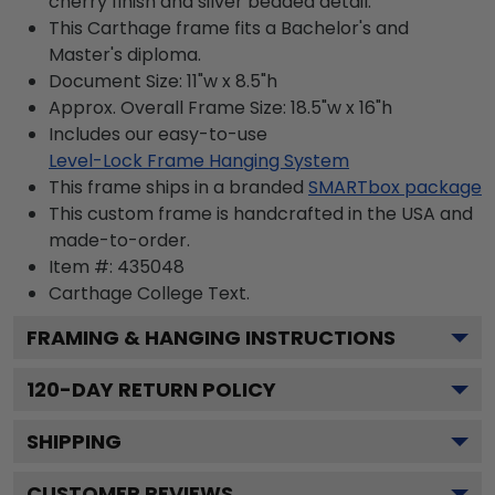
cherry finish and silver beaded detail.
This Carthage frame fits a Bachelor's and
Master's diploma.
Document Size: 11"w x 8.5"h
Approx. Overall Frame Size: 18.5"w x 16"h
Includes our easy-to-use
Level-Lock Frame Hanging System
This frame ships in a branded
SMARTbox package
This custom frame is handcrafted in the USA and
made-to-order.
Item #:
435048
Carthage College
Text.
FRAMING & HANGING INSTRUCTIONS
120
-DAY RETURN POLICY
SHIPPING
CUSTOMER REVIEWS