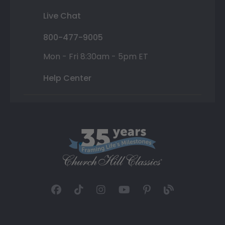
Live Chat
800-477-9005
Mon - Fri 8:30am - 5pm ET
Help Center