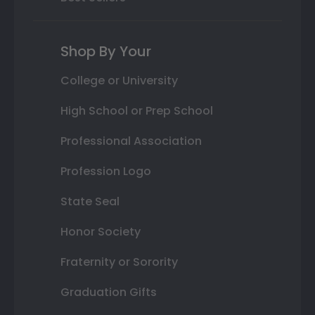
Shop By Your
College or University
High School or Prep School
Professional Association
Profession Logo
State Seal
Honor Society
Fraternity or Sorority
Graduation Gifts