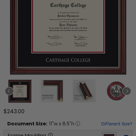
$243.00
Document
Size:
11
"w x
8.5
"h
Different Size?
Frame Moulding