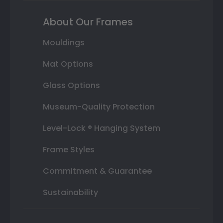
About Our Frames
Mouldings
Mat Options
Glass Options
Museum-Quality Protection
Level-Lock ® Hanging System
Frame Styles
Commitment & Guarantee
Sustainability