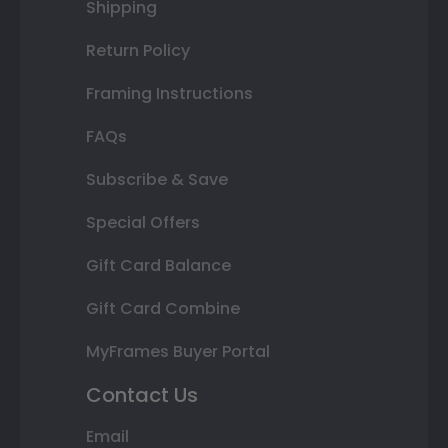
Shipping
Return Policy
Framing Instructions
FAQs
Subscribe & Save
Special Offers
Gift Card Balance
Gift Card Combine
MyFrames Buyer Portal
Contact Us
Email