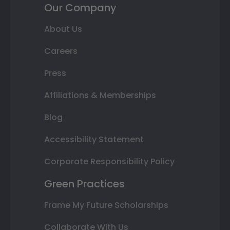
Our Company
About Us
Careers
Press
Affiliations & Memberships
Blog
Accessibility Statement
Corporate Responsibility Policy
Green Practices
Frame My Future Scholarships
Collaborate With Us