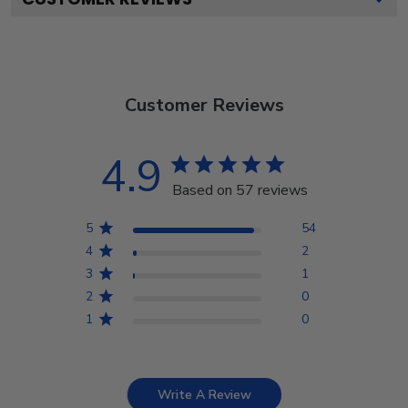
Customer Reviews
4.9
Based on 57 reviews
5
54
4
2
3
1
2
0
1
0
Write A Review