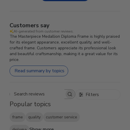
Customers say
AI-generated from customer reviews.
The Masterpiece Medallion Diploma Frame is highly praised
for its elegant appearance, excellent quality, and well-
crafted frame. Customers appreciate its professional look
and beautiful craftsmanship, making it a great value for its
price.
Read summary by topics
Filters
Search reviews
Popular topics
frame
quality
customer service
Show more
diploma