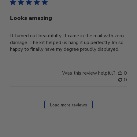
Looks amazing
It turned out beautifully. It came in the mail with zero
damage. The kit helped us hang it up perfectly. Im so
happy to finally have my degree proudly displayed.
Was this review helpful?
0
0
Load more reviews