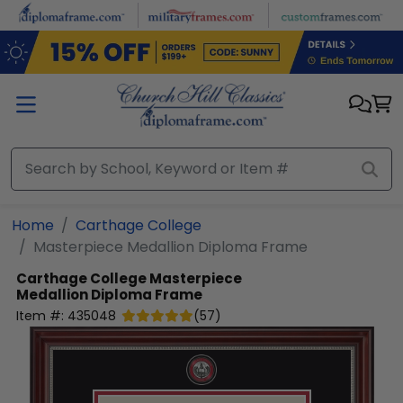
Skip to main content
Home
Carthage College
Masterpiece Medallion Diploma Frame
Carthage College
Masterpiece
Medallion Diploma Frame
Item #:
435048
(
57
)