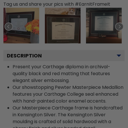
Tag us and share your pics with #EarnItFrameIt
DESCRIPTION
Present your Carthage diploma in archival-
quality black and red matting that features
elegant silver embossing.
Our showstopping Pewter Masterpiece Medallion
features your Carthage College seal enhanced
with hand-painted color enamel accents.
Our Masterpiece Carthage frame is handcrafted
in Kensington Silver. The Kensington Silver
moulding is crafted of solid hardwood with a