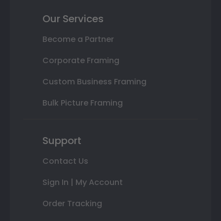
Our Services
Become a Partner
Corporate Framing
Custom Business Framing
Bulk Picture Framing
Support
Contact Us
Sign In | My Account
Order Tracking