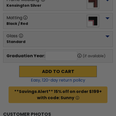
Kensington Silver
Matting
Black / Red
Glass
Standard
Graduation Year:
(if available)
ADD TO CART
Easy,
120
-day return policy
**Savings Alert** 15% off on order $199+
with code: Sunny
CUSTOMER PHOTOS