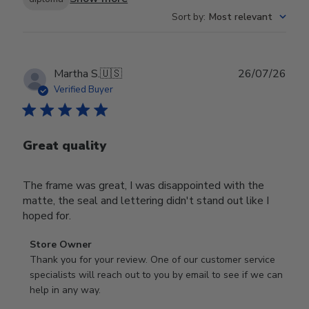
Sort by
:
Most relevant
Publ
Martha S.
🇺🇸
26/07/26
date
Verified Buyer
Great quality
The frame was great, I was disappointed with the
matte, the seal and lettering didn't stand out like I
hoped for.
Comments
Store Owner
by
Thank you for your review. One of our customer service 
Store
specialists will reach out to you by email to see if we can 
Owner
help in any way.
on