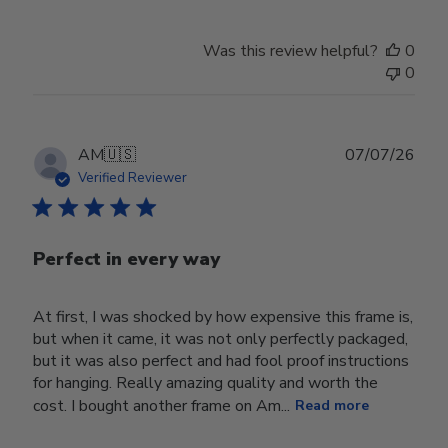
Review
by
Was this review helpful?
0
Store
0
Owner
on
Wed
Jul
Publ
AM
🇺🇸
07/07/26
29
date
Verified Reviewer
2026
Perfect in every way
At first, I was shocked by how expensive this frame is,
but when it came, it was not only perfectly packaged,
but it was also perfect and had fool proof instructions
for hanging. Really amazing quality and worth the
cost. I bought another frame on Am...
Read more