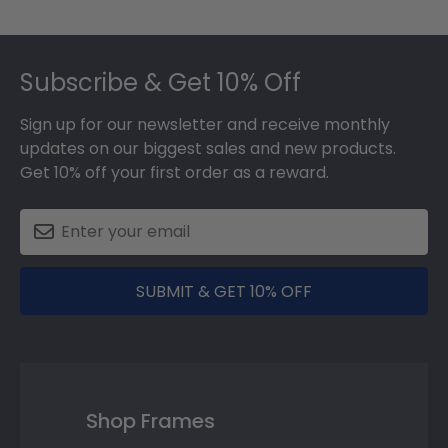
Footer
Subscribe & Get 10% Off
Sign up for our newsletter and receive monthly
updates on our biggest sales and new products.
Get 10% off your first order as a reward.
SUBMIT & GET 10% OFF
Shop Frames