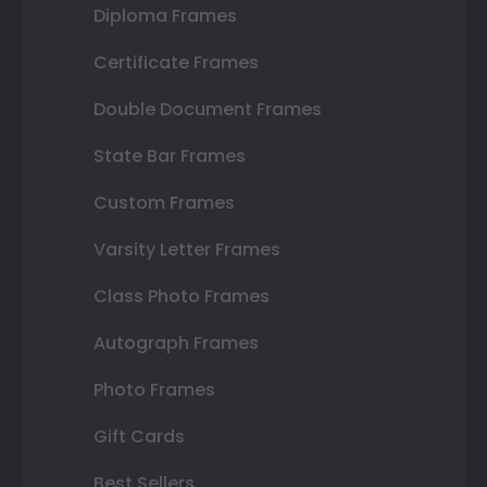
Diploma Frames
Certificate Frames
Double Document Frames
State Bar Frames
Custom Frames
Varsity Letter Frames
Class Photo Frames
Autograph Frames
Photo Frames
Gift Cards
Best Sellers