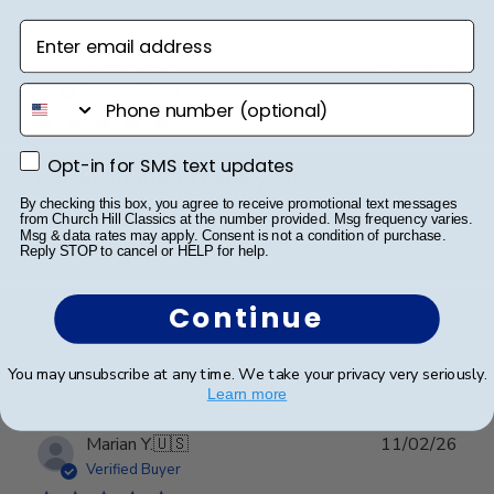
Enter email address
Publ
Ana P.
🇺🇸
17/05/26
date
Verified Buyer
phone number
Opt-in for SMS text updates
Opt-in for SMS text updates
It is beautiful!! Thank you!!
By checking this box, you agree to receive promotional text messages
from Church Hill Classics at the number provided. Msg frequency varies.
Msg & data rates may apply. Consent is not a condition of purchase.
It is beautiful!! Thank you!!
Reply STOP to cancel or HELP for help.
Continue
Was this review helpful?
0
0
You may unsubscribe at any time. We take your privacy very seriously.
Learn more
Publ
Marian Y.
🇺🇸
11/02/26
date
Verified Buyer