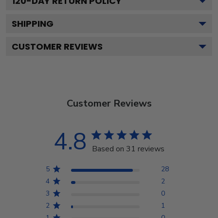
120
-DAY RETURN POLICY
SHIPPING
CUSTOMER REVIEWS
Customer Reviews
4.8
Based on 31 reviews
5
28
4
2
3
0
2
1
1
0