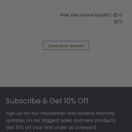
Was this review helpful?
0
0
Load more reviews
Footer
Subscribe & Get 10% Off
Sign up for our newsletter and receive monthly
updates on our biggest sales and new products.
Get 10% off your first order as a reward.