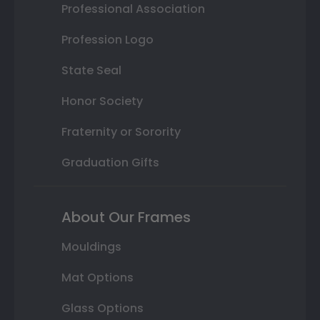
Professional Association
Profession Logo
State Seal
Honor Society
Fraternity or Sorority
Graduation Gifts
About Our Frames
Mouldings
Mat Options
Glass Options