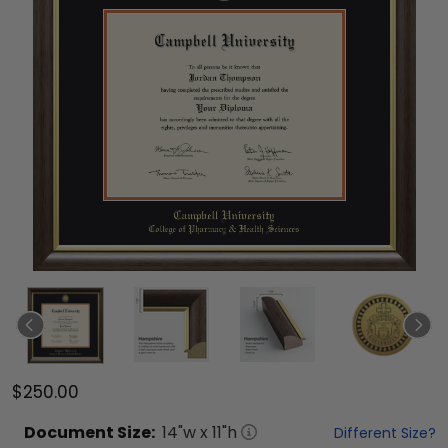
$250.00
Document
Size:
14
"w x
11
"h
Different Size?