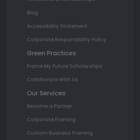
Blog
Accessibility Statement
Corporate Responsibility Policy
Green Practices
Frame My Future Scholarships
Collaborate With Us
Our Services
Become a Partner
Corporate Framing
Custom Business Framing