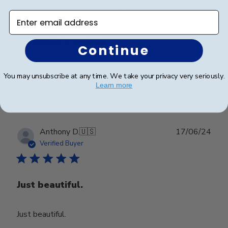
Happy with my purchase.
Enter email address
Happy with my purchase.
Continue
You may unsubscribe at any time. We take your privacy very seriously.
Was this review helpful?
0
Learn more
0
Publ
Anthony D.
🇺🇸
17/06/24
date
Verified Buyer
Just beautiful.
Just beautiful.