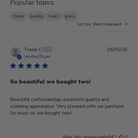
Popular topics
frame
quality
looks
glass
Sort by
:
Most relevant
Publ
Tracie C.
🇺🇸
18/05/26
date
Verified Buyer
So beautiful we bought two!
Beautiful craftsmanship, excellent quality and
stunning appearance. Very pleased with our purchase.
So much so, we bought two!
Was this review helpful?
0