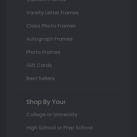
Varsity Letter Frames
Class Photo Frames
Autograph Frames
Photo Frames
Gift Cards
Best Sellers
Shop By Your
College or University
High School or Prep School