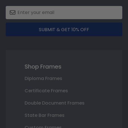
SUBMIT & GET 10% OFF
Shop Frames
Diploma Frames
Certificate Frames
Double Document Frames
State Bar Frames
Custom Frames