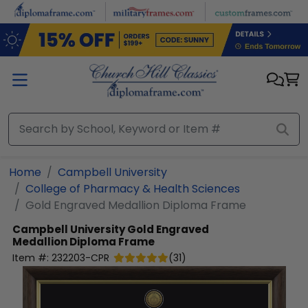
Skip to main content
Home
Campbell University
College of Pharmacy & Health Sciences
Gold Engraved Medallion Diploma Frame
Campbell University
Gold Engraved
Medallion Diploma Frame
Item #:
232203-CPR
(
31
)