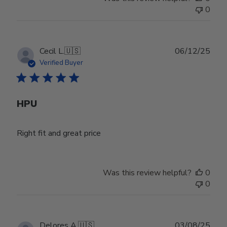
0
Publ
Cecil L.
🇺🇸
06/12/25
date
Verified Buyer
HPU
Right fit and great price
Was this review helpful?
0
0
Publ
Delores A.
🇺🇸
03/08/25