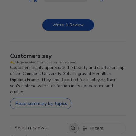
Write A Review
Customers say
AI-generated from customer reviews.
Customers highly appreciate the beauty and craftsmanship
of the Campbell University Gold Engraved Medallion
Diploma Frame. They find it perfect for displaying their
son's diploma with satisfaction in its appearance and
quality.
Read summary by topics
Filters
Search reviews