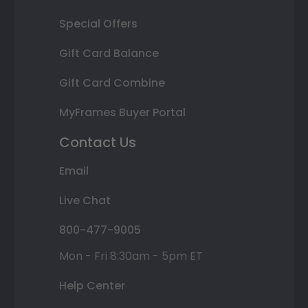
Special Offers
Gift Card Balance
Gift Card Combine
MyFrames Buyer Portal
Contact Us
Email
Live Chat
800-477-9005
Mon - Fri 8:30am - 5pm ET
Help Center