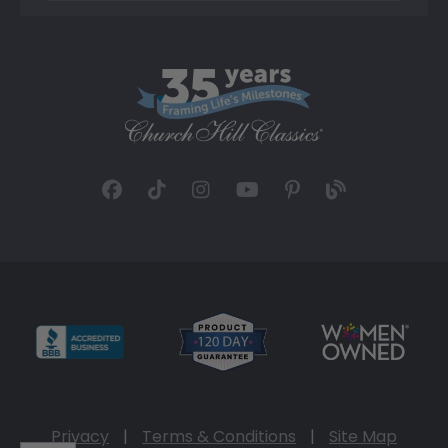
Privacy
|
Terms & Conditions
|
Site Map