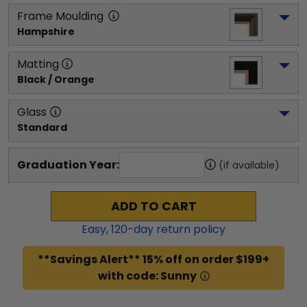
Frame Moulding
Hampshire
Matting
Black / Orange
Glass
Standard
Graduation Year:
(if available)
ADD TO CART
Easy,
120
-day return policy
**Savings Alert** 15% off on order $199+
with code: Sunny