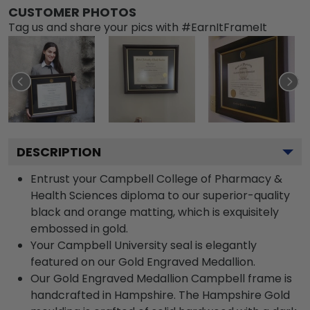
CUSTOMER PHOTOS
Tag us and share your pics with #EarnItFrameIt
DESCRIPTION
Entrust your Campbell College of Pharmacy &
Health Sciences diploma to our superior-quality
black and orange matting, which is exquisitely
embossed in gold.
Your Campbell University seal is elegantly
featured on our Gold Engraved Medallion.
Our Gold Engraved Medallion Campbell frame is
handcrafted in Hampshire. The Hampshire Gold