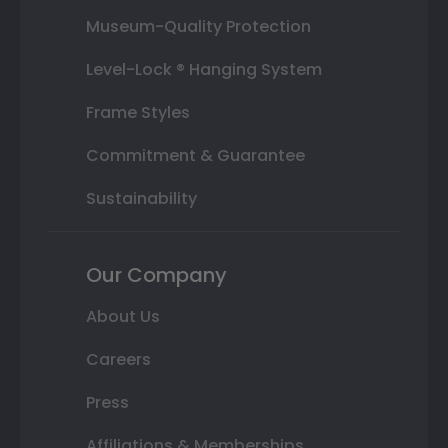
Museum-Quality Protection
Level-Lock ® Hanging System
Frame Styles
Commitment & Guarantee
Sustainability
Our Company
About Us
Careers
Press
Affiliations & Memberships