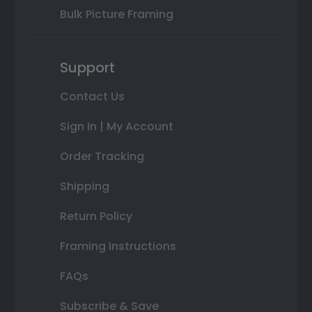
Bulk Picture Framing
Support
Contact Us
Sign In | My Account
Order Tracking
Shipping
Return Policy
Framing Instructions
FAQs
Subscribe & Save