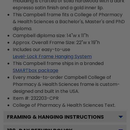
moulding is crafted of solid hardwood with a dark
espresso satin finish and a gold inner lip.
This Campbell frame fits a College of Pharmacy
& Health Sciences a Bachelor's, Master's and PhD
diploma.
Campbell diploma size: 14"w x 11"h
Approx. Overall Frame Size: 22"w x 19"h
Includes our easy-to-use
Level-Lock Frame Hanging System
This Campbell frame ships in a branded
SMARTbox package
Every made-to-order Campbell College of
Pharmacy & Health Sciences frame is custom-
designed and built in the USA.
Item #:
232203-CPR
College of Pharmacy & Health Sciences
Text.
FRAMING & HANGING INSTRUCTIONS