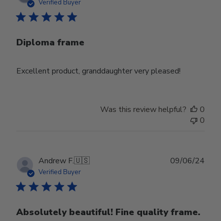
date
Verified Buyer
Diploma frame
Excellent product, granddaughter very pleased!
Was this review helpful?
0
0
Publ
Andrew F.
🇺🇸
09/06/24
date
Verified Buyer
Absolutely beautiful! Fine quality frame.