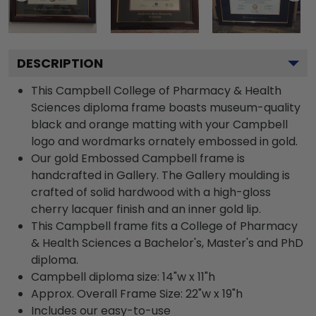
DESCRIPTION
This Campbell College of Pharmacy & Health
Sciences diploma frame boasts museum-quality
black and orange matting with your Campbell
logo and wordmarks ornately embossed in gold.
Our gold Embossed Campbell frame is
handcrafted in Gallery. The Gallery moulding is
crafted of solid hardwood with a high-gloss
cherry lacquer finish and an inner gold lip.
This Campbell frame fits a College of Pharmacy
& Health Sciences a Bachelor's, Master's and PhD
diploma.
Campbell diploma size: 14"w x 11"h
Approx. Overall Frame Size: 22"w x 19"h
Includes our easy-to-use