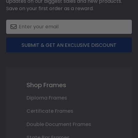
updates on our biggest sales and new products.
Save on your first order as a reward.
SUBMIT & GET AN EXCLUSIVE DISCOUNT
Shop Frames
Diploma Frames
Certificate Frames
Double Document Frames
State Bar Frames