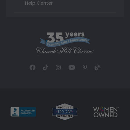
Help Center