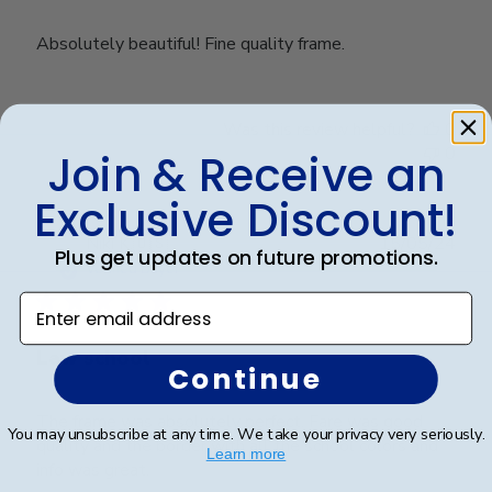
Absolutely beautiful! Fine quality frame.
Was this review helpful?
0
0
Join & Receive an
Exclusive Discount!
Publ
Niki K.
🇺🇸
15/05/24
Plus get updates on future promotions.
date
Verified Buyer
Enter email address
Law school
Continue
The frame was absolutely perfect. Fare was good
You may unsubscribe at any time. We take your privacy very seriously.
quality and the border with all the school colors and
Learn more
info was great.