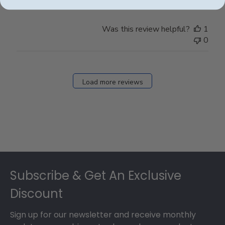
Was this review helpful?
1
0
Load more reviews
Footer
Subscribe & Get An Exclusive
Discount
Sign up for our newsletter and receive monthly