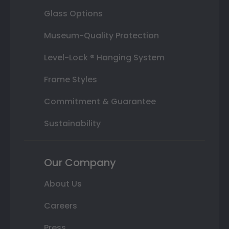
Glass Options
Museum-Quality Protection
Level-Lock ® Hanging System
Frame Styles
Commitment & Guarantee
Sustainability
Our Company
About Us
Careers
Press