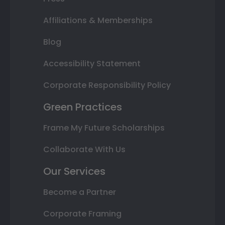
Affiliations & Memberships
Blog
Accessibility Statement
Corporate Responsibility Policy
Green Practices
Frame My Future Scholarships
Collaborate With Us
Our Services
Become a Partner
Corporate Framing