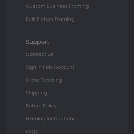
Custom Business Framing
Bulk Picture Framing
Support
Contact Us
Sign In | My Account
Order Tracking
Shipping
Return Policy
Framing Instructions
FAQs