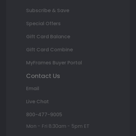
Subscribe & Save
Special Offers
Gift Card Balance
Gift Card Combine
MyFrames Buyer Portal
Contact Us
Email
Live Chat
800-477-9005
Mon - Fri 8:30am - 5pm ET