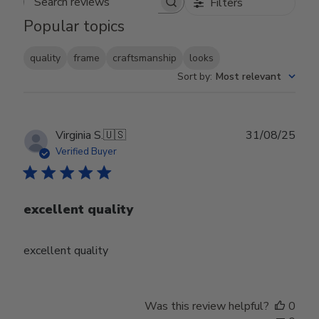
Filters
Search reviews
Popular topics
quality
frame
craftsmanship
looks
Sort by
:
Most relevant
Publ
Virginia S.
🇺🇸
31/08/25
date
Verified Buyer
excellent quality
excellent quality
Was this review helpful?
0