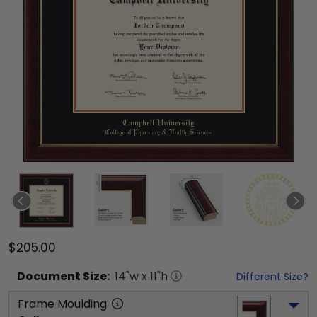
$205.00
Document
Size:
14
"w x
11
"h
Different Size?
Frame Moulding