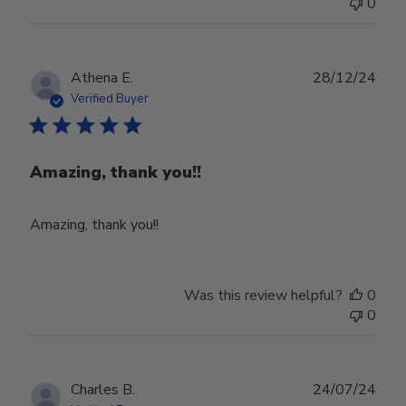
0
Publ
Athena E.
28/12/24
date
Verified Buyer
Amazing, thank you!!
Amazing, thank you!!
Was this review helpful?
0
0
Publ
Charles B.
24/07/24