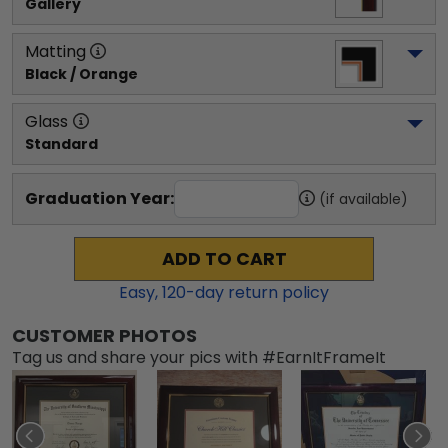
Gallery
Matting
Black / Orange
Glass
Standard
Graduation Year:
(if available)
ADD TO CART
Easy,
120
-day return policy
CUSTOMER PHOTOS
Tag us and share your pics with #EarnItFrameIt