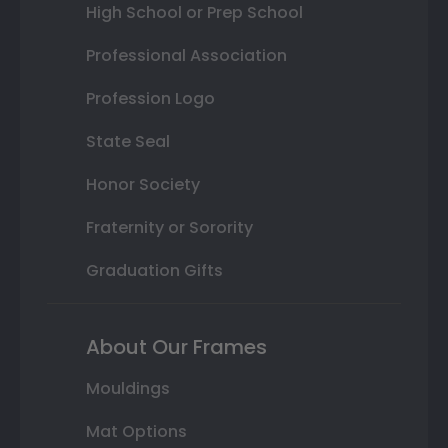
High School or Prep School
Professional Association
Profession Logo
State Seal
Honor Society
Fraternity or Sorority
Graduation Gifts
About Our Frames
Mouldings
Mat Options