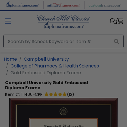
Skip to main content
Home
Campbell University
College of Pharmacy & Health Sciences
Gold Embossed Diploma Frame
Campbell University
Gold Embossed
Diploma Frame
Item #:
111400-CPR
(
12
)