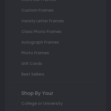
Custom Frames
Varsity Letter Frames
Class Photo Frames
Autograph Frames
Photo Frames
Gift Cards
Best Sellers
Shop By Your
College or University