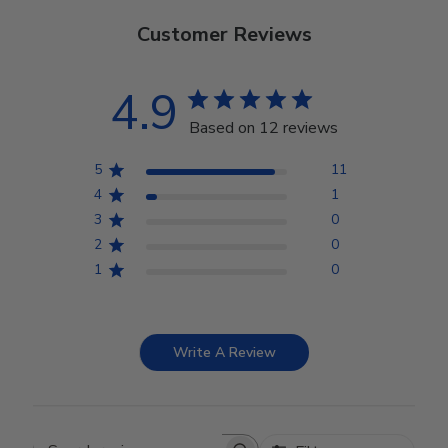
Customer Reviews
4.9
Based on 12 reviews
5
11
4
1
3
0
2
0
1
0
Write A Review