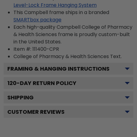
Level-Lock Frame Hanging System
This Campbell frame ships in a branded
SMARTbox package
Each high-quality Campbell College of Pharmacy
& Health Sciences frame is proudly custom-built
in the United States.
Item #:
111400-CPR
College of Pharmacy & Health Sciences
Text.
FRAMING & HANGING INSTRUCTIONS
120
-DAY RETURN POLICY
SHIPPING
CUSTOMER REVIEWS