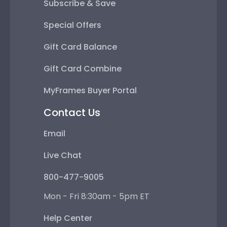
Subscribe & Save
Special Offers
Gift Card Balance
Gift Card Combine
MyFrames Buyer Portal
Contact Us
Email
Live Chat
800-477-9005
Mon - Fri 8:30am - 5pm ET
Help Center