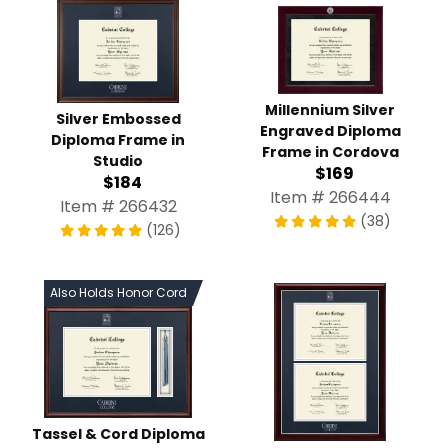
Millennium Silver
Silver Embossed
Engraved Diploma
Diploma Frame in
Frame in Cordova
Studio
$169
$184
Item # 266444
Item # 266432
(38)
(126)
Also Holds Honor Cord
Tassel & Cord Diploma