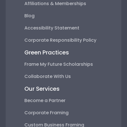
Affiliations & Memberships
Blog
Accessibility Statement
Corporate Responsibility Policy
Green Practices
Frame My Future Scholarships
Collaborate With Us
Our Services
Become a Partner
Corporate Framing
Custom Business Framing