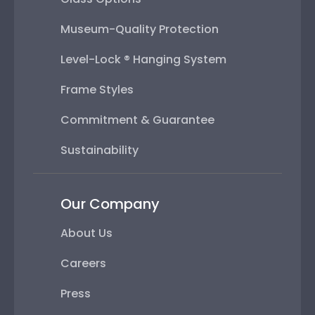
Museum-Quality Protection
Level-Lock ® Hanging System
Frame Styles
Commitment & Guarantee
Sustainability
Our Company
About Us
Careers
Press