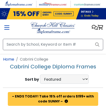
Skip to main content
Home
Cabrini College
Cabrini College Diploma Frames
Sort by
~ ENDS TODAY! Take 15% off orders $199+ with
code SUNNY ~