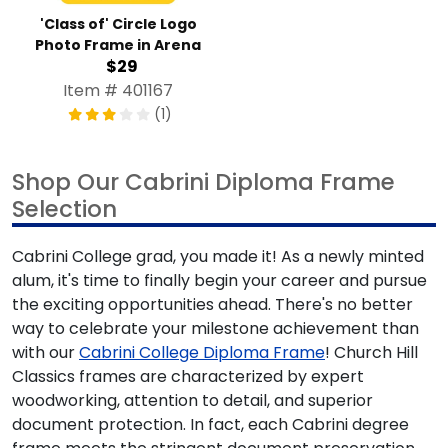
'Class of' Circle Logo
Photo Frame in Arena
$29
Item # 401167
(1)
Shop Our Cabrini Diploma Frame
Selection
Cabrini College grad, you made it! As a newly minted
alum, it's time to finally begin your career and pursue
the exciting opportunities ahead. There's no better
way to celebrate your milestone achievement than
with our
Cabrini College Diploma Frame
! Church Hill
Classics frames are characterized by expert
woodworking, attention to detail, and superior
document protection. In fact, each Cabrini degree