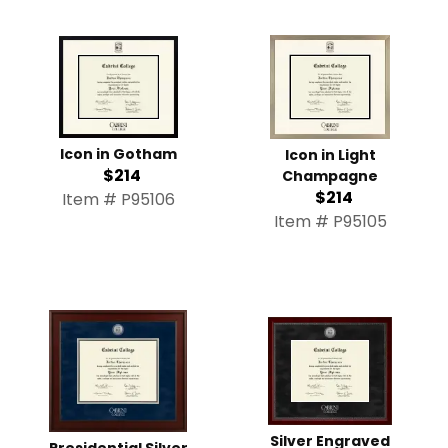
Icon in Gotham
Icon in Light
$214
Champagne
$214
Item # P95106
Item # P95105
Silver Engraved
Presidential Silver