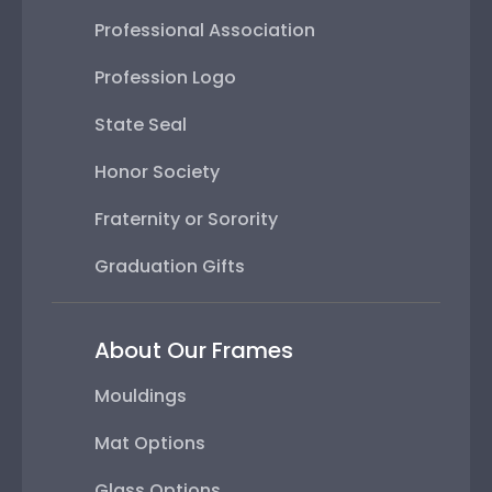
Professional Association
Profession Logo
State Seal
Honor Society
Fraternity or Sorority
Graduation Gifts
About Our Frames
Mouldings
Mat Options
Glass Options