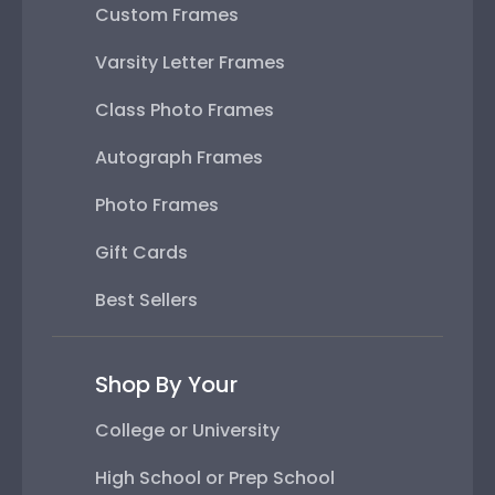
Custom Frames
Varsity Letter Frames
Class Photo Frames
Autograph Frames
Photo Frames
Gift Cards
Best Sellers
Shop By Your
College or University
High School or Prep School