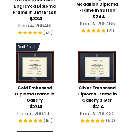
Medallion Diploma
Engraved Diploma
Frame in Sutton
Frame in Jefferson
$244
$334
Item # 266465
Item # 266461
(21)
(45)
Best Seller
Gold Embossed
Silver Embossed
Diploma Frame in
Diploma Frame in
Gallery
Gallery Silver
$204
$214
Item # 266446
Item # 266430
(191)
(60)