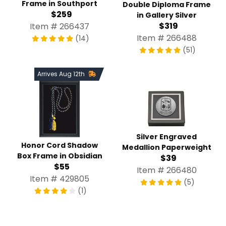
Frame in Southport
Double Diploma Frame
$259
in Gallery Silver
$319
Item # 266437
Item # 266488
(14)
(51)
Arrives Aug 12th
Silver Engraved
Honor Cord Shadow
Medallion Paperweight
Box Frame in Obsidian
$39
$55
Item # 266480
Item # 429805
(5)
(1)