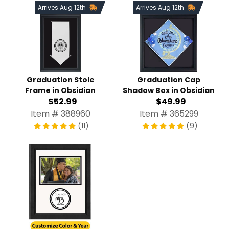
Arrives Aug 12th
Arrives Aug 12th
Graduation Stole
Graduation Cap
Frame in Obsidian
Shadow Box in Obsidian
$52.99
$49.99
Item # 388960
Item # 365299
(11)
(9)