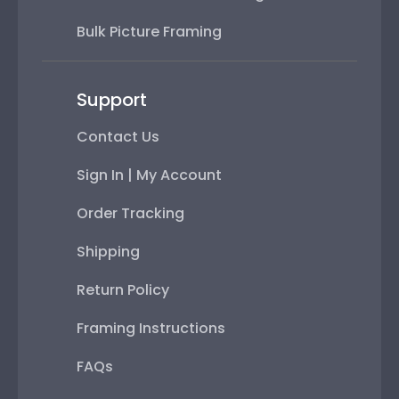
Bulk Picture Framing
Support
Contact Us
Sign In | My Account
Order Tracking
Shipping
Return Policy
Framing Instructions
FAQs