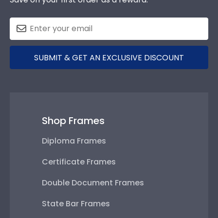
SUBMIT & GET AN EXCLUSIVE DISCOUNT
Shop Frames
Diploma Frames
Certificate Frames
Double Document Frames
State Bar Frames