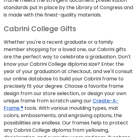
frame meets the stringent document preservation
standards put in place by the Library of Congress and
is made with the finest-quality materials.
Cabrini College Gifts
Whether you're a recent graduate or a family
member shopping for a loved one, our Cabrini gifts
are the perfect way to celebrate a graduation. Don't
know your Cabrini College diploma size? Enter the
year of your graduation at checkout, and we'll consult
our online database to build your Cabrini frame to
precisely fit your degree. Choose a favorite frame
design from our store selection, or design your own
unique frame from scratch using our
Create-A-
Frame ®
tools. With various moulding types, mat
colors, embossments, and engraving options, the
possibilities are endless. Our frames help to protect
any Cabrini College diploma from yellowing,