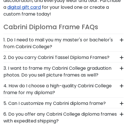
discoloration, and everyday wear and tear. Purchase
a
digital gift card
for your loved one or create a
custom frame today!
Cabrini Diploma Frame FAQs
1. Do I need to mail you my master's or bachelor's
from Cabrini College?
No need to send us anything or put your priceless
2. Do you carry Cabrini Tassel Diploma Frames?
degree in the mail. We already know the
Yes! We custom-handcraft shadow box frames
3. I want to frame my Cabrini College graduation
dimensions for every Cabrini diploma size,
that display your degree alongside your Cabrini
photos. Do you sell picture frames as well?
regardless of type of degree or college major.
College commencement tassel. So don't hang
Our frames have easy-open backs and include
We do! Each Cabrini 'Class of' Circle Logo Photo
4. How do I choose a high-quality Cabrini College
your tassel on your rearview mirror where it will
step-by-step instructions, so inserting your
Frame is made with the same precision and high-
frame for my diploma?
fade and deteriorate! Protect it—and your hard-
document yourself is a breeze!
quality materials as our diploma frames.
earned Cabrini degree—behind our UV-
It's important to choose a frame that is
5. Can I customize my Cabrini diploma frame?
Customize our picture frames to match mats and
protective glass.
handcrafted in the USA, made with solid
wood moulding styles used for your Cabrini
Yes, Church Hill Classics offers various
6. Do you offer any Cabrini College diploma frames
hardwood mouldings and museum-quality mats,
College degree frame.
customization options for you to design your
with expedited shipping?
and UV-glass for optimal protection of your
perfect frame. Our online framing tools for