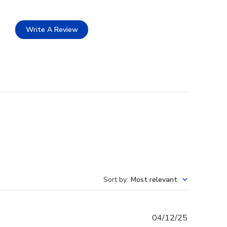
Write A Review
Sort by
:
Most relevant
Published
04/12/25