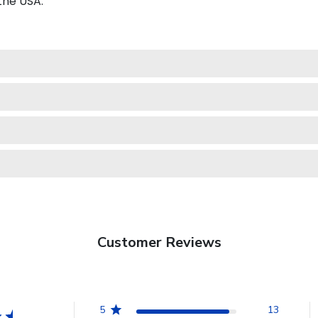
the USA.
Customer Reviews
5
13