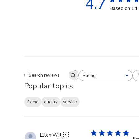
4.7
Based on 14 
Rating
Search reviews
All ratings
Popular topics
frame
quality
service
Ellen W.
🇺🇸
Ta