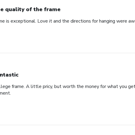
e quality of the frame
me is exceptional. Love it and the directions for hanging were a
ntastic
college frame. A little pricy, but worth the money for what you g
ement.