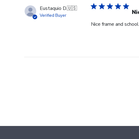
Eustaquio D.
🇺🇸
Ni
Verified Buyer
Nice frame and schoo
Footer