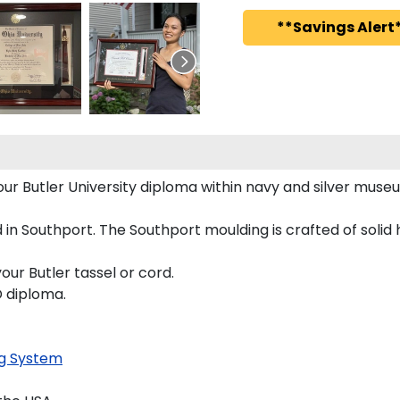
**Savings Alert*
your Butler University diploma within navy and silver mu
in Southport. The Southport moulding is crafted of solid
our Butler tassel or cord.
D diploma.
g System