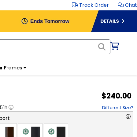
Track Order
Chat
r Frames
$240.00
.5
"h
Different Size?
port