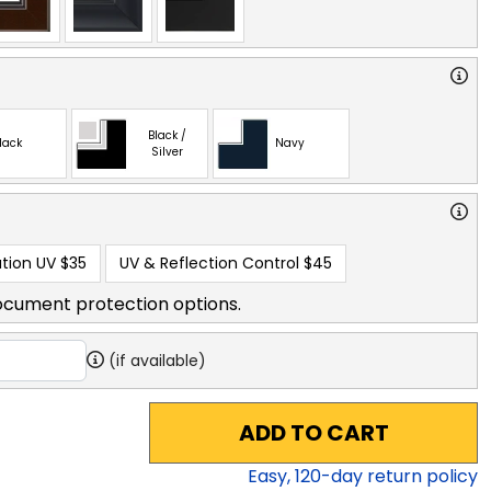
Black /
lack
Navy
Silver
tion UV
$35
UV & Reflection Control
$45
ocument protection options.
(if available)
ADD TO CART
Easy,
120
-day return policy