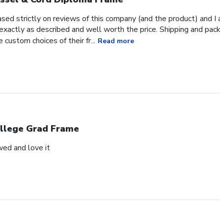
ased strictly on reviews of this company (and the product) and I 
 exactly as described and well worth the price. Shipping and pac
e custom choices of their fr...
Read more
llege Grad Frame
wed and love it