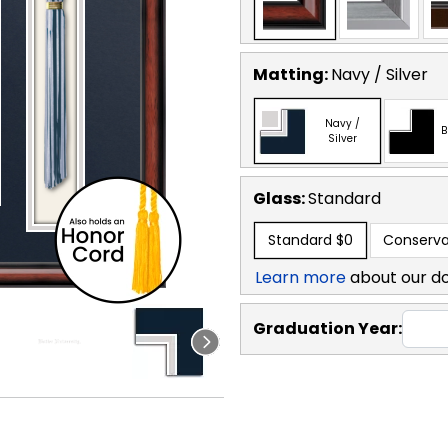
Matting:
Navy / Silver
Navy /
B
Silver
Glass:
Standard
Standard
$0
Conserva
Learn more
about our d
Graduation Year: