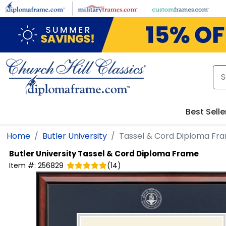
Skip to main content
Best Selle
Home
Butler University
Tassel & Cord Diploma Fr
Butler University
Tassel & Cord Diploma Frame
Item #:
256829
(
14
)