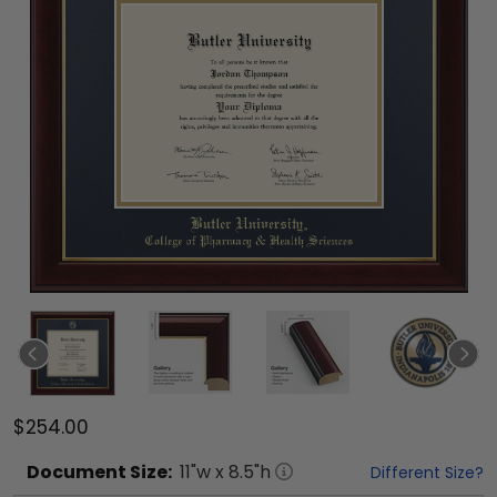
$254.00
Document
Size:
11
"w x
8.5
"h
Different Size?