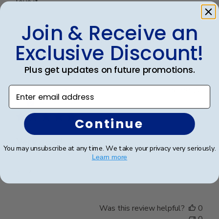
love it
Join & Receive an
Was this review helpful?
0
Exclusive Discount!
0
Plus get updates on future promotions.
Enter email address
Publ
Richard C.
🇺🇸
06/08/24
date
Verified Buyer
Continue
Very good
You may unsubscribe at any time. We take your privacy very seriously.
Learn more
Very good
Was this review helpful?
0