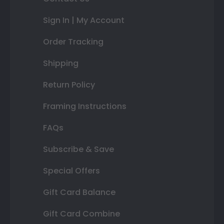
Sign In | My Account
Order Tracking
Shipping
Return Policy
Framing Instructions
FAQs
Subscribe & Save
Special Offers
Gift Card Balance
Gift Card Combine