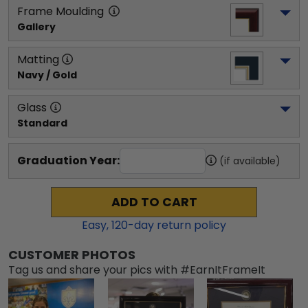
Frame Moulding
Gallery
Matting
Navy / Gold
Glass
Standard
Graduation Year:
(if available)
ADD TO CART
Easy,
120
-day return policy
CUSTOMER PHOTOS
Tag us and share your pics with #EarnItFrameIt