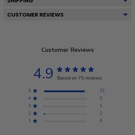
SHIPPING
CUSTOMER REVIEWS
Customer Reviews
4.9
Based on 75 reviews
5
72
4
0
3
1
2
2
1
0