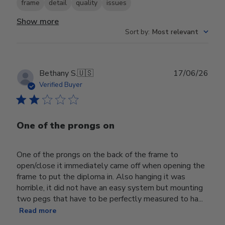
frame
detail
quality
issues
Show more
Sort by
:
Most relevant
Publ
Bethany S.
🇺🇸
17/06/26
date
Verified Buyer
One of the prongs on
One of the prongs on the back of the frame to
open/close it immediately came off when opening the
frame to put the diploma in. Also hanging it was
horrible, it did not have an easy system but mounting
two pegs that have to be perfectly measured to ha...
Read more