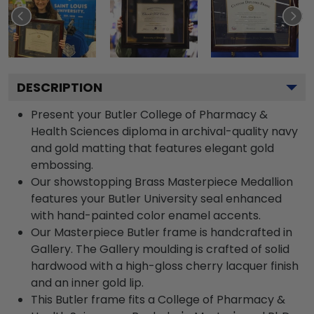
DESCRIPTION
Present your Butler College of Pharmacy &
Health Sciences diploma in archival-quality navy
and gold matting that features elegant gold
embossing.
Our showstopping Brass Masterpiece Medallion
features your Butler University seal enhanced
with hand-painted color enamel accents.
Our Masterpiece Butler frame is handcrafted in
Gallery. The Gallery moulding is crafted of solid
hardwood with a high-gloss cherry lacquer finish
and an inner gold lip.
This Butler frame fits a College of Pharmacy &