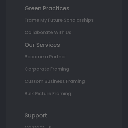
Green Practices
Frame My Future Scholarships
Collaborate With Us
Our Services
Become a Partner
Corporate Framing
Custom Business Framing
Bulk Picture Framing
Support
Contact Us