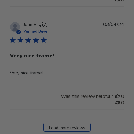
0
Publ
John B.
🇺🇸
03/04/24
date
Verified Buyer
Very nice frame!
Very nice frame!
Was this review helpful?
0
0
Load more reviews