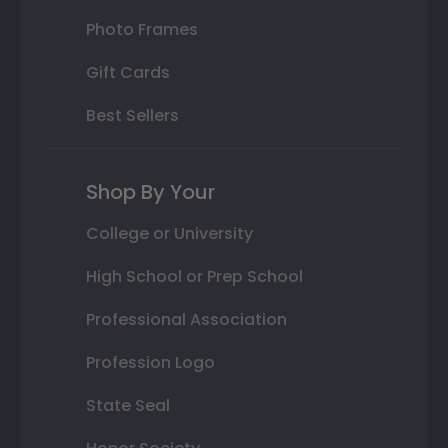
Photo Frames
Gift Cards
Best Sellers
Shop By Your
College or University
High School or Prep School
Professional Association
Profession Logo
State Seal