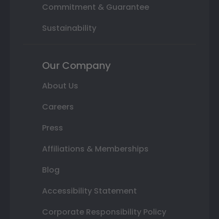
Commitment & Guarantee
Sustainability
Our Company
About Us
Careers
Press
Affiliations & Memberships
Blog
Accessibility Statement
Corporate Responsibility Policy