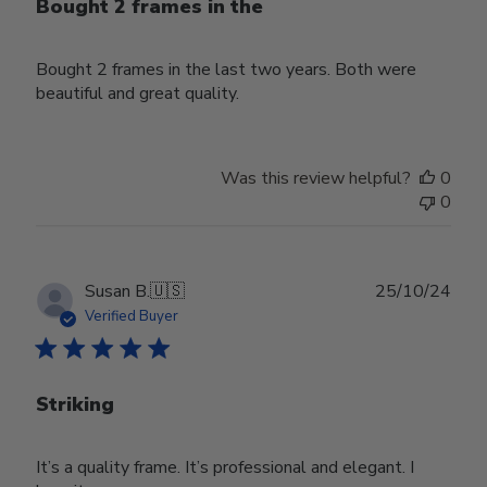
Bought 2 frames in the
Bought 2 frames in the last two years. Both were
beautiful and great quality.
Was this review helpful?
0
0
Publ
Susan B.
🇺🇸
25/10/24
date
Verified Buyer
Striking
It’s a quality frame. It’s professional and elegant. I