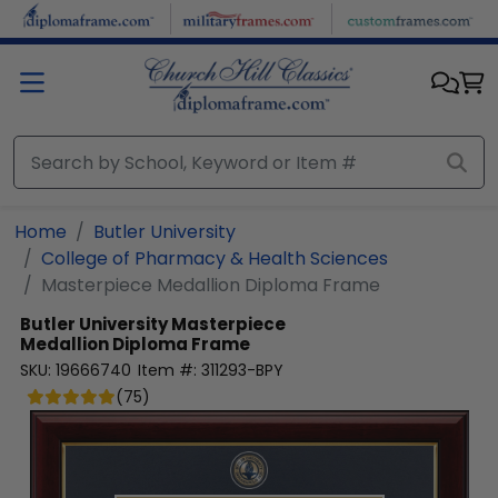
Skip to main content
Home
Butler University
College of Pharmacy & Health Sciences
Masterpiece Medallion Diploma Frame
Butler University
Masterpiece
Medallion Diploma Frame
SKU:
19666740
Item #:
311293-BPY
(
75
)