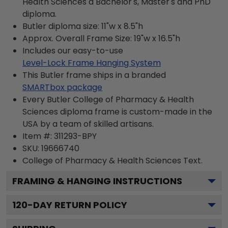
Health Sciences a Bachelor's, Master's and PhD
diploma.
Butler diploma size: 11"w x 8.5"h
Approx. Overall Frame Size: 19"w x 16.5"h
Includes our easy-to-use
Level-Lock Frame Hanging System
This Butler frame ships in a branded
SMARTbox package
Every Butler College of Pharmacy & Health
Sciences diploma frame is custom-made in the
USA by a team of skilled artisans.
Item #:
311293-BPY
SKU:
19666740
College of Pharmacy & Health Sciences
Text.
FRAMING & HANGING INSTRUCTIONS
120
-DAY RETURN POLICY