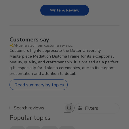
Write A Review
Customers say
AI-generated from customer reviews.
Customers highly appreciate the Butler University
Masterpiece Medallion Diploma Frame for its exceptional
beauty, quality, and craftsmanship. It is praised as a perfect
gift, especially for diploma ceremonies, due to its elegant
presentation and attention to detail.
Read summary by topics
Filters
Search reviews
Popular topics