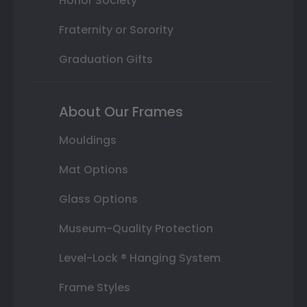
Honor Society
Fraternity or Sorority
Graduation Gifts
About Our Frames
Mouldings
Mat Options
Glass Options
Museum-Quality Protection
Level-Lock ® Hanging System
Frame Styles