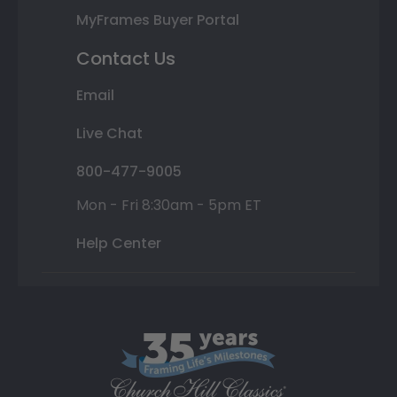
MyFrames Buyer Portal
Contact Us
Email
Live Chat
800-477-9005
Mon - Fri 8:30am - 5pm ET
Help Center