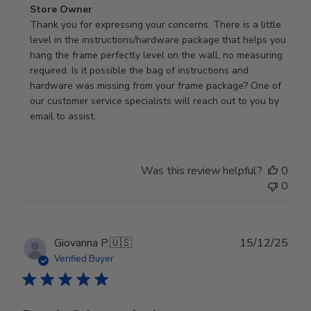
Comments
Store Owner
by
Thank you for expressing your concerns. There is a little 
Store
level in the instructions/hardware package that helps you 
Owner
hang the frame perfectly level on the wall, no measuring 
on
required. Is it possible the bag of instructions and 
Review
hardware was missing from your frame package? One of 
by
our customer service specialists will reach out to you by 
Store
email to assist.
Owner
on
Thu
Was this review helpful?
0
Jun
0
18
2026
Publ
Giovanna P.
🇺🇸
15/12/25
date
Verified Buyer