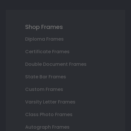
Shop Frames
Diploma Frames
Certificate Frames
Double Document Frames
State Bar Frames
Custom Frames
Varsity Letter Frames
Class Photo Frames
Autograph Frames