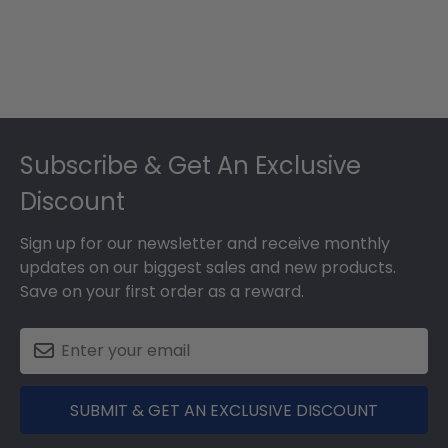
Footer
Subscribe & Get An Exclusive
Discount
Sign up for our newsletter and receive monthly
updates on our biggest sales and new products.
Save on your first order as a reward.
SUBMIT & GET AN EXCLUSIVE DISCOUNT