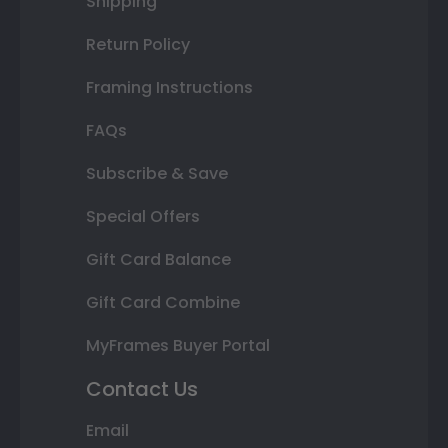
Shipping
Return Policy
Framing Instructions
FAQs
Subscribe & Save
Special Offers
Gift Card Balance
Gift Card Combine
MyFrames Buyer Portal
Contact Us
Email