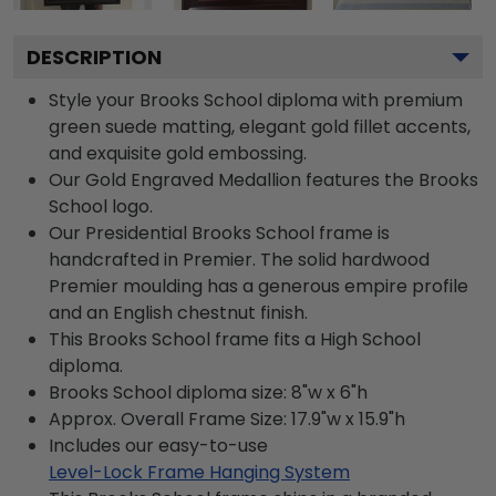
DESCRIPTION
Style your Brooks School diploma with premium
green suede matting, elegant gold fillet accents,
and exquisite gold embossing.
Our Gold Engraved Medallion features the Brooks
School logo.
Our Presidential Brooks School frame is
handcrafted in Premier. The solid hardwood
Premier moulding has a generous empire profile
and an English chestnut finish.
This Brooks School frame fits a High School
diploma.
Brooks School diploma size: 8"w x 6"h
Approx. Overall Frame Size: 17.9"w x 15.9"h
Includes our easy-to-use
Level-Lock Frame Hanging System