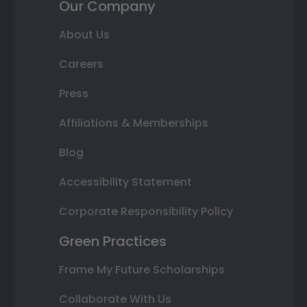
Our Company
About Us
Careers
Press
Affiliations & Memberships
Blog
Accessibility Statement
Corporate Responsibility Policy
Green Practices
Frame My Future Scholarships
Collaborate With Us