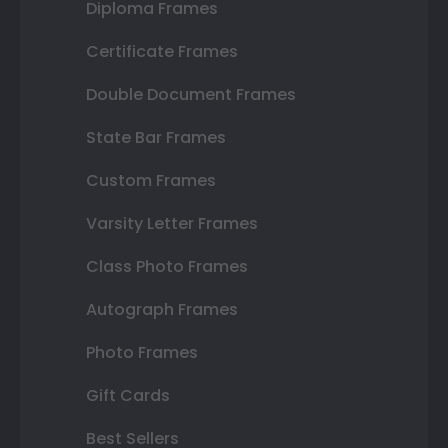
Diploma Frames
Certificate Frames
Double Document Frames
State Bar Frames
Custom Frames
Varsity Letter Frames
Class Photo Frames
Autograph Frames
Photo Frames
Gift Cards
Best Sellers