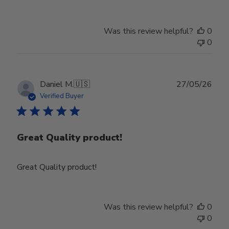
Was this review helpful?
0
0
Publ
Daniel M.
🇺🇸
27/05/26
date
Verified Buyer
Great Quality product!
Great Quality product!
Was this review helpful?
0
0