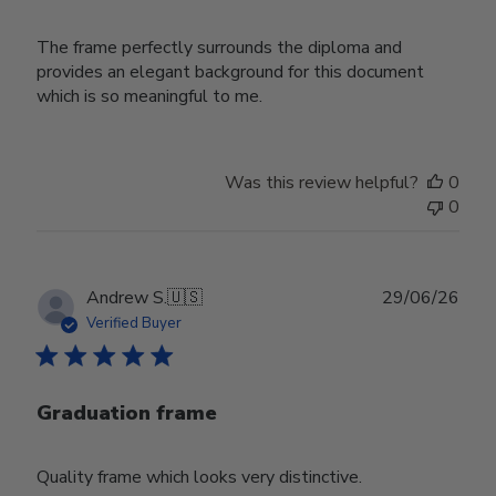
The frame perfectly surrounds the diploma and
provides an elegant background for this document
which is so meaningful to me.
Was this review helpful?
0
0
Publ
Andrew S.
🇺🇸
29/06/26
date
Verified Buyer
Graduation frame
Quality frame which looks very distinctive.