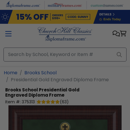
Skip to main content
Home
Brooks School
Presidential Gold Engraved Diploma Frame
Brooks School
Presidential Gold
Engraved Diploma Frame
Item #:
375313
(
63
)