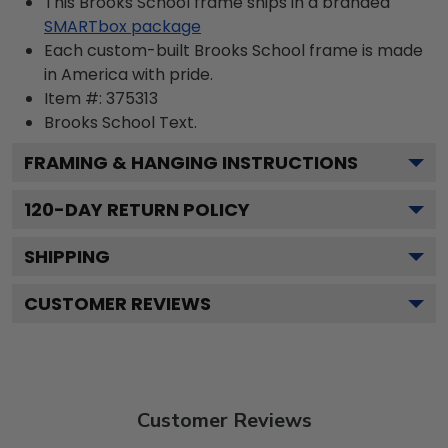
This Brooks School frame ships in a branded
SMARTbox package
Each custom-built Brooks School frame is made
in America with pride.
Item #:
375313
Brooks School
Text.
FRAMING & HANGING INSTRUCTIONS
120
-DAY RETURN POLICY
SHIPPING
CUSTOMER REVIEWS
Customer Reviews