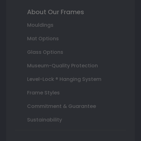
About Our Frames
Mouldings
Mat Options
Glass Options
Museum-Quality Protection
Level-Lock ® Hanging System
Frame Styles
Commitment & Guarantee
Sustainability