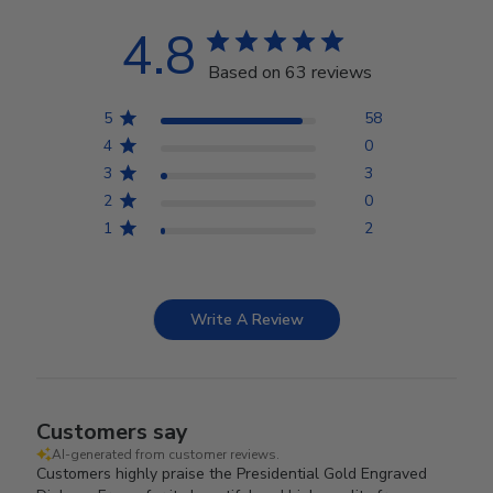
4.8
Based on 63 reviews
5
58
4
0
3
3
2
0
1
2
Write A Review
Customers say
AI-generated from customer reviews.
Customers highly praise the Presidential Gold Engraved