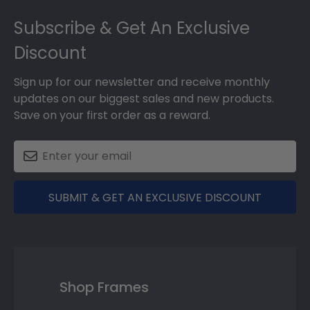
Footer
Subscribe & Get An Exclusive
Discount
Sign up for our newsletter and receive monthly
updates on our biggest sales and new products.
Save on your first order as a reward.
SUBMIT & GET AN EXCLUSIVE DISCOUNT
Shop Frames