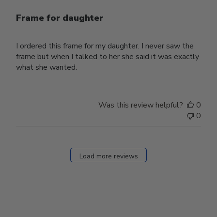
Frame for daughter
I ordered this frame for my daughter. I never saw the
frame but when I talked to her she said it was exactly
what she wanted.
Was this review helpful?
0
0
Load more reviews