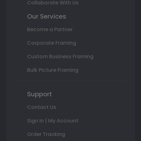
Collaborate With Us
Our Services
Become a Partner
Corporate Framing
Custom Business Framing
Bulk Picture Framing
Support
Contact Us
Sign In | My Account
Order Tracking