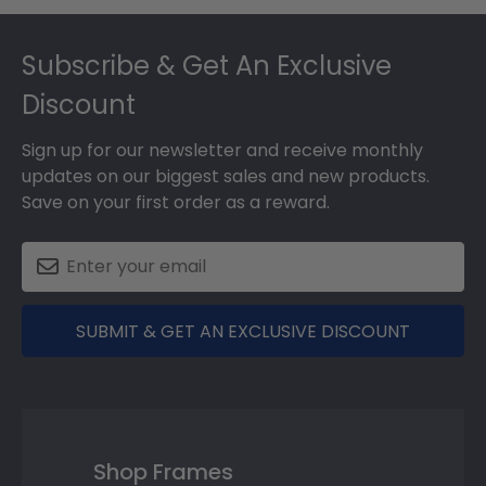
Footer
Subscribe & Get An Exclusive
Discount
Sign up for our newsletter and receive monthly
updates on our biggest sales and new products.
Save on your first order as a reward.
SUBMIT & GET AN EXCLUSIVE DISCOUNT
Shop Frames