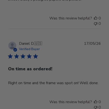
Was this review helpful?
0
0
Publ
Daniel D.
🇺🇸
17/05/26
date
Verified Buyer
On time as ordered!
Right on time and the frame was spot on! Well done.
Was this review helpful?
0
0