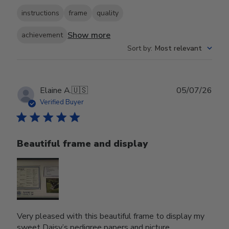
instructions
frame
quality
Show more
achievement
Sort by
:
Most relevant
Publ
Elaine A.
🇺🇸
05/07/26
date
Verified Buyer
Beautiful frame and display
Very pleased with this beautiful frame to display my
sweet Daisy’s pedigree papers and picture.