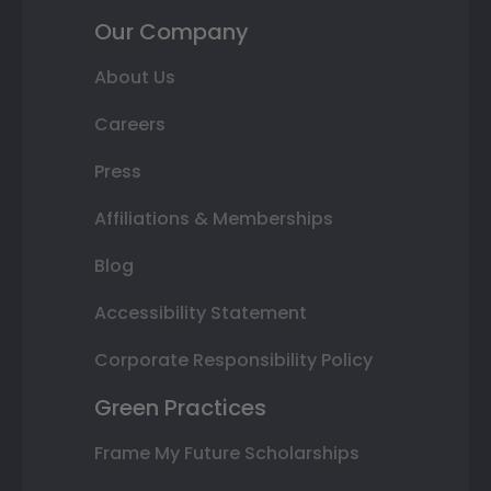
Our Company
About Us
Careers
Press
Affiliations & Memberships
Blog
Accessibility Statement
Corporate Responsibility Policy
Green Practices
Frame My Future Scholarships