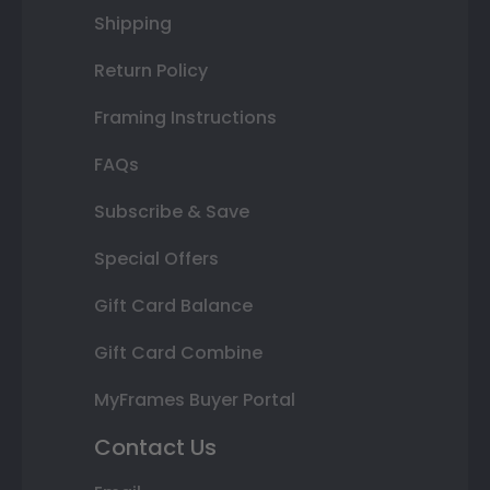
Shipping
Return Policy
Framing Instructions
FAQs
Subscribe & Save
Special Offers
Gift Card Balance
Gift Card Combine
MyFrames Buyer Portal
Contact Us