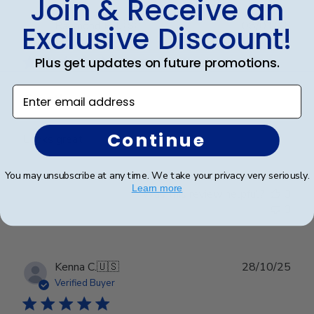
Join & Receive an
Publ
Raymond R.
🇺🇸
08/01/26
Exclusive Discount!
date
Verified Buyer
Plus get updates on future promotions.
Enter email address
Great!
Continue
Looks great
You may unsubscribe at any time. We take your privacy very seriously.
Learn more
Was this review helpful?
0
0
Publ
Kenna C.
🇺🇸
28/10/25
date
Verified Buyer