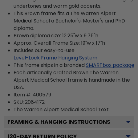
undertones and warm gold accents.
This Brown frame fits a The Warren Alpert
Medical School a Bachelor's, Master's and PhD
diploma.
Brown diploma size: 12.25"w x 9.75"h
Approx. Overall Frame Size: 19"w x 17"h
Includes our easy-to-use
Level-Lock Frame Hanging System
This frame ships in a branded
SMARTbox package
Each artisanally crafted Brown The Warren
Alpert Medical School frame is handmade in the
USA.
Item #:
400579
SKU:
2064172
The Warren Alpert Medical School
Text.
FRAMING & HANGING INSTRUCTIONS
120
-DAY RETURN POLICY