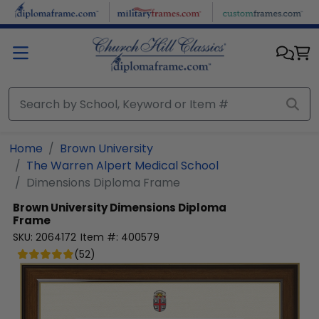
Skip to main content
Home
Brown University
The Warren Alpert Medical School
Dimensions Diploma Frame
Brown University
Dimensions Diploma
Frame
SKU:
2064172
Item #:
400579
(
52
)