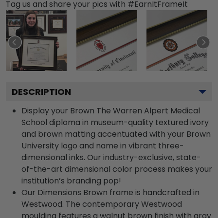
Tag us and share your pics with #EarnItFrameIt
DESCRIPTION
Display your Brown The Warren Alpert Medical
School diploma in museum-quality textured ivory
and brown matting accentuated with your Brown
University logo and name in vibrant three-
dimensional inks. Our industry-exclusive, state-
of-the-art dimensional color process makes your
institution’s branding pop!
Our Dimensions Brown frame is handcrafted in
Westwood. The contemporary Westwood
moulding features a walnut brown finish with gray