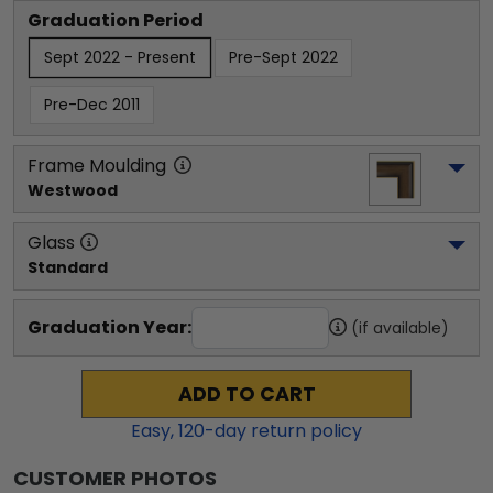
Graduation Period
Sept 2022 - Present
Pre-Sept 2022
Pre-Dec 2011
Frame Moulding
Westwood
Glass
Standard
Graduation Year:
(if available)
ADD TO CART
Easy,
120
-day return policy
CUSTOMER PHOTOS