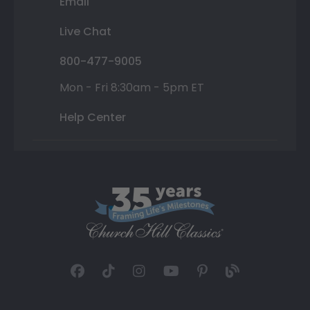
Email
Live Chat
800-477-9005
Mon - Fri 8:30am - 5pm ET
Help Center