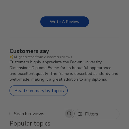
Write A Review
Customers say
AI-generated from customer reviews.
Customers highly appreciate the Brown University
Dimensions Diploma Frame for its beautiful appearance
and excellent quality. The frame is described as sturdy and
well-made, making it a great addition to any diploma.
Read summary by topics
Filters
Search reviews
Popular topics