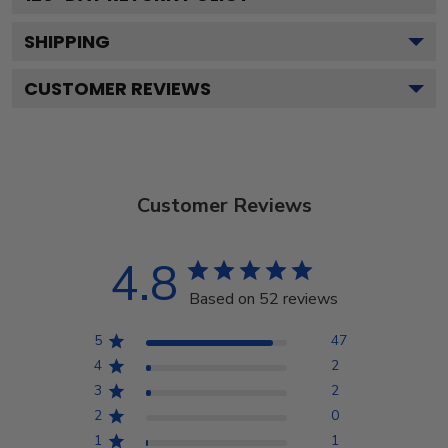
SHIPPING
CUSTOMER REVIEWS
Customer Reviews
4.8
Based on 52 reviews
5
47
4
2
3
2
2
0
1
1