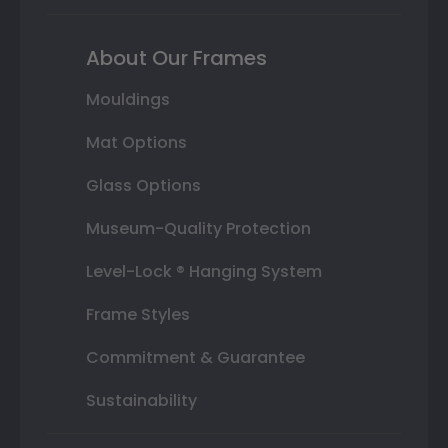
About Our Frames
Mouldings
Mat Options
Glass Options
Museum-Quality Protection
Level-Lock ® Hanging System
Frame Styles
Commitment & Guarantee
Sustainability