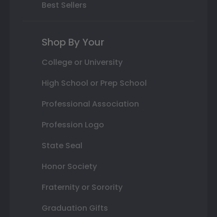
Best Sellers
Shop By Your
College or University
High School or Prep School
Professional Association
Profession Logo
State Seal
Honor Society
Fraternity or Sorority
Graduation Gifts