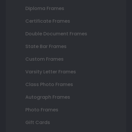
Diploma Frames
Certificate Frames
Double Document Frames
State Bar Frames
Custom Frames
Varsity Letter Frames
Class Photo Frames
Autograph Frames
Photo Frames
Gift Cards