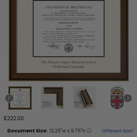
$222.00
Document
Size:
12.25
"w x
9.75
"h
Different Size?