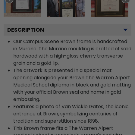
DESCRIPTION
Our Campus Scene Brown frame is handcrafted
in Murano. The Murano moulding is crafted of solid
hardwood with a high-gloss cherry transverse
grain and a gold lip.
The artwork is presented in a special mat
opening alongside your Brown The Warren Alpert
Medical School diploma in black and gold matting
with your official Brown seal and name in gold
embossing.
Features a photo of Van Wickle Gates, the iconic
entrance at Brown, symbolizing centuries of
tradition and superstition since 1898.
This Brown frame fits a The Warren Alpert