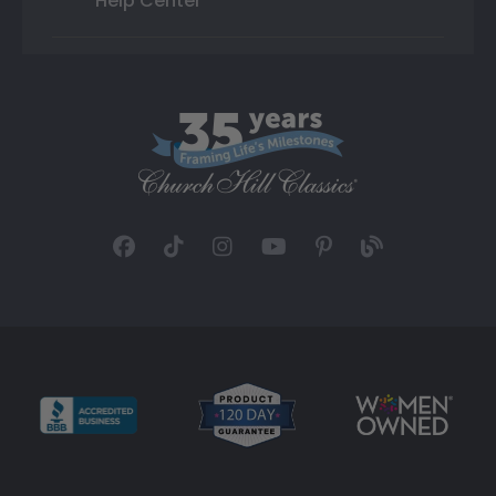
Help Center