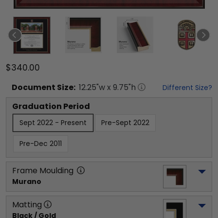
$340.00
Document
Size:
12.25
"w x
9.75
"h
Different Size?
Graduation Period
Sept 2022 - Present
Pre-Sept 2022
Pre-Dec 2011
Frame Moulding
Murano
Matting
Black / Gold