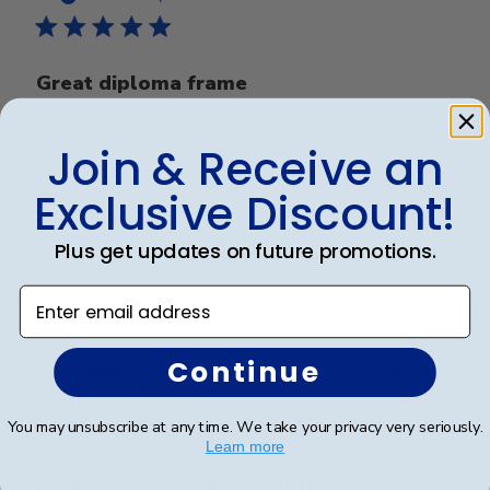
Great diploma frame
Wow, diploma frame is beautiful, great shipping and
Join & Receive an
great price.
Exclusive Discount!
Plus get updates on future promotions.
Was this review helpful?
0
0
Enter email address
Continue
Publ
Karen L.
🇺🇸
11/03/26
date
Verified Buyer
You may unsubscribe at any time. We take your privacy very seriously.
Learn more
Dilma was extremely helpful with