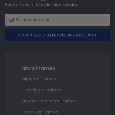
Save on your first order as a reward.
SUBMIT & GET AN EXCLUSIVE DISCOUNT
Shop Frames
Diploma Frames
Certificate Frames
Double Document Frames
State Bar Frames