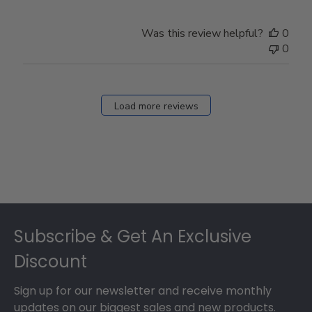
Was this review helpful?
0
0
Load more reviews
Footer
Subscribe & Get An Exclusive
Discount
Sign up for our newsletter and receive monthly
updates on our biggest sales and new products.