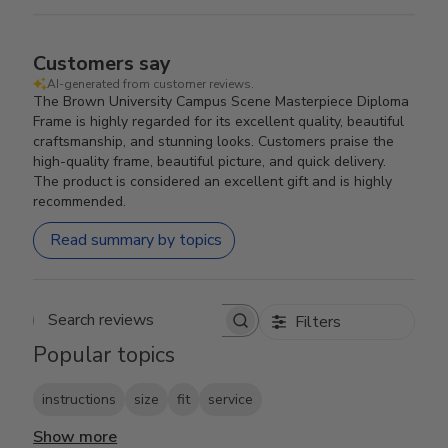
Customers say
AI-generated from customer reviews.
The Brown University Campus Scene Masterpiece Diploma
Frame is highly regarded for its excellent quality, beautiful
craftsmanship, and stunning looks. Customers praise the
high-quality frame, beautiful picture, and quick delivery.
The product is considered an excellent gift and is highly
recommended.
Read summary by topics
Filters
Search reviews
Popular topics
instructions
size
fit
service
Show more