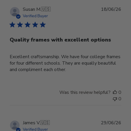
Publ
Susan M.
🇺🇸
18/06/26
date
Verified Buyer
Quality frames with excellent options
Excellent craftsmanship. We have four college frames
for four different schools. They are equally beautiful
and compliment each other.
Was this review helpful?
0
0
Publ
James V.
🇺🇸
29/06/26
date
Verified Buyer