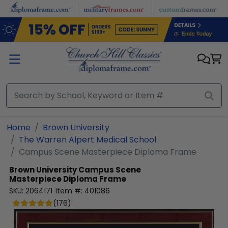
Skip to main content
Home
Brown University
The Warren Alpert Medical School
Campus Scene Masterpiece Diploma Frame
Brown University
Campus Scene
Masterpiece Diploma Frame
SKU:
2064171
Item #:
401086
(
176
)