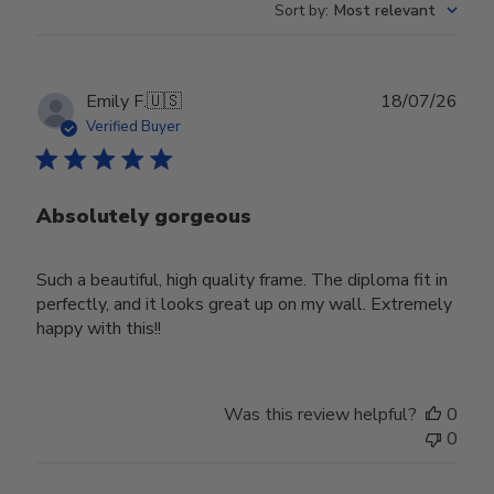
Sort by
:
Most relevant
Publ
Emily F.
🇺🇸
18/07/26
date
Verified Buyer
Absolutely gorgeous
Such a beautiful, high quality frame. The diploma fit in
perfectly, and it looks great up on my wall. Extremely
happy with this!!
Was this review helpful?
0
0