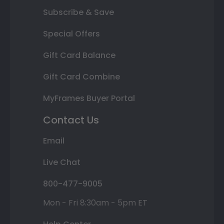
Subscribe & Save
Special Offers
Gift Card Balance
Gift Card Combine
MyFrames Buyer Portal
Contact Us
Email
Live Chat
800-477-9005
Mon - Fri 8:30am - 5pm ET