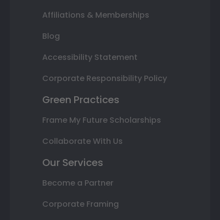
Affiliations & Memberships
Blog
Accessibility Statement
Corporate Responsibility Policy
Green Practices
Frame My Future Scholarships
Collaborate With Us
Our Services
Become a Partner
Corporate Framing