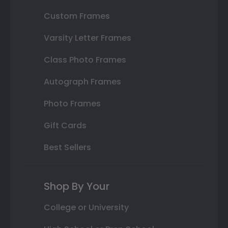
Custom Frames
Varsity Letter Frames
Class Photo Frames
Autograph Frames
Photo Frames
Gift Cards
Best Sellers
Shop By Your
College or University