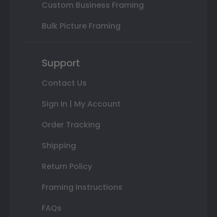
Custom Business Framing
Bulk Picture Framing
Support
Contact Us
Sign In | My Account
Order Tracking
Shipping
Return Policy
Framing Instructions
FAQs