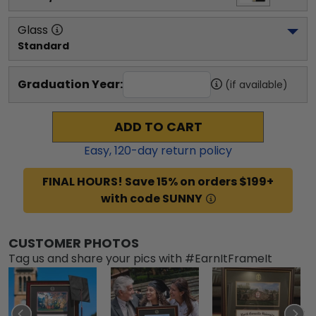
Glass
Standard
Graduation Year:
(if available)
ADD TO CART
Easy,
120
-day return policy
FINAL HOURS! Save 15% on orders $199+
with code SUNNY
CUSTOMER PHOTOS
Tag us and share your pics with #EarnItFrameIt