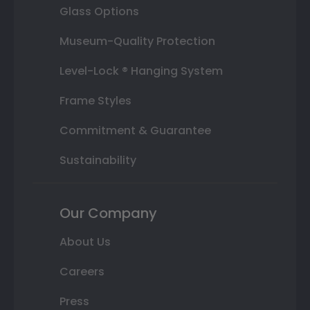
Glass Options
Museum-Quality Protection
Level-Lock ® Hanging System
Frame Styles
Commitment & Guarantee
Sustainability
Our Company
About Us
Careers
Press