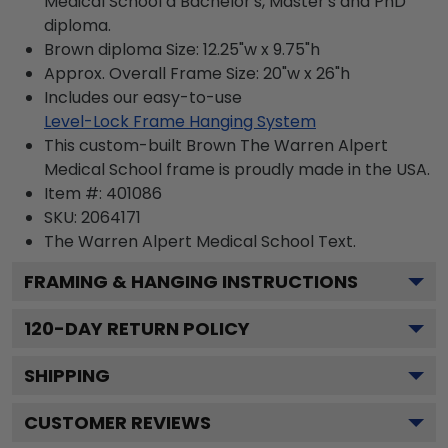
Medical School a Bachelor's, Master's and PhD
diploma.
Brown diploma Size: 12.25"w x 9.75"h
Approx. Overall Frame Size: 20"w x 26"h
Includes our easy-to-use
Level-Lock Frame Hanging System
This custom-built Brown The Warren Alpert
Medical School frame is proudly made in the USA.
Item #:
401086
SKU:
2064171
The Warren Alpert Medical School
Text.
FRAMING & HANGING INSTRUCTIONS
120
-DAY RETURN POLICY
SHIPPING
CUSTOMER REVIEWS