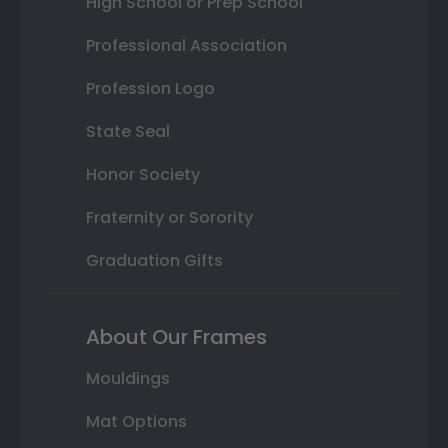
High School or Prep School
Professional Association
Profession Logo
State Seal
Honor Society
Fraternity or Sorority
Graduation Gifts
About Our Frames
Mouldings
Mat Options