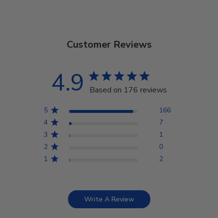
Customer Reviews
4.9
Based on 176 reviews
5
166
4
7
3
1
2
0
1
2
Write A Review