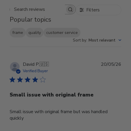
Filters
Search reviews
Popular topics
frame
quality
customer service
Sort by
:
Most relevant
Publ
David P.
🇺🇸
20/05/26
date
Verified Buyer
Small issue with original frame
Small issue with original frame but was handled
quickly