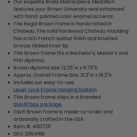
Our exquisite Brass Masterpiece Medallion
features your Brown University seal enhanced
with hand-painted color enamel accents.
The Regal Brown frame is handcrafted in
Chateau. The solid hardwood Chateau moulding
has a rich French walnut finish and brushed
bronze ribbed inner lip.
This Brown frame fits a Bachelor's, Master's and
PhD diploma.
Brown diploma size: 12.25"w x 9.75"h
Approx. Overall Frame Size: 21.3"w x 18.3"h
Includes our easy-to-use
Level-Lock Frame Hanging System
This Brown frame ships in a branded
SMARTbox package
Each Brown frame is made-to-order and
artisanally crafted in the USA.
Item #:
400725
SKU:
2064168