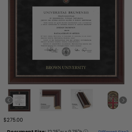
$275.00
Document
Size:
12.25
"w x
9.75
"h
Different Size?