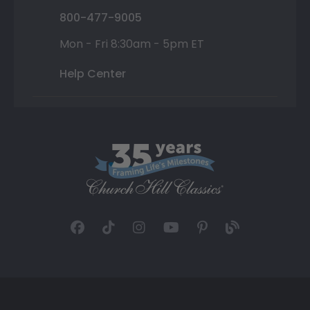
800-477-9005
Mon - Fri 8:30am - 5pm ET
Help Center