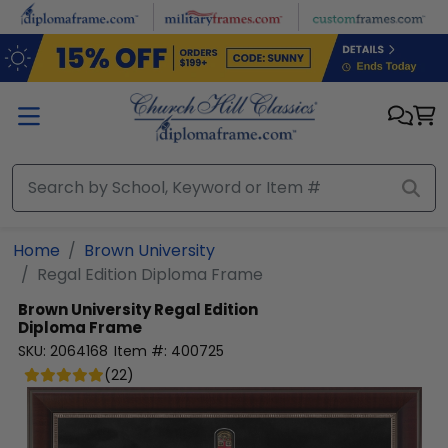
Skip to main content
Home
Brown University
Regal Edition Diploma Frame
Brown University
Regal Edition
Diploma Frame
SKU:
2064168
Item #:
400725
(
22
)