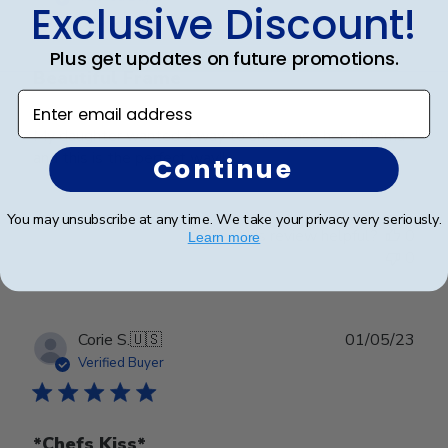
Exclusive Discount!
Plus get updates on future promotions.
Beautiful Frame
Enter email address
My daughter wanted a way to showcase her diploma
and this is the perfect way!!
Continue
You may unsubscribe at any time. We take your privacy very seriously.
Was this review helpful?
0
Learn more
0
Publ
Corie S.
🇺🇸
01/05/23
date
Verified Buyer
*Chefs Kiss*