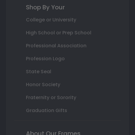
Shop By Your
College or University
High School or Prep School
Professional Association
Profession Logo
State Seal
Honor Society
Fraternity or Sorority
Graduation Gifts
About Our Frames