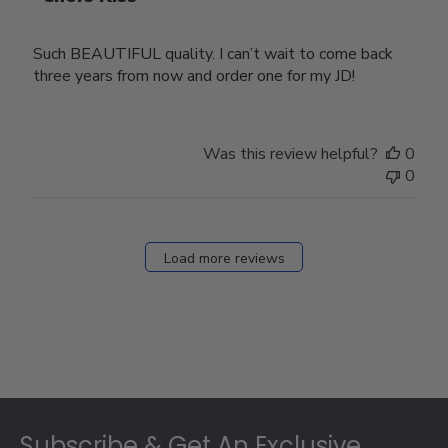
Such BEAUTIFUL quality. I can’t wait to come back
three years from now and order one for my JD!
Was this review helpful?
0
0
Load more reviews
Footer
Subscribe & Get An Exclusive