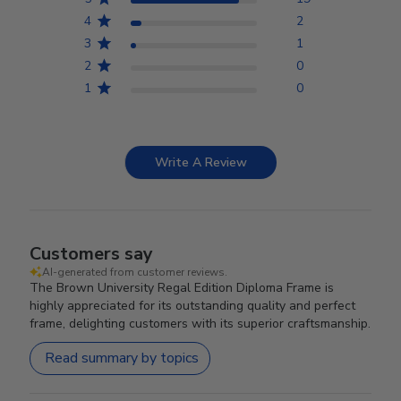
4
2
3
1
2
0
1
0
Write A Review
Customers say
AI-generated from customer reviews.
The Brown University Regal Edition Diploma Frame is
highly appreciated for its outstanding quality and perfect
frame, delighting customers with its superior craftsmanship.
Read summary by topics