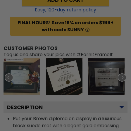
Easy,
120
-day return policy
FINAL HOURS! Save 15% on orders $199+
with code SUNNY
CUSTOMER PHOTOS
Tag us and share your pics with #EarnItFrameIt
DESCRIPTION
Put your Brown diploma on display in a luxurious
black suede mat with elegant gold embossing.