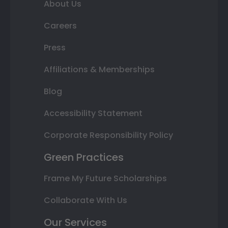
About Us
Careers
Press
Affiliations & Memberships
Blog
Accessibility Statement
Corporate Responsibility Policy
Green Practices
Frame My Future Scholarships
Collaborate With Us
Our Services