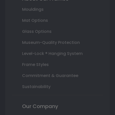
Mouldings
Mat Options
Glass Options
Museum-Quality Protection
Level-Lock ® Hanging System
Frame Styles
Commitment & Guarantee
Sustainability
Our Company