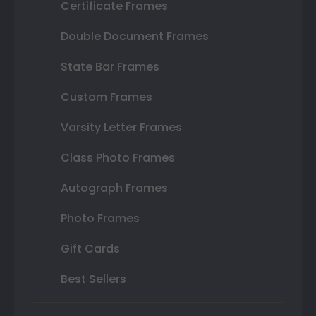
Certificate Frames
Double Document Frames
State Bar Frames
Custom Frames
Varsity Letter Frames
Class Photo Frames
Autograph Frames
Photo Frames
Gift Cards
Best Sellers