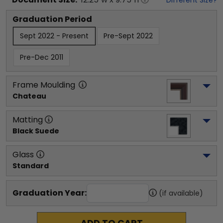
Graduation Period
Sept 2022 - Present
Pre-Sept 2022
Pre-Dec 2011
Frame Moulding
Chateau
Matting
Black Suede
Glass
Standard
Graduation Year:
(if available)
ADD TO CART