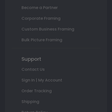
Become a Partner
Corporate Framing
Custom Business Framing
Bulk Picture Framing
Support
Contact Us
Sign In | My Account
Order Tracking
Shipping