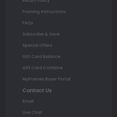
Return Policy
Framing Instructions
FAQs
Subscribe & Save
Special Offers
Gift Card Balance
Gift Card Combine
MyFrames Buyer Portal
Contact Us
Email
Live Chat