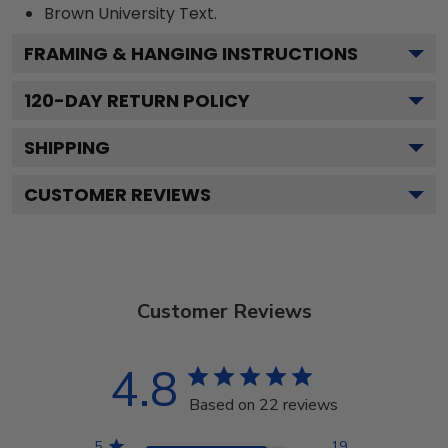
Brown University
Text.
FRAMING & HANGING INSTRUCTIONS
120
-DAY RETURN POLICY
SHIPPING
CUSTOMER REVIEWS
Customer Reviews
4.8
Based on 22 reviews
5
19