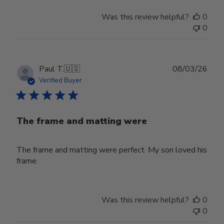
Was this review helpful?
0
0
Publ
Paul T.
🇺🇸
08/03/26
date
Verified Buyer
The frame and matting were
The frame and matting were perfect. My son loved his
frame.
Was this review helpful?
0
0