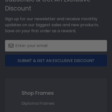
Discount
Sign up for our newsletter and receive monthly
updates on our biggest sales and new products.
Save on your first order as a reward.
SUBMIT & GET AN EXCLUSIVE DISCOUNT
Shop Frames
Diploma Frames